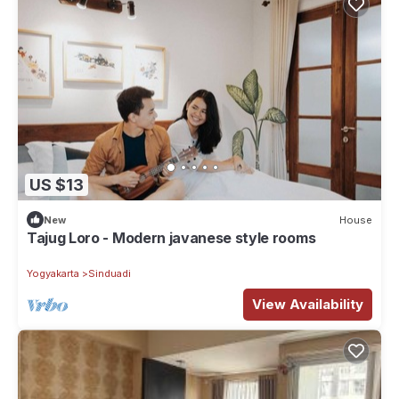
US $13
New
House
Tajug Loro - Modern javanese style rooms
Yogyakarta
Sinduadi
View Availability