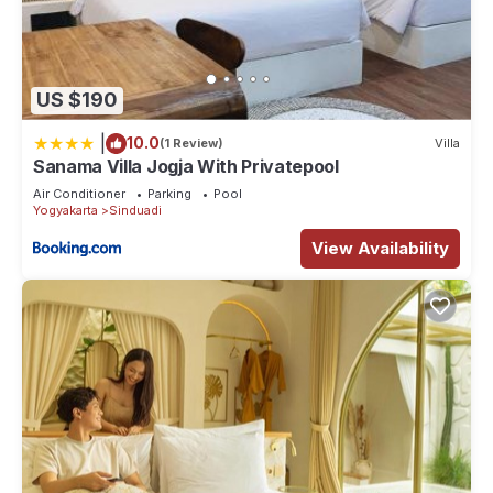
US $190
|
10.0
(1 Review)
Villa
Sanama Villa Jogja With Privatepool
Air Conditioner
Parking
Pool
Yogyakarta
Sinduadi
View Availability