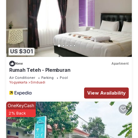
US $301
New
Apartment
Rumah Teteh - Plemburan
Air Conditioner
Parking
Pool
Yogyakarta
Sinduadi
View Availability
OneKeyCash
2% Back