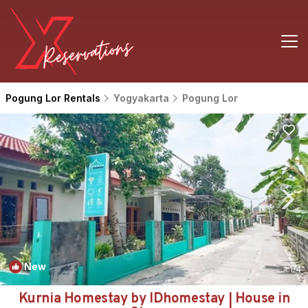
Pogung Lor Rentals
Yogyakarta
Pogung Lor
New
1
/4
Kurnia Homestay by IDhomestay | House in