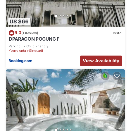
US $66
9.0
(1 Review)
Hostel
DPARAGON POGUNG F
Parking
Child Friendly
Yogyakarta
Sinduadi
View Availability