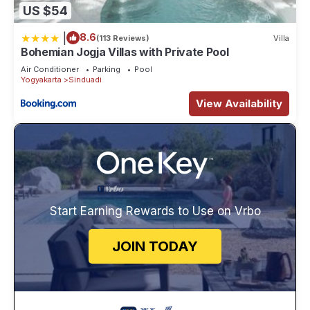
US $54
|
8.6
(113 Reviews)
Villa
Bohemian Jogja Villas with Private Pool
Air Conditioner
Parking
Pool
Yogyakarta
Sinduadi
View Availability
Start Earning Rewards to Use on Vrbo
JOIN TODAY