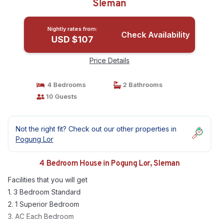
Sleman
Nightly rates from:
Check Availability
USD $107
Price Details
4 Bedrooms
2 Bathrooms
10 Guests
Not the right fit? Check out our other properties in
Pogung Lor
4 Bedroom House in Pogung Lor, Sleman
Facilities that you will get
1. 3 Bedroom Standard
2. 1 Superior Bedroom
3. AC Each Bedroom