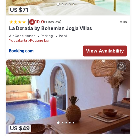
US $71
|
10.0
(1 Review)
Villa
La Dorada by Bohemian Jogja Villas
Air Conditioner
Parking
Pool
Yogyakarta
Pogung Lor
View Availability
US $49