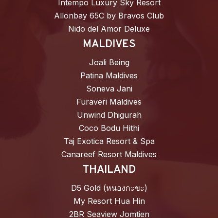
Intempo Luxury Sky Resort
Allonbay 65C by Bravos Club
Nido del Amor Deluxe
MALDIVES
Joali Being
Patina Maldives
Soneva Jani
Furaveri Maldives
Unwind Dhigurah
Coco Bodu Hithi
Taj Exotica Resort & Spa
Canareef Resort Maldives
THAILAND
D5 Gold (หนองกะขะ)
My Resort Hua Hin
2BR Seaview Jomtien