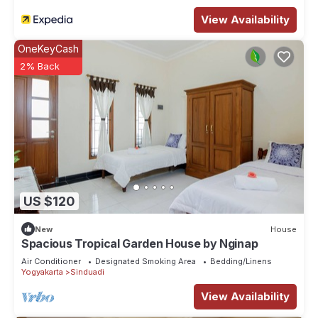
House features many amenities for guests who want to stay
View Availability
for a few days, a weekend or probably a longer vacation
with family, friends or group. The rental House has 4
OneKeyCash
Bedrooms and 2 Bathrooms to make you feel right at home.
2% Back
Check to see if this House has the amenities you need and a
location that makes this a great choice to stay in Pogung Lor.
Enjoy your stay in Pogung Lor at this House.
US $120
New
House
Spacious Tropical Garden House by Nginap
Air Conditioner
Designated Smoking Area
Bedding/Linens
Yogyakarta
Sinduadi
View Availability