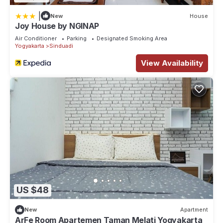
|
New
House
Joy House by NGINAP
Air Conditioner
Parking
Designated Smoking Area
Yogyakarta
Sinduadi
View Availability
US $48
New
Apartment
ArFe Room Apartemen Taman Melati Yogyakarta