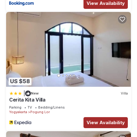
View Availability
US $58
|
New
Villa
Cerita Kita Villa
Parking
TV
Bedding/Linens
Yogyakarta
Pogung Lor
View Availability