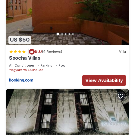
US $50
|
9.0
(4 Reviews)
Villa
Soocha Villas
Air Conditioner
Parking
Pool
Yogyakarta
Sinduadi
View Availability