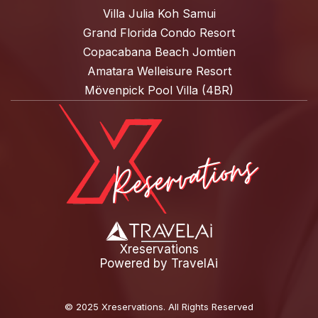
Villa Julia Koh Samui
Grand Florida Condo Resort
Copacabana Beach Jomtien
Amatara Welleisure Resort
Mövenpick Pool Villa (4BR)
Xreservations
Powered by
TravelAi
©
2025 Xreservations
. All Rights Reserved