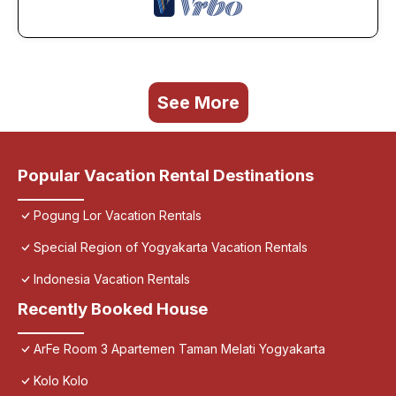
See More
Popular Vacation Rental Destinations
Pogung Lor Vacation Rentals
Special Region of Yogyakarta Vacation Rentals
Indonesia Vacation Rentals
Recently Booked House
ArFe Room 3 Apartemen Taman Melati Yogyakarta
Kolo Kolo