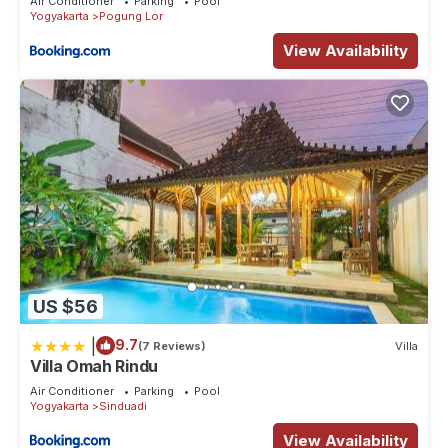
Air Conditioner
Parking
Pool
Yogyakarta
Pogung Lor
View Availability
US $56
|
9.7
(7 Reviews)
Villa
Villa Omah Rindu
Air Conditioner
Parking
Pool
Yogyakarta
Sinduadi
View Availability