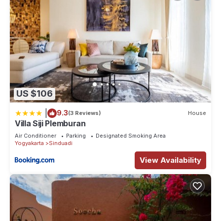
US $106
|
9.3
(3 Reviews)
House
Villa Siji Plemburan
Air Conditioner
Parking
Designated Smoking Area
Yogyakarta
Sinduadi
View Availability