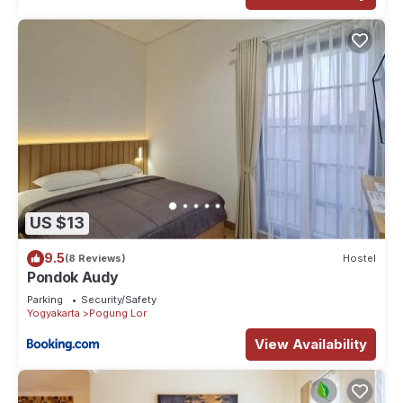
US $13
9.5
(8 Reviews)
Hostel
Pondok Audy
Parking
Security/Safety
Yogyakarta
Pogung Lor
View Availability