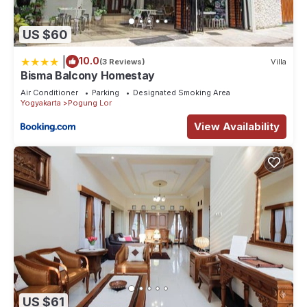
US $60
|
10.0
(3 Reviews)
Villa
Bisma Balcony Homestay
Air Conditioner
Parking
Designated Smoking Area
Yogyakarta
Pogung Lor
View Availability
US $61