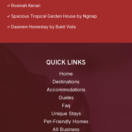
Roemah Kenari
Spacious Tropical Garden House by Nginap
Dasinem Homestay by Bukit Vista
QUICK LINKS
Home
Destinations
Accommodations
Guides
Faq
Unique Stays
Pet-Friendly Homes
All Business