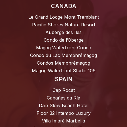
CANADA
Le Grand Lodge Mont Tremblant
Pacific Shores Nature Resort
Auberge des Îles
Condo de l’Oberge
Magog Waterfront Condo
Condo du Lac Memphrémagog
Condos Memphrémagog
Magog Waterfront Studio 106
SPAIN
Cap Rocat
Cabañas da Ría
Daia Slow Beach Hotel
Floor 32 Intempo Luxury
Villa Imaré Marbella