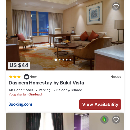
US $44
|
New
House
Dasinem Homestay by Bukit Vista
Air Conditioner
Parking
Balcony/Terrace
Yogyakarta
Sinduadi
View Availability