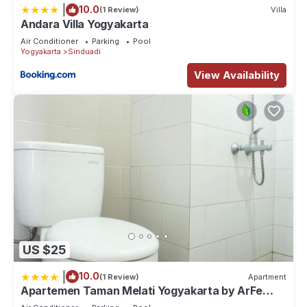
|
10.0
(1 Review)
Villa
Andara Villa Yogyakarta
Air Conditioner
Parking
Pool
Yogyakarta
Sinduadi
View Availability
US $25
|
10.0
(1 Review)
Apartment
Apartemen Taman Melati Yogyakarta by ArFe
Room