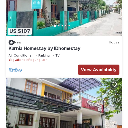
US $107
New
House
Kurnia Homestay by IDhomestay
Air Conditioner
Parking
TV
Yogyakarta
Pogung Lor
View Availability