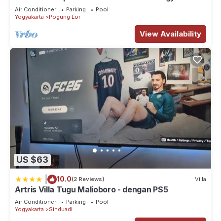
Air Conditioner
Parking
Pool
Yogyakarta
Pogung Lor
View Availability
US $63
|
10.0
(2 Reviews)
Villa
Artris Villa Tugu Malioboro - dengan PS5
Air Conditioner
Parking
Pool
Yogyakarta
Sinduadi