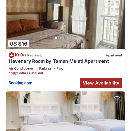
US $16
10.0
(2 Reviews)
Apartment
Havenery Room by Taman Melati Apartment
Air Conditioner
Parking
Pool
Yogyakarta
Sinduadi
View Availability