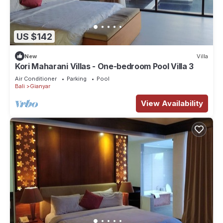
US $142
New
Villa
Kori Maharani Villas - One-bedroom Pool Villa 3
Air Conditioner
Parking
Pool
Bali
Gianyar
View Availability