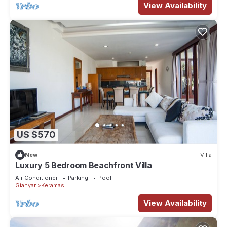
View Availability
US $570
New
Villa
Luxury 5 Bedroom Beachfront Villa
Air Conditioner
Parking
Pool
Gianyar
Keramas
View Availability