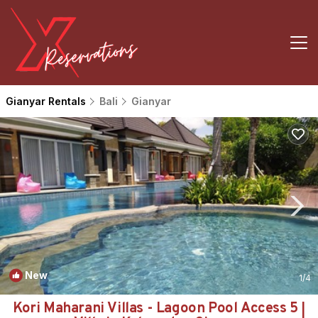
Gianyar Rentals
Bali
Gianyar
New
1
/4
Kori Maharani Villas - Lagoon Pool Access 5 |