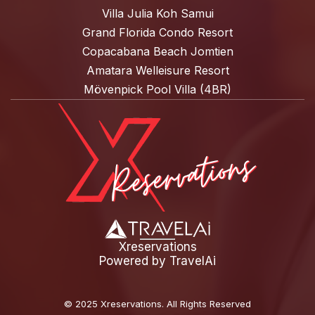
Villa Julia Koh Samui
Grand Florida Condo Resort
Copacabana Beach Jomtien
Amatara Welleisure Resort
Mövenpick Pool Villa (4BR)
Xreservations
Powered by
TravelAi
©
2025 Xreservations
. All Rights Reserved