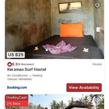
US $25
8.3
(8 Reviews)
Hostel
Keramas Surf Hostel
Air Conditioner
Parking
Gianyar
Medahan
View Availability
OneKeyCash
2% Back