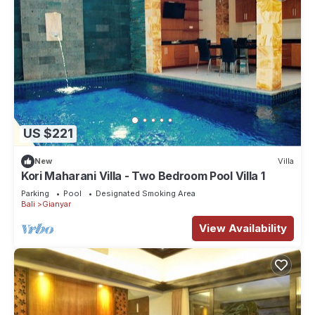
US $221
New
Villa
Kori Maharani Villa - Two Bedroom Pool Villa 1
Parking
Pool
Designated Smoking Area
Bali
Gianyar
View Availability