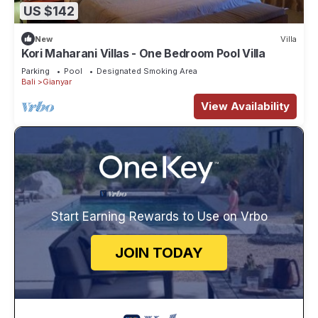
US $142
New
Villa
Kori Maharani Villas - One Bedroom Pool Villa
Parking
Pool
Designated Smoking Area
Bali
Gianyar
View Availability
Start Earning Rewards to Use on Vrbo
JOIN TODAY