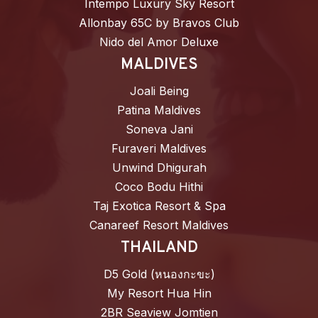
Intempo Luxury Sky Resort
Allonbay 65C by Bravos Club
Nido del Amor Deluxe
MALDIVES
Joali Being
Patina Maldives
Soneva Jani
Furaveri Maldives
Unwind Dhigurah
Coco Bodu Hithi
Taj Exotica Resort & Spa
Canareef Resort Maldives
THAILAND
D5 Gold (หนองกะขะ)
My Resort Hua Hin
2BR Seaview Jomtien