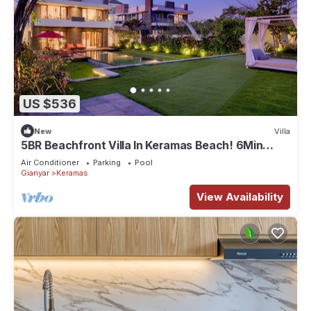
US $536
New
Villa
5BR Beachfront Villa In Keramas Beach! 6Min
Drive To Bali Safari And Marine Park
Air Conditioner
Parking
Pool
Gianyar
Keramas
View Availability