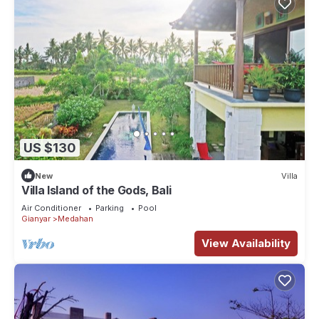
US $130
New
Villa
Villa Island of the Gods, Bali
Air Conditioner
Parking
Pool
Gianyar
Medahan
View Availability