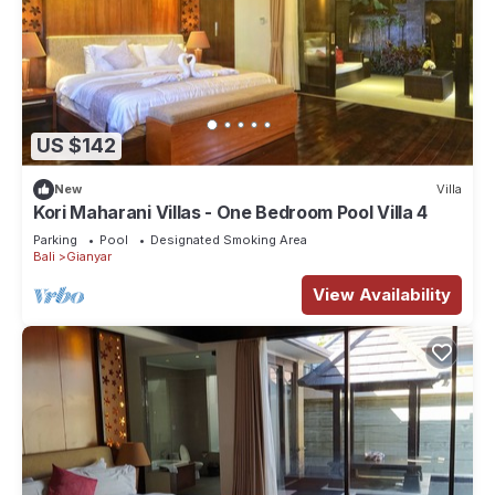
US $142
New
Villa
Kori Maharani Villas - One Bedroom Pool Villa 4
Parking
Pool
Designated Smoking Area
Bali
Gianyar
View Availability