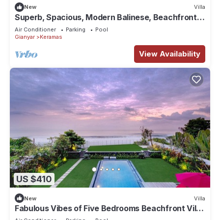
New
Villa
Superb, Spacious, Modern Balinese, Beachfront
Villa in Keramas Beach, Gianyar
Air Conditioner
Parking
Pool
Gianyar
Keramas
View Availability
US $410
New
Villa
Fabulous Vibes of Five Bedrooms Beachfront Villa
in Keramas