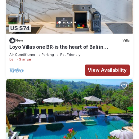
US $74
New
Villa
Loyo Villas one BR-is the heart of Bali in
welcoming Gianyar with WiFi, AC
Air Conditioner
Parking
Pet Friendly
Bali
Gianyar
View Availability