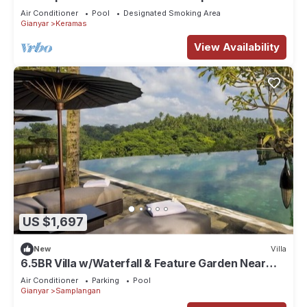
Air Conditioner
Pool
Designated Smoking Area
Gianyar
Keramas
View Availability
US $1,697
New
Villa
6.5BR Villa w/Waterfall & Feature Garden Near
Ubud! 10min Drive to Bali Safari
Air Conditioner
Parking
Pool
Gianyar
Samplangan