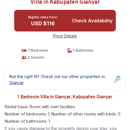
Villa in Kabupaten Gianyar
Nightly rates from:
Check Availability
USD $116
Price Details
1 Bedroom
1 Bathroom
2 Guests
Not the right fit? Check out our other properties in
Gianyar
1 Bedroom Villa in Gianyar, Kabupaten Gianyar
Rental basis: Room with own facilities
Number of bedrooms: 1; Number of other rooms with beds: 0
Number of bathrooms: 1
If you cause damage to the property during your stay, you