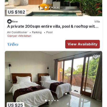
US $162
New
Villa
A private 200sqm entire villa, pool & rooftop with
rice field view
Air Conditioner
Parking
Pool
Gianyar
Medahan
View Availability
US $25