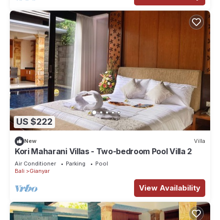
US $222
New
Villa
Kori Maharani Villas - Two-bedroom Pool Villa 2
Air Conditioner
Parking
Pool
Bali
Gianyar
View Availability