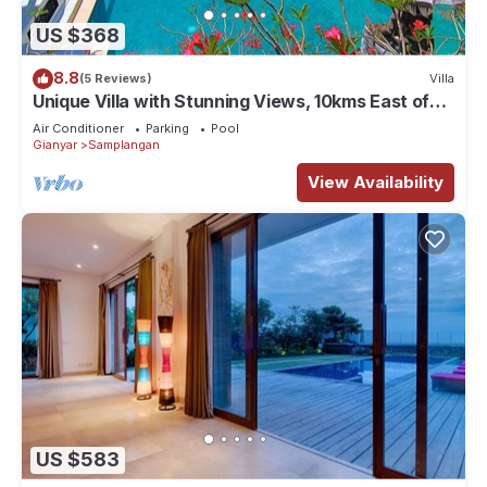
US $368
8.8
(5 Reviews)
Villa
Unique Villa with Stunning Views, 10kms East of
Ubud
Air Conditioner
Parking
Pool
Gianyar
Samplangan
View Availability
US $583