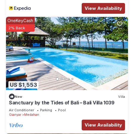
View Availability
OneKeyCash
2% Back
US $1,553
New
Villa
Sanctuary by the Tides of Bali – Bali Villa 1039
Air Conditioner
Parking
Pool
Gianyar
Medahan
View Availability