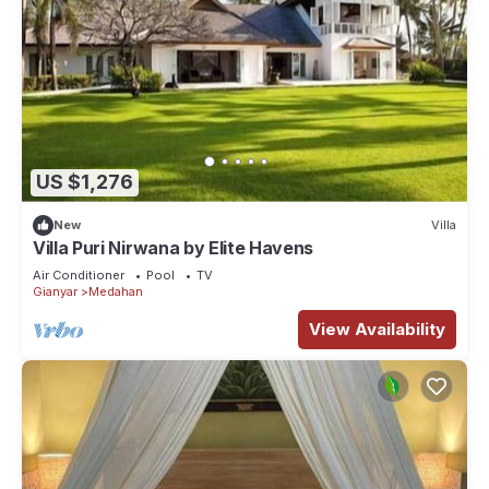
US $1,276
New
Villa
Villa Puri Nirwana by Elite Havens
Air Conditioner
Pool
TV
Gianyar
Medahan
View Availability