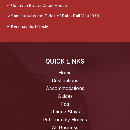
Cucukan Beach Guest House
Sanctuary by the Tides of Bali – Bali Villa 1039
Keramas Surf Hostel
QUICK LINKS
Home
Destinations
Accommodations
Guides
Faq
Unique Stays
Pet-Friendly Homes
All Business