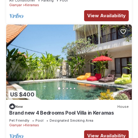
Air Conditioner
Parking
Pool
Gianyar
Keramas
View Availability
US $400
New
House
Brand new 4 Bedrooms Pool Villa in Keramas
Pet Friendly
Pool
Designated Smoking Area
Gianyar
Keramas
View Availability