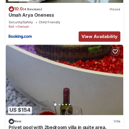
10.0
(4 Reviews)
House
Umah Arya Oneness
Security/Safety
Child Friendly
Bali
Gianyar
View Availability
US $154
New
Villa
Privet pool with 2bedroom villa in quite area.