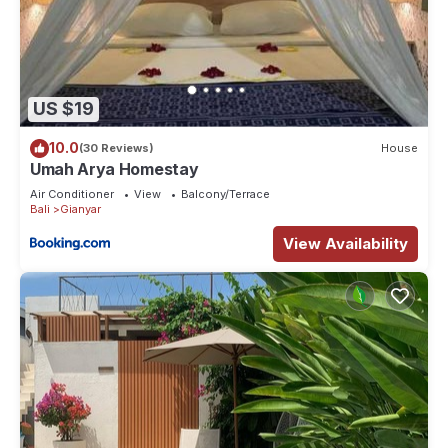
US $19
10.0
(30 Reviews)
House
Umah Arya Homestay
Air Conditioner
View
Balcony/Terrace
Bali
Gianyar
View Availability