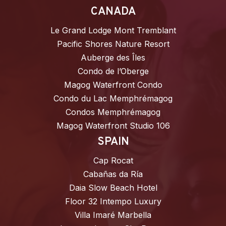
CANADA
Le Grand Lodge Mont Tremblant
Pacific Shores Nature Resort
Auberge des Îles
Condo de l’Oberge
Magog Waterfront Condo
Condo du Lac Memphrémagog
Condos Memphrémagog
Magog Waterfront Studio 106
SPAIN
Cap Rocat
Cabañas da Ría
Daia Slow Beach Hotel
Floor 32 Intempo Luxury
Villa Imaré Marbella