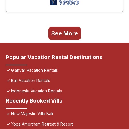
See More
Popular Vacation Rental Destinations
Gianyar Vacation Rentals
Bali Vacation Rentals
Indonesia Vacation Rentals
Recently Booked Villa
New Majestic Villa Bali
Yoga Amertham Retreat & Resort