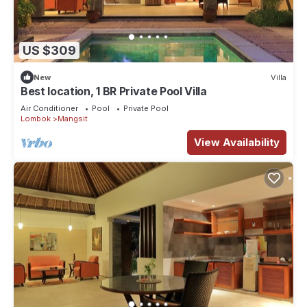
US $309
New
Villa
Best location, 1 BR Private Pool Villa
Air Conditioner
Pool
Private Pool
Lombok
Mangsit
View Availability