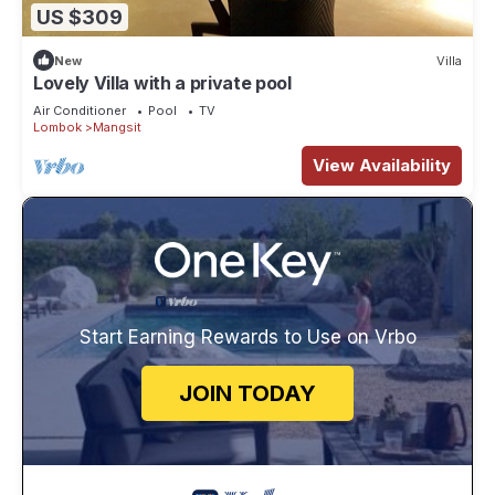
US $309
New
Villa
Lovely Villa with a private pool
Air Conditioner
Pool
TV
Lombok
Mangsit
View Availability
Start Earning Rewards to Use on Vrbo
JOIN TODAY