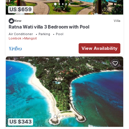
US $659
New
Villa
Ratna Wati villa 3 Bedroom with Pool
Air Conditioner
Parking
Pool
Lombok
Mangsit
View Availability
US $343