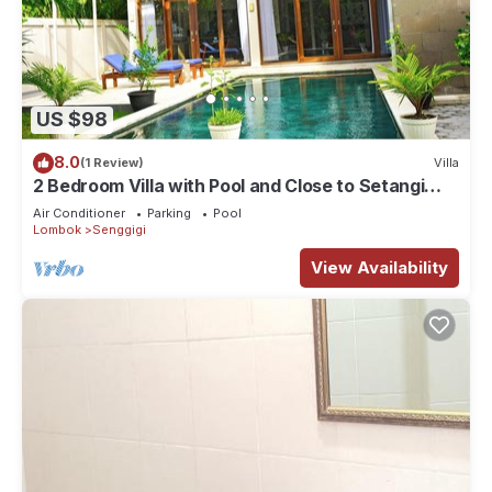
US $98
8.0
(1 Review)
Villa
2 Bedroom Villa with Pool and Close to Setangi
Beach
Air Conditioner
Parking
Pool
Lombok
Senggigi
View Availability