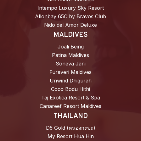
Intempo Luxury Sky Resort
Allonbay 65C by Bravos Club
Nido del Amor Deluxe
MALDIVES
Joali Being
Patina Maldives
Soneva Jani
Furaveri Maldives
Unwind Dhigurah
Coco Bodu Hithi
Taj Exotica Resort & Spa
Canareef Resort Maldives
THAILAND
D5 Gold (หนองกะขะ)
My Resort Hua Hin