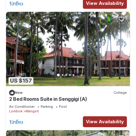
View Availability
US $157
New
Cottage
2 Bed Rooms Suite in Senggigi (A)
Air Conditioner
Parking
Pool
Lombok
Mangsit
View Availability