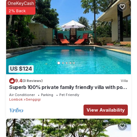
OneKeyCash
2% Back
US $124
9.4
(3 Reviews)
Villa
Superb 100% private family friendly villa with pool
and only 500 mtrs from beach
Air Conditioner
Parking
Pet Friendly
Lombok
Senggigi
View Availability