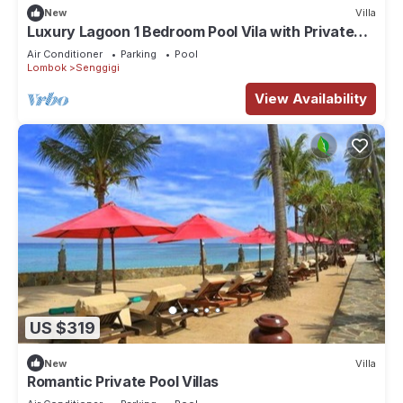
New
Villa
Luxury Lagoon 1 Bedroom Pool Vila with Private
Jacuzzi
Air Conditioner
Parking
Pool
Lombok
Senggigi
View Availability
US $319
New
Villa
Romantic Private Pool Villas