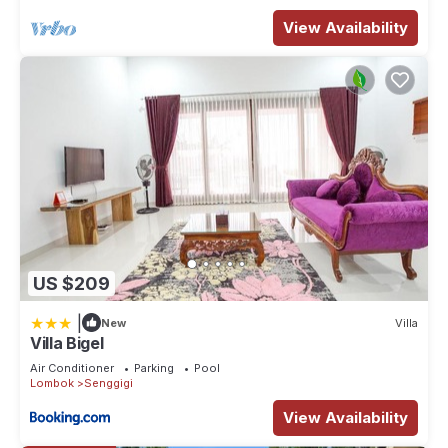
View Availability
US $209
|
New
Villa
Villa Bigel
Air Conditioner
Parking
Pool
Lombok
Senggigi
View Availability