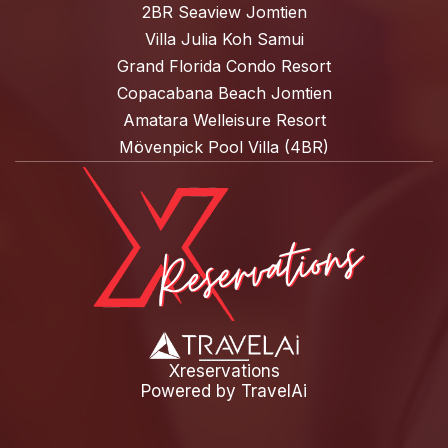
2BR Seaview Jomtien
Villa Julia Koh Samui
Grand Florida Condo Resort
Copacabana Beach Jomtien
Amatara Welleisure Resort
Mövenpick Pool Villa (4BR)
Xreservations
Powered by
TravelAi