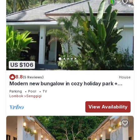
US $106
8.8
(5 Reviews)
House
Modern new bungalow in cozy holiday park +
swimming pool
Parking
Pool
TV
Lombok
Senggigi
View Availability