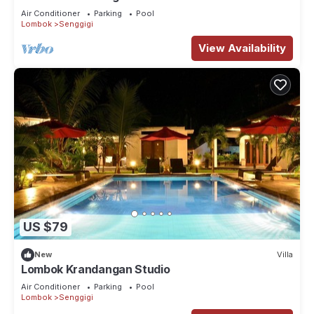
Air Conditioner
Parking
Pool
Lombok
Senggigi
View Availability
US $79
New
Villa
Lombok Krandangan Studio
Air Conditioner
Parking
Pool
Lombok
Senggigi