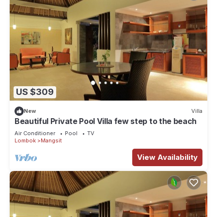
US $309
New
Villa
Beautiful Private Pool Villa few step to the beach
Air Conditioner
Pool
TV
Lombok
Mangsit
View Availability