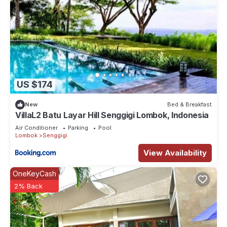
US $174
New
Bed & Breakfast
VillaL2 Batu Layar Hill Senggigi Lombok, Indonesia
Air Conditioner
Parking
Pool
Lombok
Senggigi
View Availability
OneKeyCash
2% Back