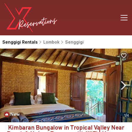
Senggigi Rentals
Lombok
Senggigi
New
1
/4
Kimbaran Bungalow in Tropical Valley Near