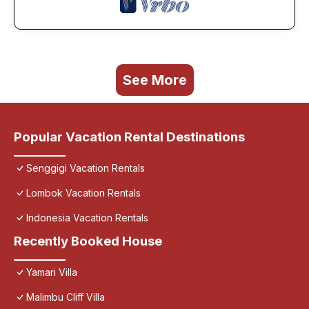
See More
Popular Vacation Rental Destinations
Senggigi Vacation Rentals
Lombok Vacation Rentals
Indonesia Vacation Rentals
Recently Booked House
Yamari Villa
Malimbu Cliff Villa