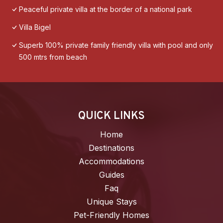
Peaceful private villa at the border of a national park
Villa Bigel
Superb 100% private family friendly villa with pool and only
500 mtrs from beach
QUICK LINKS
Home
Destinations
Accommodations
Guides
Faq
Unique Stays
Pet-Friendly Homes