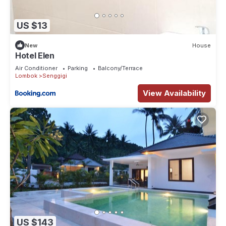
US $13
New
House
Hotel Elen
Air Conditioner
Parking
Balcony/Terrace
Lombok
Senggigi
View Availability
US $143