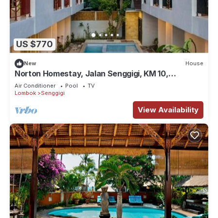
US $770
New
House
Norton Homestay, Jalan Senggigi, KM 10,
Exclusive Suite #3 in Mangsit
Air Conditioner
Pool
TV
Lombok
Senggigi
View Availability