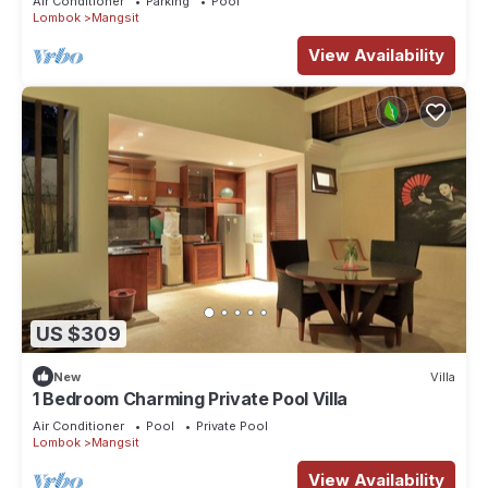
Air Conditioner
Parking
Pool
Lombok
Mangsit
View Availability
US $309
New
Villa
1 Bedroom Charming Private Pool Villa
Air Conditioner
Pool
Private Pool
Lombok
Mangsit
View Availability