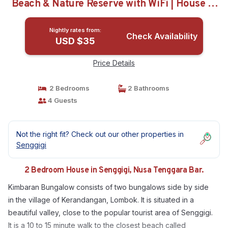
Beach & Nature Reserve with WiFi | House in
Nusa Tenggara Bar.
Nightly rates from:
Check Availability
USD $35
Price Details
2 Bedrooms
2 Bathrooms
4 Guests
Not the right fit? Check out our other properties in
Senggigi
2 Bedroom House in Senggigi, Nusa Tenggara Bar.
Kimbaran Bungalow consists of two bungalows side by side
in the village of Kerandangan, Lombok. It is situated in a
beautiful valley, close to the popular tourist area of Senggigi.
It is a 10 to 15 minute walk to the closest beach called