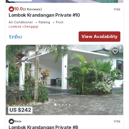
10.0
(2 Reviews)
Villa
Lombok Krandangan Private #10
Air Conditioner
Parking
Pool
Lombok
Senggigi
View Availability
US $242
New
Villa
Lombok Krandangan Private #8