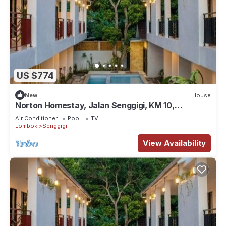
US $774
New
House
Norton Homestay, Jalan Senggigi, KM 10,
Exclusive Mangsit Suite #1
Air Conditioner
Pool
TV
Lombok
Senggigi
View Availability