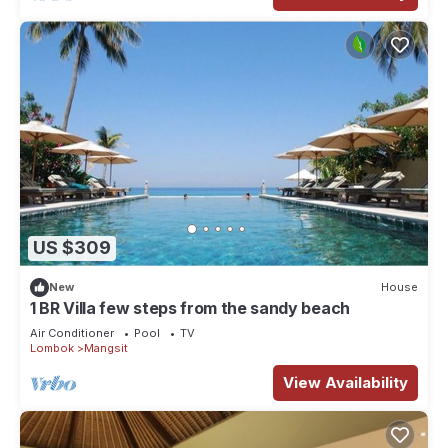
US $309
New
House
1 BR Villa few steps from the sandy beach
Air Conditioner
Pool
TV
Lombok
Mangsit
View Availability