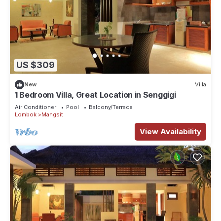
US $309
New
Villa
1 Bedroom Villa, Great Location in Senggigi
Air Conditioner
Pool
Balcony/Terrace
Lombok
Mangsit
View Availability