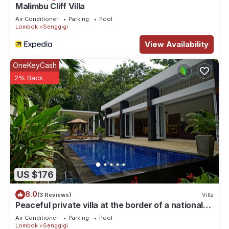
Malimbu Cliff Villa
Air Conditioner
Parking
Pool
Lombok
Senggigi
View Availability
OneKeyCash
2% Back
US $176
8.0
(3 Reviews)
Villa
Peaceful private villa at the border of a national
park
Air Conditioner
Parking
Pool
Lombok
Senggigi