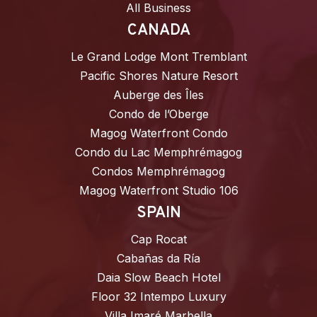
All Business
CANADA
Le Grand Lodge Mont Tremblant
Pacific Shores Nature Resort
Auberge des Îles
Condo de l’Oberge
Magog Waterfront Condo
Condo du Lac Memphrémagog
Condos Memphrémagog
Magog Waterfront Studio 106
SPAIN
Cap Rocat
Cabañas da Ría
Daia Slow Beach Hotel
Floor 32 Intempo Luxury
Villa Imaré Marbella