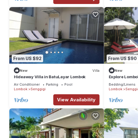
From US $92
From US $90
New
Villa
New
Hideaway Villa in BatuLayar Lombok
Explore Lombo
Air Conditioner
Parking
Pool
Bedding/Linens
Lombok
Senggigi
Lombok
Senggi
View Availability