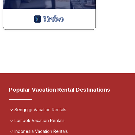
Popular Vacation Rental Destinations
Senggigi Vacation Rentals
Lombok Vacation Rentals
Indonesia Vacation Rentals