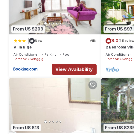
From US $209
From US $97
|
8.0
New
Villa
(1 Review
Villa Bigel
2 Bedroom Vill
Setangi Beach
Air Conditioner
Parking
Pool
Air Conditioner
Lombok
Senggigi
Lombok
Senggi
View Availability
From US $13
From US $23