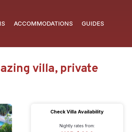
NS
ACCOMMODATIONS
GUIDES
ing villa, private
Check Villa Availability
Nightly rates from: