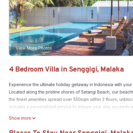
View More Photos
4 Bedroom Villa in Senggigi, Malaka
Experience the ultimate holiday getaway in Indonesia with yo
Located along the pristine shores of Setangi Beach, our beachf
the finest amenities spread over 550sqm within 2 floors, unbloc
includes a personalized service to ensure your stay exceeds 
detail to elevate your vacation to new heights.
Show more
Join us at Kamana Beach House, and create memories to last a li
This 4 Bedrooms Villa provides accommodation with TV, Child Fr