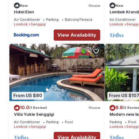
New
House
New
Hotel Elen
Lombok Kranda
Air Conditioner
Parking
Balcony/Terrace
Air Conditioner
Lombok
Senggigi
Lombok
Senggi
View Availability
From US $80
From US $10
10.0
8.8
(1 Review)
House
(5 Revie
Villa Yukie Senggigi
Modern new bu
park + swimmi
Air Conditioner
Parking
Pool
Parking
Pool
Lombok
Senggigi
Lombok
Senggi
View Availability