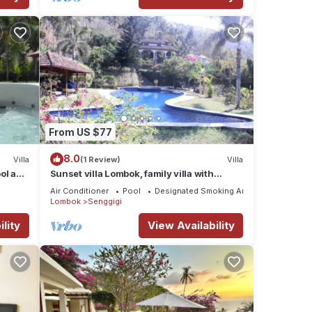
From US $77
8.0
Villa
(1 Review)
Villa
ol and
Sunset villa Lombok, family villa with
private pool and full staff.
Air Conditioner
Pool
Designated Smoking Area
Lombok
Senggigi
lity
View Availability