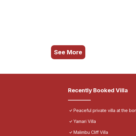
See More
Recently Booked Villa
Peaceful private villa at the bo
Yamari Villa
Malimbu Cliff Villa