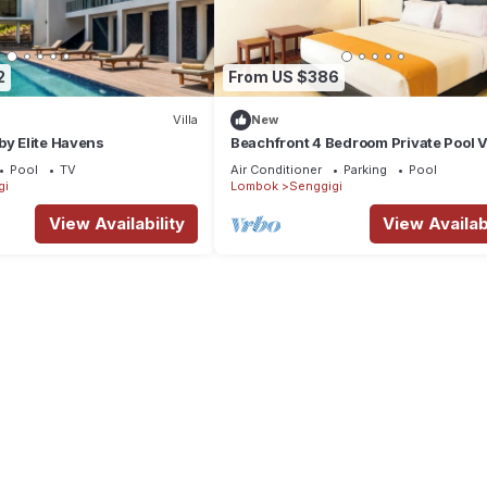
2
From US $386
Villa
New
by Elite Havens
Beachfront 4 Bedroom Private Pool V
Pool
TV
Air Conditioner
Parking
Pool
gi
Lombok
Senggigi
View Availability
View Availabi