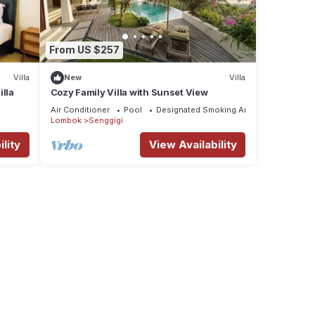
From US $257
Villa
New
Villa
illa
Cozy Family Villa with Sunset View
Air Conditioner
Pool
Designated Smoking Area
Lombok
Senggigi
lity
View Availability