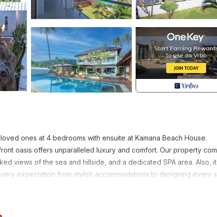
ur loved ones at 4 bedrooms with ensuite at Kamana Beach House.
ront oasis offers unparalleled luxury and comfort. Our property co
ked views of the sea and hillside, and a dedicated SPA area. Also, it
every expectation from stylish accommodations to designing every s
fetime in the heart of Indonesia’s paradise ❤️
iendly, Kitchen, for your convenience. This Villa features many