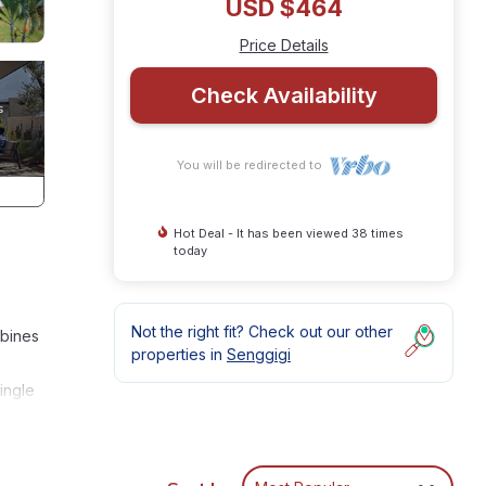
USD $464
Price Details
Check Availability
You will be redirected to
Hot Deal - It has been viewed 38 times
today
Not the right fit? Check out our other
mbines
properties in
Senggigi
ingle