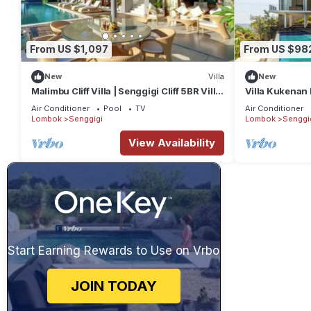
From US $1,097
From US $98
New
Villa
New
Malimbu Cliff Villa | Senggigi Cliff 5BR Villa
Villa Kukenan 
| Infinity Pool & Chef
Air Conditioner
Pool
TV
Air Conditioner
Lombok
Senggigi
Lombok
Senggi
View Availability
Start Earning Rewards to Use on Vrbo
JOIN TODAY