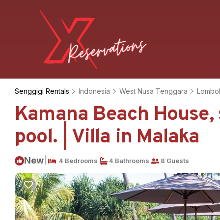
Senggigi Rentals
Indonesia
West Nusa Tenggara
Lombo
Kamana Beach House, st
pool. | Villa in Malaka
|
New
4 Bedrooms
4 Bathrooms
8 Guests