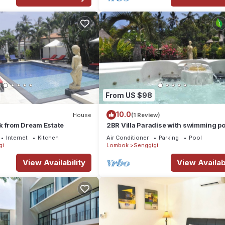
From US $98
10.0
House
(1 Review)
k from Dream Estate
2BR Villa Paradise with swimming po
jacuzzi near the beach of Senggigi.
Internet
Kitchen
Air Conditioner
Parking
Pool
gi
Lombok
Senggigi
View Availability
View Availabi