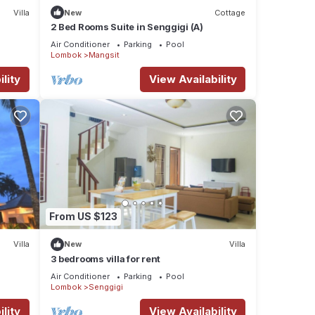
Villa
New
Cottage
2 Bed Rooms Suite in Senggigi (A)
Air Conditioner
Parking
Pool
Lombok
Mangsit
lity
View Availability
From US $123
Villa
New
Villa
3 bedrooms villa for rent
Air Conditioner
Parking
Pool
Lombok
Senggigi
lity
View Availability