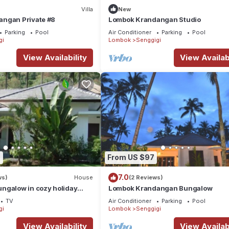
Villa
New
ngan Private #8
Lombok Krandangan Studio
Parking
Pool
Air Conditioner
Parking
Pool
gi
Lombok
Senggigi
View Availability
View Availabi
7
From US $97
7.0
ws)
House
(2 Reviews)
ngalow in cozy holiday
Lombok Krandangan Bungalow
ng pool
TV
Air Conditioner
Parking
Pool
gi
Lombok
Senggigi
View Availability
View Availabi