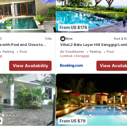
From US $174
)
Villa
New
Bed & B
a with Pool and Close to
VillaL2 Batu Layar Hill Senggigi Lom
Indonesia
Parking
Pool
Air Conditioner
Parking
Pool
gi
Lombok
Senggigi
View Availability
View Availabi
9
From US $79