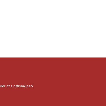
rder of a national park