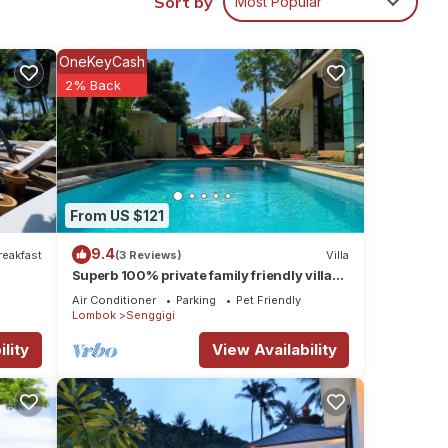
Sort by
Most Popular
ental
OneKeyCash
y in
2% Back
From US $121
9.4
reakfast
(3 Reviews)
Villa
Superb 100% private family friendly villa
with pool and only 500 mtrs from beach
Air Conditioner
Parking
Pet Friendly
Lombok
Senggigi
lity
View Availability