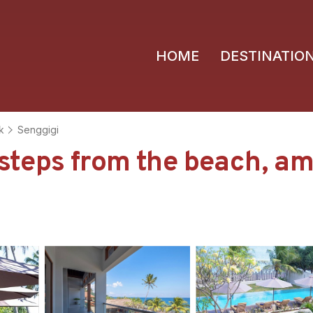
HOME
DESTINATIO
k
Senggigi
eps from the beach, amaz