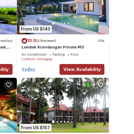
From US $143
10.0
reakfast
(2 Reviews)
Villa
bok,
Lombok Krandangan Private #10
Air Conditioner
Parking
Pool
Lombok
Senggigi
lity
View Availability
From US $157