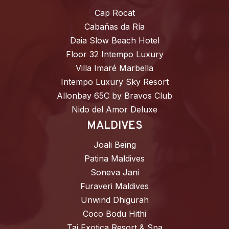
Cap Rocat
Cabañas da Ría
Daia Slow Beach Hotel
Floor 32 Intempo Luxury
Villa Imaré Marbella
Intempo Luxury Sky Resort
Allonbay 65C by Bravos Club
Nido del Amor Deluxe
MALDIVES
Joali Being
Patina Maldives
Soneva Jani
Furaveri Maldives
Unwind Dhigurah
Coco Bodu Hithi
Taj Exotica Resort & Spa