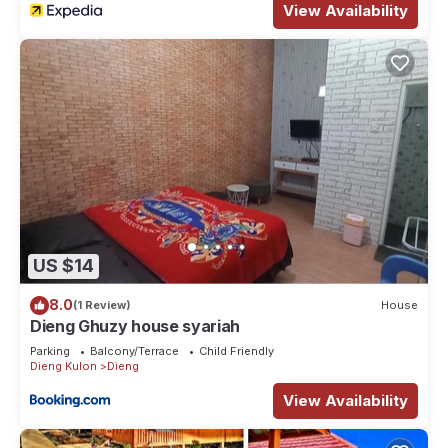
View Availability
US $14
8.0
(1 Review)
House
Dieng Ghuzy house syariah
Parking
Balcony/Terrace
Child Friendly
Dieng Kulon
Dieng
View Availability