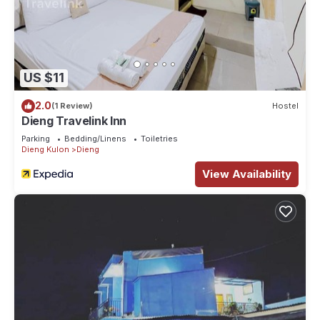
US $11
2.0
(1 Review)
Hostel
Dieng Travelink Inn
Parking
Bedding/Linens
Toiletries
Dieng Kulon
Dieng
View Availability