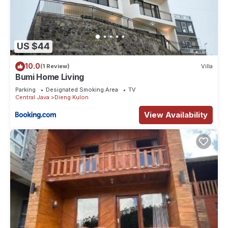
US $44
10.0
(1 Review)
Villa
Bumi Home Living
Parking
Designated Smoking Area
TV
Central Java
Dieng Kulon
View Availability