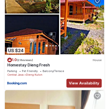
US $24
1.0
(2 Reviews)
House
Homestay Dieng Fresh
Parking
Pet Friendly
Balcony/Terrace
Central Java
Dieng Kulon
View Availability