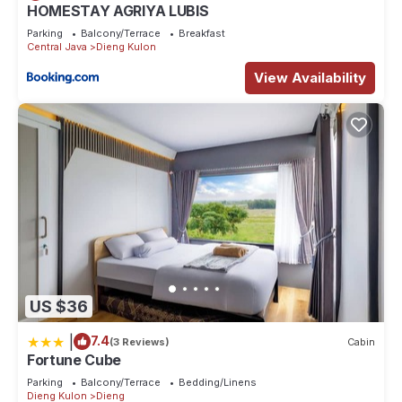
HOMESTAY AGRIYA LUBIS
Parking
Balcony/Terrace
Breakfast
Central Java
Dieng Kulon
View Availability
US $36
|
7.4
(3 Reviews)
Cabin
Fortune Cube
Parking
Balcony/Terrace
Bedding/Linens
Dieng Kulon
Dieng