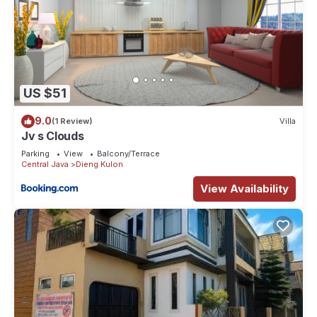
US $51
9.0
(1 Review)
Villa
Jv s Clouds
Parking
View
Balcony/Terrace
Central Java
Dieng Kulon
View Availability