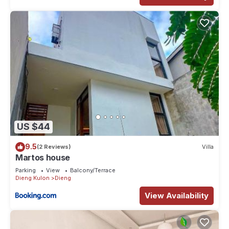
US $44
9.5
(2 Reviews)
Villa
Martos house
Parking
View
Balcony/Terrace
Dieng Kulon
Dieng
View Availability