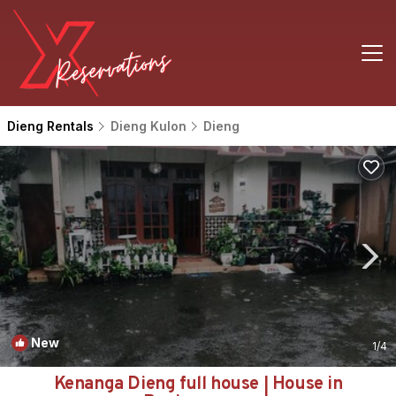
Dieng Rentals
Dieng Kulon
Dieng
New
1
/4
Kenanga Dieng full house | House in