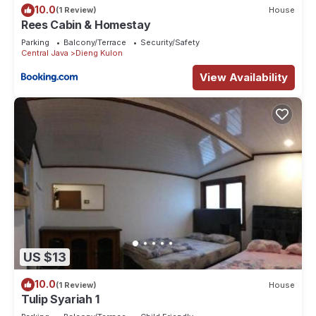
10.0
(1 Review)
House
Rees Cabin & Homestay
Parking
Balcony/Terrace
Security/Safety
Central Java
Dieng Kulon
View Availability
US $13
10.0
(1 Review)
House
Tulip Syariah 1