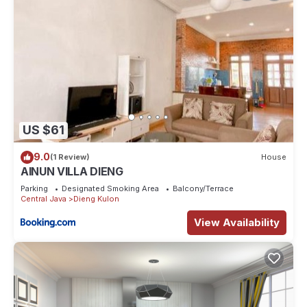
US $61
9.0
(1 Review)
House
AINUN VILLA DIENG
Parking
Designated Smoking Area
Balcony/Terrace
Central Java
Dieng Kulon
View Availability