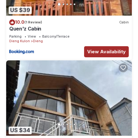
US $39
10.0
(1 Review)
Cabin
Quen'z Cabin
Parking
View
Balcony/Terrace
Dieng Kulon
Dieng
View Availability
US $34