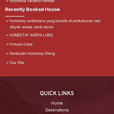
Indonesia Vacation Rentals
Recently Booked House
homestay sederhana yang berada di perkebunan dan
obyek wisata candi arjuna
HOMESTAY AGRIYA LUBIS
Fortune Cube
Rembulan Homestay Dieng
Zaa Villa
QUICK LINKS
Home
Destinations