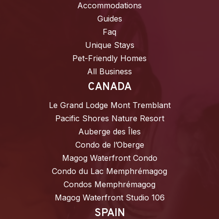
Accommodations
Guides
Faq
Unique Stays
Pet-Friendly Homes
All Business
CANADA
Le Grand Lodge Mont Tremblant
Pacific Shores Nature Resort
Auberge des Îles
Condo de l’Oberge
Magog Waterfront Condo
Condo du Lac Memphrémagog
Condos Memphrémagog
Magog Waterfront Studio 106
SPAIN