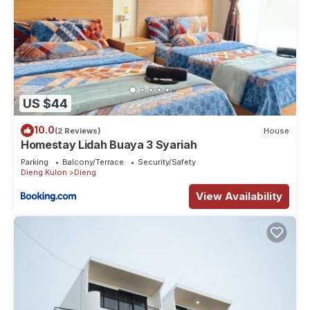
US $44
10.0
(2 Reviews)
House
Homestay Lidah Buaya 3 Syariah
Parking
Balcony/Terrace
Security/Safety
Dieng Kulon
Dieng
View Availability