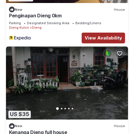
New
House
Penginapan Dieng 0km
Parking
Designated Smoking Area
Bedding/Linens
Dieng Kulon
Dieng
View Availability
US $35
New
House
Kenanga Dieng full house