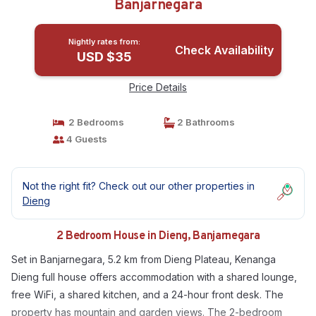
Banjarnegara
Nightly rates from:
Check Availability
USD $35
Price Details
2 Bedrooms
2 Bathrooms
4 Guests
Not the right fit? Check out our other properties in
Dieng
2 Bedroom House in Dieng, Banjarnegara
Set in Banjarnegara, 5.2 km from Dieng Plateau, Kenanga
Dieng full house offers accommodation with a shared lounge,
free WiFi, a shared kitchen, and a 24-hour front desk. The
property has mountain and garden views. The 2-bedroom