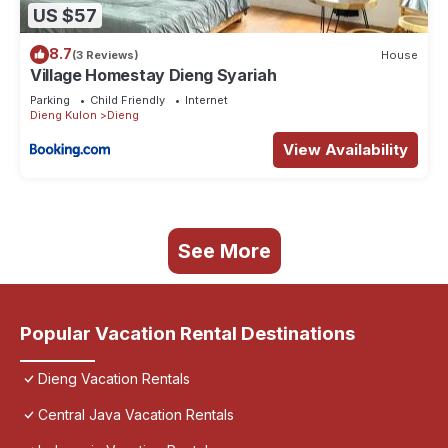
US $57
8.7
(3 Reviews)
House
Village Homestay Dieng Syariah
Parking
Child Friendly
Internet
Dieng Kulon
Dieng
View Availability
See More
Popular Vacation Rental Destinations
Dieng Vacation Rentals
Central Java Vacation Rentals