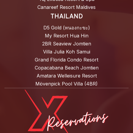
Canareef Resort Maldives
THAILAND
D5 Gold (หนองกะขะ)
My Resort Hua Hin
2BR Seaview Jomtien
Villa Julia Koh Samui
Grand Florida Condo Resort
Copacabana Beach Jomtien
Amatara Welleisure Resort
Mövenpick Pool Villa (4BR)