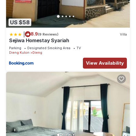
US $58
|
8.9
(9 Reviews)
Villa
Sejiwa Homestay Syariah
Parking
Designated Smoking Area
TV
Dieng Kulon
Dieng
View Availability