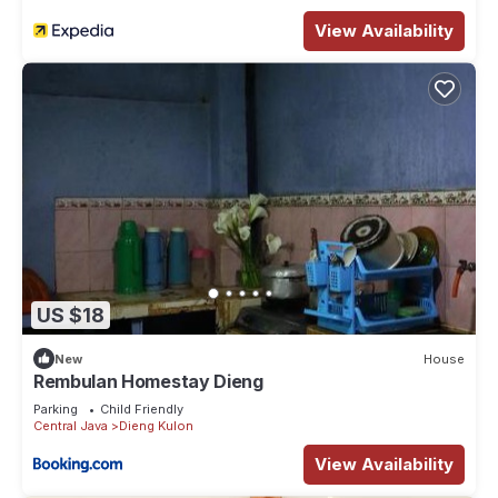
View Availability
US $18
New
House
Rembulan Homestay Dieng
Parking
Child Friendly
Central Java
Dieng Kulon
View Availability