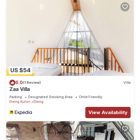
US $54
6.0
(1 Review)
Villa
Zaa Villa
Parking
Designated Smoking Area
Child Friendly
Dieng Kulon
Dieng
View Availability