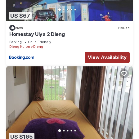
US $67
New
House
Homestay Ulya 2 Dieng
Parking
Child Friendly
Dieng Kulon
Dieng
View Availability
US $165