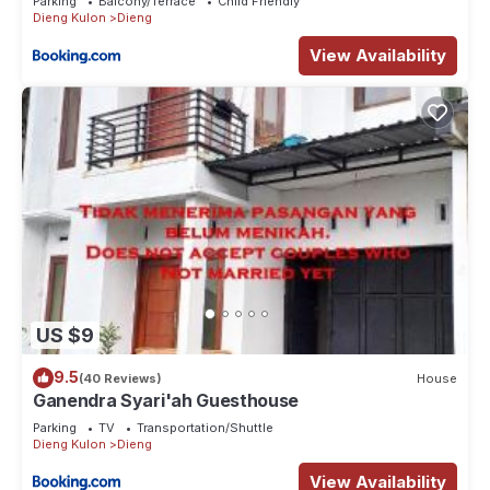
Parking
Balcony/Terrace
Child Friendly
Dieng Kulon
Dieng
View Availability
US $9
9.5
(40 Reviews)
House
Ganendra Syari'ah Guesthouse
Parking
TV
Transportation/Shuttle
Dieng Kulon
Dieng
View Availability