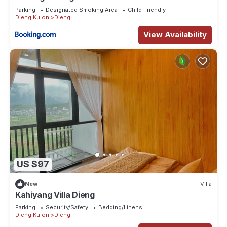
Parking
Designated Smoking Area
Child Friendly
Dieng Kulon
Dieng
View Availability
US $97
New
Villa
Kahiyang Villa Dieng
Parking
Security/Safety
Bedding/Linens
Dieng Kulon
Dieng