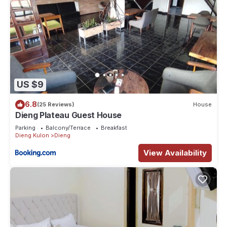
US $9
6.8
(25 Reviews)
House
Dieng Plateau Guest House
Parking
Balcony/Terrace
Breakfast
Dieng Kulon
Dieng
View Availability