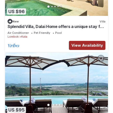
US $96
New
Villa
Splendid Villa, Dalai Home offers a unique stay for
a dream vacation.
Air Conditioner
Pet Friendly
Pool
Lombok
Kuta
View Availability
US $95