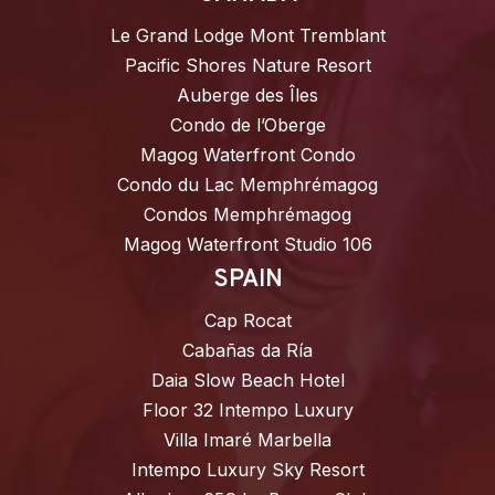
Le Grand Lodge Mont Tremblant
Pacific Shores Nature Resort
Auberge des Îles
Condo de l’Oberge
Magog Waterfront Condo
Condo du Lac Memphrémagog
Condos Memphrémagog
Magog Waterfront Studio 106
SPAIN
Cap Rocat
Cabañas da Ría
Daia Slow Beach Hotel
Floor 32 Intempo Luxury
Villa Imaré Marbella
Intempo Luxury Sky Resort