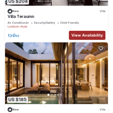
US $204
New
Villa
Villa Teraumn
Air Conditioner
Security/Safety
Child Friendly
Lombok
Kuta
View Availability
US $185
New
Villa