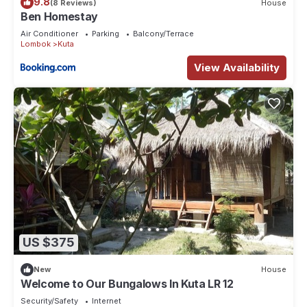
9.8
(8 Reviews)
House
Ben Homestay
Air Conditioner
Parking
Balcony/Terrace
Lombok
Kuta
View Availability
US $375
New
House
Welcome to Our Bungalows In Kuta LR 12
Security/Safety
Internet