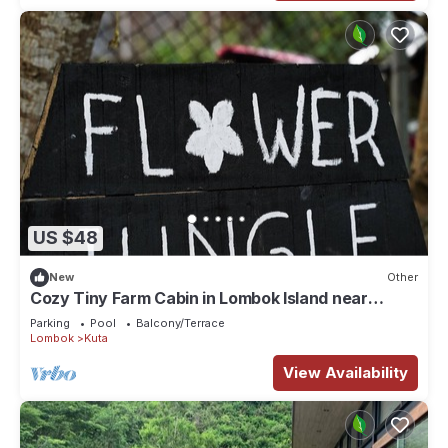
US $48
New
Other
Cozy Tiny Farm Cabin in Lombok Island near
Mawun Surfing Beach
Parking
Pool
Balcony/Terrace
Lombok
Kuta
View Availability