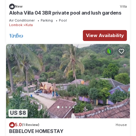
New
Villa
Aloha Villa 04 3BR private pool and lush gardens
Air Conditioner
Parking
Pool
Lombok
Kuta
View Availability
US $8
5.0
(1 Review)
House
BEBELOVE HOMESTAY