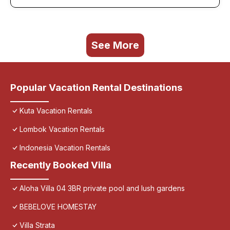
See More
Popular Vacation Rental Destinations
Kuta Vacation Rentals
Lombok Vacation Rentals
Indonesia Vacation Rentals
Recently Booked Villa
Aloha Villa 04 3BR private pool and lush gardens
BEBELOVE HOMESTAY
Villa Strata