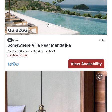
US $266
New
Villa
Somewhere Villa Near Mandalika
Air Conditioner
Parking
Pool
Lombok
Kuta
View Availability