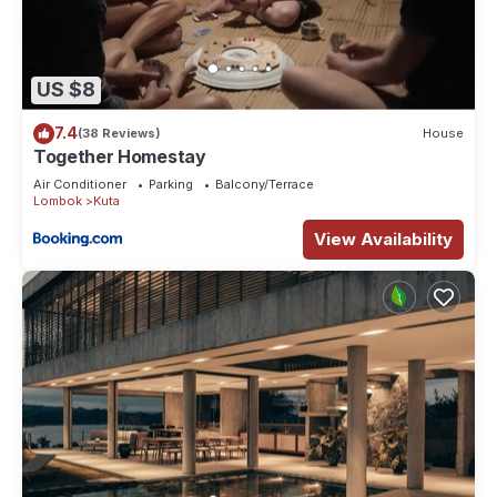
US $8
7.4
(38 Reviews)
House
Together Homestay
Air Conditioner
Parking
Balcony/Terrace
Lombok
Kuta
View Availability