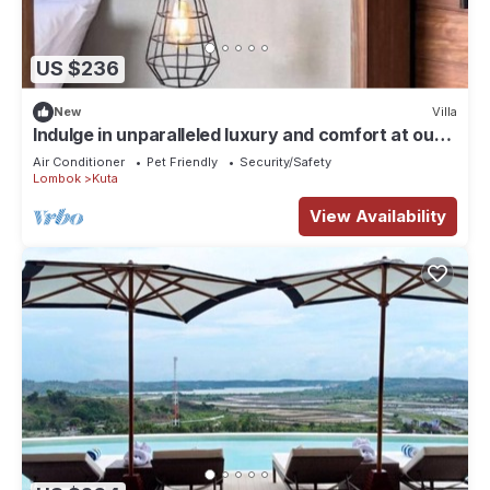
US $236
New
Villa
Indulge in unparalleled luxury and comfort at our
carefully designed villas.
Air Conditioner
Pet Friendly
Security/Safety
Lombok
Kuta
View Availability