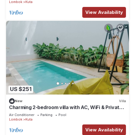
Lombok
Kuta
View Availability
US $251
New
Villa
Charming 2-bedroom villa with AC, WiFi & Private
Pool in Kuta Lombok
Air Conditioner
Parking
Pool
Lombok
Kuta
View Availability