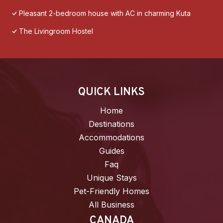
Pleasant 2-bedroom house with AC in charming Kuta
The Livingroom Hostel
QUICK LINKS
Home
Destinations
Accommodations
Guides
Faq
Unique Stays
Pet-Friendly Homes
All Business
CANADA