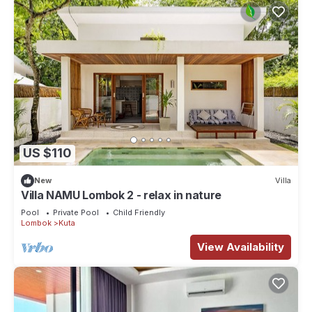
US $110
New
Villa
Villa NAMU Lombok 2 - relax in nature
Pool
Private Pool
Child Friendly
Lombok
Kuta
View Availability