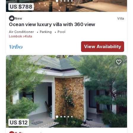
US $788
New
Villa
Ocean view luxury villa with 360 view
Air Conditioner
Parking
Pool
Lombok
Kuta
View Availability
US $12