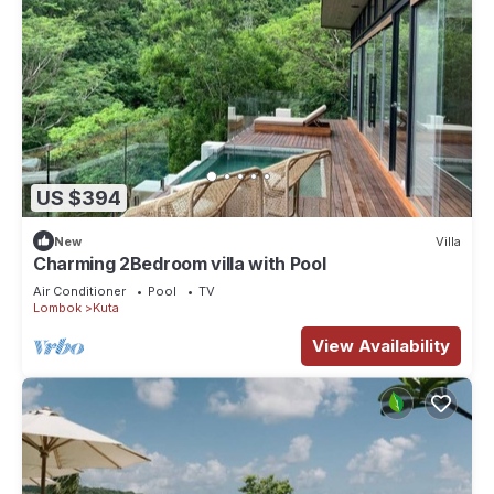
US $394
New
Villa
Charming 2Bedroom villa with Pool
Air Conditioner
Pool
TV
Lombok
Kuta
View Availability