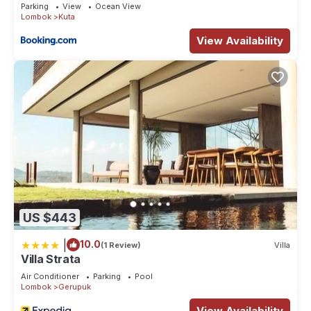
Parking
View
Ocean View
Lombok
Kuta
View Availability
US $443
|
10.0
(1 Review)
Villa
Villa Strata
Air Conditioner
Parking
Pool
Lombok
Gerupuk
View Availability