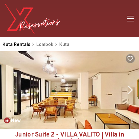
Kuta Rentals
Lombok
Kuta
New
1
/4
Junior Suite 2 - VILLA VALITO | Villa in