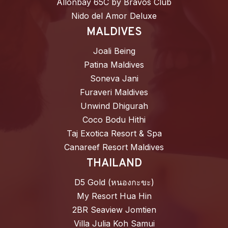
Allonbay 65C by Bravos Club
Nido del Amor Deluxe
MALDIVES
Joali Being
Patina Maldives
Soneva Jani
Furaveri Maldives
Unwind Dhigurah
Coco Bodu Hithi
Taj Exotica Resort & Spa
Canareef Resort Maldives
THAILAND
D5 Gold (หนองกะขะ)
My Resort Hua Hin
2BR Seaview Jomtien
Villa Julia Koh Samui