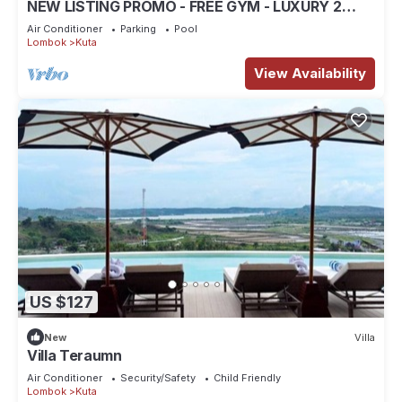
NEW LISTING PROMO - FREE GYM - LUXURY 2
BEDROOM VILLA
Air Conditioner
Parking
Pool
Lombok
Kuta
View Availability
US $127
New
Villa
Villa Teraumn
Air Conditioner
Security/Safety
Child Friendly
Lombok
Kuta