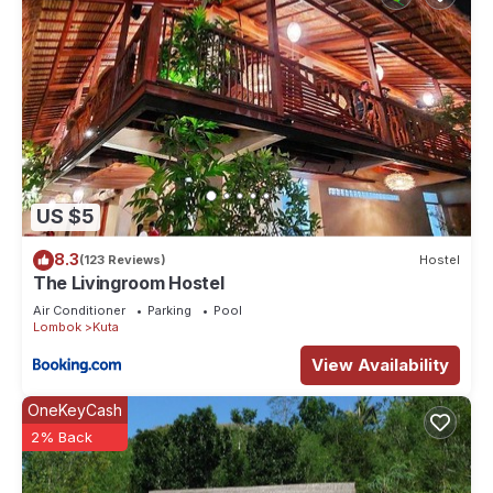
US $5
8.3
(123 Reviews)
Hostel
The Livingroom Hostel
Air Conditioner
Parking
Pool
Lombok
Kuta
View Availability
OneKeyCash
2% Back