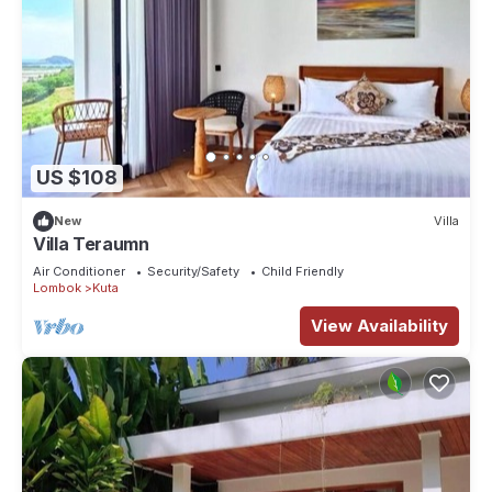
US $108
New
Villa
Villa Teraumn
Air Conditioner
Security/Safety
Child Friendly
Lombok
Kuta
View Availability