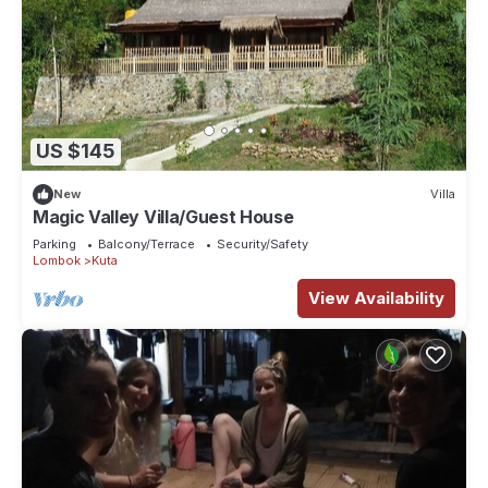
US $145
New
Villa
Magic Valley Villa/Guest House
Parking
Balcony/Terrace
Security/Safety
Lombok
Kuta
View Availability