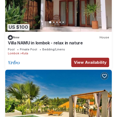
US $100
New
House
Villa NAMU in lombok - relax in nature
Pool
Private Pool
Bedding/Linens
Lombok
Kuta
View Availability