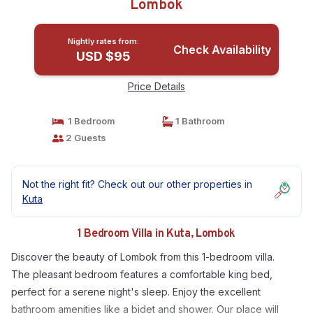
Lombok
Nightly rates from:
Check Availability
USD $95
Price Details
1 Bedroom
1 Bathroom
2 Guests
Not the right fit? Check out our other properties in
Kuta
1 Bedroom Villa in Kuta, Lombok
Discover the beauty of Lombok from this 1-bedroom villa.
The pleasant bedroom features a comfortable king bed,
perfect for a serene night's sleep. Enjoy the excellent
bathroom amenities like a bidet and shower. Our place will