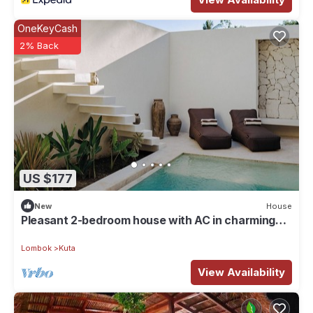
OneKeyCash
2% Back
US $177
New
House
Pleasant 2-bedroom house with AC in charming
Kuta
Lombok
Kuta
View Availability