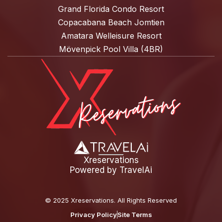
Grand Florida Condo Resort
Copacabana Beach Jomtien
Amatara Welleisure Resort
Mövenpick Pool Villa (4BR)
Xreservations
Powered by
TravelAi
©
2025 Xreservations
. All Rights Reserved
Privacy Policy
Site Terms