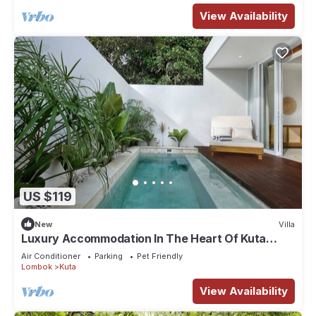
View Availability
US $119
New
Villa
Luxury Accommodation In The Heart Of Kuta
Mandalika
Air Conditioner
Parking
Pet Friendly
Lombok
Kuta
View Availability