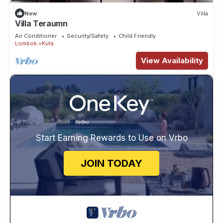
New
Villa
Villa Teraumn
Air Conditioner
Security/Safety
Child Friendly
Lombok
Kuta
View Availability
Start Earning Rewards to Use on Vrbo
JOIN TODAY