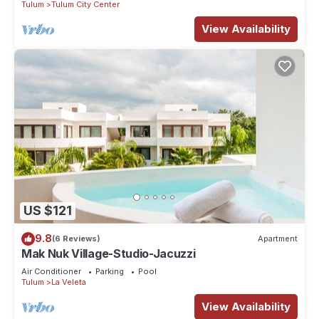
Tulum
Tulum City Center
View Availability
US $121
9.8
(6 Reviews)
Apartment
Mak Nuk Village-Studio-Jacuzzi
Air Conditioner
Parking
Pool
Tulum
La Veleta
View Availability