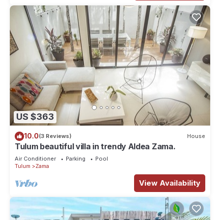
US $363
10.0
(3 Reviews)
House
Tulum beautiful villa in trendy Aldea Zama.
Air Conditioner
Parking
Pool
Tulum
Zama
View Availability