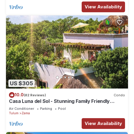
View Availability
US $305
10.0
(82 Reviews)
Condo
Casa Luna del Sol - Stunning Family Friendly
Mayan Penthouse
Air Conditioner
Parking
Pool
Tulum
Zama
View Availability