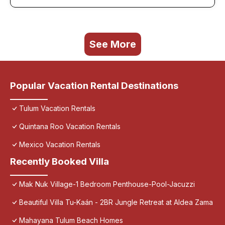
See More
Popular Vacation Rental Destinations
Tulum Vacation Rentals
Quintana Roo Vacation Rentals
Mexico Vacation Rentals
Recently Booked Villa
Mak Nuk Village-1 Bedroom Penthouse-Pool-Jacuzzi
Beautiful Villa Tu-Kaán - 2BR Jungle Retreat at Aldea Zama
Mahayana Tulum Beach Homes