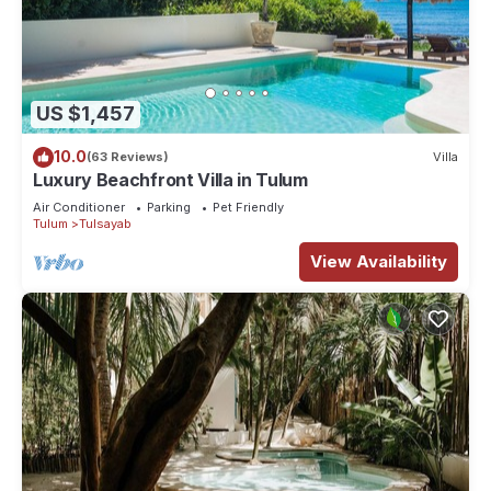
US $1,457
10.0
(63 Reviews)
Villa
Luxury Beachfront Villa in Tulum
Air Conditioner
Parking
Pet Friendly
Tulum
Tulsayab
View Availability