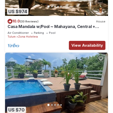
US $974
10.0
(33 Reviews)
House
Casa Mandala w/Pool ~ Mahayana, Central +
Stylish Villa w/Private Pool + Beachfront
Air Conditioner
Parking
Pool
Tulum
Zona Hotelera
View Availability
US $70