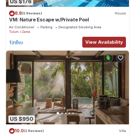
US $176
8.8
(5 Reviews)
House
VM: Nature Escape w/Private Pool
Air Conditioner
Parking
Designated Smoking Area
Tulum
Zama
View Availability
US $950
10.0
(2 Reviews)
Villa