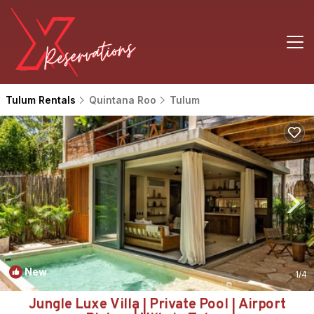
Tulum Rentals
Quintana Roo
Tulum
New
1
/4
Jungle Luxe Villa | Private Pool | Airport