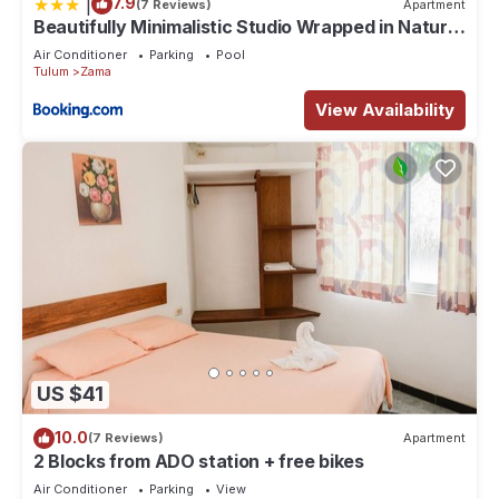
|
7.9
(7 Reviews)
Apartment
Beautifully Minimalistic Studio Wrapped in Nature
by Stella Rentals
Air Conditioner
Parking
Pool
Tulum
Zama
View Availability
US $41
10.0
(7 Reviews)
Apartment
2 Blocks from ADO station + free bikes
Air Conditioner
Parking
View