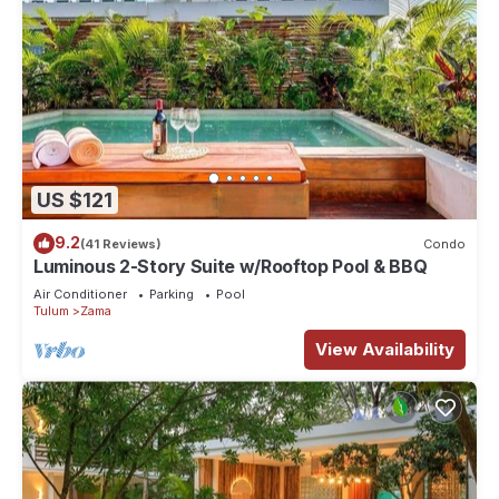
US $121
9.2
(41 Reviews)
Condo
Luminous 2-Story Suite w/Rooftop Pool & BBQ
Air Conditioner
Parking
Pool
Tulum
Zama
View Availability