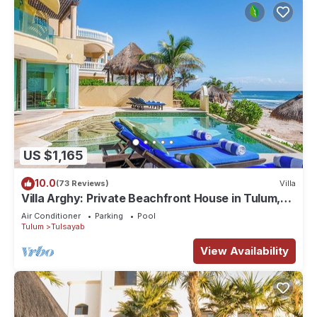
US $1,165
10.0
(73 Reviews)
Villa
Villa Arghy: Private Beachfront House in Tulum,
Mexico with Infinity Pool
Air Conditioner
Parking
Pool
Tulum
Tulsayab
View Availability