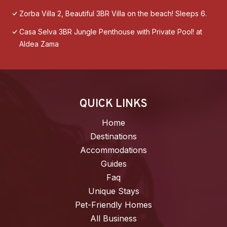
Zorba Villa 2, Beautiful 3BR Villa on the beach! Sleeps 6.
Casa Selva 3BR Jungle Penthouse with Private Pool! at
Aldea Zama
QUICK LINKS
Home
Destinations
Accommodations
Guides
Faq
Unique Stays
Pet-Friendly Homes
All Business