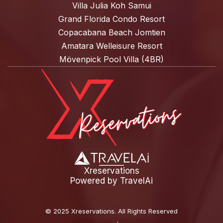
Villa Julia Koh Samui
Grand Florida Condo Resort
Copacabana Beach Jomtien
Amatara Welleisure Resort
Mövenpick Pool Villa (4BR)
Xreservations
Powered by
TravelAi
©
2025 Xreservations
. All Rights Reserved