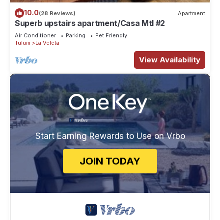
10.0
(28 Reviews)
Apartment
Superb upstairs apartment/Casa Mtl #2
Air Conditioner
Parking
Pet Friendly
Tulum
La Veleta
View Availability
Start Earning Rewards to Use on Vrbo
JOIN TODAY