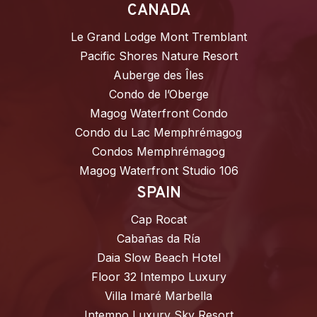
CANADA
Le Grand Lodge Mont Tremblant
Pacific Shores Nature Resort
Auberge des Îles
Condo de l’Oberge
Magog Waterfront Condo
Condo du Lac Memphrémagog
Condos Memphrémagog
Magog Waterfront Studio 106
SPAIN
Cap Rocat
Cabañas da Ría
Daia Slow Beach Hotel
Floor 32 Intempo Luxury
Villa Imaré Marbella
Intempo Luxury Sky Resort