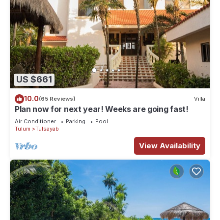
US $661
10.0
(65 Reviews)
Villa
Plan now for next year! Weeks are going fast!
Air Conditioner
Parking
Pool
Tulum
Tulsayab
View Availability