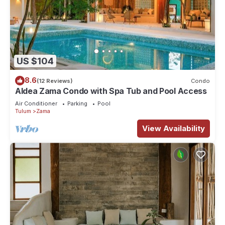
US $104
8.6
(12 Reviews)
Condo
Aldea Zama Condo with Spa Tub and Pool Access
Air Conditioner
Parking
Pool
Tulum
Zama
View Availability