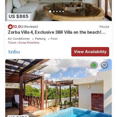
US $865
10.0
(2 Reviews)
House
Zorba Villa 4, Exclusive 3BR Villa on the beach!
Sleeps 8.
Air Conditioner
Parking
Pool
Tulum
Zona Hotelera
View Availability