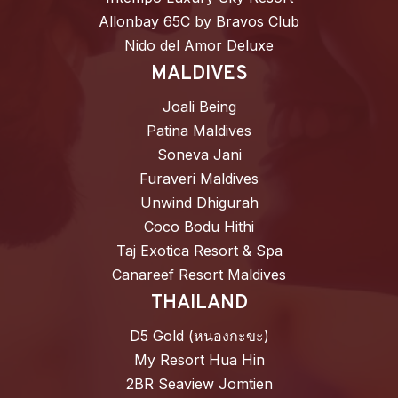
Allonbay 65C by Bravos Club
Nido del Amor Deluxe
MALDIVES
Joali Being
Patina Maldives
Soneva Jani
Furaveri Maldives
Unwind Dhigurah
Coco Bodu Hithi
Taj Exotica Resort & Spa
Canareef Resort Maldives
THAILAND
D5 Gold (หนองกะขะ)
My Resort Hua Hin
2BR Seaview Jomtien