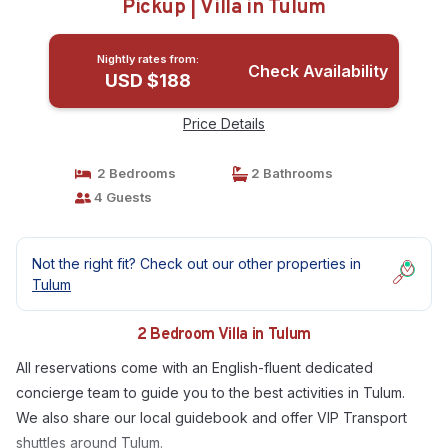
Pickup | Villa in Tulum
Nightly rates from:
Check Availability
USD $188
Price Details
2 Bedrooms
2 Bathrooms
4 Guests
Not the right fit? Check out our other properties in
Tulum
2 Bedroom Villa in Tulum
All reservations come with an English-fluent dedicated
concierge team to guide you to the best activities in Tulum.
We also share our local guidebook and offer VIP Transport
shuttles around Tulum.