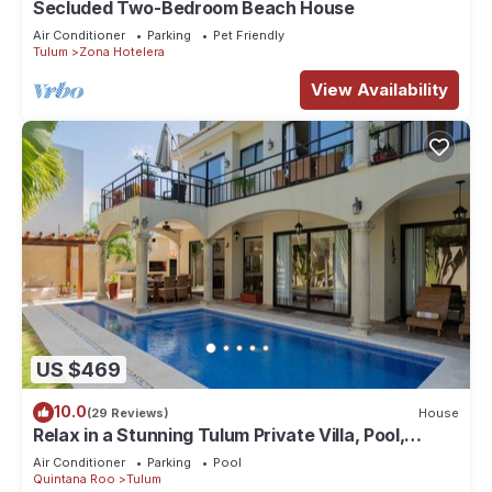
Secluded Two-Bedroom Beach House
Air Conditioner
Parking
Pet Friendly
Tulum
Zona Hotelera
View Availability
US $469
10.0
(29 Reviews)
House
Relax in a Stunning Tulum Private Villa, Pool,
Cabana, Terraces, 4BR, Sleeps 10
Air Conditioner
Parking
Pool
Quintana Roo
Tulum