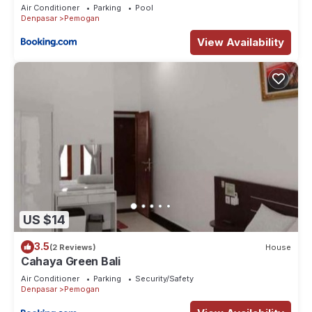
Air Conditioner
Parking
Pool
Denpasar
Pemogan
View Availability
US $14
3.5
(2 Reviews)
House
Cahaya Green Bali
Air Conditioner
Parking
Security/Safety
Denpasar
Pemogan