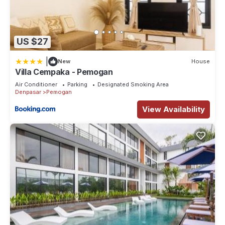
US $27
|
New
House
Villa Cempaka - Pemogan
Air Conditioner
Parking
Designated Smoking Area
Denpasar
Pemogan
View Availability