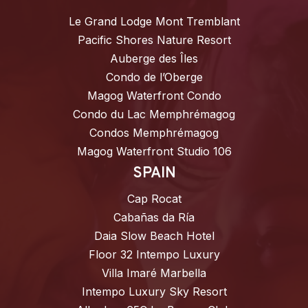
Le Grand Lodge Mont Tremblant
Pacific Shores Nature Resort
Auberge des Îles
Condo de l’Oberge
Magog Waterfront Condo
Condo du Lac Memphrémagog
Condos Memphrémagog
Magog Waterfront Studio 106
SPAIN
Cap Rocat
Cabañas da Ría
Daia Slow Beach Hotel
Floor 32 Intempo Luxury
Villa Imaré Marbella
Intempo Luxury Sky Resort