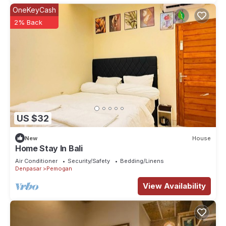
OneKeyCash
2% Back
US $32
New
House
Home Stay In Bali
Air Conditioner
Security/Safety
Bedding/Linens
Denpasar
Pemogan
View Availability