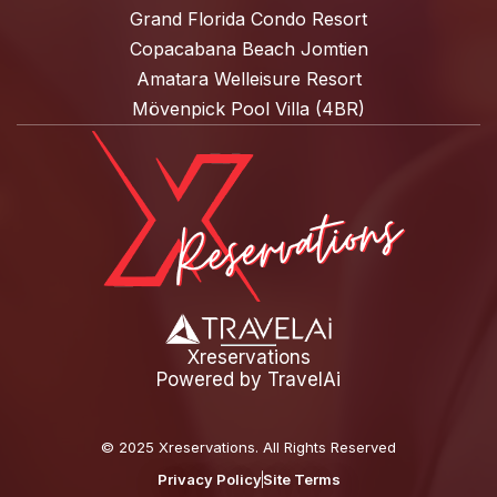
Grand Florida Condo Resort
Copacabana Beach Jomtien
Amatara Welleisure Resort
Mövenpick Pool Villa (4BR)
Xreservations
Powered by
TravelAi
©
2025 Xreservations
. All Rights Reserved
Privacy Policy
Site Terms