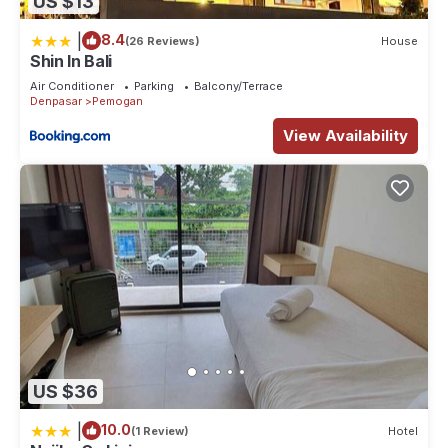
US $13
|
8.4
(26 Reviews)
House
Shin In Bali
Air Conditioner
Parking
Balcony/Terrace
Denpasar
Pemogan
View Availability
US $36
|
10.0
(1 Review)
Hotel