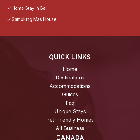
Home Stay In Bali
Samblung Mas House
QUICK LINKS
Home
Destinations
Accommodations
Guides
Faq
Unique Stays
Pet-Friendly Homes
All Business
CANADA