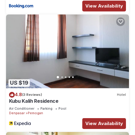
View Availability
US $19
4.8
(3 Reviews)
Hotel
Kubu Kalih Residence
Air Conditioner
Parking
Pool
Denpasar
Pemogan
View Availability