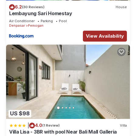
6.2
(30 Reviews)
House
Lembayung Sari Homestay
Air Conditioner
Parking
Pool
Denpasar
Pemogan
View Availability
US $98
|
4.0
(1 Review)
Villa
Villa Lisa - 3BR with pool Near Bali Mall Galleria