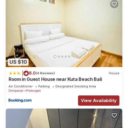
US $10
|
8.0
(4 Reviews)
House
Room in Guest House near Kuta Beach Bali
Air Conditioner
Parking
Designated Smoking Area
Denpasar
Pemogan
View Availability