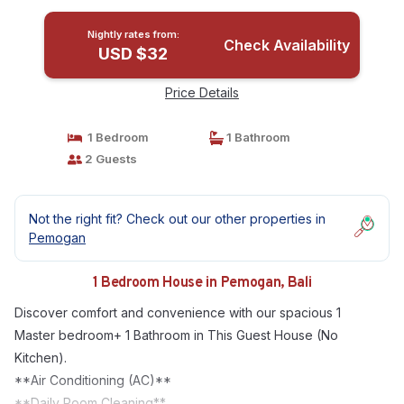
Nightly rates from:
Check Availability
USD $32
Price Details
1 Bedroom
1 Bathroom
2 Guests
Not the right fit? Check out our other properties in
Pemogan
1 Bedroom House in Pemogan, Bali
Discover comfort and convenience with our spacious 1
Master bedroom+ 1 Bathroom in This Guest House (No
Kitchen).
**Air Conditioning (AC)**
**Daily Room Cleaning**