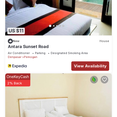
US $11
New
House
Antara Sunset Road
Air Conditioner
Parking
Designated Smoking Area
Denpasar
Pemogan
View Availability
OneKeyCash
2% Back