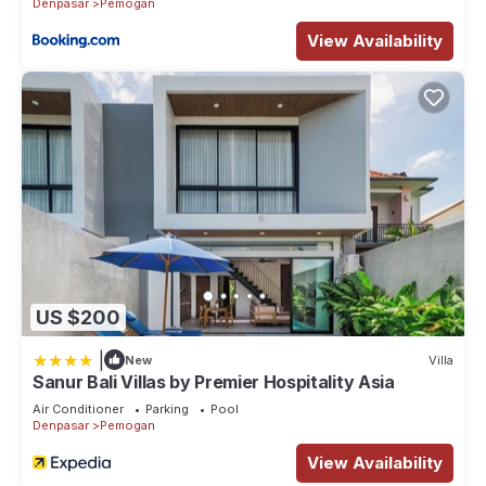
Denpasar
Pemogan
View Availability
US $200
|
New
Villa
Sanur Bali Villas by Premier Hospitality Asia
Air Conditioner
Parking
Pool
Denpasar
Pemogan
View Availability