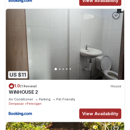
View Availability
US $11
1.0
(1 Review)
House
WiNHOUSE 2
Air Conditioner
Parking
Pet Friendly
Denpasar
Pemogan
View Availability