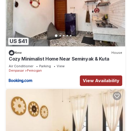
US $41
New
House
Cozy Minimalist Home Near Seminyak & Kuta
Air Conditioner
Parking
View
Denpasar
Pemogan
View Availability