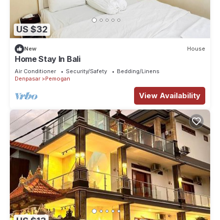
US $32
New
House
Home Stay In Bali
Air Conditioner
Security/Safety
Bedding/Linens
Denpasar
Pemogan
View Availability