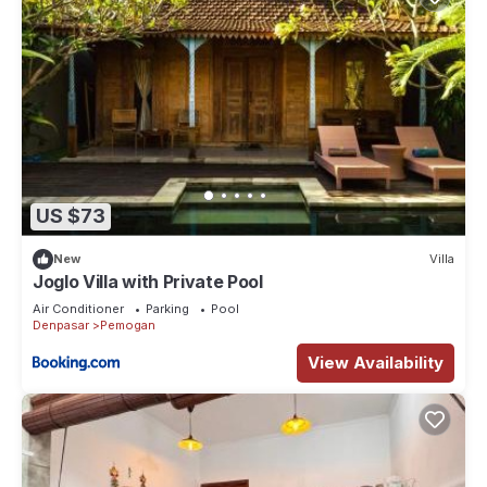
US $73
New
Villa
Joglo Villa with Private Pool
Air Conditioner
Parking
Pool
Denpasar
Pemogan
View Availability