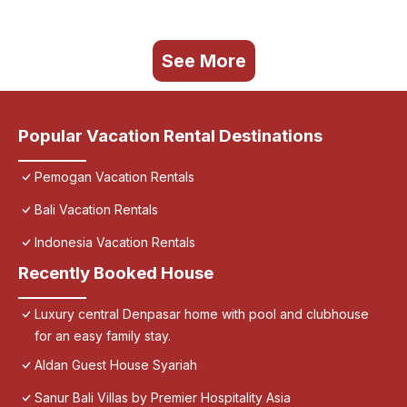
See More
Popular Vacation Rental Destinations
Pemogan Vacation Rentals
Bali Vacation Rentals
Indonesia Vacation Rentals
Recently Booked House
Luxury central Denpasar home with pool and clubhouse
for an easy family stay.
Aldan Guest House Syariah
Sanur Bali Villas by Premier Hospitality Asia