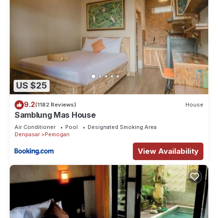
US $25
9.2
(1182 Reviews)
House
Samblung Mas House
Air Conditioner
Pool
Designated Smoking Area
Denpasar
Pemogan
View Availability