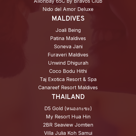
Allonbay 65C by Bravos Club
Nido del Amor Deluxe
MALDIVES
Joali Being
Patina Maldives
Soneva Jani
Furaveri Maldives
Unwind Dhigurah
Coco Bodu Hithi
Taj Exotica Resort & Spa
Canareef Resort Maldives
THAILAND
D5 Gold (หนองกะขะ)
My Resort Hua Hin
2BR Seaview Jomtien
Villa Julia Koh Samui