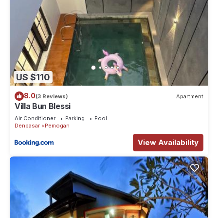
US $110
8.0
(3 Reviews)
Apartment
Villa Bun Blessi
Air Conditioner
Parking
Pool
Denpasar
Pemogan
View Availability