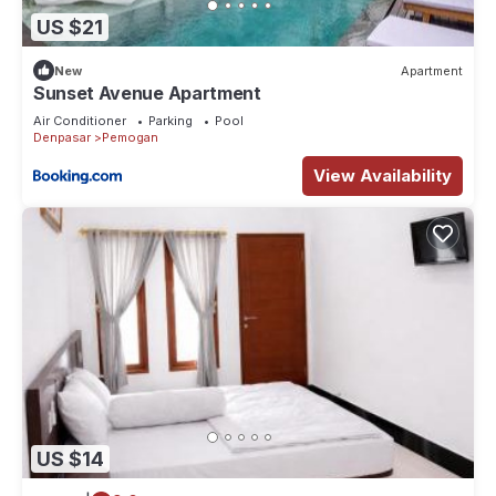
US $21
New
Apartment
Sunset Avenue Apartment
Air Conditioner
Parking
Pool
Denpasar
Pemogan
View Availability
US $14