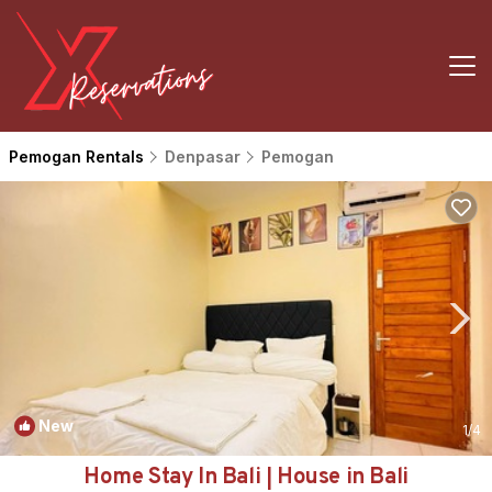
Pemogan Rentals
Denpasar
Pemogan
New
1
/4
Home Stay In Bali | House in Bali