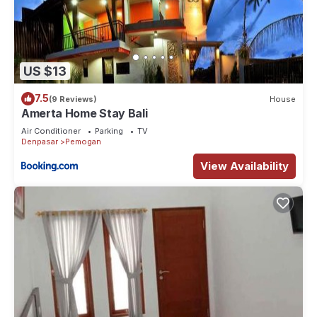
US $13
7.5
(9 Reviews)
House
Amerta Home Stay Bali
Air Conditioner
Parking
TV
Denpasar
Pemogan
View Availability