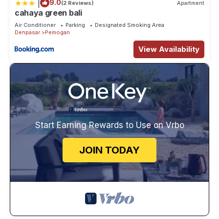
|
9.0
(2 Reviews)
Apartment
cahaya green bali
Air Conditioner
Parking
Designated Smoking Area
Denpasar
Pemogan
View Availability
Start Earning Rewards to Use on Vrbo
JOIN TODAY