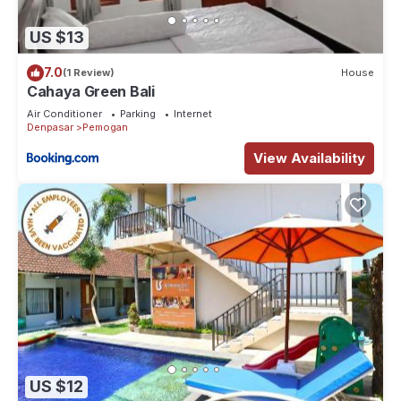
US $13
7.0
(1 Review)
House
Cahaya Green Bali
Air Conditioner
Parking
Internet
Denpasar
Pemogan
View Availability
US $12