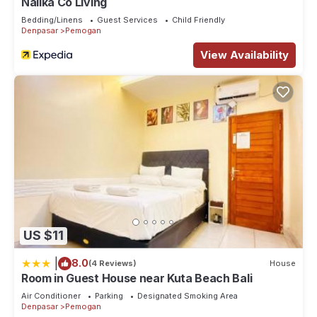
Naiika Co Living
Bedding/Linens
Guest Services
Child Friendly
Denpasar
Pemogan
View Availability
US $11
|
8.0
(4 Reviews)
House
Room in Guest House near Kuta Beach Bali
Air Conditioner
Parking
Designated Smoking Area
Denpasar
Pemogan