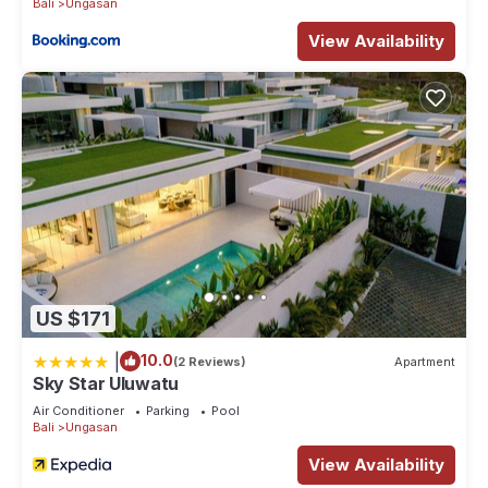
Bali
Ungasan
View Availability
US $171
|
10.0
(2 Reviews)
Apartment
Sky Star Uluwatu
Air Conditioner
Parking
Pool
Bali
Ungasan
View Availability