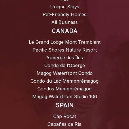
Unique Stays
Pet-Friendly Homes
All Business
CANADA
Le Grand Lodge Mont Tremblant
Pacific Shores Nature Resort
Auberge des Îles
Condo de l’Oberge
Magog Waterfront Condo
Condo du Lac Memphrémagog
Condos Memphrémagog
Magog Waterfront Studio 106
SPAIN
Cap Rocat
Cabañas da Ría