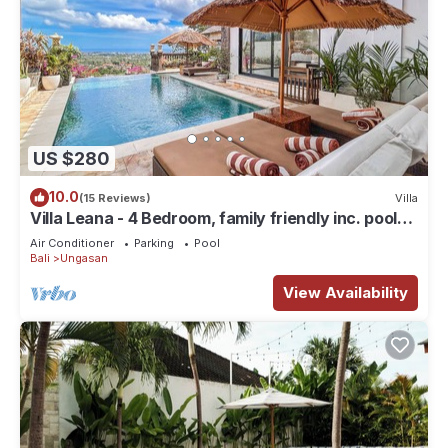
US $280
10.0
(15 Reviews)
Villa
Villa Leana - 4 Bedroom, family friendly inc. pool
fence, cook and epic sunsets
Air Conditioner
Parking
Pool
Bali
Ungasan
View Availability