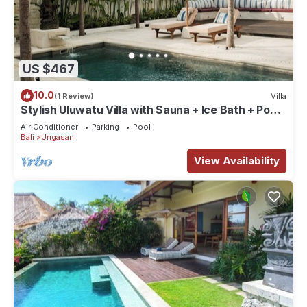
US $467
10.0
(1 Review)
Villa
Stylish Uluwatu Villa with Sauna + Ice Bath + Pool
+ Ocean Views
Air Conditioner
Parking
Pool
Bali
Ungasan
View Availability