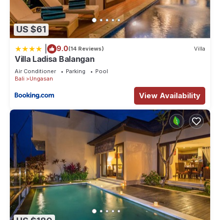
US $61
|
9.0
(14 Reviews)
Villa
Villa Ladisa Balangan
Air Conditioner
Parking
Pool
Bali
Ungasan
View Availability