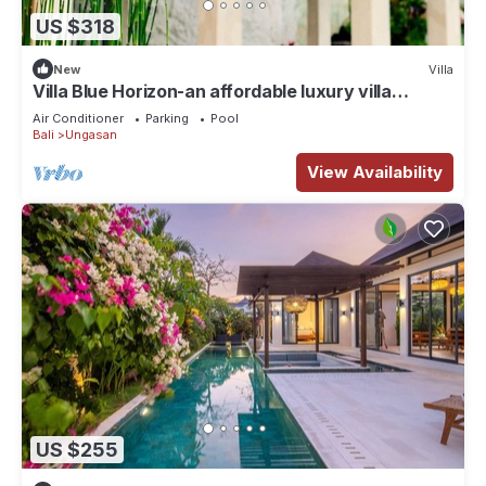
US $318
New
Villa
Villa Blue Horizon-an affordable luxury villa
perched atop Balangan hill, Bali
Air Conditioner
Parking
Pool
Bali
Ungasan
View Availability
US $255