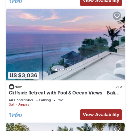
View Availability
US $3,036
New
Villa
Cliffside Retreat with Pool & Ocean Views – Bali
Villa 1065
Air Conditioner
Parking
Pool
Bali
Ungasan
View Availability