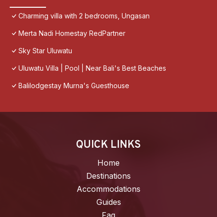
Charming villa with 2 bedrooms, Ungasan
Merta Nadi Homestay RedPartner
Sky Star Uluwatu
Uluwatu Villa | Pool | Near Bali's Best Beaches
Balilodgestay Murna's Guesthouse
QUICK LINKS
Home
Destinations
Accommodations
Guides
Faq