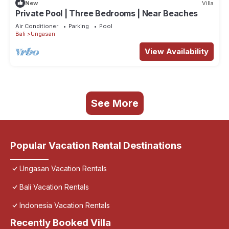
New
Villa
Private Pool | Three Bedrooms | Near Beaches
Air Conditioner
Parking
Pool
Bali
Ungasan
View Availability
See More
Popular Vacation Rental Destinations
Ungasan Vacation Rentals
Bali Vacation Rentals
Indonesia Vacation Rentals
Recently Booked Villa