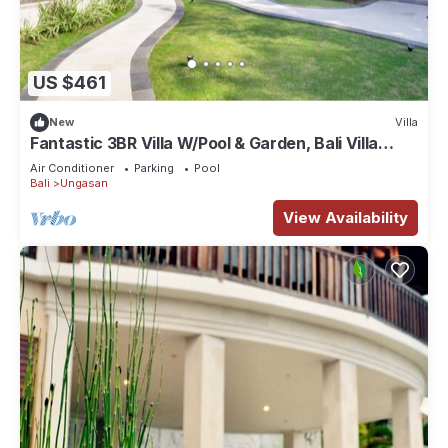
US $461
New
Villa
Fantastic 3BR Villa W/Pool & Garden, Bali Villa
2228
Air Conditioner
Parking
Pool
Bali
Ungasan
View Availability