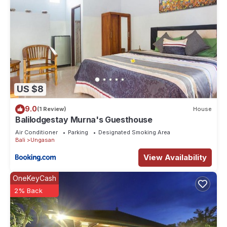
US $8
9.0
(1 Review)
House
Balilodgestay Murna's Guesthouse
Air Conditioner
Parking
Designated Smoking Area
Bali
Ungasan
View Availability
OneKeyCash
2% Back