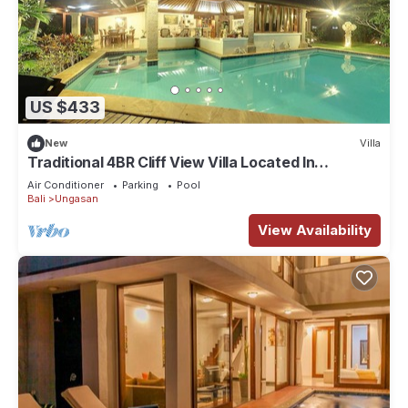
US $433
New
Villa
Traditional 4BR Cliff View Villa Located In
Jimbaran! - 18Min Drive To Beach!
Air Conditioner
Parking
Pool
Bali
Ungasan
View Availability