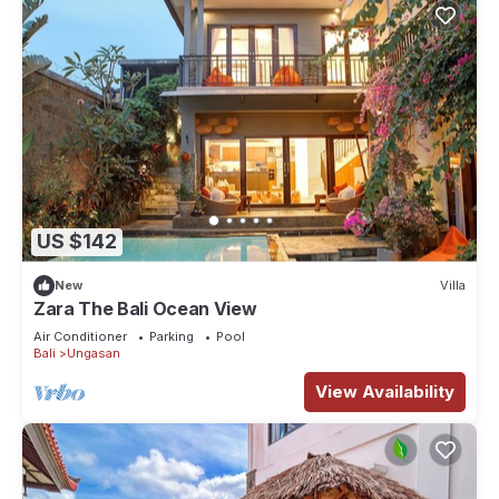
US $142
New
Villa
Zara The Bali Ocean View
Air Conditioner
Parking
Pool
Bali
Ungasan
View Availability