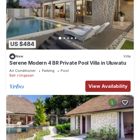
US $484
New
Villa
Serene Modern 4 BR Private Pool Villa in Uluwatu
Air Conditioner
Parking
Pool
Bali
Ungasan
View Availability