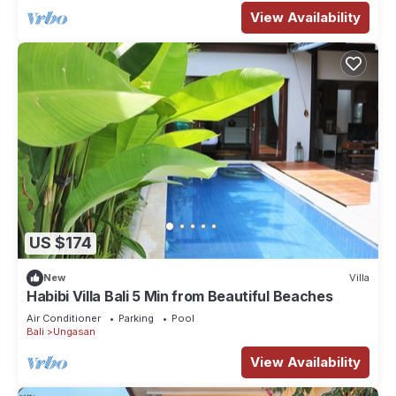
View Availability
US $174
New
Villa
Habibi Villa Bali 5 Min from Beautiful Beaches
Air Conditioner
Parking
Pool
Bali
Ungasan
View Availability