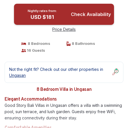
Nightly rates from:
Check Availability
USD $181
Price Details
8 Bedrooms
8 Bathrooms
16 Guests
Not the right fit? Check out our other properties in
Ungasan
8 Bedroom Villa in Ungasan
Elegant Accommodations
Good Story Bali Villas in Ungasan offers a villa with a swimming
pool, sun terrace, and lush garden. Guests enjoy free WiFi,
ensuring connectivity during their stay.