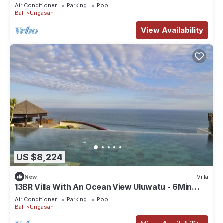
Car/Driver, Pool Fence & Cook
Air Conditioner
Parking
Pool
Bali
Ungasan
View Availability
US $8,224
New
Villa
13BR Villa With An Ocean View Uluwatu - 6Min
Walk To Melasti Beach! W/Pool!
Air Conditioner
Parking
Pool
Bali
Ungasan