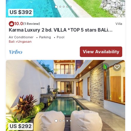
US $392
10.0
(1 Review)
Villa
Karma Luxury 2 bd. VILLA *TOP 5 stars BALi
RESORT*
Air Conditioner
Parking
Pool
Bali
Ungasan
View Availability
US $292