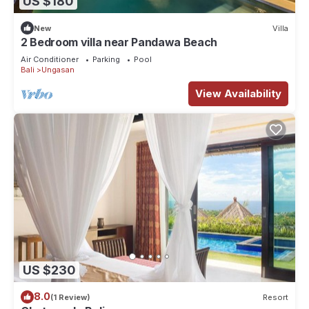
US $180
New
Villa
2 Bedroom villa near Pandawa Beach
Air Conditioner
Parking
Pool
Bali
Ungasan
View Availability
US $230
8.0
(1 Review)
Resort