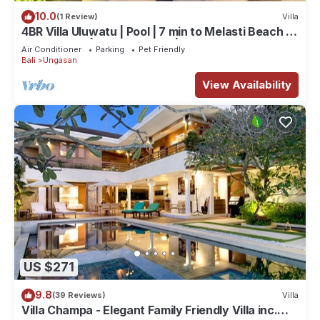
10.0
(1 Review)
Villa
4BR Villa Uluwatu | Pool | 7 min to Melasti Beach |
Rooftop Bar | Sunset Views |
Air Conditioner
Parking
Pet Friendly
Bali
Ungasan
View Availability
US $271
9.8
(39 Reviews)
Villa
Villa Champa - Elegant Family Friendly Villa inc.