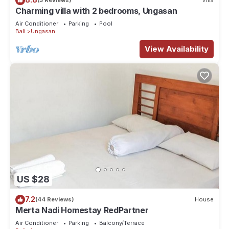
(3 Reviews)
Villa
consider staying at this Villa for your next visit, you will surely
Charming villa with 2 bedrooms, Ungasan
love it.
Air Conditioner
Parking
Pool
Bali
Ungasan
You can check the reviews and description of this 8
View Availability
Bedrooms Villa if you want to learn more about this place in
Ungasan
. These details are authentic, as they are provided
by our partner, booking.com.
This Good Story Bali Villas in Ungasan is well equipped and
has all facilities that have been listed below. Please note that
these details were shared to us by booking.com for the listed
“Good Story Bali Villas”. We solely rely on their shared details
and are regarded as “accurate”. If you have any concerns
about the information or accuracy describing this Villa,
please let us know.
US $28
7.2
(44 Reviews)
House
Merta Nadi Homestay RedPartner
Air Conditioner
Parking
Balcony/Terrace