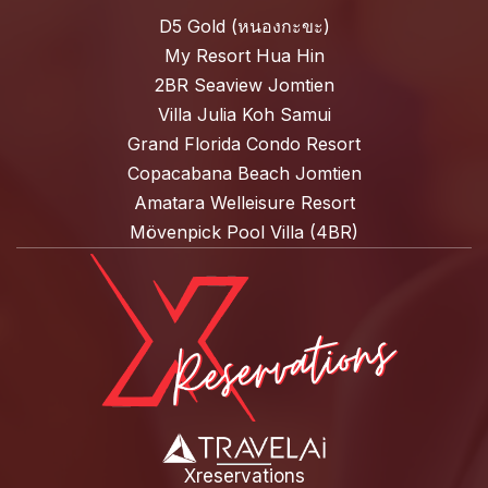
D5 Gold (หนองกะขะ)
My Resort Hua Hin
2BR Seaview Jomtien
Villa Julia Koh Samui
Grand Florida Condo Resort
Copacabana Beach Jomtien
Amatara Welleisure Resort
Mövenpick Pool Villa (4BR)
Xreservations