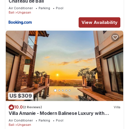
Chateau de Bali
Air Conditioner
Parking
Pool
Bali
Ungasan
View Availability
US $309
10.0
(2 Reviews)
Villa
Villa Amanie - Modern Balinese Luxury with
Spectacular Views
Air Conditioner
Parking
Pool
Bali
Ungasan