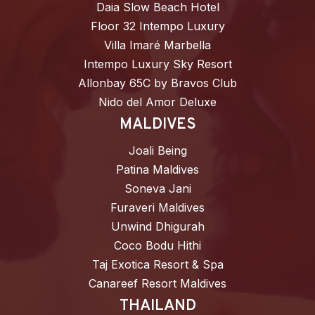
Daia Slow Beach Hotel
Floor 32 Intempo Luxury
Villa Imaré Marbella
Intempo Luxury Sky Resort
Allonbay 65C by Bravos Club
Nido del Amor Deluxe
MALDIVES
Joali Being
Patina Maldives
Soneva Jani
Furaveri Maldives
Unwind Dhigurah
Coco Bodu Hithi
Taj Exotica Resort & Spa
Canareef Resort Maldives
THAILAND