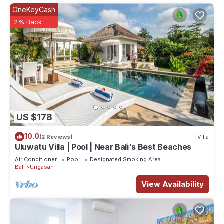
OneKeyCash
2% Back
US $178
10.0
(2 Reviews)
Villa
Uluwatu Villa | Pool | Near Bali's Best Beaches
Air Conditioner
Pool
Designated Smoking Area
Bali
Ungasan
View Availability