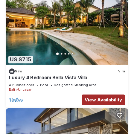
US $715
New
Villa
Luxury 4 Bedroom Bella Vista Villa
Air Conditioner
Pool
Designated Smoking Area
Bali
Ungasan
View Availability