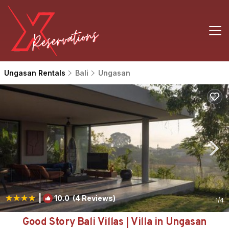
Ungasan Rentals
Bali
Ungasan
|
10.0
(4 Reviews)
1
/4
Good Story Bali Villas | Villa in Ungasan