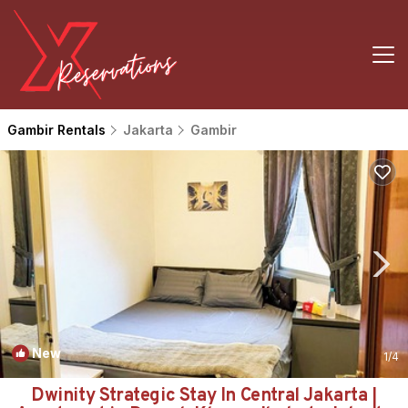
Gambir Rentals
Jakarta
Gambir
New
1
/4
Dwinity Strategic Stay In Central Jakarta |