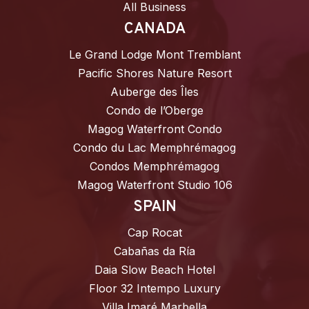
All Business
CANADA
Le Grand Lodge Mont Tremblant
Pacific Shores Nature Resort
Auberge des Îles
Condo de l’Oberge
Magog Waterfront Condo
Condo du Lac Memphrémagog
Condos Memphrémagog
Magog Waterfront Studio 106
SPAIN
Cap Rocat
Cabañas da Ría
Daia Slow Beach Hotel
Floor 32 Intempo Luxury
Villa Imaré Marbella