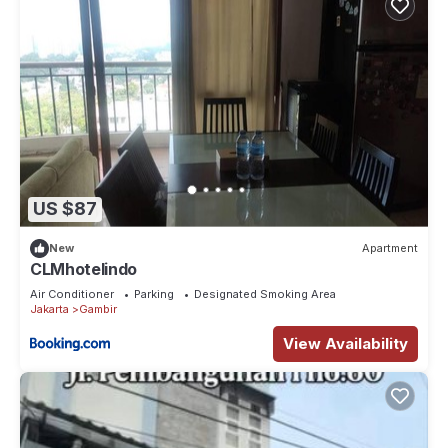
US $87
New
Apartment
CLMhotelindo
Air Conditioner
Parking
Designated Smoking Area
Jakarta
Gambir
View Availability