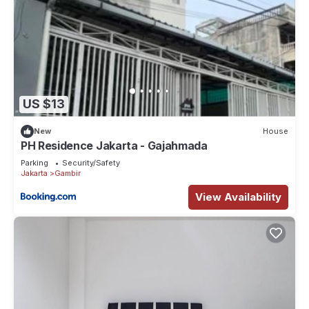
US $13
New
House
PH Residence Jakarta - Gajahmada
Parking
Security/Safety
Jakarta
Gambir
View Availability