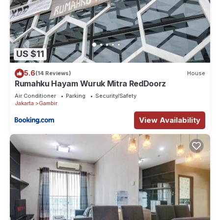
US $11
5.6
(14 Reviews)
House
Rumahku Hayam Wuruk Mitra RedDoorz
Air Conditioner
Parking
Security/Safety
Jakarta
Gambir
View Availability