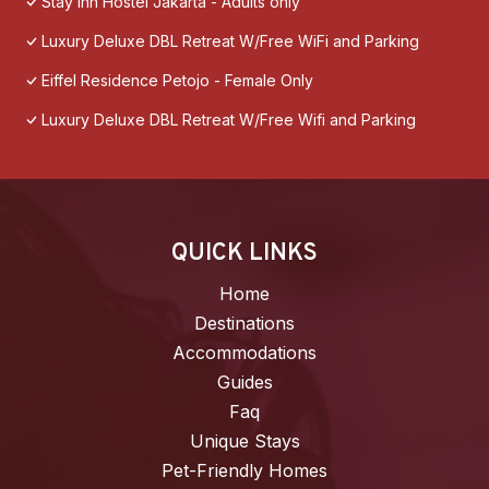
Stay Inn Hostel Jakarta - Adults only
Luxury Deluxe DBL Retreat W/Free WiFi and Parking
Eiffel Residence Petojo - Female Only
Luxury Deluxe DBL Retreat W/Free Wifi and Parking
QUICK LINKS
Home
Destinations
Accommodations
Guides
Faq
Unique Stays
Pet-Friendly Homes