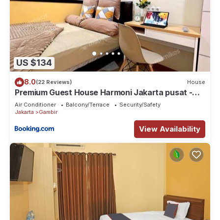
US $134
8.0
(22 Reviews)
House
Premium Guest House Harmoni Jakarta pusat -
Free Wifi & Smart tv Facility
Air Conditioner
Balcony/Terrace
Security/Safety
Jakarta
Gambir
View Availability