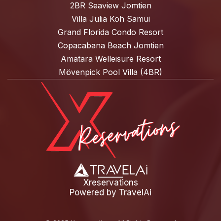
2BR Seaview Jomtien
Villa Julia Koh Samui
Grand Florida Condo Resort
Copacabana Beach Jomtien
Amatara Welleisure Resort
Mövenpick Pool Villa (4BR)
Xreservations
Powered by
TravelAi