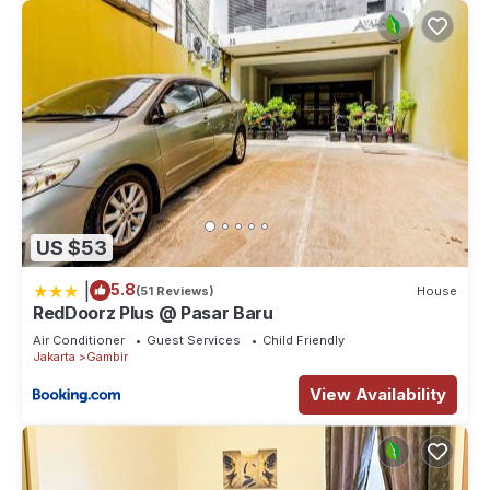
US $53
|
5.8
(51 Reviews)
House
RedDoorz Plus @ Pasar Baru
Air Conditioner
Guest Services
Child Friendly
Jakarta
Gambir
View Availability