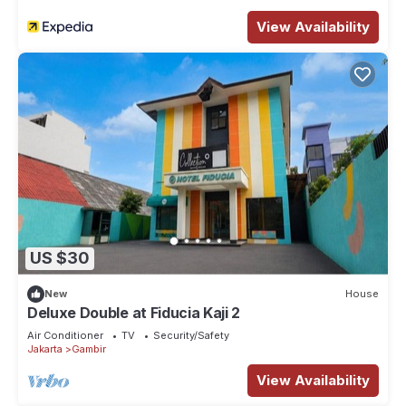
View Availability
US $30
New
House
Deluxe Double at Fiducia Kaji 2
Air Conditioner
TV
Security/Safety
Jakarta
Gambir
View Availability