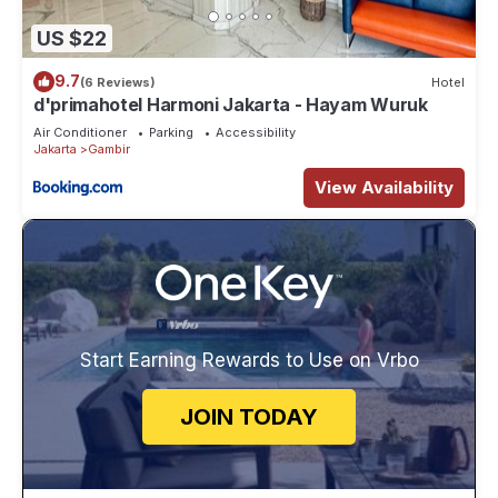
US $22
9.7
(6 Reviews)
Hotel
d'primahotel Harmoni Jakarta - Hayam Wuruk
Air Conditioner
Parking
Accessibility
Jakarta
Gambir
View Availability
Start Earning Rewards to Use on Vrbo
JOIN TODAY