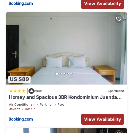
View Availability
US $89
|
New
Apartment
Homey and Spacious 3BR Kondominium Juanda
Apartment By Travelio
Air Conditioner
Parking
Pool
Jakarta
Gambir
View Availability