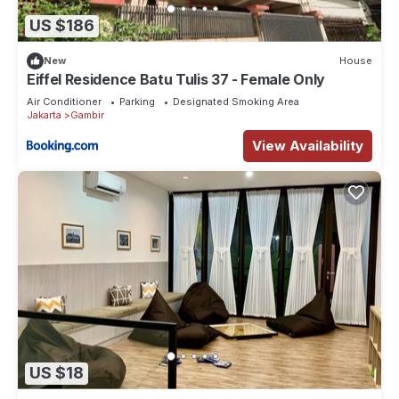
US $186
New
House
Eiffel Residence Batu Tulis 37 - Female Only
Air Conditioner
Parking
Designated Smoking Area
Jakarta
Gambir
View Availability
US $18