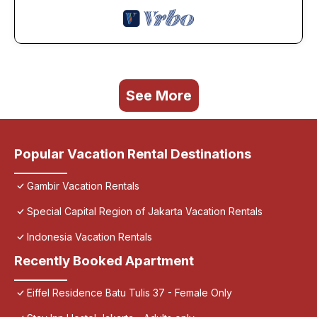
See More
Popular Vacation Rental Destinations
Gambir Vacation Rentals
Special Capital Region of Jakarta Vacation Rentals
Indonesia Vacation Rentals
Recently Booked Apartment
Eiffel Residence Batu Tulis 37 - Female Only