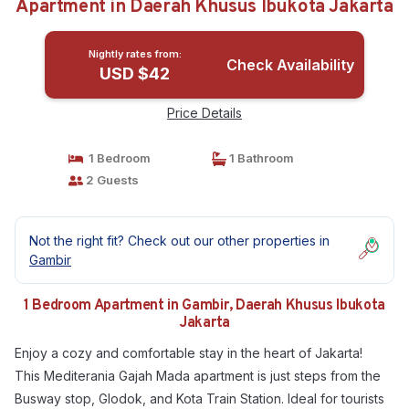
Apartment in Daerah Khusus Ibukota Jakarta
Nightly rates from:
Check Availability
USD $42
Price Details
1 Bedroom
1 Bathroom
2 Guests
Not the right fit? Check out our other properties in
Gambir
1 Bedroom Apartment in Gambir, Daerah Khusus Ibukota
Jakarta
Enjoy a cozy and comfortable stay in the heart of Jakarta!
This Mediterania Gajah Mada apartment is just steps from the
Busway stop, Glodok, and Kota Train Station. Ideal for tourists