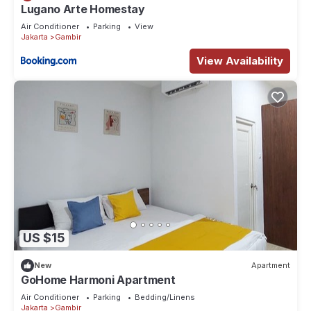
Lugano Arte Homestay
Air Conditioner
Parking
View
Jakarta
Gambir
View Availability
US $15
New
Apartment
GoHome Harmoni Apartment
Air Conditioner
Parking
Bedding/Linens
Jakarta
Gambir