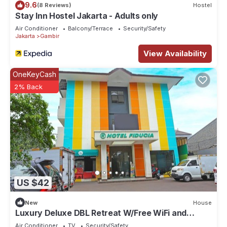
9.6
(8 Reviews)
Hostel
Stay Inn Hostel Jakarta - Adults only
Air Conditioner
Balcony/Terrace
Security/Safety
Jakarta
Gambir
View Availability
OneKeyCash
2% Back
US $42
New
House
Luxury Deluxe DBL Retreat W/Free WiFi and
Parking
Air Conditioner
TV
Security/Safety