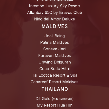
Intempo Luxury Sky Resort
Allonbay 65C by Bravos Club
Nido del Amor Deluxe
MALDIVES
Joali Being
Patina Maldives
Soneva Jani
Furaveri Maldives
Unwind Dhigurah
Coco Bodu Hithi
Taj Exotica Resort & Spa
Canareef Resort Maldives
THAILAND
D5 Gold (หนองกะขะ)
My Resort Hua Hin