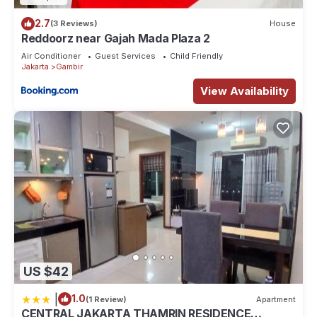
2.7
(3 Reviews)
House
Reddoorz near Gajah Mada Plaza 2
Air Conditioner
Guest Services
Child Friendly
Jakarta
Gambir
View Availability
US $42
|
1.0
(1 Review)
Apartment
CENTRAL JAKARTA THAMRIN RESIDENCE