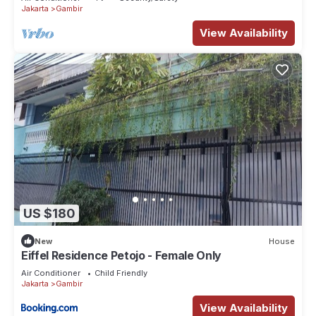
Jakarta
Gambir
View Availability
US $180
New
House
Eiffel Residence Petojo - Female Only
Air Conditioner
Child Friendly
Jakarta
Gambir
View Availability