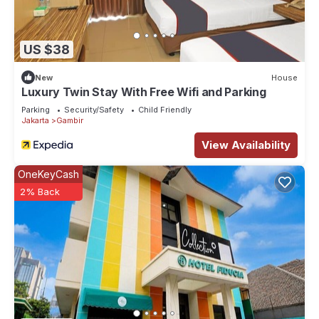
US $38
New
House
Luxury Twin Stay With Free Wifi and Parking
Parking
Security/Safety
Child Friendly
Jakarta
Gambir
View Availability
OneKeyCash
2% Back