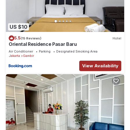
US $10
5.5
(15 Reviews)
Hotel
Oriental Residence Pasar Baru
Air Conditioner
Parking
Designated Smoking Area
Jakarta
Gambir
View Availability