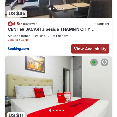
US $45
4.8
(7 Reviews)
Apartment
CENTeR JACARTa beside THAMRiN CITY
2Bedroom apartment by3 MALLs 67M very
Air Conditioner
Parking
Pet Friendly
comfortable
Jakarta
Gambir
View Availability
US $11