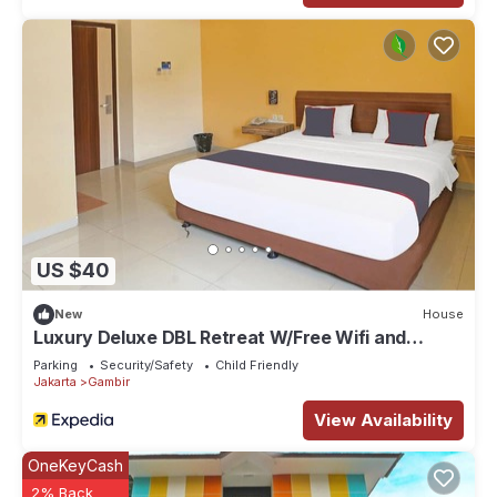
US $40
New
House
Luxury Deluxe DBL Retreat W/Free Wifi and
Parking
Parking
Security/Safety
Child Friendly
Jakarta
Gambir
View Availability
OneKeyCash
2% Back