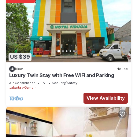
US $39
New
House
Luxury Twin Stay with Free WiFi and Parking
Air Conditioner
TV
Security/Safety
Jakarta
Gambir
View Availability