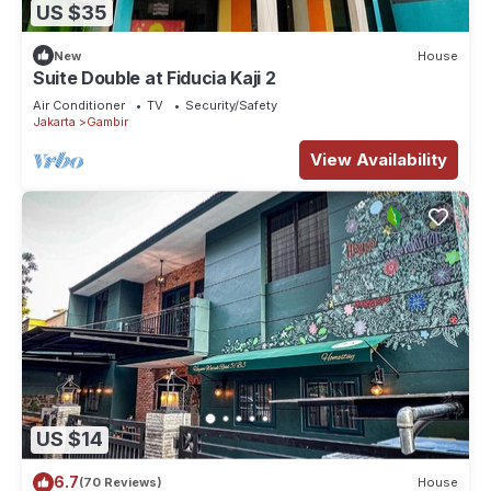
US $35
New
House
Suite Double at Fiducia Kaji 2
Air Conditioner
TV
Security/Safety
Jakarta
Gambir
View Availability
US $14
6.7
(70 Reviews)
House