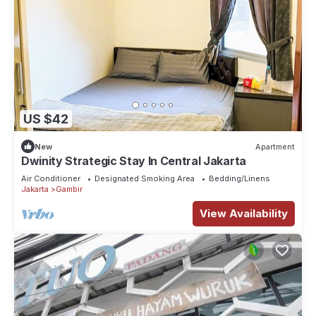
US $42
New
Apartment
Dwinity Strategic Stay In Central Jakarta
Air Conditioner
Designated Smoking Area
Bedding/Linens
Jakarta
Gambir
View Availability