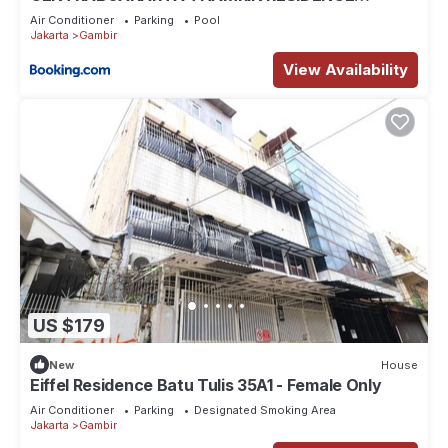
APARTMENT luxurious 2-BEDROOM New
Air Conditioner
Parking
Pool
furniture 60M scbd beside 3 MALLS
Jakarta
Gambir
View Availability
US $179
New
House
Eiffel Residence Batu Tulis 35A1 - Female Only
Air Conditioner
Parking
Designated Smoking Area
Jakarta
Gambir