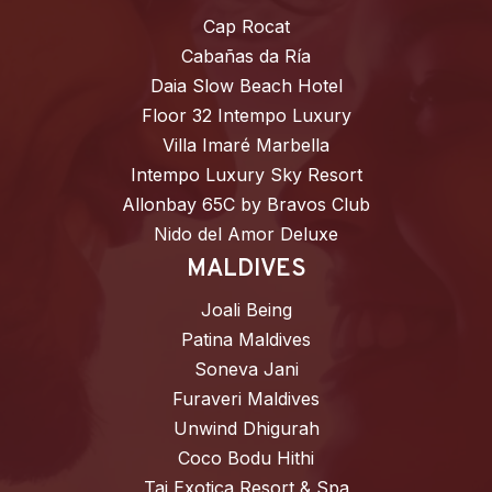
Cap Rocat
Cabañas da Ría
Daia Slow Beach Hotel
Floor 32 Intempo Luxury
Villa Imaré Marbella
Intempo Luxury Sky Resort
Allonbay 65C by Bravos Club
Nido del Amor Deluxe
MALDIVES
Joali Being
Patina Maldives
Soneva Jani
Furaveri Maldives
Unwind Dhigurah
Coco Bodu Hithi
Taj Exotica Resort & Spa