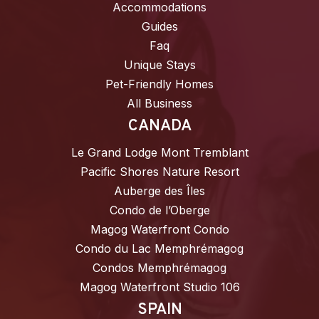
Accommodations
Guides
Faq
Unique Stays
Pet-Friendly Homes
All Business
CANADA
Le Grand Lodge Mont Tremblant
Pacific Shores Nature Resort
Auberge des Îles
Condo de l’Oberge
Magog Waterfront Condo
Condo du Lac Memphrémagog
Condos Memphrémagog
Magog Waterfront Studio 106
SPAIN