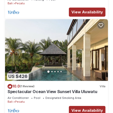
Bali
Pecatu
View Availability
US $426
10.0
(1 Review)
Villa
Spectacular Ocean View Sunset Villa Uluwatu
Air Conditioner
Pool
Designated Smoking Area
Bali
Pecatu
View Availability