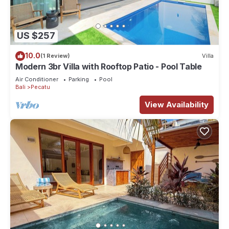
US $257
10.0
(1 Review)
Villa
Modern 3br Villa with Rooftop Patio - Pool Table
Air Conditioner
Parking
Pool
Bali
Pecatu
View Availability