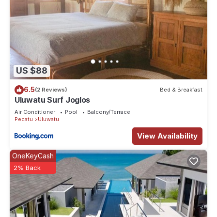
US $88
6.5
(2 Reviews)
Bed & Breakfast
Uluwatu Surf Joglos
Air Conditioner
Pool
Balcony/Terrace
Pecatu
Uluwatu
View Availability
OneKeyCash
2% Back