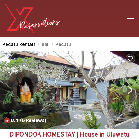
Pecatu Rentals
Bali
Pecatu
8.4
(6 Reviews)
1
/4
DIPONDOK HOMESTAY | House in Uluwatu