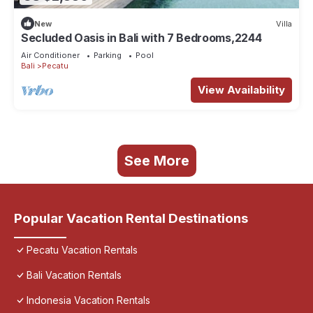
New
Villa
Secluded Oasis in Bali with 7 Bedrooms,2244
Air Conditioner
Parking
Pool
Bali
Pecatu
View Availability
See More
Popular Vacation Rental Destinations
Pecatu Vacation Rentals
Bali Vacation Rentals
Indonesia Vacation Rentals