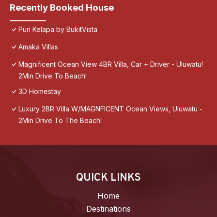
Recently Booked House
Puri Kelapa by BukitVista
Amaka Villas
Magnificent Ocean View 4BR Villa, Car + Driver - Uluwatu!
2Min Drive To Beach!
3D Homestay
Luxury 2BR Villa W/MAGNFICENT Ocean Views, Uluwatu -
2Min Drive To The Beach!
QUICK LINKS
Home
Destinations