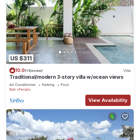
US $311
10.0
(1 Review)
Villa
Traditional/modern 3-story villa w/ocean views
Air Conditioner
Parking
Pool
Bali
Pecatu
View Availability