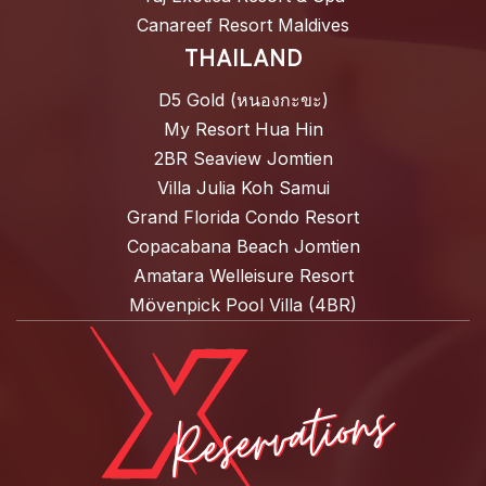
Canareef Resort Maldives
THAILAND
D5 Gold (หนองกะขะ)
My Resort Hua Hin
2BR Seaview Jomtien
Villa Julia Koh Samui
Grand Florida Condo Resort
Copacabana Beach Jomtien
Amatara Welleisure Resort
Mövenpick Pool Villa (4BR)