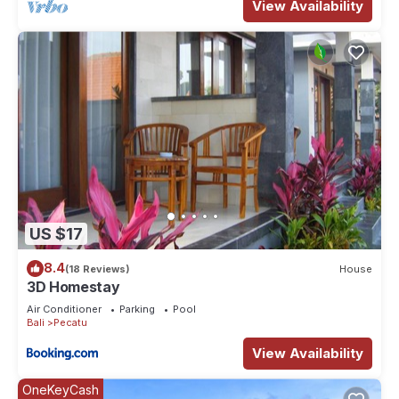
View Availability
US $17
8.4
(18 Reviews)
House
3D Homestay
Air Conditioner
Parking
Pool
Bali
Pecatu
View Availability
OneKeyCash