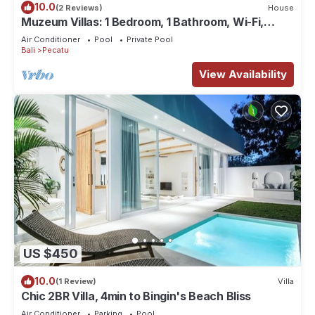
10.0
(2 Reviews)
House
Muzeum Villas: 1 Bedroom, 1 Bathroom, Wi-Fi,
Kitchen, Private Pool
Air Conditioner
Pool
Private Pool
Bali
Pecatu
View Availability
US $450
10.0
(1 Review)
Villa
Chic 2BR Villa, 4min to Bingin's Beach Bliss
Air Conditioner
Parking
Pool