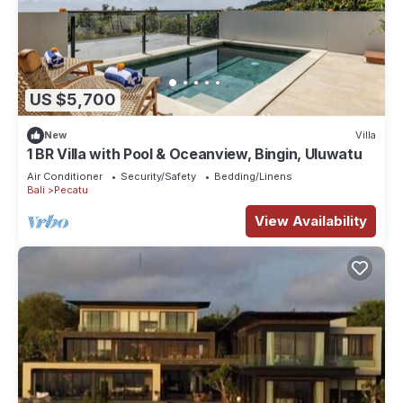
US $5,700
New
Villa
1 BR Villa with Pool & Oceanview, Bingin, Uluwatu
Air Conditioner
Security/Safety
Bedding/Linens
Bali
Pecatu
View Availability