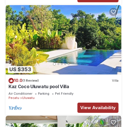
US $353
10.0
(1 Review)
Villa
Kaz Coco Uluwatu pool Villa
Air Conditioner
Parking
Pet Friendly
Pecatu
Uluwatu
View Availability