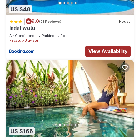
US $48
|
9.0
(21 Reviews)
House
Indahwatu
Air Conditioner
Parking
Pool
Pecatu
Uluwatu
View Availability
US $166