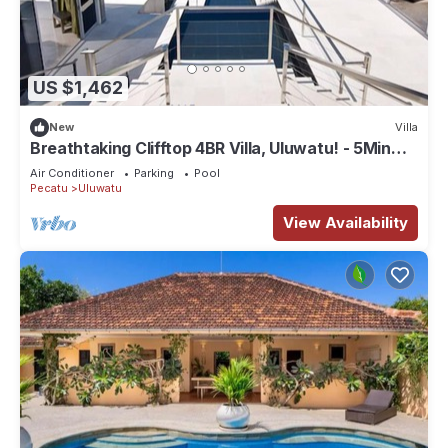
US $1,462
New
Villa
Breathtaking Clifftop 4BR Villa, Uluwatu! - 5Min
Drive To Uluwatu Temple! W/Pool
Air Conditioner
Parking
Pool
Pecatu
Uluwatu
View Availability