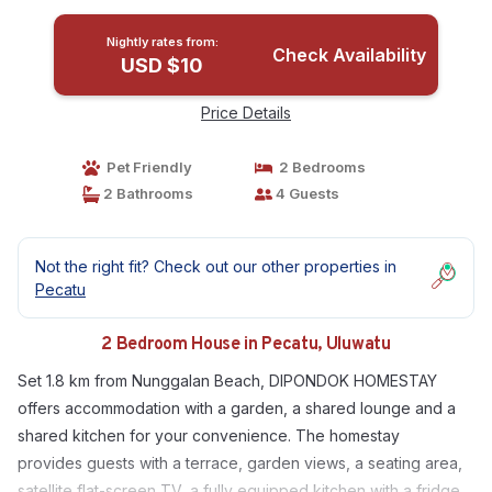
Nightly rates from:
Check Availability
USD $10
Price Details
Pet Friendly
2 Bedrooms
2 Bathrooms
4 Guests
Not the right fit? Check out our other properties in
Pecatu
2 Bedroom House in Pecatu, Uluwatu
Set 1.8 km from Nunggalan Beach, DIPONDOK HOMESTAY
offers accommodation with a garden, a shared lounge and a
shared kitchen for your convenience. The homestay
provides guests with a terrace, garden views, a seating area,
satellite flat-screen TV, a fully equipped kitchen with a fridge