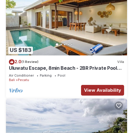
US $183
2.0
(1 Review)
Villa
Uluwatu Escape, 8min Beach - 2BR Private Pool
Villa by Orivista
Air Conditioner
Parking
Pool
Bali
Pecatu
View Availability