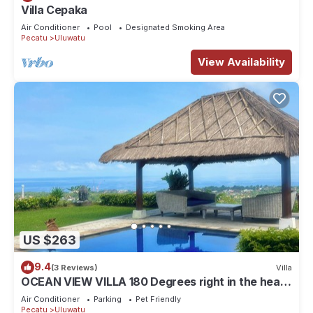
Villa Cepaka
Air Conditioner
Pool
Designated Smoking Area
Pecatu
Uluwatu
View Availability
US $263
9.4
(3 Reviews)
Villa
OCEAN VIEW VILLA 180 Degrees right in the heart
of Uluwatu area & beach.
Air Conditioner
Parking
Pet Friendly
Pecatu
Uluwatu