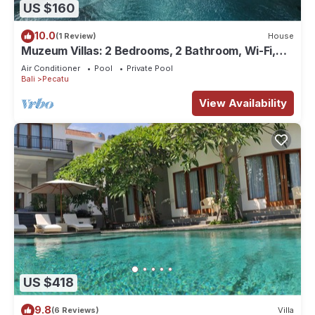
US $160
10.0
(1 Review)
House
Muzeum Villas: 2 Bedrooms, 2 Bathroom, Wi-Fi,
Kitchen, Private Pool
Air Conditioner
Pool
Private Pool
Bali
Pecatu
View Availability
US $418
9.8
(6 Reviews)
Villa