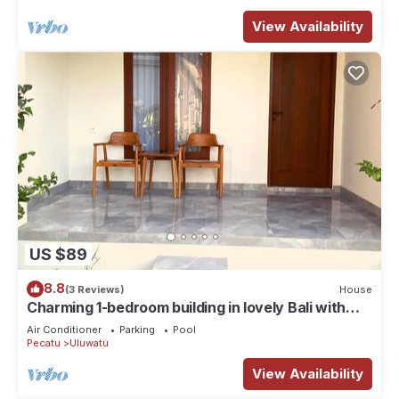
View Availability
US $89
8.8
(3 Reviews)
House
Charming 1-bedroom building in lovely Bali with
WiFi, AC
Air Conditioner
Parking
Pool
Pecatu
Uluwatu
View Availability