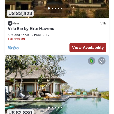
US $3,423
New
Villa
Villa Bie by Elite Havens
Air Conditioner
Pool
TV
Bali
Pecatu
View Availability
US $2,830