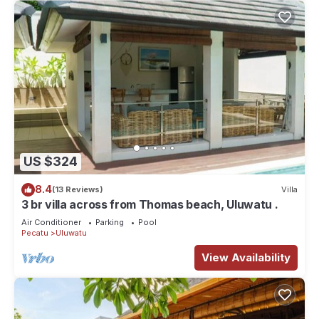
US $324
8.4
(13 Reviews)
Villa
3 br villa across from Thomas beach, Uluwatu .
Air Conditioner
Parking
Pool
Pecatu
Uluwatu
View Availability