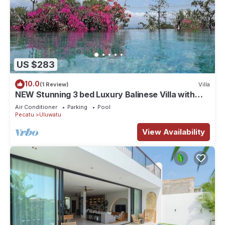
US $283
10.0
(1 Review)
Villa
NEW Stunning 3 bed Luxury Balinese Villa with
Panoramic Ocean Views and Pool
Air Conditioner
Parking
Pool
Pecatu
Uluwatu
View Availability