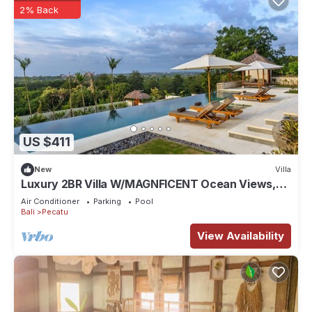
2% Back
US $411
New
Villa
Luxury 2BR Villa W/MAGNFICENT Ocean Views,
Uluwatu - 2Min Drive To The Beach!
Air Conditioner
Parking
Pool
Bali
Pecatu
View Availability