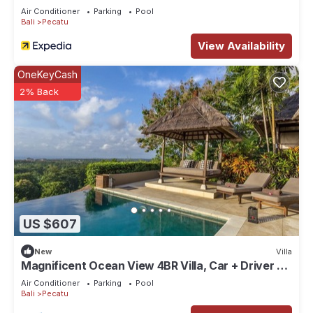
Air Conditioner
Parking
Pool
Bali
Pecatu
View Availability
OneKeyCash
2% Back
US $607
New
Villa
Magnificent Ocean View 4BR Villa, Car + Driver -
Uluwatu! 2Min Drive To Beach!
Air Conditioner
Parking
Pool
Bali
Pecatu