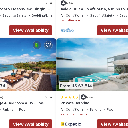
Villa
New
 Pool & Oceanview, Bingin,
Aviela 3BR Villa w/Sauna, 5 Mins to 
Beach
Security/Safety
Bedding/Linens
Air Conditioner
Security/Safety
Bedd
Bali
Pecatu
View Availability
View Availabi
674
From US $3,514
|
w)
Villa
New
ge 4 Bedroom Villa . The
Private Jet Villa
a Luxury Residence
Parking
Pool
Air Conditioner
Parking
Pool
Pecatu
Uluwatu
View Availability
View Availabi