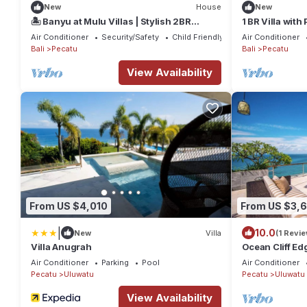
New
House
New
🏝️ Banyu at Mulu Villas | Stylish 2BR
1 BR Villa with
Retreat Near Bingin & Dreamland
Uluwatu
Air Conditioner
Security/Safety
Child Friendly
Air Conditioner
Bali
Pecatu
Bali
Pecatu
View Availability
From US $4,010
From US $3,
|
10.0
New
Villa
(1 Revie
Villa Anugrah
Ocean Cliff Ed
Luxe Bali Ultr
Air Conditioner
Parking
Pool
Air Conditioner
Pecatu
Uluwatu
Pecatu
Uluwatu
View Availability