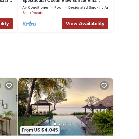
oastal
Spectacular Ocean View Sunset Villa
Uluwatu
Air Conditioner
Pool
Designated Smoking Area
Bali
Pecatu
lity
View Availability
From US $4,045