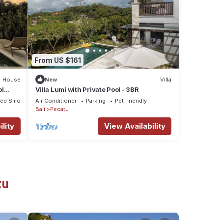
From US $161
House
New
Villa
ol
Villa Lumi with Private Pool - 3BR
ted Smoking Area
Air Conditioner
Parking
Pet Friendly
Bali
Pecatu
lity
View Availability
tu