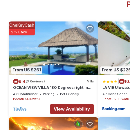
P
OneKeyCash
2% Back
From US $261
From US $22
|
9.4
10
(3 Reviews)
Villa
OCEAN VIEW VILLA 180 Degrees right in
LA VIE Uluwatu
the heart of Uluwatu area & beach.
with Pool
Air Conditioner
Parking
Pet Friendly
Air Conditioner
Pecatu
Uluwatu
Pecatu
Uluwatu
View Availability