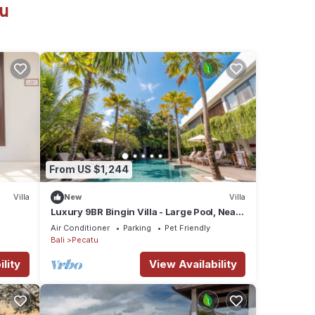
tu
From US $1,244
Villa
New
Villa
Luxury 9BR Bingin Villa - Large Pool, Near
Beach
Air Conditioner
Parking
Pet Friendly
Bali
Pecatu
lity
View Availability