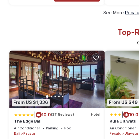
See More
Pecatu
Top-R
From US $1,336
From US $49
|
|
10.0
10.0
(37 Reviews)
Hotel
The Edge Bali
Kula Uluwatu
Air Conditioner
Parking
Pool
Air Conditioner
Bali
Pecatu
Pecatu
Uluwatu