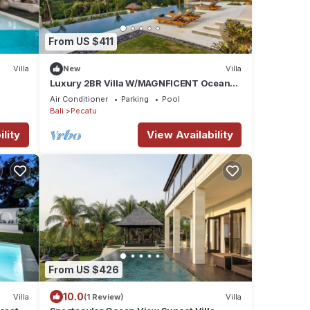
From US $411
Villa
New
Villa
Luxury 2BR Villa W/MAGNFICENT Ocean
Views, Uluwatu - 2Min Drive To The Beach!
Air Conditioner
Parking
Pool
Bali
Pecatu
lity
View Availability
From US $426
10.0
Villa
(1 Review)
Villa