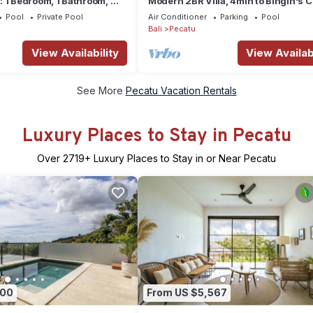
 1 Bedroom, 1 Bathroom, Wi-
Modern 2BR Villa, 4min to Bingin's C
ivate Pool
Charm
Pool
Private Pool
Air Conditioner
Parking
Pool
Bali
Pecatu
View Availability
View Availabi
See More
Pecatu Vacation Rentals
Luxury Places to Stay in Pecatu
Over
2719
+ Luxury Places to Stay in or Near Pecatu
700
From US $5,567