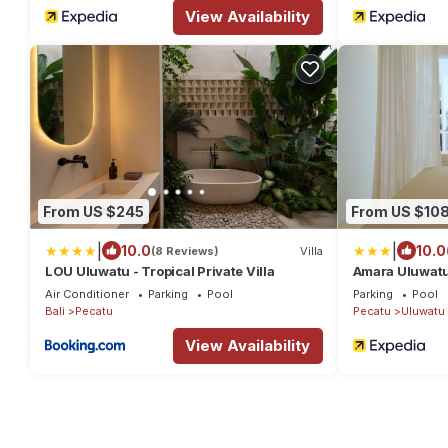
View Availability
From US $245
From US $10
|
|
10.0
10.0
(8 Reviews)
Villa
LOU Uluwatu - Tropical Private Villa
Amara Uluwat
Air Conditioner
Parking
Pool
Parking
Pool
Bali
Pecatu
Pecatu
Uluwatu
View Availability