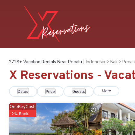
2728+
Vacation Rentals Near Pecatu |
Indonesia
Bali
Pecat
X Reservations - Vaca
More
Dates
Price
Guests
OneKeyCash
2% Back