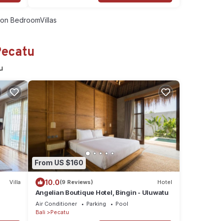
on BedroomVillas
Pecatu
u
From US $160
10.0
Villa
(9 Reviews)
Hotel
Angelian Boutique Hotel, Bingin - Uluwatu
Air Conditioner
Parking
Pool
Bali
Pecatu