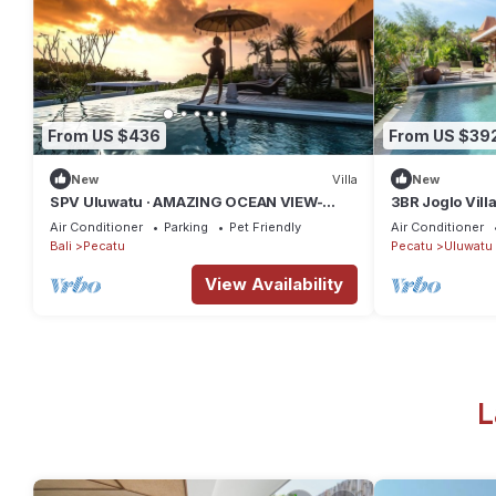
From US $436
From US $39
New
Villa
New
SPV Uluwatu · AMAZING OCEAN VIEW-
3BR Joglo Vill
STUNNING DESIGN
Uluwatu Privat
Air Conditioner
Parking
Pet Friendly
Air Conditioner
Bali
Pecatu
Pecatu
Uluwatu
View Availability
L