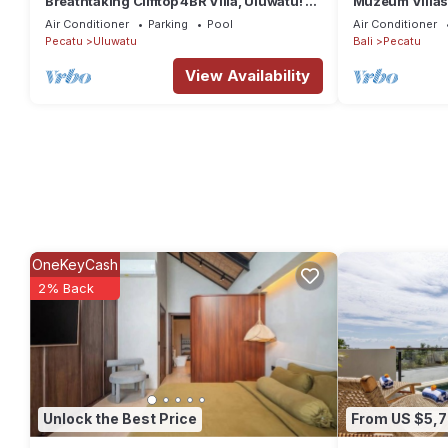
Breathtaking Clifftop 4BR Villa, Uluwatu! -
Muzeum Villas:
5Min Drive To Uluwatu Temple! W/Pool
Fi, Kitchen, Pr
Air Conditioner
Parking
Pool
Air Conditioner
Pecatu
Uluwatu
Bali
Pecatu
View Availability
OneKeyCash
2% Back
Unlock the Best Price
From US $5,