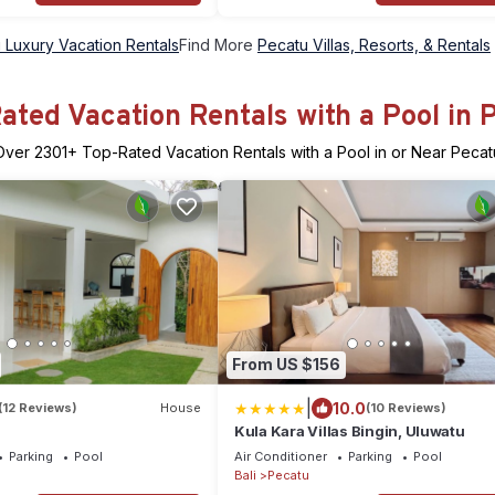
 Luxury Vacation Rentals
Find More
Pecatu Villas, Resorts, & Rentals
ated Vacation Rentals with a Pool in 
Over
2301
+ Top-Rated Vacation Rentals with a Pool in or Near Pecat
From US $156
|
10.0
(12 Reviews)
House
(10 Reviews)
Kula Kara Villas Bingin, Uluwatu
Parking
Pool
Air Conditioner
Parking
Pool
Bali
Pecatu