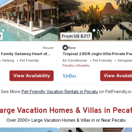
2
From US $217
House
New
a Family Gataway Heart of
Tropical 2 BDR Joglo Villa Private Po
e Pool
Heart of Uluwatu
Parking
Pet Friendly
Air Conditioner
Pet Friendly
Designa
Pecatu
Uluwatu
View Availability
View Availabi
See More
Pet-Friendly Vacation Rentals in Pecatu
on PetFriendly.io
arge Vacation Homes & Villas in Peca
Over
2000
+ Large Vacation Homes & Villas in or Near Pecatu