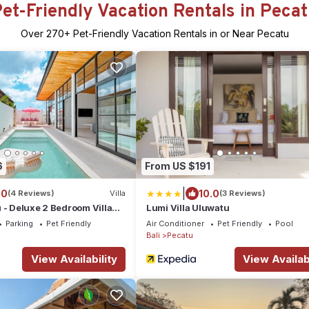
et-Friendly Vacation Rentals in Peca
Over
270
+ Pet-Friendly Vacation Rentals in or Near Pecatu
6
From US $191
|
.0
10.0
(4 Reviews)
Villa
(3 Reviews)
 - Deluxe 2 Bedroom Villa
Lumi Villa Uluwatu
Parking
Pet Friendly
Air Conditioner
Pet Friendly
Pool
Bali
Pecatu
View Availability
View Availabi