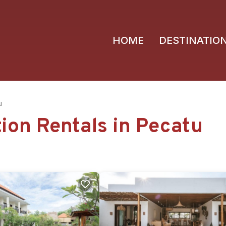
HOME
DESTINATIO
u
tion Rentals in Pecatu