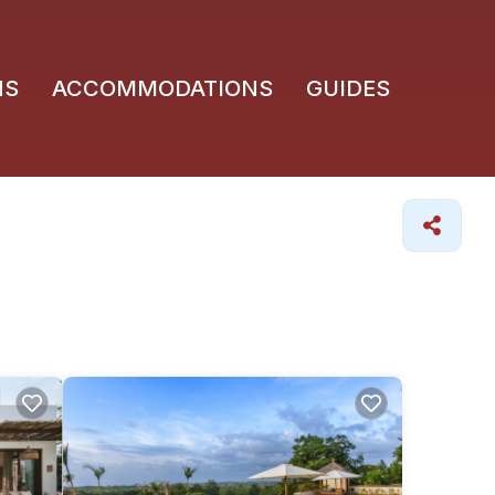
NS
ACCOMMODATIONS
GUIDES