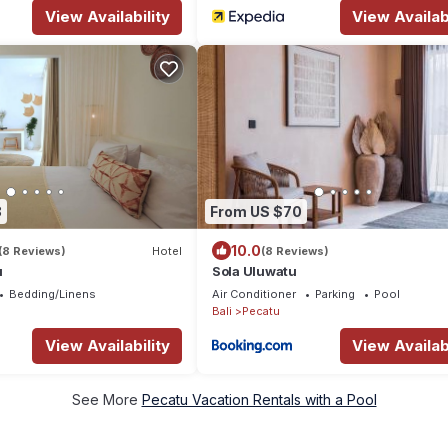
View Availability
View Availabi
8
From US $70
10.0
(8 Reviews)
Hotel
(8 Reviews)
u
Sola Uluwatu
Bedding/Linens
Air Conditioner
Parking
Pool
Bali
Pecatu
View Availability
View Availabi
See More
Pecatu Vacation Rentals with a Pool