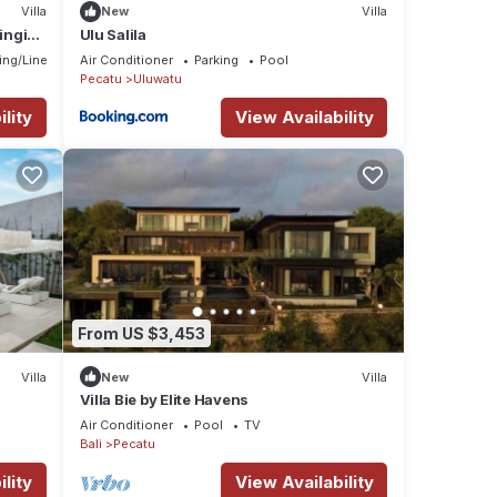
Villa
New
Villa
Bingin
Ulu Salila
ing/Linens
Air Conditioner
Parking
Pool
Pecatu
Uluwatu
lity
View Availability
From US $3,453
Villa
New
Villa
Villa Bie by Elite Havens
Air Conditioner
Pool
TV
Bali
Pecatu
lity
View Availability