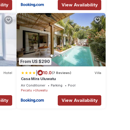
lity
View Availability
From US $290
|
10.0
Hotel
(7 Reviews)
Villa
Casa Mira Uluwatu
Air Conditioner
Parking
Pool
Pecatu
Uluwatu
lity
View Availability