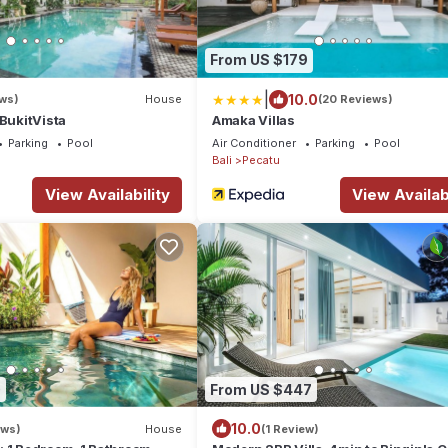
From US $179
|
10.0
ws)
House
(20 Reviews)
 BukitVista
Amaka Villas
Parking
Pool
Air Conditioner
Parking
Pool
Bali
Pecatu
View Availability
View Availabi
0
From US $447
10.0
ews)
House
(1 Review)