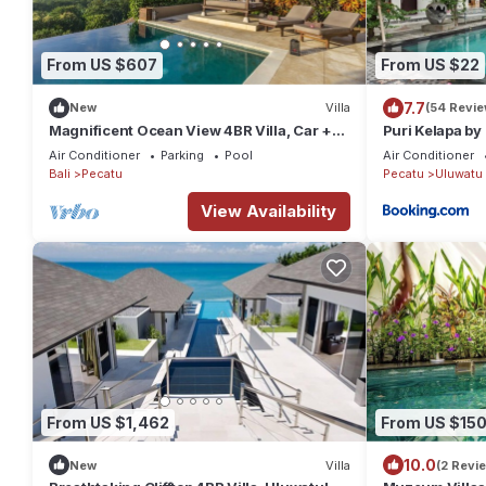
From US $607
From US $22
7.7
New
Villa
(54 Revie
Magnificent Ocean View 4BR Villa, Car +
Puri Kelapa by
Driver - Uluwatu! 2Min Drive To Beach!
Air Conditioner
Parking
Pool
Air Conditioner
Bali
Pecatu
Pecatu
Uluwatu
View Availability
From US $1,462
From US $15
10.0
New
Villa
(2 Revi