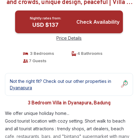
and crowds, unique design, peaceful | Villa in
Badung
Nightly rates from:
Check Availability
USD $137
Price Details
3 Bedrooms
4 Bathrooms
7 Guests
Not the right fit? Check out our other properties in
Dyanapura
3 Bedroom Villa in Dyanapura, Badung
We offer unique holiday home...
Good tourist location with cozy setting. Short walk to beach
and all tourist attractions : trendy shops, art dealers, beach
cafe, restaurants, bars, and "bintang" supermarket with many