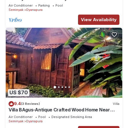
Air Conditioner
Parking
Pool
Seminyak
Dyanapura
View Availability
US $70
9.4
(3 Reviews)
Villa
Villa BAgus-Antique Crafted Wood Home Near
Seminyak Beach, Fancy Shop&Restaurant
Air Conditioner
Pool
Designated Smoking Area
Seminyak
Dyanapura