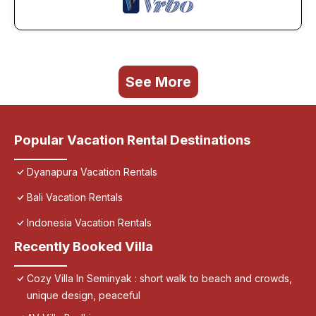
See More
Popular Vacation Rental Destinations
Dyanapura Vacation Rentals
Bali Vacation Rentals
Indonesia Vacation Rentals
Recently Booked Villa
Cozy Villa In Seminyak : short walk to beach and crowds,
unique design, peaceful