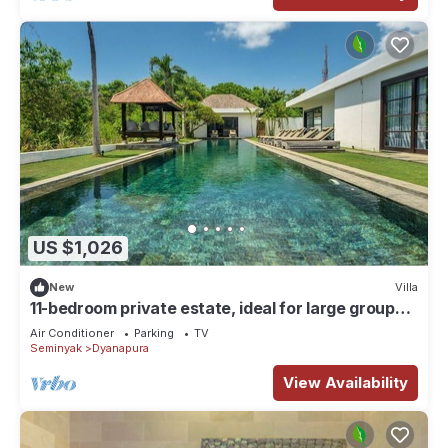
US $1,026
New
Villa
11-bedroom private estate, ideal for large groups,
families, retreats and celebrations. The estate
Air Conditioner
Parking
TV
accomodates up to 30 guests. Includes daily
Seminyak
Dyanapura
breakfast, a private chef, airport transfers,
complimentary massages, dedicated driver and
View Availability
housekeeping.