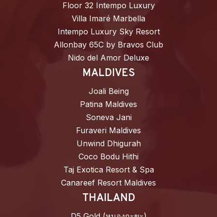
Floor 32 Intempo Luxury
Villa Imaré Marbella
Intempo Luxury Sky Resort
Allonbay 65C by Bravos Club
Nido del Amor Deluxe
MALDIVES
Joali Being
Patina Maldives
Soneva Jani
Furaveri Maldives
Unwind Dhigurah
Coco Bodu Hithi
Taj Exotica Resort & Spa
Canareef Resort Maldives
THAILAND
D5 Gold (หนองกะขะ)