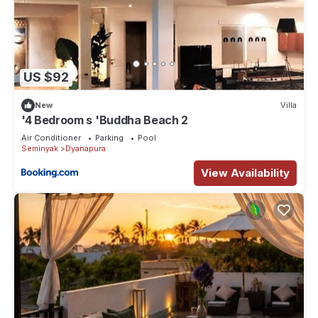
US $92
New
Villa
'4 Bedroom s 'Buddha Beach 2
Air Conditioner
Parking
Pool
Seminyak
Dyanapura
View Availability