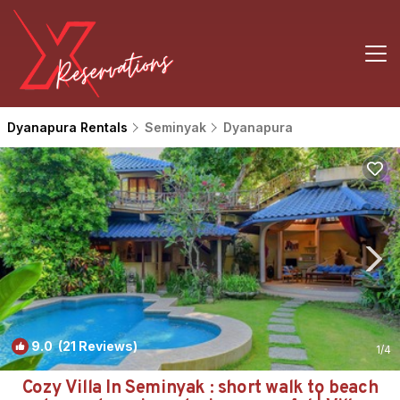
Dyanapura Rentals
Seminyak
Dyanapura
9.0
(21 Reviews)
1
/4
Cozy Villa In Seminyak : short walk to beach