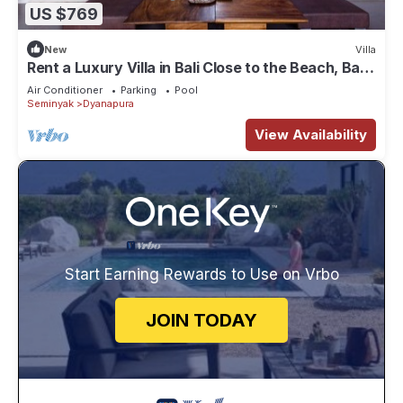
US $769
New
Villa
Rent a Luxury Villa in Bali Close to the Beach, Bali
Villa 2035
Air Conditioner
Parking
Pool
Seminyak
Dyanapura
View Availability
Start Earning Rewards to Use on Vrbo
JOIN TODAY