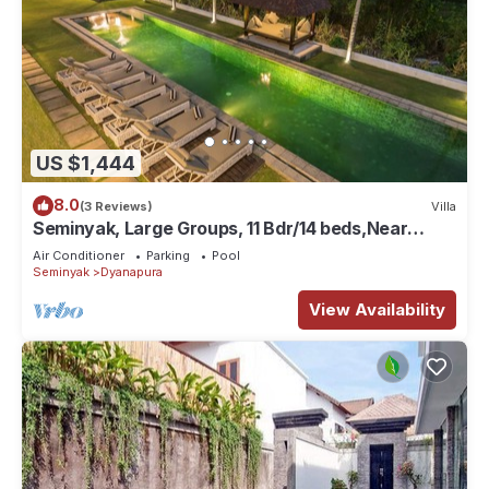
US $1,444
8.0
(3 Reviews)
Villa
Seminyak, Large Groups, 11 Bdr/14 beds,Near
Beach
Air Conditioner
Parking
Pool
Seminyak
Dyanapura
View Availability