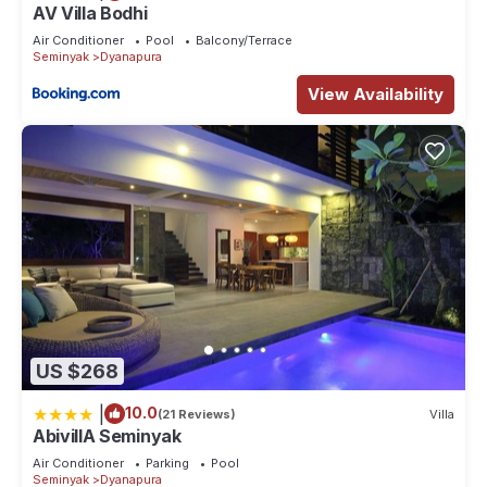
AV Villa Bodhi
Air Conditioner
Pool
Balcony/Terrace
Seminyak
Dyanapura
View Availability
US $268
|
10.0
(21 Reviews)
Villa
AbivillA Seminyak
Air Conditioner
Parking
Pool
Seminyak
Dyanapura