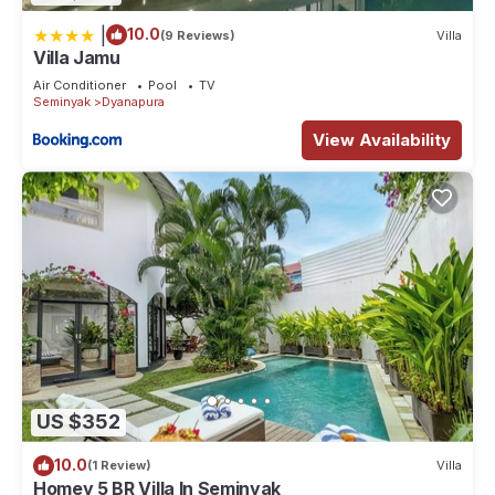
|
10.0
(9 Reviews)
Villa
Villa Jamu
Air Conditioner
Pool
TV
Seminyak
Dyanapura
View Availability
US $352
10.0
(1 Review)
Villa
Homey 5 BR Villa In Seminyak