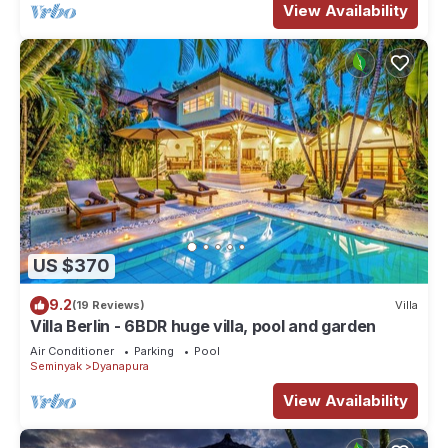
View Availability
US $370
9.2
(19 Reviews)
Villa
Villa Berlin - 6BDR huge villa, pool and garden
Air Conditioner
Parking
Pool
Seminyak
Dyanapura
View Availability