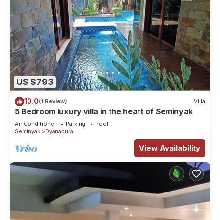
US $793
10.0
(1 Review)
Villa
5 Bedroom luxury villa in the heart of Seminyak
Air Conditioner
Parking
Pool
Seminyak
Dyanapura
View Availability