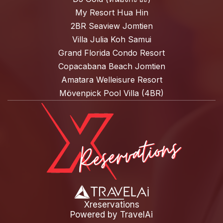
My Resort Hua Hin
2BR Seaview Jomtien
Villa Julia Koh Samui
Grand Florida Condo Resort
Copacabana Beach Jomtien
Amatara Welleisure Resort
Mövenpick Pool Villa (4BR)
Xreservations
Powered by
TravelAi