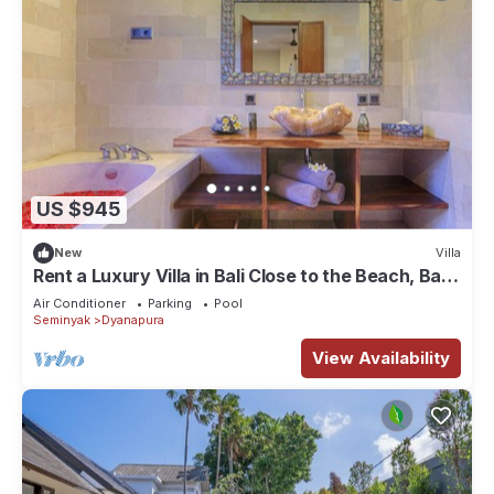
US $945
New
Villa
Rent a Luxury Villa in Bali Close to the Beach, Bali
Villa 2024
Air Conditioner
Parking
Pool
Seminyak
Dyanapura
View Availability