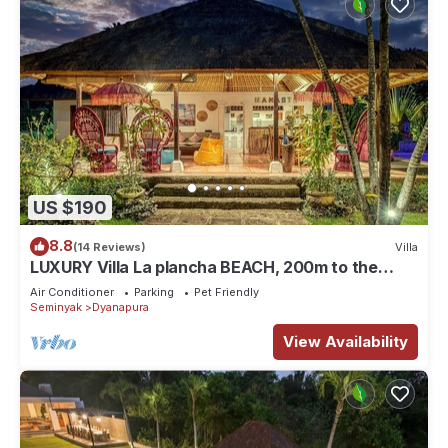
US $190
8.8
(14 Reviews)
Villa
LUXURY Villa La plancha BEACH, 200m to the
Beach, Heart of Seminyak, 300m
Air Conditioner
Parking
Pet Friendly
Seminyak
Dyanapura
View Availability