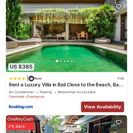
US $385
|
New
Villa
Rent a Luxury Villa in Bali Close to the Beach, Bali
Villa 2038
Air Conditioner
Parking
Wheelchair Accessible
Seminyak
Dyanapura
View Availability
OneKeyCash
2% Back