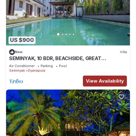
US $900
New
Villa
SEMINYAK, 10 BDR, BEACHSIDE, GREAT
INCLUSIONS
Air Conditioner
Parking
Pool
Seminyak
Dyanapura
View Availability