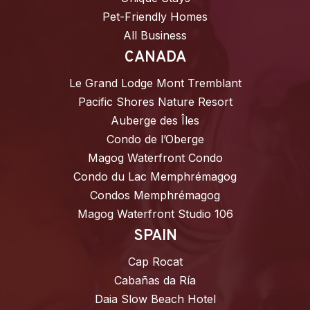
Pet-Friendly Homes
All Business
CANADA
Le Grand Lodge Mont Tremblant
Pacific Shores Nature Resort
Auberge des Îles
Condo de l’Oberge
Magog Waterfront Condo
Condo du Lac Memphrémagog
Condos Memphrémagog
Magog Waterfront Studio 106
SPAIN
Cap Rocat
Cabañas da Ría
Daia Slow Beach Hotel