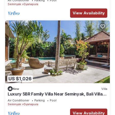
Air Conditioner
Parking
Pool
Seminyak
Dyanapura
View Availability
US $1,026
New
Villa
Luxury 5BR Family Villa Near Seminyak, Bali Villa
1167
Air Conditioner
Parking
Pool
Seminyak
Dyanapura
View Availability