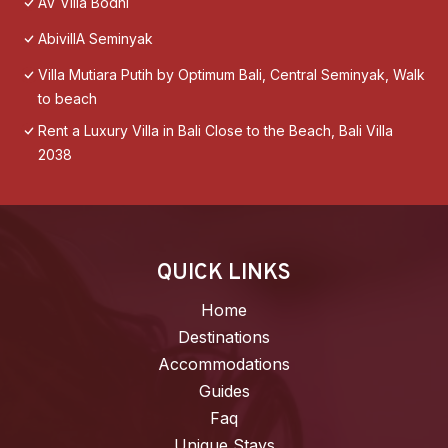
AV Villa Bodhi
AbivillA Seminyak
Villa Mutiara Putih by Optimum Bali, Central Seminyak, Walk
to beach
Rent a Luxury Villa in Bali Close to the Beach, Bali Villa
2038
QUICK LINKS
Home
Destinations
Accommodations
Guides
Faq
Unique Stays