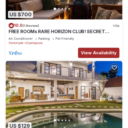
US $700
10.0
(1 Review)
Villa
FREE ROOMs RARE HORIZON CLUB! SECRET
LOUNGE PERKS:BREAKFAST, MASSAGE, 8-3BRs
Air Conditioner
Parking
Pet Friendly
Seminyak
Dyanapura
View Availability
US $129