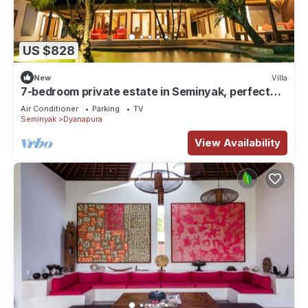
US $828
New
Villa
7-bedroom private estate in Seminyak, perfect
for large groups and families. Accomodate up to
Air Conditioner
Parking
TV
18 guests. Jasmina Estate includes daily
Seminyak
Dyanapura
breakfast, a private chef, airport transfers,
complimentary massages, housekeeping, and a
View Availability
dedicated driver.