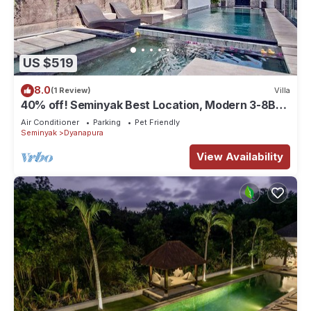
US $519
8.0
(1 Review)
Villa
40% off! Seminyak Best Location, Modern 3-8BR
Urban Palace 2 Pools Private
Air Conditioner
Parking
Pet Friendly
Seminyak
Dyanapura
View Availability