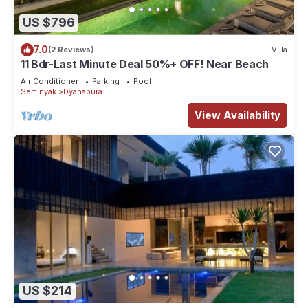
US $796
7.0
(2 Reviews)
Villa
11 Bdr-Last Minute Deal 50%+ OFF! Near Beach
Air Conditioner
Parking
Pool
Seminyak
Dyanapura
View Availability
US $214