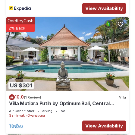
View Availability
OneKeyCash
2% Back
US $301
10.0
(1 Review)
Villa
Villa Mutiara Putih by Optimum Bali, Central
Seminyak, Walk to beach
Air Conditioner
Parking
Pool
Seminyak
Dyanapura
View Availability