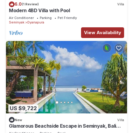
6.0
(1 Review)
Villa
Modern 4BD Villa with Pool
Air Conditioner
Parking
Pet Friendly
Seminyak
Dyanapura
View Availability
US $9,722
New
Villa
Glamorous Beachside Escape in Seminyak, Bali
Villa 1055