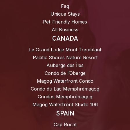
Faq
Unique Stays
Pet-Friendly Homes
All Business
CANADA
Le Grand Lodge Mont Tremblant
Pacific Shores Nature Resort
Auberge des Îles
Condo de l’Oberge
Magog Waterfront Condo
Condo du Lac Memphrémagog
Condos Memphrémagog
Magog Waterfront Studio 106
SPAIN
Cap Rocat