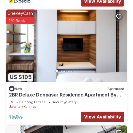
View Availability
OneKeyCash
2% Back
US $105
New
Apartment
2BR Deluxe Denpasar Residence Apartment By
Travelio
TV
Balcony/Terrace
Security/Safety
Jakarta
Kuningan
View Availability