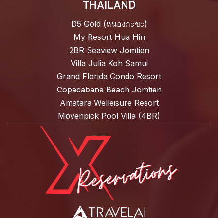
THAILAND
D5 Gold (หนองกะขะ)
My Resort Hua Hin
2BR Seaview Jomtien
Villa Julia Koh Samui
Grand Florida Condo Resort
Copacabana Beach Jomtien
Amatara Welleisure Resort
Mövenpick Pool Villa (4BR)