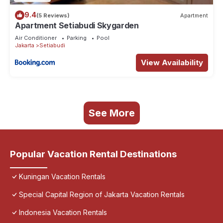
9.4
(5 Reviews)
Apartment
Apartment Setiabudi Skygarden
Air Conditioner
Parking
Pool
Jakarta
Setiabudi
View Availability
See More
Popular Vacation Rental Destinations
Kuningan Vacation Rentals
Special Capital Region of Jakarta Vacation Rentals
Indonesia Vacation Rentals