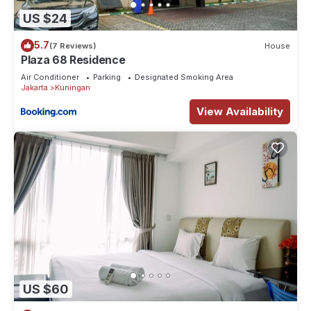
US $24
5.7
(7 Reviews)
House
Plaza 68 Residence
Air Conditioner
Parking
Designated Smoking Area
Jakarta
Kuningan
View Availability
US $60