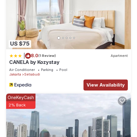
US $75
|
8.0
(1 Review)
Apartment
CANELA by Kozystay
Air Conditioner
Parking
Pool
Jakarta
Setiabudi
View Availability
OneKeyCash
2% Back