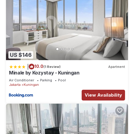
US $146
|
10.0
(1 Review)
Apartment
Minale by Kozystay - Kuningan
Air Conditioner
Parking
Pool
Jakarta
Kuningan
View Availability