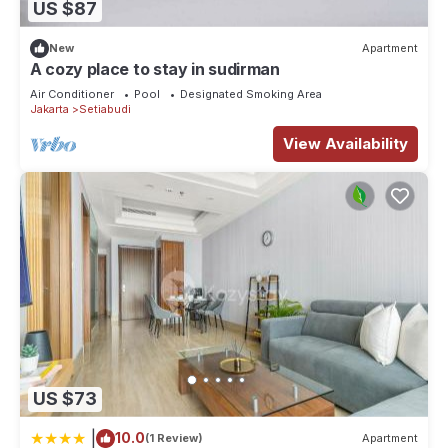
US $87
New
Apartment
A cozy place to stay in sudirman
Air Conditioner
Pool
Designated Smoking Area
Jakarta
Setiabudi
View Availability
US $73
|
10.0
(1 Review)
Apartment