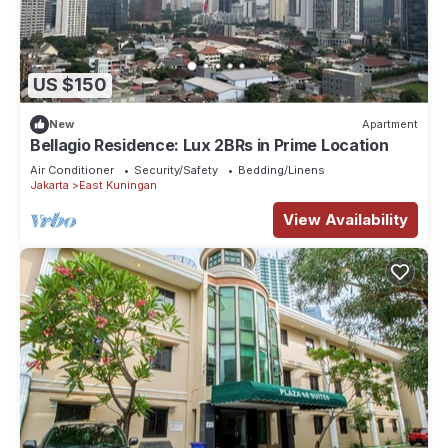
US $150
New
Apartment
Bellagio Residence: Lux 2BRs in Prime Location
Air Conditioner
Security/Safety
Bedding/Linens
Jakarta
East Kuningan
View Availability