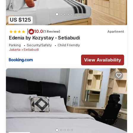
US $125
|
10.0
(1 Review)
Apartment
Edenia by Kozystay - Setiabudi
Parking
Security/Safety
Child Friendly
Jakarta
Setiabudi
View Availability