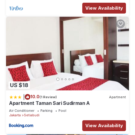
View Availability
US $18
|
10.0
(1 Review)
Apartment
Apartment Taman Sari Sudirman A
Air Conditioner
Parking
Pool
Jakarta
Setiabudi
View Availability