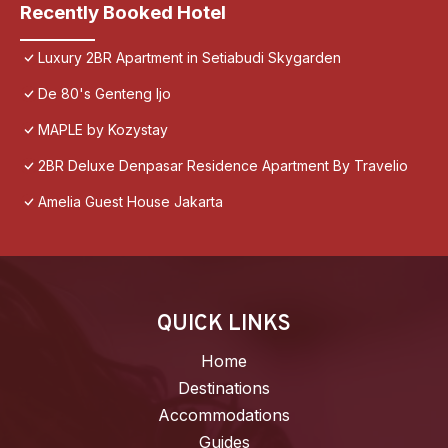
Recently Booked Hotel
Luxury 2BR Apartment in Setiabudi Skygarden
De 80's Genteng Ijo
MAPLE by Kozystay
2BR Deluxe Denpasar Residence Apartment By Travelio
Amelia Guest House Jakarta
QUICK LINKS
Home
Destinations
Accommodations
Guides