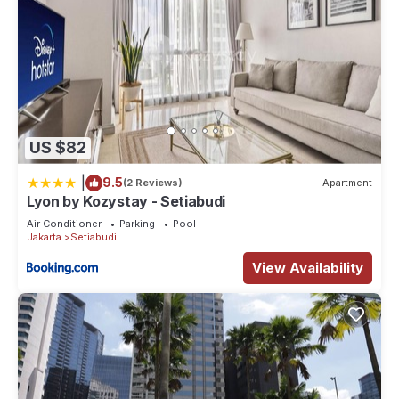
US $82
|
9.5
(2 Reviews)
Apartment
Lyon by Kozystay - Setiabudi
Air Conditioner
Parking
Pool
Jakarta
Setiabudi
View Availability