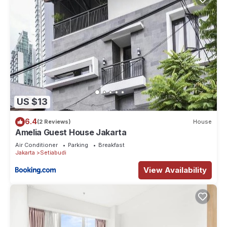
US $13
6.4
(2 Reviews)
House
Amelia Guest House Jakarta
Air Conditioner
Parking
Breakfast
Jakarta
Setiabudi
View Availability