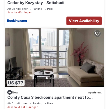
Cedar by Kozystay - Setiabudi
Air Conditioner
Parking
Pool
Jakarta
Kuningan
View Availability
US $77
New
Apartment
Comfy Casa 3 bedrooms apartment next to
Kuningan City Mall with city view
Air Conditioner
Parking
Pool
Jakarta
East Kuningan