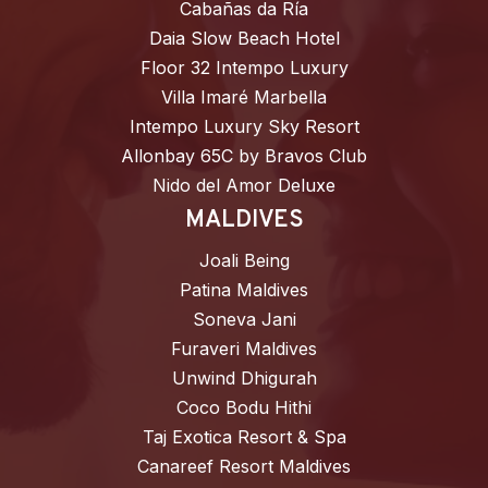
Cabañas da Ría
Daia Slow Beach Hotel
Floor 32 Intempo Luxury
Villa Imaré Marbella
Intempo Luxury Sky Resort
Allonbay 65C by Bravos Club
Nido del Amor Deluxe
MALDIVES
Joali Being
Patina Maldives
Soneva Jani
Furaveri Maldives
Unwind Dhigurah
Coco Bodu Hithi
Taj Exotica Resort & Spa
Canareef Resort Maldives