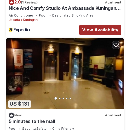
2.0
(1 Review)
Apartment
Nice And Comfy Studio At Ambassade Kuningan
Apartment
Air Conditioner
Pool
Designated Smoking Area
Jakarta
Kuningan
View Availability
US $131
New
Apartment
5 minutes to the mall
Pool
Security/Safety
Child Friendly