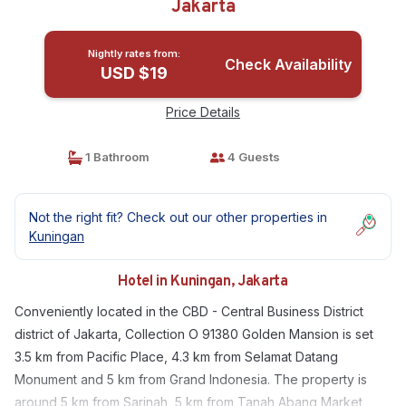
Jakarta
Nightly rates from:
Check Availability
USD $19
Price Details
1 Bathroom
4 Guests
Not the right fit? Check out our other properties in
Kuningan
Hotel in Kuningan, Jakarta
Conveniently located in the CBD - Central Business District
district of Jakarta, Collection O 91380 Golden Mansion is set
3.5 km from Pacific Place, 4.3 km from Selamat Datang
Monument and 5 km from Grand Indonesia. The property is
around 5 km from Sarinah, 5 km from Tanah Abang Market