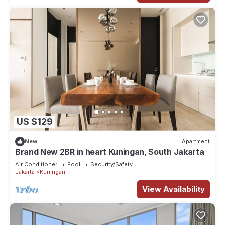
US $129
New
Apartment
Brand New 2BR in heart Kuningan, South Jakarta
Air Conditioner
Pool
Security/Safety
Jakarta
Kuningan
View Availability