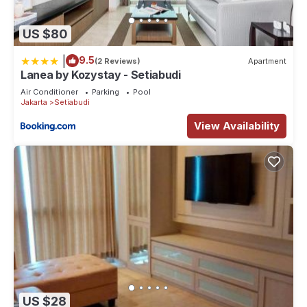
US $80
|
9.5
(2 Reviews)
Apartment
Lanea by Kozystay - Setiabudi
Air Conditioner
Parking
Pool
Jakarta
Setiabudi
View Availability
US $28