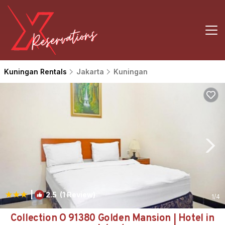
Kuningan Rentals
Jakarta
Kuningan
|
2.5
(1 Review)
1
/4
Collection O 91380 Golden Mansion | Hotel in