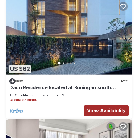
US $62
New
Hotel
Daun Residence located at Kuningan south
Jakarta.
Air Conditioner
Parking
TV
Jakarta
Setiabudi
View Availability