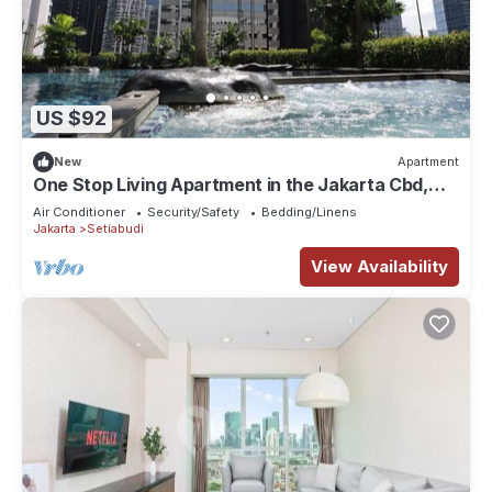
US $92
New
Apartment
One Stop Living Apartment in the Jakarta Cbd,
Walking Distance From MRT Station
Air Conditioner
Security/Safety
Bedding/Linens
Jakarta
Setiabudi
View Availability