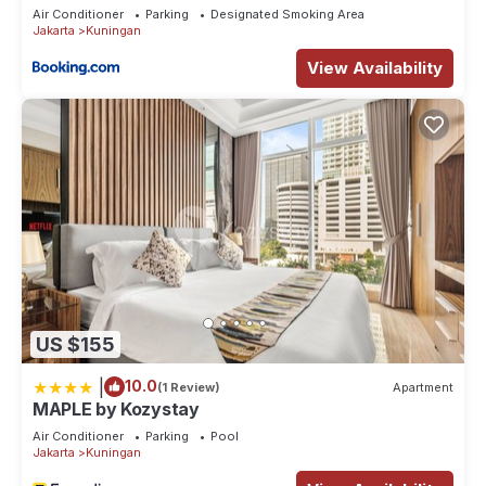
Air Conditioner
Parking
Designated Smoking Area
Jakarta
Kuningan
View Availability
US $155
|
10.0
(1 Review)
Apartment
MAPLE by Kozystay
Air Conditioner
Parking
Pool
Jakarta
Kuningan