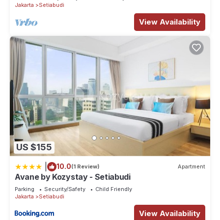
Jakarta
Setiabudi
View Availability
US $155
|
10.0
(1 Review)
Apartment
Avane by Kozystay - Setiabudi
Parking
Security/Safety
Child Friendly
Jakarta
Setiabudi
View Availability