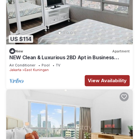
US $114
New
Apartment
NEW Clean & Luxurious 2BD Apt in Business
District +Kuningan City Mall Access
Air Conditioner
Pool
TV
Jakarta
East Kuningan
View Availability