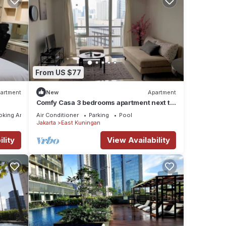
From US $77
artment
New
Apartment
Comfy Casa 3 bedrooms apartment next to
Kuningan City Mall with city view
oking Area
Air Conditioner
Parking
Pool
Jakarta
East Kuningan
lity
View Availability