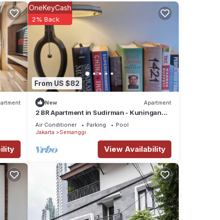
OneKeyCash
your
2% Back
From US $82
artment
New
Apartment
2 BR Apartment in Sudirman - Kuningan
Area 4-6 pax
Air Conditioner
Parking
Pool
Jakarta
Semanggi
lity
View Availability