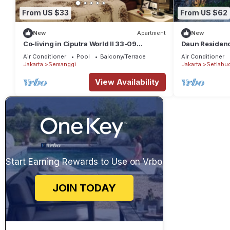
From US $33
From US $62
New
Apartment
New
Co-living in Ciputra World II 33-09
Daun Residenc
Masterbed Room
south Jakarta.
Air Conditioner
Pool
Balcony/Terrace
Air Conditioner
Jakarta
Semanggi
Jakarta
Setiabud
View Availability
Start Earning Rewards to Use on Vrbo
JOIN TODAY