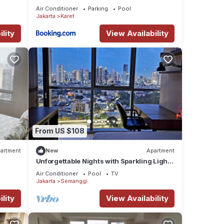
Jakarta Selatan
Air Conditioner
Parking
Pool
Jakarta
Karet
lity
View Availability
From US $108
artment
New
Apartment
Unforgettable Nights with Sparkling Lights
ll
at 19th
Air Conditioner
Pool
TV
Jakarta
Semanggi
lity
View Availability