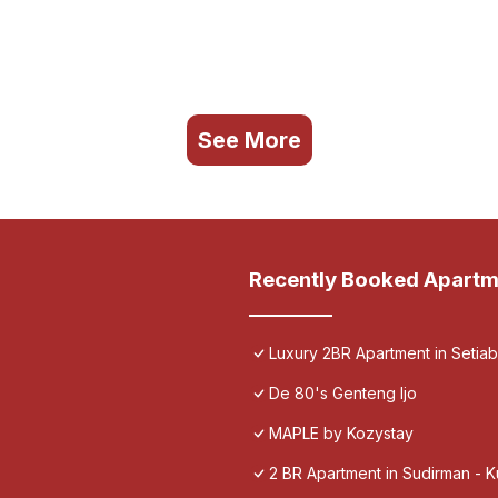
See More
Recently Booked Apartm
Luxury 2BR Apartment in Setia
De 80's Genteng Ijo
MAPLE by Kozystay
2 BR Apartment in Sudirman - 