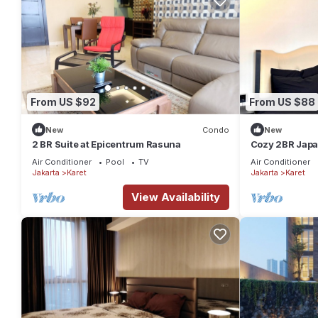
From US $92
From US $88
New
Condo
New
2 BR Suite at Epicentrum Rasuna
Cozy 2BR Jap
Apartment Kun
Air Conditioner
Pool
TV
Air Conditioner
Jakarta
Karet
Jakarta
Karet
View Availability