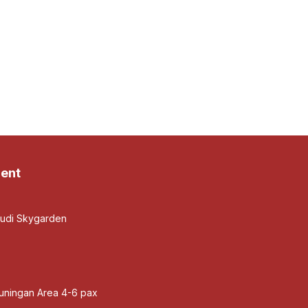
ent
budi Skygarden
Kuningan Area 4-6 pax