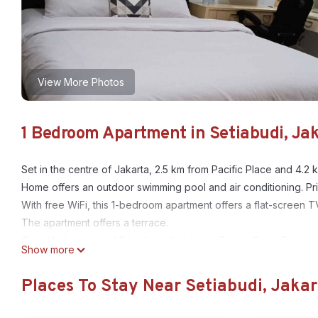
View More Photos
1 Bedroom Apartment in Setiabudi, Ja
Set in the centre of Jakarta, 2.5 km from Pacific Place and 4
Home offers an outdoor swimming pool and air conditioning. Priv
With free WiFi, this 1-bedroom apartment offers a flat-screen T
The apartment offers a terrace.
Grand Indonesia is 4.3 km from Apartment Taman Sari - Travel
Show more
airport is Halim Perdanakusuma International Airport, 13 km fr
Places To Stay Near Setiabudi, Jakar
This 1 Bedroom Apartment provides accommodation with Laundry
many amenities for guests who want to stay for a few days, a w