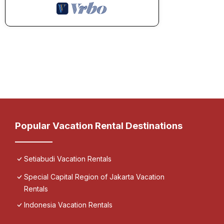
Popular Vacation Rental Destinations
Setiabudi Vacation Rentals
Special Capital Region of Jakarta Vacation
Rentals
Indonesia Vacation Rentals