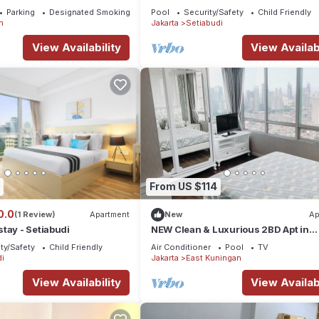
Parking
Designated Smoking Area
Pool
Security/Safety
Child Friendly
n
Jakarta
Setiabudi
View Availability
View Availabi
From US $114
0.0
(1 Review)
Apartment
New
Ap
tay - Setiabudi
NEW Clean & Luxurious 2BD Apt in
Business District +Kuningan City Ma
ty/Safety
Child Friendly
Air Conditioner
Pool
TV
Access
i
Jakarta
East Kuningan
View Availability
View Availabi