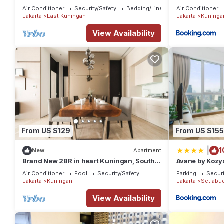
Location
Air Conditioner
Security/Safety
Bedding/Linens
Air Conditioner
Jakarta
East Kuningan
Jakarta
Kuninga
View Availability
From US $129
From US $155
|
1
New
Apartment
Brand New 2BR in heart Kuningan, South
Avane by Kozys
Jakarta
Air Conditioner
Pool
Security/Safety
Parking
Securi
Jakarta
Kuningan
Jakarta
Setiabud
View Availability