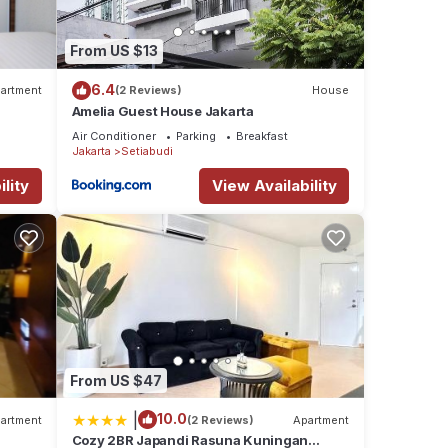
From US $13
6.4
artment
(2 Reviews)
House
Amelia Guest House Jakarta
Air Conditioner
Parking
Breakfast
Jakarta
Setiabudi
lity
View Availability
From US $47
|
10.0
artment
(2 Reviews)
Apartment
Cozy 2BR Japandi Rasuna Kuningan