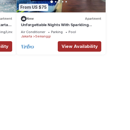
From US $75
artment
New
Apartment
karta
Unforgettable Nights With Sparkling
tion
Lights at 23rd
ing/Linens
Air Conditioner
Parking
Pool
Jakarta
Semanggi
lity
View Availability