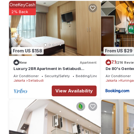
rental Apartment has 1 Bedroom and 1 Bathroom to make you fee
OneKeyCash
Check to see if this Apartment has the amenities you need and a 
2% Back
stay in Setiabudi at this Apartment.
From US $158
From US $29
7.1
New
Apartment
(216 Revi
Luxury 2BR Apartment in Setiabudi
De 80's Genten
Skygarden
Air Conditioner
Security/Safety
Bedding/Linens
Air Conditioner
Jakarta
Setiabudi
Jakarta
Kuninga
View Availability