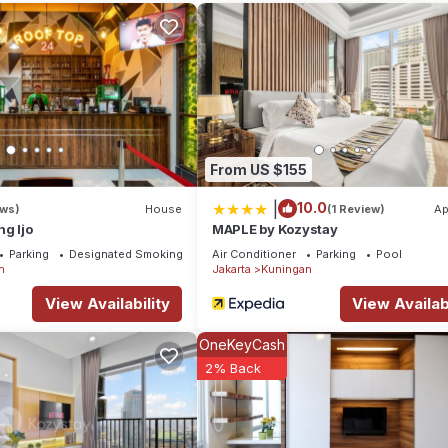
l right at home.
location that makes this a great choice to stay in Setiabudi. Enjoy 
From US $155
|
10.0
ews)
House
(1 Review)
Ap
g Ijo
MAPLE by Kozystay
Parking
Designated Smoking Area
Air Conditioner
Parking
Pool
n
Jakarta
Kuningan
View Availability
View Availabi
OneKeyCash
2% Back