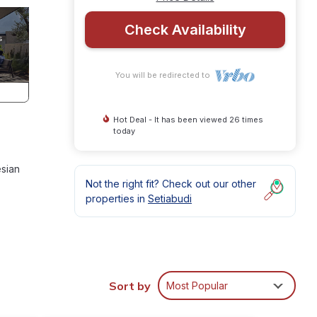
Check Availability
You will be redirected to
Hot Deal - It has been viewed 26 times
today
esian
Not the right fit? Check out our other
properties in
Setiabudi
ures
Sort by
Most Popular
 The