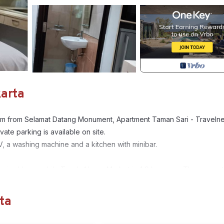
karta
.2 km from Selamat Datang Monument, Apartment Taman Sari - Traveln
ate parking is available on site.
V, a washing machine and a kitchen with minibar.
nesian Home, while Tanah Abang Market is 4.9 km away. The nearest
om the accommodation.
ta
, Air Conditioner, Pool, for your convenience. This Apartment feat
eekend or probably a longer vacation with family, friends or group.