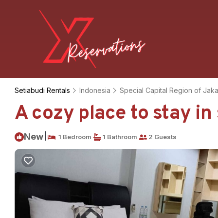
Setiabudi Rentals
Indonesia
Special Capital Region of Jaka
A cozy place to stay i
|
New
1 Bedroom
1 Bathroom
2 Guests