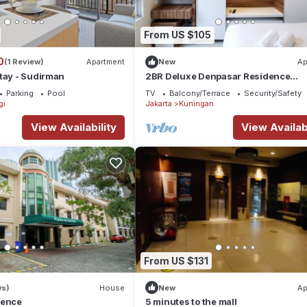
From US $105
0
(1 Review)
Apartment
New
Ap
tay - Sudirman
2BR Deluxe Denpasar Residence
Apartment By Travelio
Parking
Pool
TV
Balcony/Terrace
Security/Safety
gi
Jakarta
Kuningan
View Availability
View Availabi
From US $131
ws)
House
New
Ap
dence
5 minutes to the mall