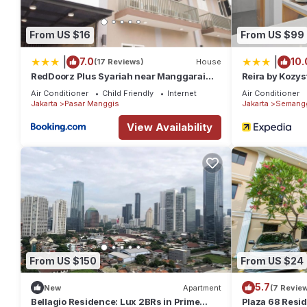
From US $16
From US $99
|
|
7.0
10.
(17 Reviews)
House
RedDoorz Plus Syariah near Manggarai
Reira by Kozys
Station 3
Air Conditioner
Child Friendly
Internet
Air Conditioner
Jakarta
Pasar Manggis
Jakarta
Semang
View Availability
From US $150
From US $24
5.7
New
Apartment
(7 Revie
Bellagio Residence: Lux 2BRs in Prime
Plaza 68 Resi