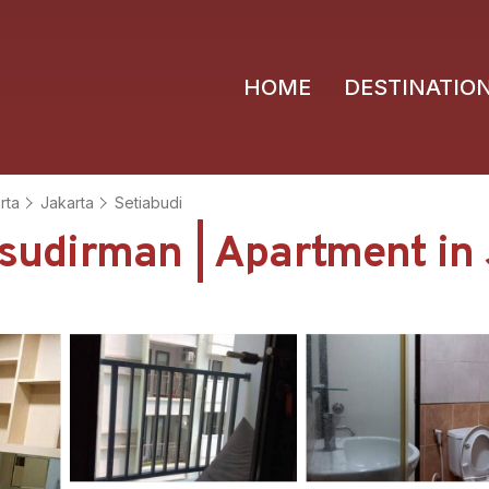
HOME
DESTINATIO
rta
Jakarta
Setiabudi
n sudirman | Apartment in