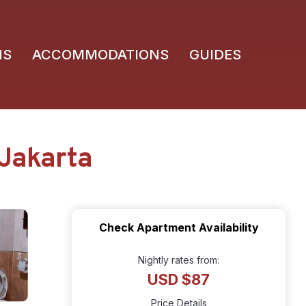
NS
ACCOMMODATIONS
GUIDES
 Jakarta
Check Apartment Availability
Nightly rates from:
USD $87
Price Details