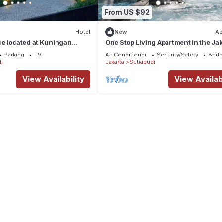
From US $92
Hotel
New
Ap
e located at Kuningan
One Stop Living Apartment in the Ja
Cbd, Walking Distance From MRT Sta
Parking
TV
Air Conditioner
Security/Safety
Bedd
i
Jakarta
Setiabudi
View Availability
View Availabi