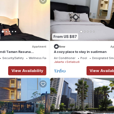
From US $87
Apartment
New
Ap
andi Taman Rasuna
A cozy place to stay in sudirman
ingan Jakarta Selatan
Security/Safety
Wellness Facilities
Air Conditioner
Pool
Designated Sm
Jakarta
Setiabudi
View Availability
View Availabi