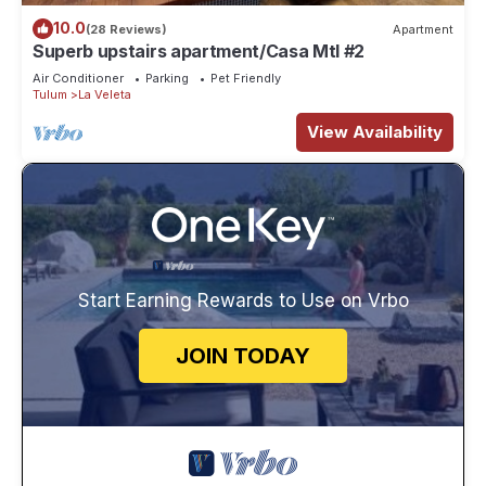
10.0
(28 Reviews)
Apartment
Superb upstairs apartment/Casa Mtl #2
Air Conditioner
Parking
Pet Friendly
Tulum
La Veleta
View Availability
Start Earning Rewards to Use on Vrbo
JOIN TODAY