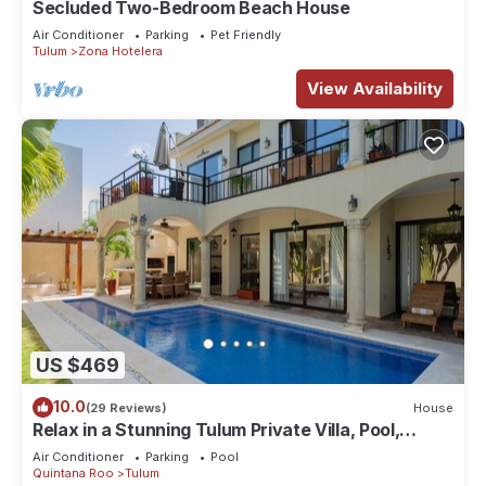
Secluded Two-Bedroom Beach House
Air Conditioner
Parking
Pet Friendly
Tulum
Zona Hotelera
View Availability
US $469
10.0
(29 Reviews)
House
Relax in a Stunning Tulum Private Villa, Pool,
Cabana, Terraces, 4BR, Sleeps 10
Air Conditioner
Parking
Pool
Quintana Roo
Tulum