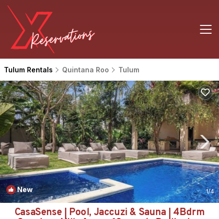
Tulum Rentals
Quintana Roo
Tulum
New
1
/4
CasaSense | Pool, Jaccuzi & Sauna | 4Bdrm