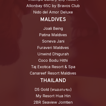
Allonbay 65C by Bravos Club
Nido del Amor Deluxe
MALDIVES
Joali Being
Patina Maldives
Soneva Jani
Furaveri Maldives
Unwind Dhigurah
Coco Bodu Hithi
Taj Exotica Resort & Spa
Canareef Resort Maldives
THAILAND
D5 Gold (หนองกะขะ)
My Resort Hua Hin
2BR Seaview Jomtien