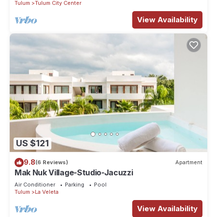
Tulum
Tulum City Center
View Availability
US $121
9.8
(6 Reviews)
Apartment
Mak Nuk Village-Studio-Jacuzzi
Air Conditioner
Parking
Pool
Tulum
La Veleta
View Availability