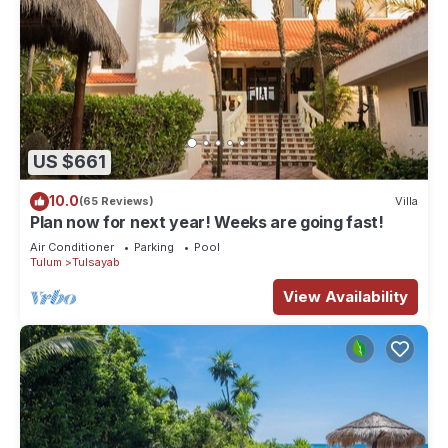
US $661
10.0
(65 Reviews)
Villa
Plan now for next year! Weeks are going fast!
Air Conditioner
Parking
Pool
Tulum
Tulsayab
View Availability