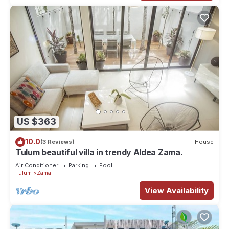
US $363
10.0
(3 Reviews)
House
Tulum beautiful villa in trendy Aldea Zama.
Air Conditioner
Parking
Pool
Tulum
Zama
View Availability