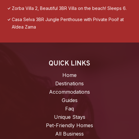
Zorba Villa 2, Beautiful 3BR Villa on the beach! Sleeps 6.
Casa Selva 3BR Jungle Penthouse with Private Pool! at
Aldea Zama
QUICK LINKS
Home
Destinations
Accommodations
Guides
Faq
Unique Stays
Pet-Friendly Homes
All Business