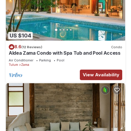
US $104
8.6
(12 Reviews)
Condo
Aldea Zama Condo with Spa Tub and Pool Access
Air Conditioner
Parking
Pool
Tulum
Zama
View Availability