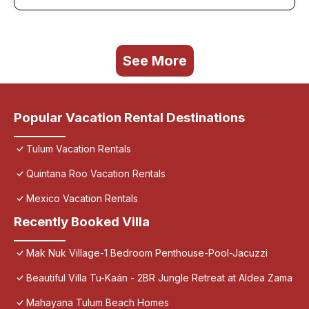
See More
Popular Vacation Rental Destinations
Tulum Vacation Rentals
Quintana Roo Vacation Rentals
Mexico Vacation Rentals
Recently Booked Villa
Mak Nuk Village-1 Bedroom Penthouse-Pool-Jacuzzi
Beautiful Villa Tu-Kaán - 2BR Jungle Retreat at Aldea Zama
Mahayana Tulum Beach Homes