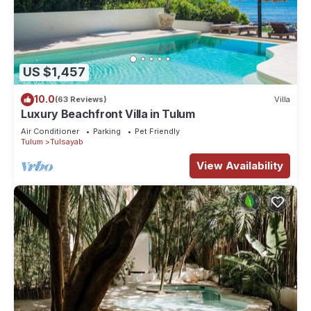
US $1,457
10.0
(63 Reviews)
Villa
Luxury Beachfront Villa in Tulum
Air Conditioner
Parking
Pet Friendly
Tulum
Tulsayab
View Availability