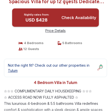
Spacious Villa for up 12 guests Dedicated
concierge Beach access | Villa in Tulum
Nightly rates from:
Check Availability
USD $428
Price Details
4 Bedrooms
5 Bathrooms
12 Guests
Not the right fit? Check out our other properties in
Tulum
4 Bedroom Villa in Tulum
☆☆☆ COMPLIMENTARY DAILY HOUSEKEEPING ☆☆☆
☆ ACCESS ROAD NOW FULLY ASPHALTED ☆
This luxurious 4-bedroom & 5.5 bathrooms Villa redefines
comfort & sophistication with a sleek design & ample spaces