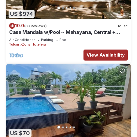
US $974
10.0
(33 Reviews)
House
Casa Mandala w/Pool ~ Mahayana, Central +
Stylish Villa w/Private Pool + Beachfront
Air Conditioner
Parking
Pool
Tulum
Zona Hotelera
View Availability
US $70