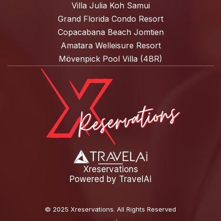
Villa Julia Koh Samui
Grand Florida Condo Resort
Copacabana Beach Jomtien
Amatara Welleisure Resort
Mövenpick Pool Villa (4BR)
Xreservations
Powered by
TravelAi
©
2025 Xreservations
. All Rights Reserved