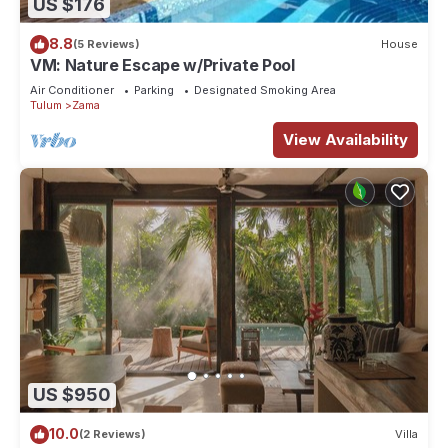
US $176
8.8
(5 Reviews)
House
VM: Nature Escape w/Private Pool
Air Conditioner
Parking
Designated Smoking Area
Tulum
Zama
View Availability
US $950
10.0
(2 Reviews)
Villa