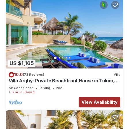
US $1,165
10.0
(73 Reviews)
Villa
Villa Arghy: Private Beachfront House in Tulum,
Mexico with Infinity Pool
Air Conditioner
Parking
Pool
Tulum
Tulsayab
View Availability