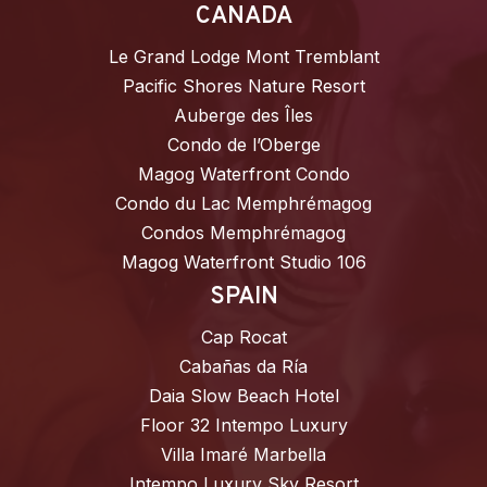
CANADA
Le Grand Lodge Mont Tremblant
Pacific Shores Nature Resort
Auberge des Îles
Condo de l’Oberge
Magog Waterfront Condo
Condo du Lac Memphrémagog
Condos Memphrémagog
Magog Waterfront Studio 106
SPAIN
Cap Rocat
Cabañas da Ría
Daia Slow Beach Hotel
Floor 32 Intempo Luxury
Villa Imaré Marbella
Intempo Luxury Sky Resort