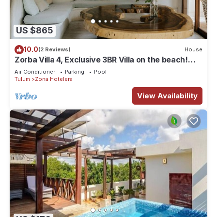
US $865
10.0
(2 Reviews)
House
Zorba Villa 4, Exclusive 3BR Villa on the beach!
Sleeps 8.
Air Conditioner
Parking
Pool
Tulum
Zona Hotelera
View Availability