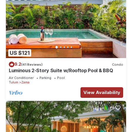
US $121
9.2
(41 Reviews)
Condo
Luminous 2-Story Suite w/Rooftop Pool & BBQ
Air Conditioner
Parking
Pool
Tulum
Zama
View Availability