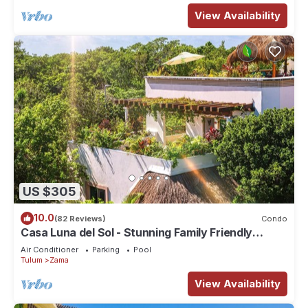
View Availability
US $305
10.0
(82 Reviews)
Condo
Casa Luna del Sol - Stunning Family Friendly
Mayan Penthouse
Air Conditioner
Parking
Pool
Tulum
Zama
View Availability