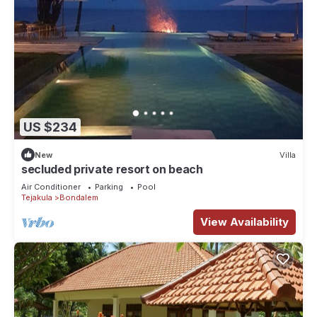
US $234
New
Villa
secluded private resort on beach
Air Conditioner
Parking
Pool
Tejakula
Bondalem
View Availability