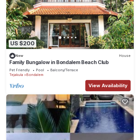
US $200
New
House
Family Bungalow in Bondalem Beach Club
Pet Friendly
Pool
Balcony/Terrace
Tejakula
Bondalem
View Availability