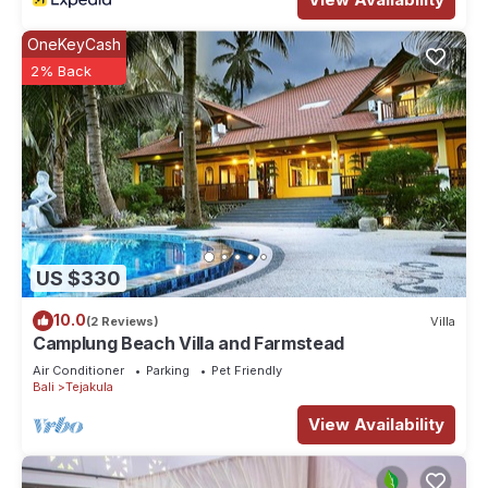
OneKeyCash
2% Back
US $330
10.0
(2 Reviews)
Villa
Camplung Beach Villa and Farmstead
Air Conditioner
Parking
Pet Friendly
Bali
Tejakula
View Availability