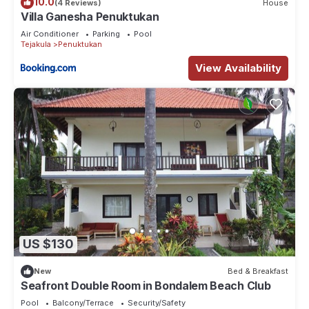
10.0
(4 Reviews)
House
Villa Ganesha Penuktukan
Air Conditioner
Parking
Pool
Tejakula
Penuktukan
View Availability
US $130
New
Bed & Breakfast
Seafront Double Room in Bondalem Beach Club
Pool
Balcony/Terrace
Security/Safety