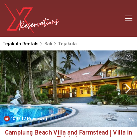
Tejakula Rentals
Bali
Tejakula
10.0
(2 Reviews)
1
/4
Camplung Beach Villa and Farmstead | Villa in