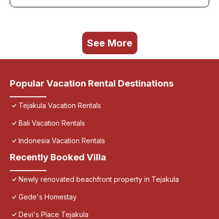
See More
Popular Vacation Rental Destinations
Tejakula Vacation Rentals
Bali Vacation Rentals
Indonesia Vacation Rentals
Recently Booked Villa
Newly renovated beachfront property in Tejakula
Gede's Homestay
Devi's Place Tejakula