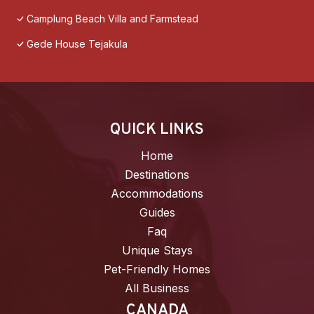
Camplung Beach Villa and Farmstead
Gede House Tejakula
QUICK LINKS
Home
Destinations
Accommodations
Guides
Faq
Unique Stays
Pet-Friendly Homes
All Business
CANADA