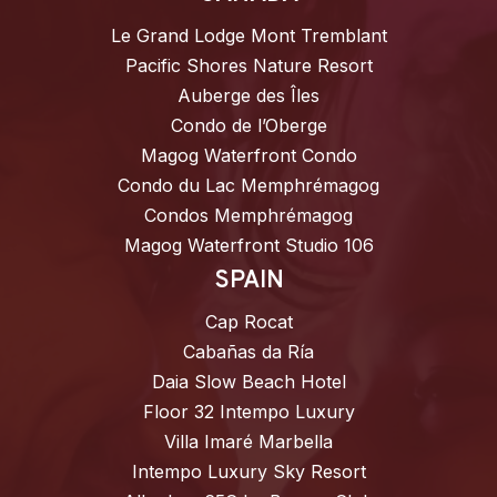
Le Grand Lodge Mont Tremblant
Pacific Shores Nature Resort
Auberge des Îles
Condo de l’Oberge
Magog Waterfront Condo
Condo du Lac Memphrémagog
Condos Memphrémagog
Magog Waterfront Studio 106
SPAIN
Cap Rocat
Cabañas da Ría
Daia Slow Beach Hotel
Floor 32 Intempo Luxury
Villa Imaré Marbella
Intempo Luxury Sky Resort