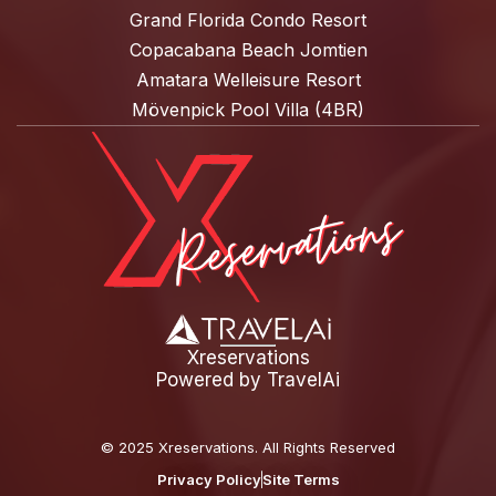
Grand Florida Condo Resort
Copacabana Beach Jomtien
Amatara Welleisure Resort
Mövenpick Pool Villa (4BR)
Xreservations
Powered by
TravelAi
©
2025 Xreservations
. All Rights Reserved
Privacy Policy
Site Terms