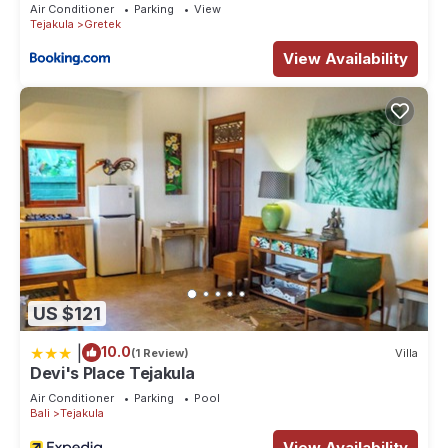
Air Conditioner
Parking
View
Tejakula
Gretek
View Availability
US $121
|
10.0
(1 Review)
Villa
Devi's Place Tejakula
Air Conditioner
Parking
Pool
Bali
Tejakula
View Availability