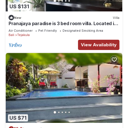
US $131
New
Villa
Pranajaya paradise is 3 bed room villa. Located in
Tejakula , Singaraja. Bali.
Air Conditioner
Pet Friendly
Designated Smoking Area
Bali
Tejakula
View Availability
US $71