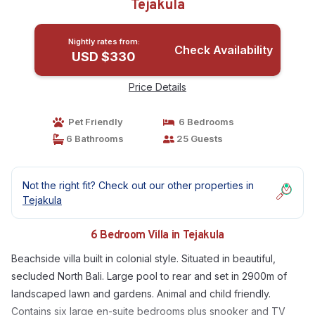
Tejakula
Nightly rates from:
Check Availability
USD $330
Price Details
Pet Friendly
6 Bedrooms
6 Bathrooms
25 Guests
Not the right fit? Check out our other properties in
Tejakula
6 Bedroom Villa in Tejakula
Beachside villa built in colonial style. Situated in beautiful,
secluded North Bali. Large pool to rear and set in 2900m of
landscaped lawn and gardens. Animal and child friendly.
Contains six large en-suite bedrooms plus snooker and TV