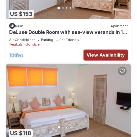
US $153
New
Apartment
DeLuxe Double Room with sea-view veranda in 11-
bedroom beachfront compound
Air Conditioner
Parking
Pet Friendly
Tejakula
Bondalem
View Availability
US $118