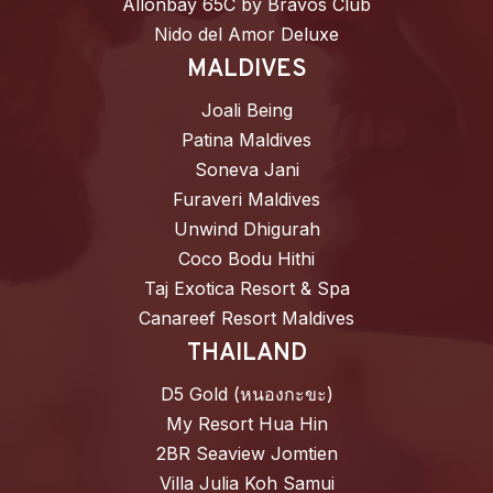
Allonbay 65C by Bravos Club
Nido del Amor Deluxe
MALDIVES
Joali Being
Patina Maldives
Soneva Jani
Furaveri Maldives
Unwind Dhigurah
Coco Bodu Hithi
Taj Exotica Resort & Spa
Canareef Resort Maldives
THAILAND
D5 Gold (หนองกะขะ)
My Resort Hua Hin
2BR Seaview Jomtien
Villa Julia Koh Samui