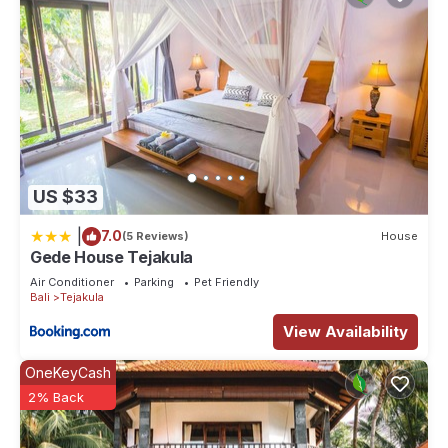
US $33
|
7.0
(5 Reviews)
House
Gede House Tejakula
Air Conditioner
Parking
Pet Friendly
Bali
Tejakula
View Availability
OneKeyCash
2% Back