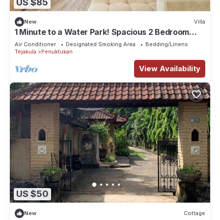
US $85
New
Villa
1 Minute to a Water Park! Spacious 2 Bedroom
Villa With Private Pool
Air Conditioner
Designated Smoking Area
Bedding/Linens
Tejakula
Penuktukan
View Availability
US $50
New
Cottage