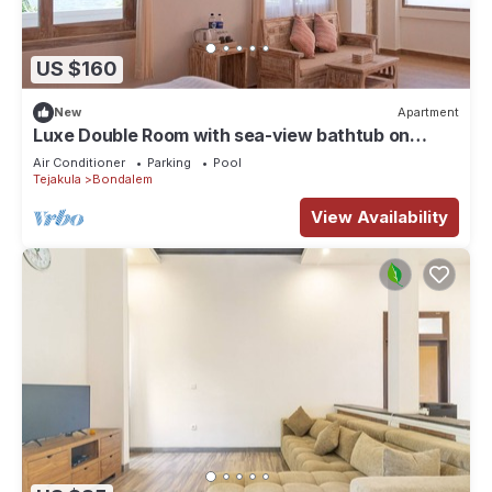
US $160
New
Apartment
Luxe Double Room with sea-view bathtub on
veranda
Air Conditioner
Parking
Pool
Tejakula
Bondalem
View Availability