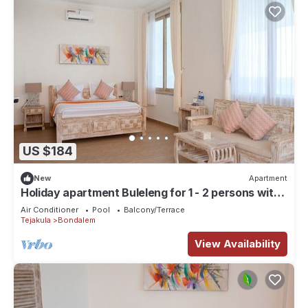
US $184
New
Apartment
Holiday apartment Buleleng for 1 - 2 persons with 1
bedroom - Row house
Air Conditioner
Pool
Balcony/Terrace
Tejakula
Bondalem
View Availability