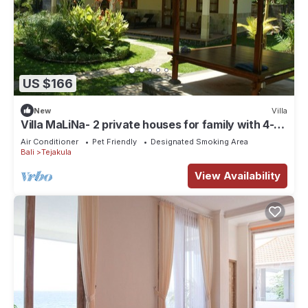
US $166
New
Villa
Villa MaLiNa- 2 private houses for family with 4-
bedrooms, in north of Bali
Air Conditioner
Pet Friendly
Designated Smoking Area
Bali
Tejakula
View Availability