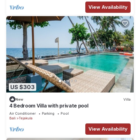
View Availability
US $303
New
Villa
4 Bedroom Villa with private pool
Air Conditioner
Parking
Pool
Bali
Tejakula
View Availability