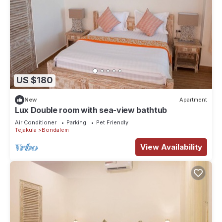
US $180
New
Apartment
Lux Double room with sea-view bathtub
Air Conditioner
Parking
Pet Friendly
Tejakula
Bondalem
View Availability