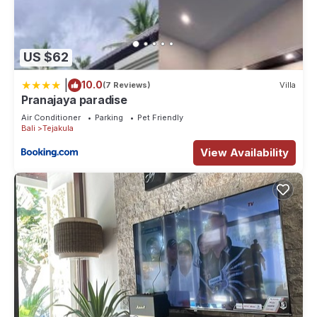
US $62
|
10.0
(7 Reviews)
Villa
Pranajaya paradise
Air Conditioner
Parking
Pet Friendly
Bali
Tejakula
View Availability