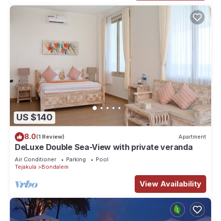
US $140
8.0
(1 Review)
Apartment
DeLuxe Double Sea-View with private veranda
Air Conditioner
Parking
Pool
Tejakula
Bondalem
View Availability