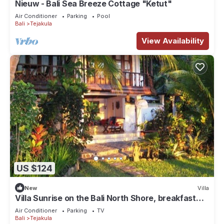
Nieuw - Bali Sea Breeze Cottage "Ketut"
Air Conditioner
Parking
Pool
Bali
Tejakula
View Availability
US $124
New
Villa
Villa Sunrise on the Bali North Shore, breakfast
Included
Air Conditioner
Parking
TV
Bali
Tejakula