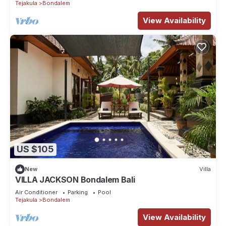
Tejakula
Bondalem
View Availability
US $105
New
Villa
VILLA JACKSON Bondalem Bali
Air Conditioner
Parking
Pool
Tejakula
Bondalem
View Availability