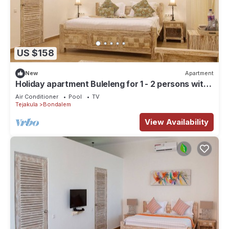
US $158
New
Apartment
Holiday apartment Buleleng for 1 - 2 persons with 1
bedroom - Row house
Air Conditioner
Pool
TV
Tejakula
Bondalem
View Availability