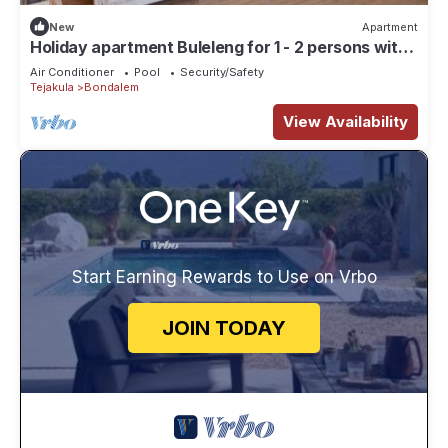
New
Apartment
Holiday apartment Buleleng for 1 - 2 persons with
8 bedrooms - Row house
Air Conditioner
Pool
Security/Safety
Tejakula
Bondalem
View Availability
Start Earning Rewards to Use on Vrbo
JOIN TODAY