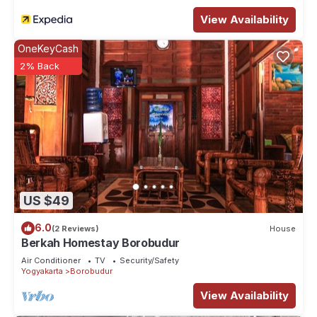
View Availability
OneKeyCash
2% Back
US $49
6.0
(2 Reviews)
House
Berkah Homestay Borobudur
Air Conditioner
TV
Security/Safety
Yogyakarta
Borobudur
View Availability