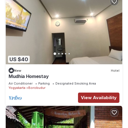
US $40
New
Hotel
Mudhia Homestay
Air Conditioner
Parking
Designated Smoking Area
Yogyakarta
Borobudur
View Availability