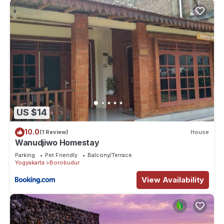
US $14
10.0
(1 Review)
House
Wanudjiwo Homestay
Parking
Pet Friendly
Balcony/Terrace
Yogyakarta
Borobudur
View Availability