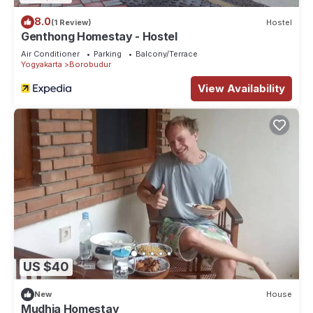
8.0
(1 Review)
Hostel
Genthong Homestay - Hostel
Air Conditioner
Parking
Balcony/Terrace
Yogyakarta
Borobudur
View Availability
US $40
New
House
Mudhia Homestay