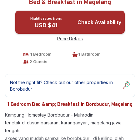
Bed & Breakfast in Magelang
Nightly rates from:
Check Availability
USD $41
Price Details
1 Bedroom
1 Bathroom
2 Guests
Not the right fit? Check out our other properties in
Borobudur
1 Bedroom Bed &amp; Breakfast in Borobudur, Magelang
Kampung Homestay Borobudur - Muhrodin
terletak di dusun banjaran, karanganyar , magelang jawa
tengah.
akses yang mudah sampai ke borobudur , di kelilingi oleh