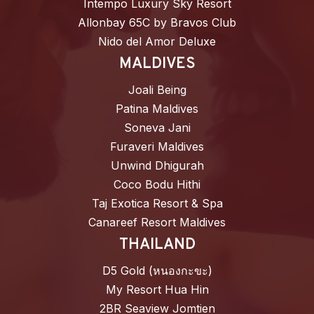
Intempo Luxury Sky Resort
Allonbay 65C by Bravos Club
Nido del Amor Deluxe
MALDIVES
Joali Being
Patina Maldives
Soneva Jani
Furaveri Maldives
Unwind Dhigurah
Coco Bodu Hithi
Taj Exotica Resort & Spa
Canareef Resort Maldives
THAILAND
D5 Gold (หนองกะขะ)
My Resort Hua Hin
2BR Seaview Jomtien