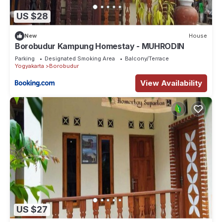
US $28
New
House
Borobudur Kampung Homestay - MUHRODIN
Parking
Designated Smoking Area
Balcony/Terrace
Yogyakarta
Borobudur
View Availability
US $27