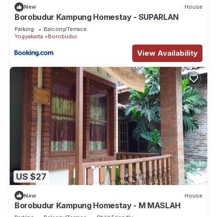
New
House
Borobudur Kampung Homestay - SUPARLAN
Parking
Balcony/Terrace
Yogyakarta
Borobudur
View Availability
US $27
New
House
Borobudur Kampung Homestay - M MASLAH