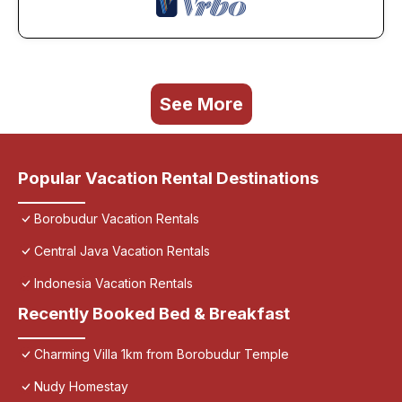
See More
Popular Vacation Rental Destinations
Borobudur Vacation Rentals
Central Java Vacation Rentals
Indonesia Vacation Rentals
Recently Booked Bed & Breakfast
Charming Villa 1km from Borobudur Temple
Nudy Homestay