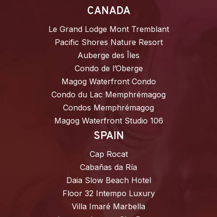
CANADA
Le Grand Lodge Mont Tremblant
Pacific Shores Nature Resort
Auberge des Îles
Condo de l’Oberge
Magog Waterfront Condo
Condo du Lac Memphrémagog
Condos Memphrémagog
Magog Waterfront Studio 106
SPAIN
Cap Rocat
Cabañas da Ría
Daia Slow Beach Hotel
Floor 32 Intempo Luxury
Villa Imaré Marbella