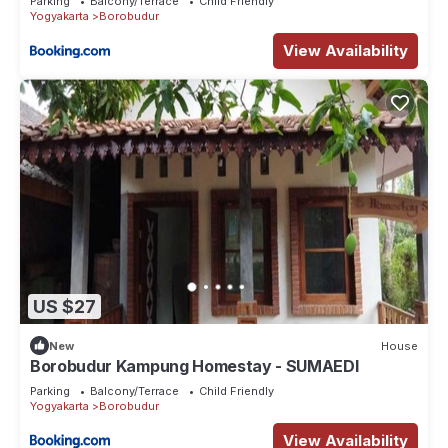
Parking
Balcony/Terrace
Child Friendly
Yogyakarta
Borobudur
View Availability
US $27
New
House
Borobudur Kampung Homestay - SUMAEDI
Parking
Balcony/Terrace
Child Friendly
Yogyakarta
Borobudur
View Availability