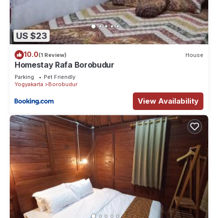
US $23
10.0
(1 Review)
House
Homestay Rafa Borobudur
Parking
Pet Friendly
Yogyakarta
Borobudur
View Availability