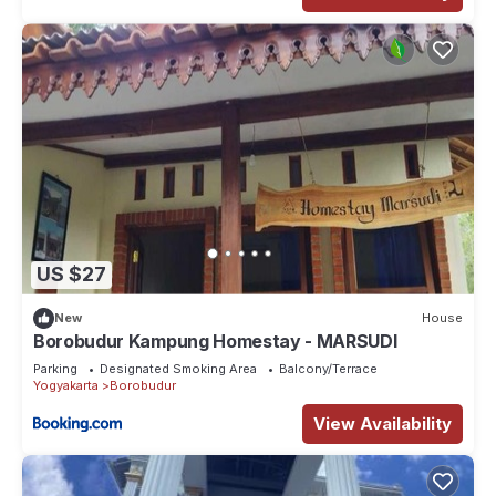
US $27
New
House
Borobudur Kampung Homestay - MARSUDI
Parking
Designated Smoking Area
Balcony/Terrace
Yogyakarta
Borobudur
View Availability