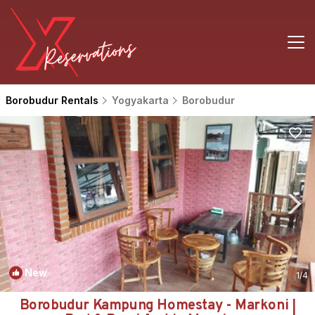
Borobudur Rentals
Yogyakarta
Borobudur
New
1
/4
Borobudur Kampung Homestay - Markoni |