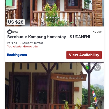
US $28
New
House
Borobudur Kampung Homestay - S UDANENI
Parking
Balcony/Terrace
Yogyakarta
Borobudur
View Availability