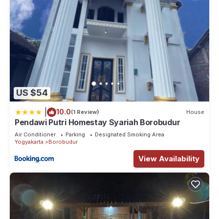
US $54
|
10.0
(1 Review)
House
Pendawi Putri Homestay Syariah Borobudur
Air Conditioner
Parking
Designated Smoking Area
Yogyakarta
Borobudur
View Availability