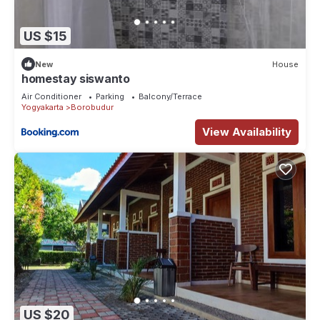
US $15
New
House
homestay siswanto
Air Conditioner
Parking
Balcony/Terrace
Yogyakarta
Borobudur
View Availability
US $20