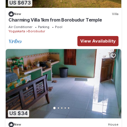
US $673
New
Villa
Charming Villa 1km from Borobudur Temple
Air Conditioner
Parking
Pool
Yogyakarta
Borobudur
View Availability
US $34
New
House