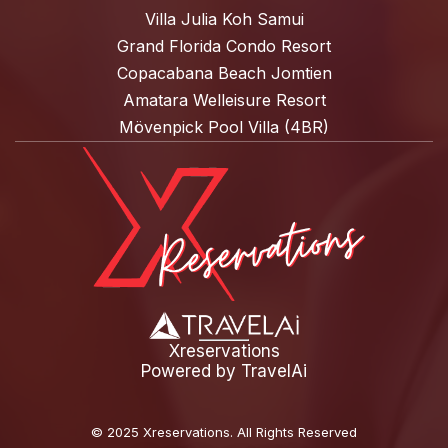
Villa Julia Koh Samui
Grand Florida Condo Resort
Copacabana Beach Jomtien
Amatara Welleisure Resort
Mövenpick Pool Villa (4BR)
Xreservations
Powered by
TravelAi
©
2025 Xreservations
. All Rights Reserved