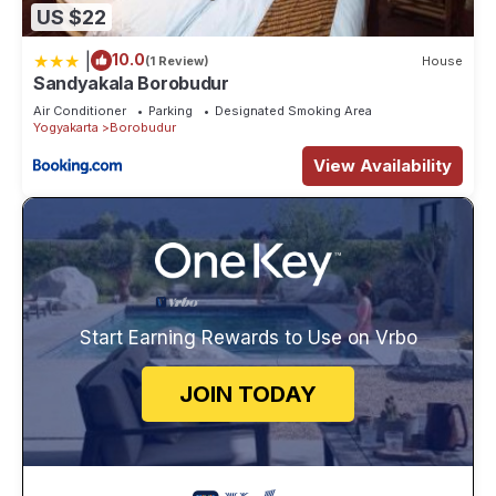
US $22
|
10.0
(1 Review)
House
Sandyakala Borobudur
Air Conditioner
Parking
Designated Smoking Area
Yogyakarta
Borobudur
View Availability
Start Earning Rewards to Use on Vrbo
JOIN TODAY