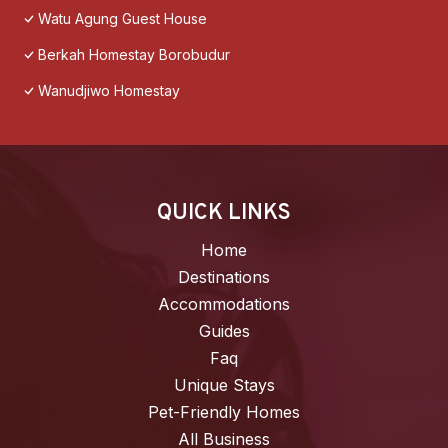
Watu Agung Guest House
Berkah Homestay Borobudur
Wanudjiwo Homestay
QUICK LINKS
Home
Destinations
Accommodations
Guides
Faq
Unique Stays
Pet-Friendly Homes
All Business