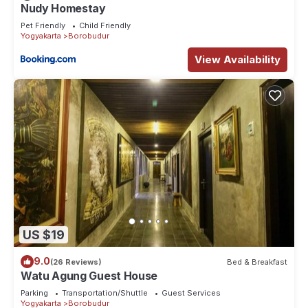
Nudy Homestay
Pet Friendly
Child Friendly
Yogyakarta
Borobudur
View Availability
US $19
9.0
(26 Reviews)
Bed & Breakfast
Watu Agung Guest House
Parking
Transportation/Shuttle
Guest Services
Yogyakarta
Borobudur