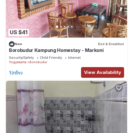
US $41
New
Bed & Breakfast
Borobudur Kampung Homestay - Markoni
Security/Safety
Child Friendly
Internet
Yogyakarta
Borobudur
View Availability