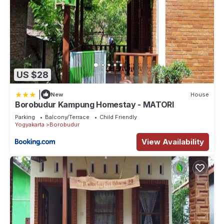
US $28
|
New
House
Borobudur Kampung Homestay - MATORI
Parking
Balcony/Terrace
Child Friendly
Yogyakarta
Borobudur
View Availability