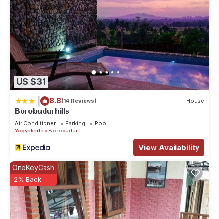
US $31
|
8.8
(14 Reviews)
House
Borobudurhills
Air Conditioner
Parking
Pool
Yogyakarta
Borobudur
View Availability
OneKeyCash
2% Back