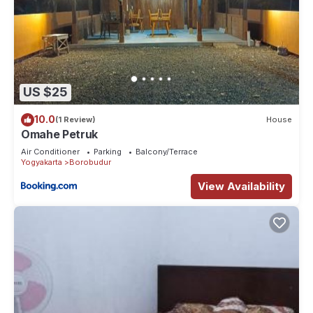
US $25
10.0
(1 Review)
House
Omahe Petruk
Air Conditioner
Parking
Balcony/Terrace
Yogyakarta
Borobudur
View Availability