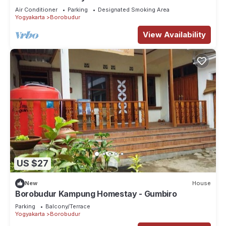
Air Conditioner
Parking
Designated Smoking Area
Yogyakarta
Borobudur
View Availability
US $27
New
House
Borobudur Kampung Homestay - Gumbiro
Parking
Balcony/Terrace
Yogyakarta
Borobudur