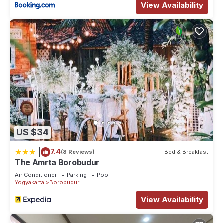
View Availability
US $34
|
7.4
(8 Reviews)
Bed & Breakfast
The Amrta Borobudur
Air Conditioner
Parking
Pool
Yogyakarta
Borobudur
View Availability