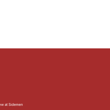
iew at Sidemen