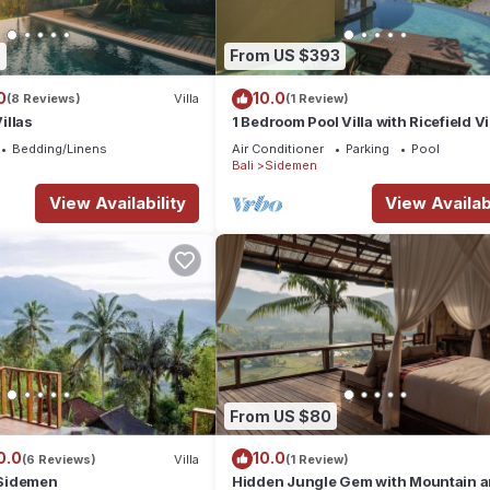
9
From US $393
0
10.0
(8 Reviews)
Villa
(1 Review)
illas
1 Bedroom Pool Villa with Ricefield V
Sidemen
Bedding/Linens
Air Conditioner
Parking
Pool
Bali
Sidemen
View Availability
View Availabi
From US $80
0.0
10.0
(6 Reviews)
Villa
(1 Review)
Sidemen
Hidden Jungle Gem with Mountain 