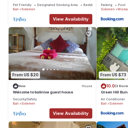
Pet Friendly
Designated Smoking Area
Bedding/Linens
Parking
Pool
Bali
Sidemen
Sidemen
Wisma 
View Availability
From US $20
From US $73
10.0
New
House
(3 Revi
Welcome to balinise guest house
Green Hill Bu
Security/Safety
Air Conditioner
Bali
Sidemen
Bali
Sidemen
View Availability