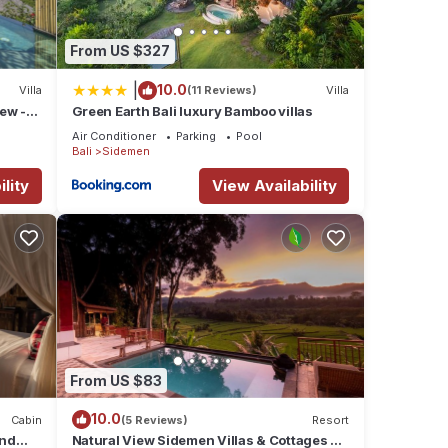
From US $327
|
10.0
Villa
(11 Reviews)
Villa
iew -
Green Earth Bali luxury Bamboo villas
Air Conditioner
Parking
Pool
Bali
Sidemen
lity
View Availability
From US $83
10.0
Cabin
(5 Reviews)
Resort
and
Natural View Sidemen Villas & Cottages By