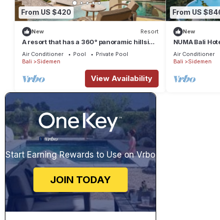
From US $420
From US $84
New
Resort
New
A resort that has a 360° panoramic hillside
NUMA Bali Hotel
and surrounded by rice fields
Air Conditioner
Pool
Private Pool
Air Conditioner
Bali
Sidemen
Bali
Sidemen
View Availability
Start Earning Rewards to Use on Vrbo
JOIN TODAY