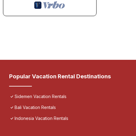
Popular Vacation Rental Destinations
Sidemen Vacation Rentals
Bali Vacation Rentals
Indonesia Vacation Rentals