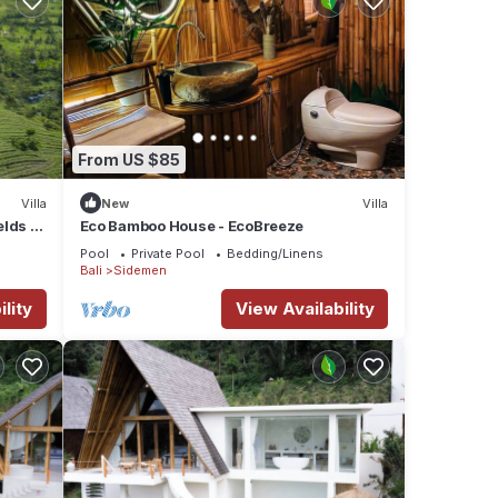
From US $85
Villa
New
Villa
elds of
Eco Bamboo House - EcoBreeze
Pool
Private Pool
Bedding/Linens
Bali
Sidemen
lity
View Availability