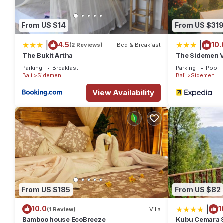
From US $14
From US $31
|
|
4.5
10.
(2 Reviews)
Bed & Breakfast
The Bukit Artha
The Sidemen V
Parking
Breakfast
Parking
Pool
Bali
Sidemen
Bali
Sidemen
View Availability
From US $185
From US $82
|
10.0
1
(1 Review)
Villa
Bamboo house EcoBreeze
Kubu Cemara 