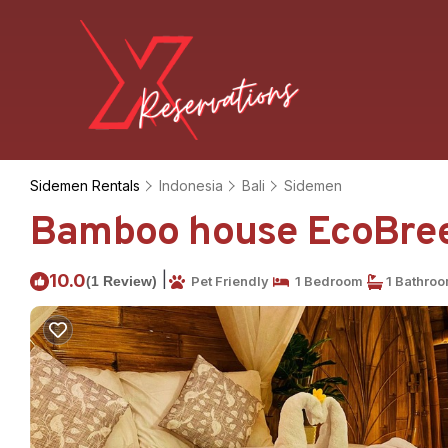
Sidemen Rentals
Indonesia
Bali
Sidemen
Bamboo house EcoBreeze
|
10.0
(1 Review)
Pet Friendly
1 Bedroom
1 Bathro