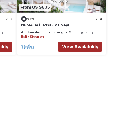
From US $835
Villa
New
Villa
NUMA Bali Hotel - Villa Ayu
ety
Air Conditioner
Parking
Security/Safety
Bali
Sidemen
lity
View Availability