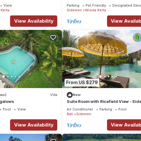
Rice Field View
View
Parking
Pet Friendly
Designated Smo
Kerta
Sidemen
Wisma Kerta
View Availability
View Availabi
From US $279
ews)
Villa
New
ngalows
Suite Room with Ricefield View - Si
Pool
View
Air Conditioner
Parking
Pool
Bali
Sidemen
View Availability
View Availabi