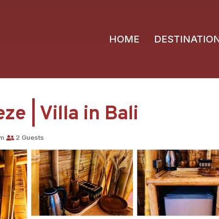
HOME
DESTINATIO
 | Villa in Bali
om
2 Guests