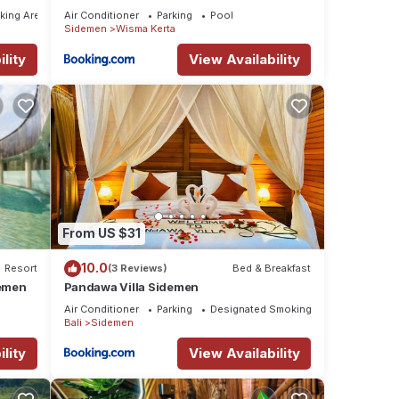
Supala
king Area
Air Conditioner
Parking
Pool
Sidemen
Wisma Kerta
lity
View Availability
From US $31
10.0
Resort
(3 Reviews)
Bed & Breakfast
demen
Pandawa Villa Sidemen
Air Conditioner
Parking
Designated Smoking Area
Bali
Sidemen
lity
View Availability