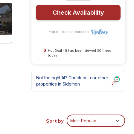
Check Availability
You will be redirected to
Hot Deal - It has been viewed 30 times
today
a
Not the right fit? Check out our other
properties in
Sidemen
mple
Sort by
Most Popular
h