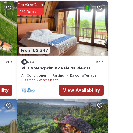
OneKeyCash
2% Back
hing
wers,
a
s to
From US $47
sy
Villa
New
Cabin
Villa Anteng with Rice Fields View at
n,
Sidemen
Air Conditioner
Parking
Balcony/Terrace
Sidemen
Wisma Kerta
la
lity
View Availability
or
y in