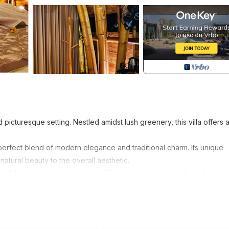
 picturesque setting. Nestled amidst lush greenery, this villa offers 
a perfect blend of modern elegance and traditional charm. Its unique
atural beauty to the overall aesthetic.
tefully decorated living areas. The open-plan layout allows for a
 equipped kitchen. Large windows and sliding glass doors provide a
andscape.
d style. The rooms are thoughtfully furnished with cozy beds, plus
ite bathrooms are equally luxurious, featuring sleek fixtures and