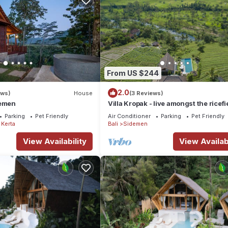
From US $244
2.0
ews)
House
(3 Reviews)
demen
Villa Kropak - live amongst the ricefi
Sidemen valley!
Parking
Pet Friendly
Air Conditioner
Parking
Pet Friendly
Kerta
Bali
Sidemen
View Availability
View Availabi