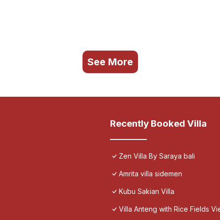
See More
Recently Booked Villa
Zen Villa By Saraya bali
Amrita villa sidemen
Kubu Sakian Villa
Villa Anteng with Rice Fields V