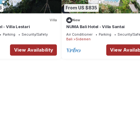
6
From US $835
Villa
New
 - Villa Lestari
NUMA Bali Hotel - Villa Santai
Parking
Security/Safety
Air Conditioner
Parking
Security/Saf
Bali
Sidemen
View Availability
View Availabi