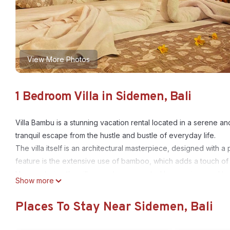
View More Photos
1 Bedroom Villa in Sidemen, Bali
Villa Bambu is a stunning vacation rental located in a serene and
tranquil escape from the hustle and bustle of everyday life.
The villa itself is an architectural masterpiece, designed with 
feature is the extensive use of bamboo, which adds a touch of n
Upon entering the villa, guests are greeted by spacious and tas
Show more
seamless flow between the living room, dining area, and fully
natural light and offer breathtaking views of the surrounding l
Places To Stay Near Sidemen, Bali
Villa Bambu boasts multiple bedrooms, each exuding comfort an
linens, and modern amenities to ensure a restful stay. The en-su