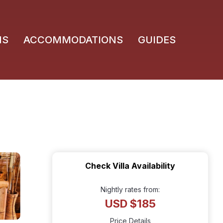
NS
ACCOMMODATIONS
GUIDES
Check Villa Availability
Nightly rates from:
USD $185
Price Details