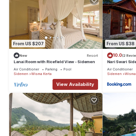
From US $207
From US $38
10.0
New
Resort
(2 Revi
Lanai Room with Ricefield View - Sidemen
Nari Swari Si
Air Conditioner
Parking
Pool
Air Conditioner
Sidemen
Wisma Kerta
Sidemen
Wisma 
View Availability