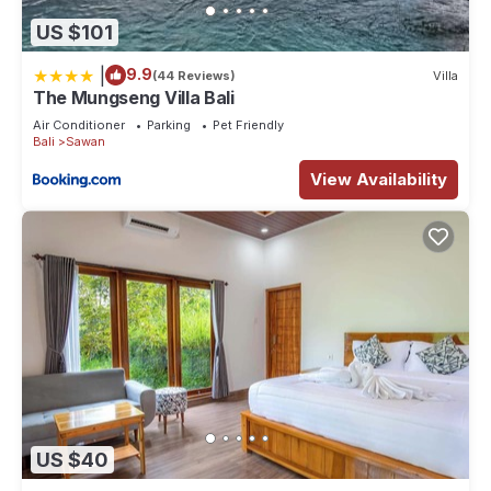
US $101
|
9.9
(44 Reviews)
Villa
The Mungseng Villa Bali
Air Conditioner
Parking
Pet Friendly
Bali
Sawan
View Availability
US $40