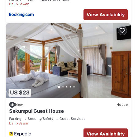
Bali
Sawan
View Availability
US $23
New
House
Sekumpul Guest House
Parking
Security/Safety
Guest Services
Bali
Sawan
View Availability