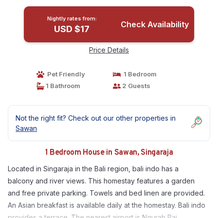
Nightly rates from:
Check Availability
USD $17
Price Details
Pet Friendly
1 Bedroom
1 Bathroom
2 Guests
Not the right fit? Check out our other properties in
Sawan
1 Bedroom House in Sawan, Singaraja
Located in Singaraja in the Bali region, bali indo has a
balcony and river views. This homestay features a garden
and free private parking. Towels and bed linen are provided.
An Asian breakfast is available daily at the homestay. Bali indo
provides a terrace. The nearest airport is Ngurah Rai