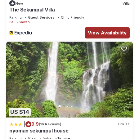
New
Villa
The Sekumpul Villa
Parking
Guest Services
Child Friendly
Bali
Sawan
View Availability
US $14
|
9.9
(16 Reviews)
House
nyoman sekumpul house
Parking
View
Balcony/Terrace