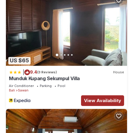
US $65
|
9.4
(3 Reviews)
House
Munduk Kupang Sekumpul Villa
Air Conditioner
Parking
Pool
Bali
Sawan
View Availability