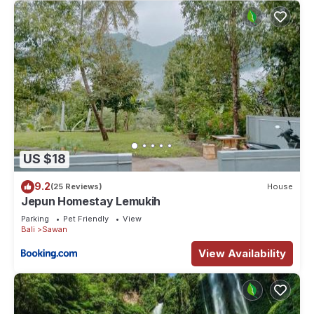
US $18
9.2
(25 Reviews)
House
Jepun Homestay Lemukih
Parking
Pet Friendly
View
Bali
Sawan
View Availability