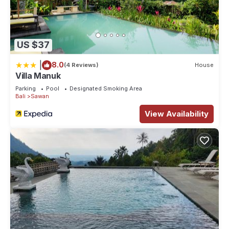
US $37
|
8.0
(4 Reviews)
House
Villa Manuk
Parking
Pool
Designated Smoking Area
Bali
Sawan
View Availability