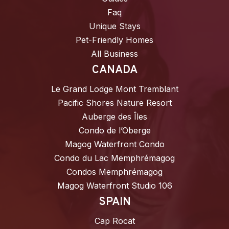
Faq
Unique Stays
Pet-Friendly Homes
All Business
CANADA
Le Grand Lodge Mont Tremblant
Pacific Shores Nature Resort
Auberge des Îles
Condo de l’Oberge
Magog Waterfront Condo
Condo du Lac Memphrémagog
Condos Memphrémagog
Magog Waterfront Studio 106
SPAIN
Cap Rocat