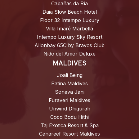
Cabañas da Ría
Daia Slow Beach Hotel
Floor 32 Intempo Luxury
Villa Imaré Marbella
Intempo Luxury Sky Resort
Allonbay 65C by Bravos Club
Nido del Amor Deluxe
MALDIVES
Joali Being
Patina Maldives
Soneva Jani
Furaveri Maldives
Unwind Dhigurah
Coco Bodu Hithi
Taj Exotica Resort & Spa
Canareef Resort Maldives