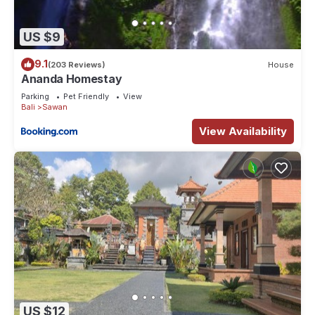
US $9
9.1
(203 Reviews)
House
Ananda Homestay
Parking
Pet Friendly
View
Bali
Sawan
View Availability
US $12