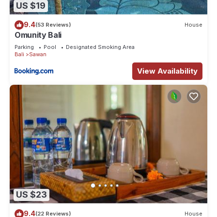
US $19
9.4
(53 Reviews)
House
Omunity Bali
Parking
Pool
Designated Smoking Area
Bali
Sawan
View Availability
US $23
9.4
(22 Reviews)
House