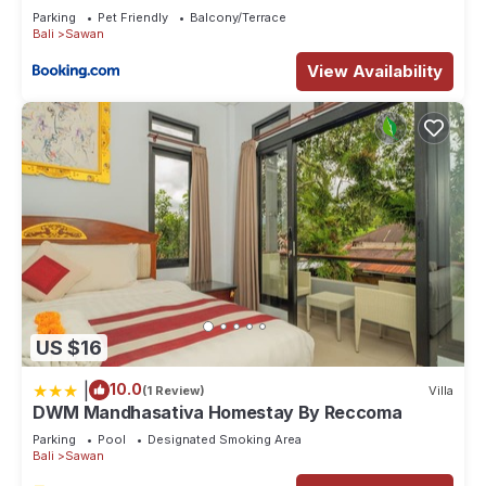
Parking
Pet Friendly
Balcony/Terrace
Bali
Sawan
View Availability
US $16
|
10.0
(1 Review)
Villa
DWM Mandhasativa Homestay By Reccoma
Parking
Pool
Designated Smoking Area
Bali
Sawan