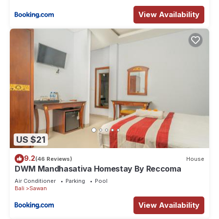
View Availability
US $21
9.2
(46 Reviews)
House
DWM Mandhasativa Homestay By Reccoma
Air Conditioner
Parking
Pool
Bali
Sawan
View Availability