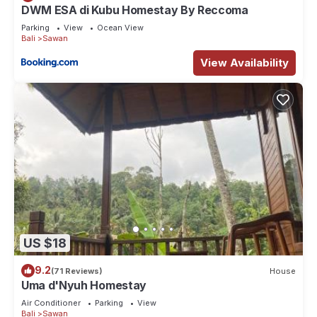
DWM ESA di Kubu Homestay By Reccoma
Parking
View
Ocean View
Bali
Sawan
View Availability
US $18
9.2
(71 Reviews)
House
Uma d'Nyuh Homestay
Air Conditioner
Parking
View
Bali
Sawan