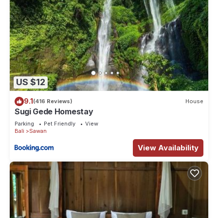
US $12
9.1
(416 Reviews)
House
Sugi Gede Homestay
Parking
Pet Friendly
View
Bali
Sawan
View Availability