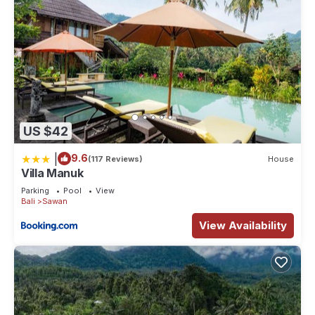
US $42
|
9.6
(117 Reviews)
House
Villa Manuk
Parking
Pool
View
Bali
Sawan
View Availability