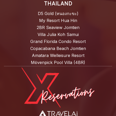
THAILAND
D5 Gold (หนองกะขะ)
My Resort Hua Hin
2BR Seaview Jomtien
Villa Julia Koh Samui
Grand Florida Condo Resort
Copacabana Beach Jomtien
Amatara Welleisure Resort
Mövenpick Pool Villa (4BR)