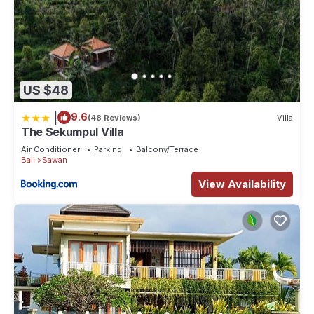
US $48
|
9.6
(48 Reviews)
Villa
The Sekumpul Villa
Air Conditioner
Parking
Balcony/Terrace
Bali
Sawan
View Availability