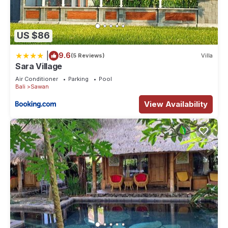
US $86
|
9.6
(5 Reviews)
Villa
Sara Village
Air Conditioner
Parking
Pool
Bali
Sawan
View Availability