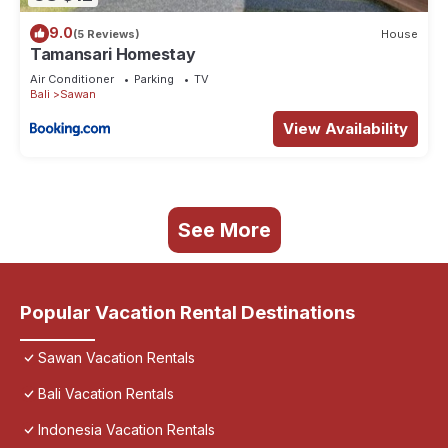
9.0
(5 Reviews)
House
Tamansari Homestay
Air Conditioner
Parking
TV
Bali
Sawan
View Availability
See More
Popular Vacation Rental Destinations
Sawan Vacation Rentals
Bali Vacation Rentals
Indonesia Vacation Rentals