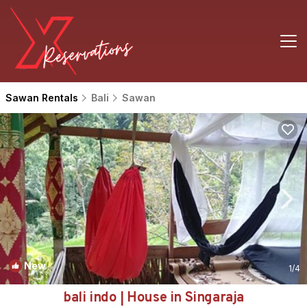
Sawan Rentals
Bali
Sawan
New
1
/4
bali indo | House in Singaraja