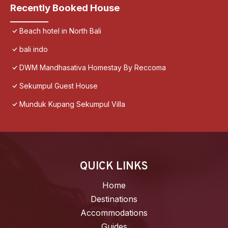
Recently Booked House
Beach hotel in North Bali
bali indo
DWM Mandhasativa Homestay By Reccoma
Sekumpul Guest House
Munduk Kupang Sekumpul Villa
QUICK LINKS
Home
Destinations
Accommodations
Guides