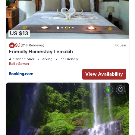
US $13
9.1
(216 Reviews)
House
Friendly Homestay Lemukih
Air Conditioner
Parking
Pet Friendly
Bali
Sawan
View Availability