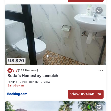
US $20
9.7
(262 Reviews)
House
Buda's Homestay Lemukih
Parking
Pet Friendly
View
Bali
Sawan
View Availability