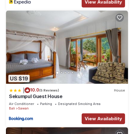
View Availability
US $19
|
10.0
(5 Reviews)
House
Sekumpul Guest House
Air Conditioner
Parking
Designated Smoking Area
Bali
Sawan
View Availability