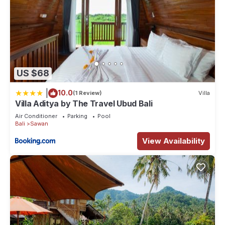
US $68
|
10.0
(1 Review)
Villa
Villa Aditya by The Travel Ubud Bali
Air Conditioner
Parking
Pool
Bali
Sawan
View Availability