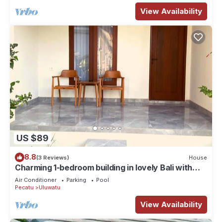
View Availability
US $89
8.8
(3 Reviews)
House
Charming 1-bedroom building in lovely Bali with
WiFi, AC
Air Conditioner
Parking
Pool
Pecatu
Uluwatu
View Availability