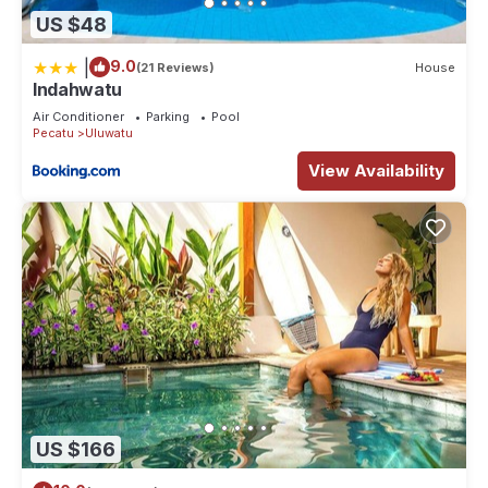
US $48
|
9.0
(21 Reviews)
House
Indahwatu
Air Conditioner
Parking
Pool
Pecatu
Uluwatu
View Availability
US $166