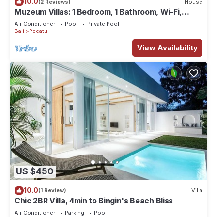
10.0
(2 Reviews)
House
Muzeum Villas: 1 Bedroom, 1 Bathroom, Wi-Fi,
Kitchen, Private Pool
Air Conditioner
Pool
Private Pool
Bali
Pecatu
View Availability
US $450
10.0
(1 Review)
Villa
Chic 2BR Villa, 4min to Bingin's Beach Bliss
Air Conditioner
Parking
Pool