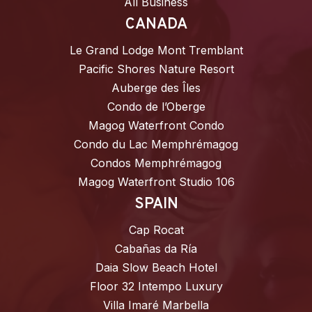
All Business
CANADA
Le Grand Lodge Mont Tremblant
Pacific Shores Nature Resort
Auberge des Îles
Condo de l’Oberge
Magog Waterfront Condo
Condo du Lac Memphrémagog
Condos Memphrémagog
Magog Waterfront Studio 106
SPAIN
Cap Rocat
Cabañas da Ría
Daia Slow Beach Hotel
Floor 32 Intempo Luxury
Villa Imaré Marbella