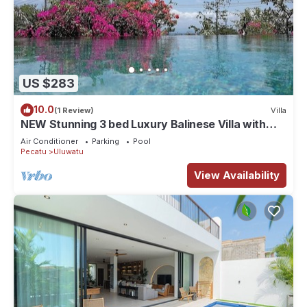
US $283
10.0
(1 Review)
Villa
NEW Stunning 3 bed Luxury Balinese Villa with
Panoramic Ocean Views and Pool
Air Conditioner
Parking
Pool
Pecatu
Uluwatu
View Availability