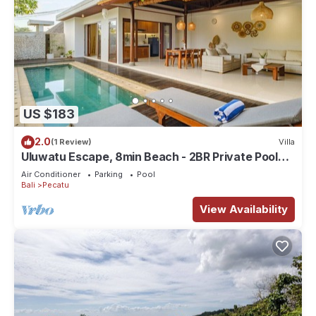
US $183
2.0
(1 Review)
Villa
Uluwatu Escape, 8min Beach - 2BR Private Pool
Villa by Orivista
Air Conditioner
Parking
Pool
Bali
Pecatu
View Availability