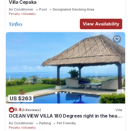
Villa Cepaka
Air Conditioner
Pool
Designated Smoking Area
Pecatu
Uluwatu
View Availability
US $263
9.4
(3 Reviews)
Villa
OCEAN VIEW VILLA 180 Degrees right in the heart
of Uluwatu area & beach.
Air Conditioner
Parking
Pet Friendly
Pecatu
Uluwatu