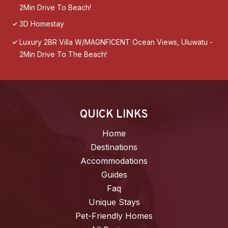
2Min Drive To Beach!
3D Homestay
Luxury 2BR Villa W/MAGNFICENT Ocean Views, Uluwatu -
2Min Drive To The Beach!
QUICK LINKS
Home
Destinations
Accommodations
Guides
Faq
Unique Stays
Pet-Friendly Homes