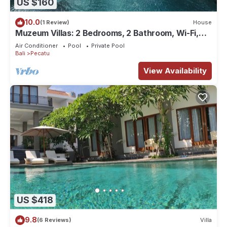
US $160
10.0
(1 Review)
House
Muzeum Villas: 2 Bedrooms, 2 Bathroom, Wi-Fi,
Kitchen, Private Pool
Air Conditioner
Pool
Private Pool
Bali
Pecatu
View Availability
US $418
9.8
(6 Reviews)
Villa