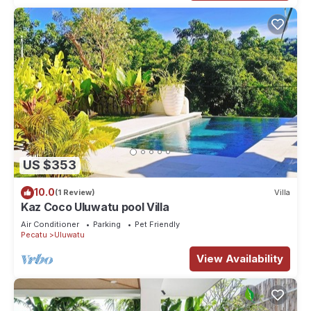
US $353
10.0
(1 Review)
Villa
Kaz Coco Uluwatu pool Villa
Air Conditioner
Parking
Pet Friendly
Pecatu
Uluwatu
View Availability