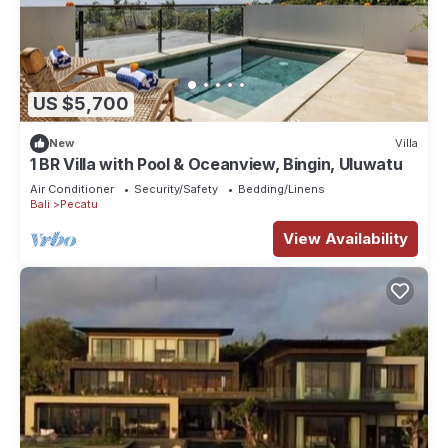
US $5,700
New
Villa
1 BR Villa with Pool & Oceanview, Bingin, Uluwatu
Air Conditioner
Security/Safety
Bedding/Linens
Bali
Pecatu
View Availability