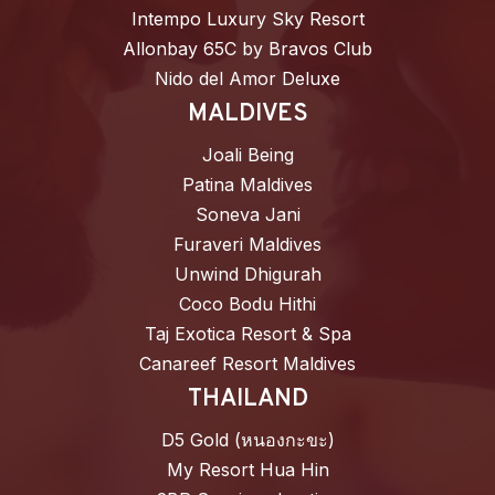
Intempo Luxury Sky Resort
Allonbay 65C by Bravos Club
Nido del Amor Deluxe
MALDIVES
Joali Being
Patina Maldives
Soneva Jani
Furaveri Maldives
Unwind Dhigurah
Coco Bodu Hithi
Taj Exotica Resort & Spa
Canareef Resort Maldives
THAILAND
D5 Gold (หนองกะขะ)
My Resort Hua Hin