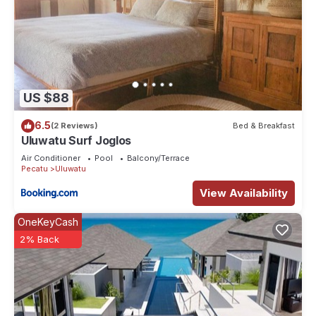
US $88
6.5
(2 Reviews)
Bed & Breakfast
Uluwatu Surf Joglos
Air Conditioner
Pool
Balcony/Terrace
Pecatu
Uluwatu
View Availability
OneKeyCash
2% Back