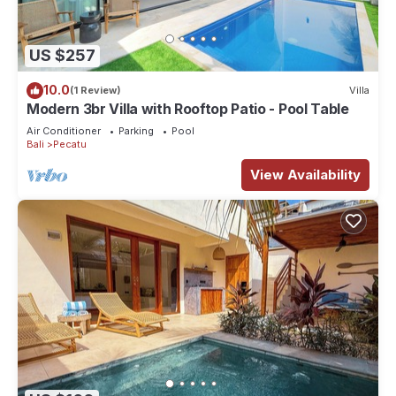
US $257
10.0
(1 Review)
Villa
Modern 3br Villa with Rooftop Patio - Pool Table
Air Conditioner
Parking
Pool
Bali
Pecatu
View Availability