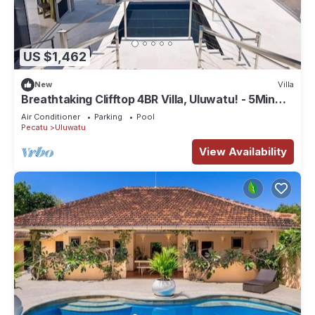
US $1,462
New
Villa
Breathtaking Clifftop 4BR Villa, Uluwatu! - 5Min
Drive To Uluwatu Temple! W/Pool
Air Conditioner
Parking
Pool
Pecatu
Uluwatu
View Availability