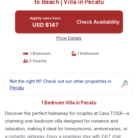
to Beach | Villa in Pecatu
Nightly rates from:
Check Availability
USD $147
Price Details
1 Bedroom
1 Bathroom
2 Guests
Not the right fit? Check out our other properties in
Pecatu
1 Bedroom Villa in Pecatu
Discover the perfect hideaway for couples at Casa TOSA—a
charming one-bedroom villa designed for romance and
relaxation, making it ideal for honeymoons, anniversaries, or
a romantic getaway. Enjoy a seamless stay with 24/7 chat