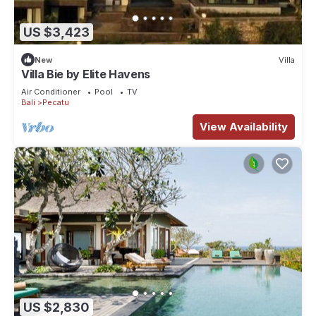
US $3,423
New
Villa
Villa Bie by Elite Havens
Air Conditioner
Pool
TV
Bali
Pecatu
View Availability
US $2,830