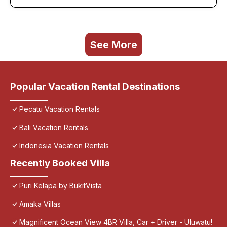
See More
Popular Vacation Rental Destinations
Pecatu Vacation Rentals
Bali Vacation Rentals
Indonesia Vacation Rentals
Recently Booked Villa
Puri Kelapa by BukitVista
Amaka Villas
Magnificent Ocean View 4BR Villa, Car + Driver - Uluwatu!