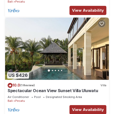
Bali
Pecatu
View Availability
US $426
10.0
(1 Review)
Villa
Spectacular Ocean View Sunset Villa Uluwatu
Air Conditioner
Pool
Designated Smoking Area
Bali
Pecatu
View Availability