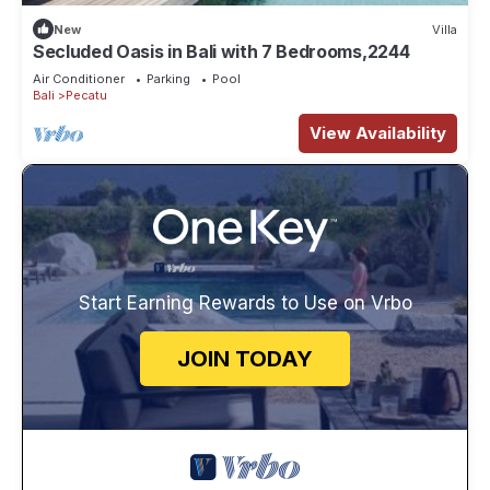
New
Villa
Secluded Oasis in Bali with 7 Bedrooms,2244
Air Conditioner
Parking
Pool
Bali
Pecatu
View Availability
Start Earning Rewards to Use on Vrbo
JOIN TODAY