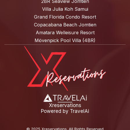
2BR Seaview Jomtien
Villa Julia Koh Samui
Grand Florida Condo Resort
Copacabana Beach Jomtien
Amatara Welleisure Resort
Mövenpick Pool Villa (4BR)
Xreservations
Powered by
TravelAi
©
2025 Xreservations
. All Rights Reserved