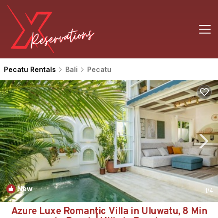
Pecatu Rentals
Bali
Pecatu
New
1
/4
Azure Luxe Romantic Villa in Uluwatu, 8 Min