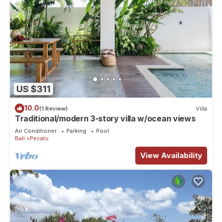
US $311
10.0
(1 Review)
Villa
Traditional/modern 3-story villa w/ocean views
Air Conditioner
Parking
Pool
Bali
Pecatu
View Availability