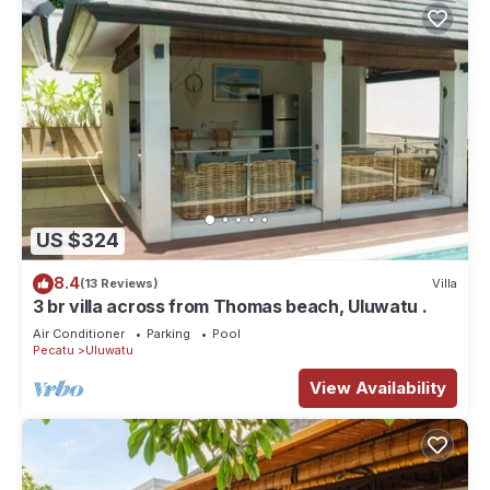
US $324
8.4
(13 Reviews)
Villa
3 br villa across from Thomas beach, Uluwatu .
Air Conditioner
Parking
Pool
Pecatu
Uluwatu
View Availability