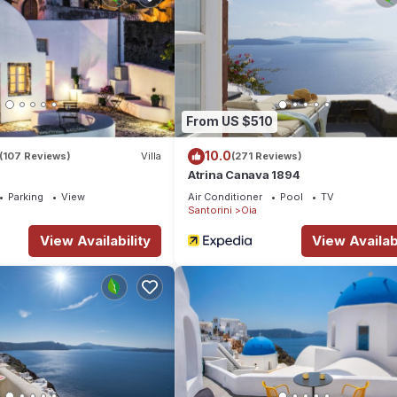
From US $510
10.0
(107 Reviews)
Villa
(271 Reviews)
Atrina Canava 1894
Parking
View
Air Conditioner
Pool
TV
Santorini
Oia
View Availability
View Availabi