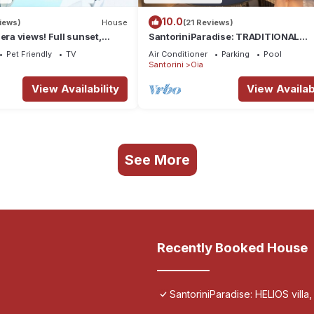
10.0
iews)
House
(21 Reviews)
era views! Full sunset,
SantoriniParadise: TRADITIONAL
ous, housekeeping - Oia!
APARTMENT in Oia
Pet Friendly
TV
Air Conditioner
Parking
Pool
Santorini
Oia
View Availability
View Availabi
See More
Recently Booked House
SantoriniParadise: HELIOS villa