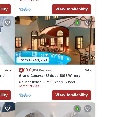
lity
View Availability
From US $1,753
10.0
Villa
(104 Reviews)
Villa
and
Grand Canava - Unique 1868 Winery
era
Canava - Caldera View, Private Pool,
Air Conditioner
Pet Friendly
Pool
Jacuzzi
Santorini
Oia
lity
View Availability