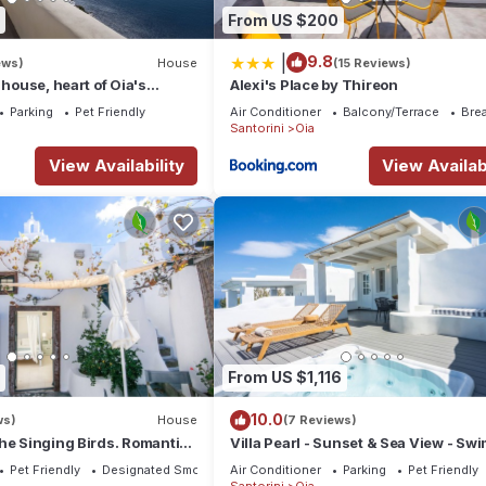
From US $200
|
9.8
ews)
House
(15 Reviews)
 house, heart of Oia's
Alexi's Place by Thireon
ttlement, Caldera view
Parking
Pet Friendly
Air Conditioner
Balcony/Terrace
Bre
Santorini
Oia
View Availability
View Availabi
From US $1,116
10.0
ws)
House
(7 Reviews)
he Singing Birds. Romantic
Villa Pearl - Sunset & Sea View - S
dio with nice sea view
Pool & Private Outdoor Heated Jacuz
Pet Friendly
Designated Smoking Area
Air Conditioner
Parking
Pet Friendly
Santorini
Oia