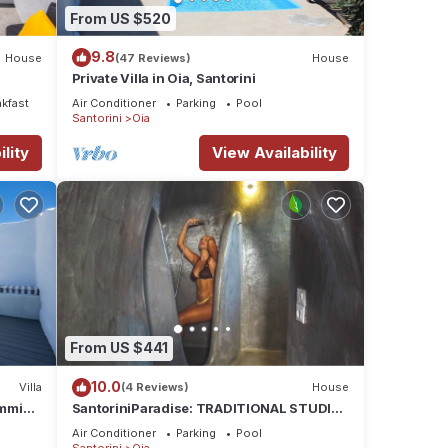
From US $520
9.8
House
(47 Reviews)
House
Private Villa in Oia, Santorini
akfast
Air Conditioner
Parking
Pool
Santorini
Oia
lity
View Availability
From US $441
10.0
Villa
(4 Reviews)
House
wimming
SantoriniParadise: TRADITIONAL STUDIO
zi
in the heart of OIA
Air Conditioner
Parking
Pool
Santorini
Oia