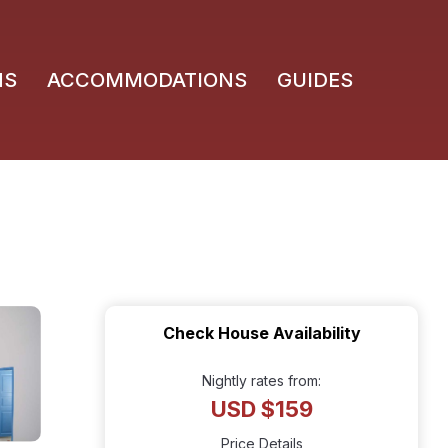
NS
ACCOMMODATIONS
GUIDES
Check House Availability
Nightly rates from:
USD $159
Price Details