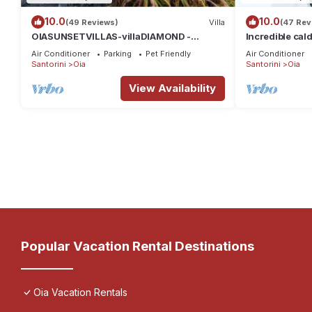
10.0
10.0
(49 Reviews)
Villa
(47 Rev
OIASUNSETVILLAS-villaDIAMOND -
Incredible cald
Private Pool & Private Outdoor Heated
private, spaci
Air Conditioner
Parking
Pet Friendly
Air Conditioner
HotTub/Spa
Santorini
Oia
Santorini
Oia
View Availability
Popular Vacation Rental Destinations
Oia Vacation Rentals