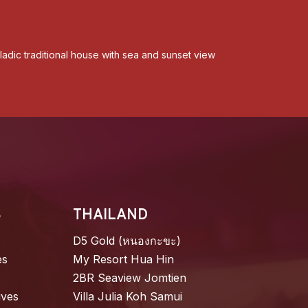
adic traditional house with sea and sunset view
S
THAILAND
D5 Gold (หนองกะขะ)
es
My Resort Hua Hin
2BR Seaview Jomtien
ives
Villa Julia Koh Samui