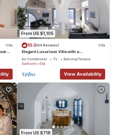
From US $1,105
10.0
Villa
(54 Reviews)
Villa
door
Elegant Luxurious Villa with a
Breathtaking View
Air Conditioner
TV
Balcony/Terrace
Santorini
Oia
lity
View Availability
From US $718