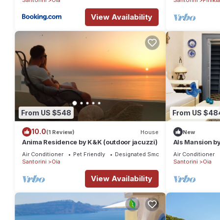
View Availability
From US $548
From US $48
10.0
(1 Review)
House
New
Anima Residence by K&K (outdoor jacuzzi)
Als Mansion b
Air Conditioner
Pet Friendly
Designated Smoking Area
Air Conditioner
Santorini
Oia
Santorini
Oia
View Availability