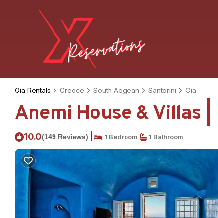
Oia Rentals
Greece
South Aegean
Santorini
Oia
Anemi House & Villas |
|
10.0
(149 Reviews)
1 Bedroom
1 Bathroom