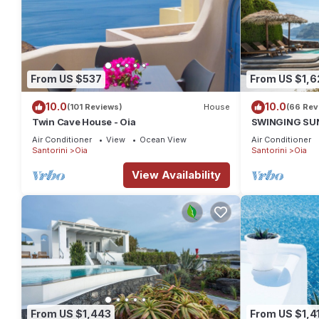
From US $537
From US $1,6
10.0
10.0
(101 Reviews)
House
(66 Rev
Twin Cave House - Oia
SWINGING SUNS
Swimming pool
Air Conditioner
View
Ocean View
Air Conditioner
spa
Santorini
Oia
Santorini
Oia
View Availability
From US $1,443
From US $1,4