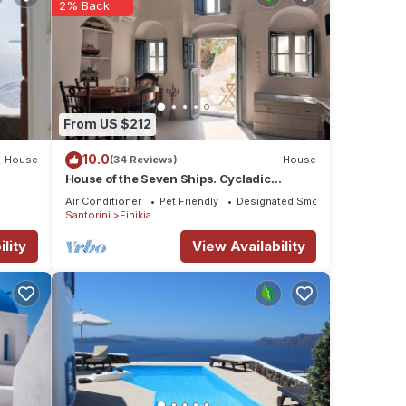
2% Back
From US $212
10.0
House
(34 Reviews)
House
House of the Seven Ships. Cycladic
traditional house with sea and sunset view
Air Conditioner
Pet Friendly
Designated Smoking Area
Santorini
Finikia
lity
View Availability