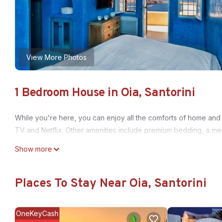
View More Photos
1 Bedroom House in Oia, Santorini
While you're here, you can enjoy all the comforts of home and 
TV and Netflix. Other amenities include premium bedding, a m
Show more
Places To Stay Near Oia, Santorini
OneKeyCash