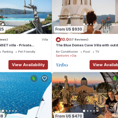
25
From US $930
10.0
iews)
Villa
(57 Reviews)
ET villa - Private
The Blue Domes Cave Villa with out
 & Private outdoor heated
Hot Tub and Caldera View, Villa
Parking
Pet Friendly
Air Conditioner
Pool
TV
Santorini
Oia
View Availability
View Availabi
18
From US $470