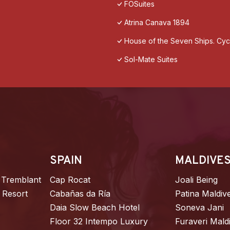
FOSuites
Atrina Canava 1894
House of the Seven Ships. Cycl
Sol-Mate Suites
SPAIN
MALDIVE
 Tremblant
Cap Rocat
Joali Being
 Resort
Cabañas da Ría
Patina Maldiv
Daia Slow Beach Hotel
Soneva Jani
Floor 32 Intempo Luxury
Furaveri Mald