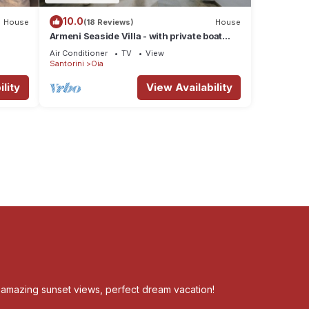
10.0
House
(18 Reviews)
House
Armeni Seaside Villa - with private boat
service!
Air Conditioner
TV
View
Santorini
Oia
lity
View Availability
, amazing sunset views, perfect dream vacation!