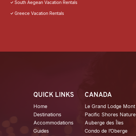
South Aegean Vacation Rentals
Greece Vacation Rentals
QUICK LINKS
CANADA
Home
Le Grand Lodge Mont
Destinations
Pacific Shores Nature
Accommodations
Auberge des Îles
Guides
Condo de l’Oberge