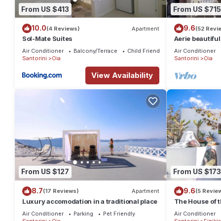
From US $413
From US $715
10.0
9.6
(4 Reviews)
Apartment
(52 Revi
Sol-Mate Suites
Aerie beautiful
traditional se
Air Conditioner
Balcony/Terrace
Child Friendly
Air Conditioner
Santorini
Oia
Santorini
Oia
View Availability
From US $127
From US $173
8.7
9.6
(17 Reviews)
Apartment
(5 Revie
Luxury accomodation in a traditional place
The House of t
traditional stu
Air Conditioner
Parking
Pet Friendly
Air Conditioner
Santorini
Oia
Santorini
Finikia