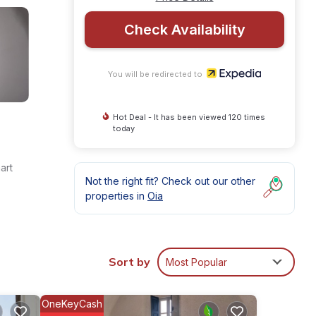
Check Availability
You will be redirected to
Hot Deal - It has been viewed 120 times
today
art
Not the right fit? Check out our other
properties in
Oia
Sort by
Most Popular
OneKeyCash