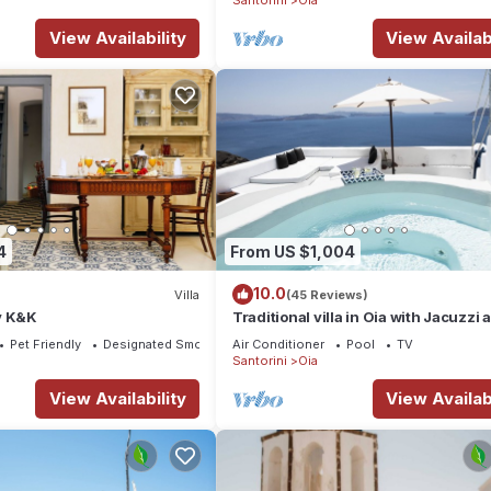
View Availability
View Availabi
4
From US $1,004
10.0
Villa
(45 Reviews)
y K&K
Traditional villa in Oia with Jacuzzi 
unique view of the Volcano and Cald
Pet Friendly
Designated Smoking Area
Air Conditioner
Pool
TV
Santorini
Oia
View Availability
View Availabi