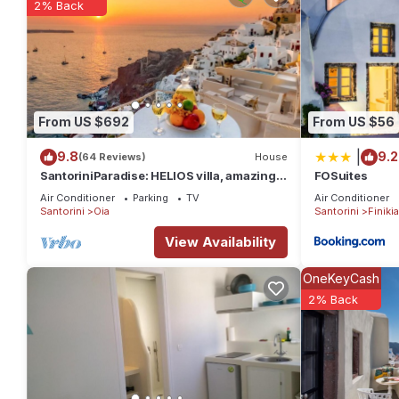
2% Back
From US $692
From US $56
|
9.8
9.2
(64 Reviews)
House
SantoriniParadise: HELIOS villa, amazing
FOSuites
sunset views, perfect dream vacation!
Air Conditioner
Parking
TV
Air Conditioner
Santorini
Oia
Santorini
Finikia
View Availability
OneKeyCash
2% Back