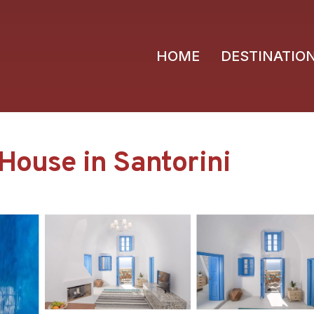
HOME
DESTINATIO
 House in Santorini