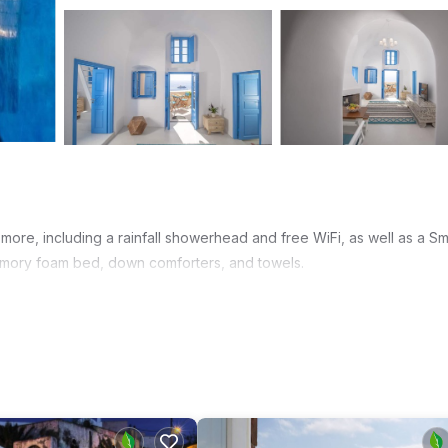
more, including a rainfall showerhead and free WiFi, as well as a Sm
emory foam bed, down comforters, and towels.