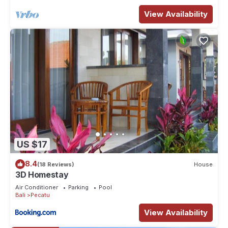
Book your stay today and let the magic of Bali unfold around
you.
View Availability
When you stay here, you’ll have the entire property to
yourself. That means you can enjoy every corner of this
beautiful space, from the cozy interiors to the outdoor areas.
Whether you want to relax in the living room, cook up a meal
in the fully-equipped kitchen, or unwind in the garden, it’s all
yours to explore. We’ve made sure everything you need for
a comfortable stay is at your fingertips, so feel free to make
yourself at home.
GUEST SUPPORT & CONCIERGE SERVICES
Your comfort and convenience are our top priorities. Our
US $17
dedicated villa manager will be at your service throughout
8.4
(18 Reviews)
House
your stay. He will reach out to you prior to your arrival to
3D Homestay
coordinate the check-in process and provide a personal tour
Air Conditioner
Parking
Pool
of the villa. During your stay, he will be your single point of
Bali
Pecatu
contact, ready to assist with any needs or questions you
View Availability
might have.