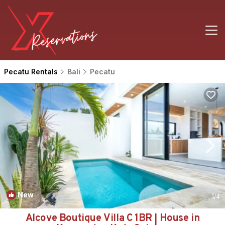
Pecatu Rentals
Bali
Pecatu
New
1
/4
Alcove Boutique Villa C 1BR | House in