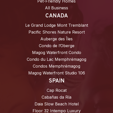
Pet-Friendly Homes
All Business
CANADA
Le Grand Lodge Mont Tremblant
Pacific Shores Nature Resort
Auberge des Îles
Condo de l’Oberge
Magog Waterfront Condo
Condo du Lac Memphrémagog
Condos Memphrémagog
Magog Waterfront Studio 106
SPAIN
Cap Rocat
Cabañas da Ría
Daia Slow Beach Hotel
Floor 32 Intempo Luxury