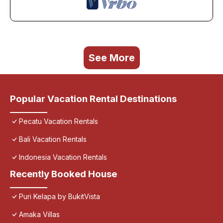
See More
Popular Vacation Rental Destinations
Pecatu Vacation Rentals
Bali Vacation Rentals
Indonesia Vacation Rentals
Recently Booked House
Puri Kelapa by BukitVista
Amaka Villas