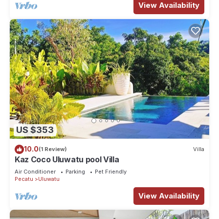
View Availability
US $353
10.0
(1 Review)
Villa
Kaz Coco Uluwatu pool Villa
Air Conditioner
Parking
Pet Friendly
Pecatu
Uluwatu
View Availability