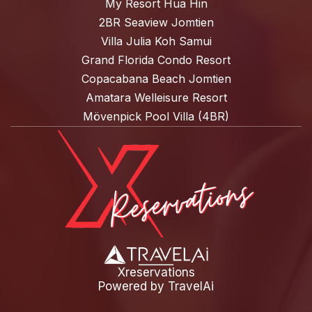
My Resort Hua Hin
2BR Seaview Jomtien
Villa Julia Koh Samui
Grand Florida Condo Resort
Copacabana Beach Jomtien
Amatara Welleisure Resort
Mövenpick Pool Villa (4BR)
Xreservations
Powered by
TravelAi