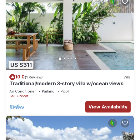
US $311
10.0
(1 Review)
Villa
Traditional/modern 3-story villa w/ocean views
Air Conditioner
Parking
Pool
Bali
Pecatu
View Availability