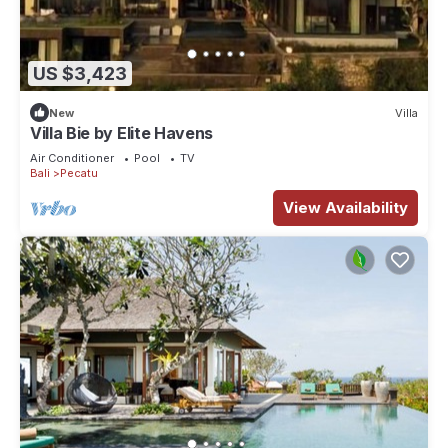
US $3,423
New
Villa
Villa Bie by Elite Havens
Air Conditioner
Pool
TV
Bali
Pecatu
View Availability