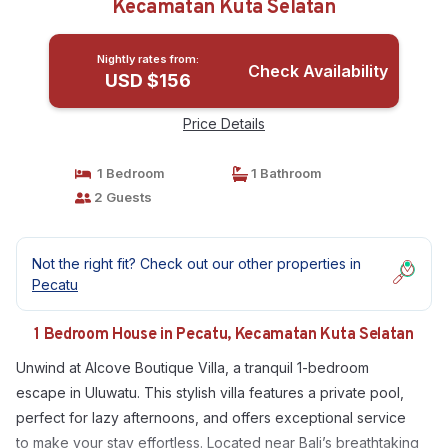
Kecamatan Kuta Selatan
Nightly rates from:
Check Availability
USD $156
Price Details
1 Bedroom
1 Bathroom
2 Guests
Not the right fit? Check out our other properties in
Pecatu
1 Bedroom House in Pecatu, Kecamatan Kuta Selatan
Unwind at Alcove Boutique Villa, a tranquil 1-bedroom
escape in Uluwatu. This stylish villa features a private pool,
perfect for lazy afternoons, and offers exceptional service
to make your stay effortless. Located near Bali’s breathtaking