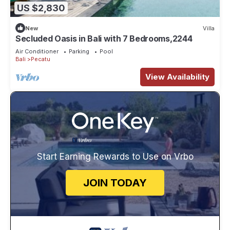
US $2,830
New
Villa
Secluded Oasis in Bali with 7 Bedrooms,2244
Air Conditioner
Parking
Pool
Bali
Pecatu
View Availability
Start Earning Rewards to Use on Vrbo
JOIN TODAY