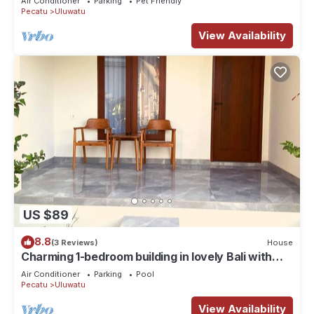
Air Conditioner
Parking
Pet Friendly
Pecatu
Uluwatu
View Availability
US $89
8.8
(3 Reviews)
House
Charming 1-bedroom building in lovely Bali with
WiFi, AC
Air Conditioner
Parking
Pool
Pecatu
Uluwatu
View Availability