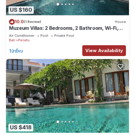
US $160
10.0
(1 Review)
House
Muzeum Villas: 2 Bedrooms, 2 Bathroom, Wi-Fi,
Kitchen, Private Pool
Air Conditioner
Pool
Private Pool
Bali
Pecatu
View Availability
US $418