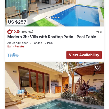
US $257
10.0
(1 Review)
Villa
Modern 3br Villa with Rooftop Patio - Pool Table
Air Conditioner
Parking
Pool
Bali
Pecatu
View Availability