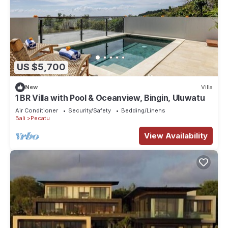
US $5,700
New
Villa
1 BR Villa with Pool & Oceanview, Bingin, Uluwatu
Air Conditioner
Security/Safety
Bedding/Linens
Bali
Pecatu
View Availability