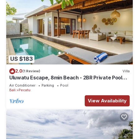
US $183
2.0
(1 Review)
Villa
Uluwatu Escape, 8min Beach - 2BR Private Pool
Villa by Orivista
Air Conditioner
Parking
Pool
Bali
Pecatu
View Availability