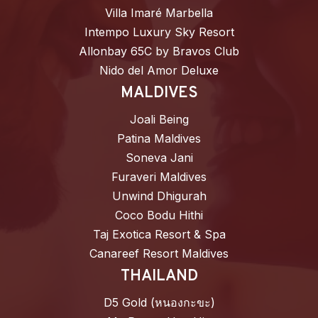
Villa Imaré Marbella
Intempo Luxury Sky Resort
Allonbay 65C by Bravos Club
Nido del Amor Deluxe
MALDIVES
Joali Being
Patina Maldives
Soneva Jani
Furaveri Maldives
Unwind Dhigurah
Coco Bodu Hithi
Taj Exotica Resort & Spa
Canareef Resort Maldives
THAILAND
D5 Gold (หนองกะขะ)