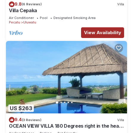
9.8
(6 Reviews)
Villa
Villa Cepaka
Air Conditioner
Pool
Designated Smoking Area
Pecatu
Uluwatu
View Availability
US $263
9.4
(3 Reviews)
Villa
OCEAN VIEW VILLA 180 Degrees right in the heart
of Uluwatu area & beach.