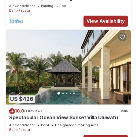
Air Conditioner
Parking
Pool
Bali
Pecatu
View Availability
US $426
10.0
(1 Review)
Villa
Spectacular Ocean View Sunset Villa Uluwatu
Air Conditioner
Pool
Designated Smoking Area
Bali
Pecatu