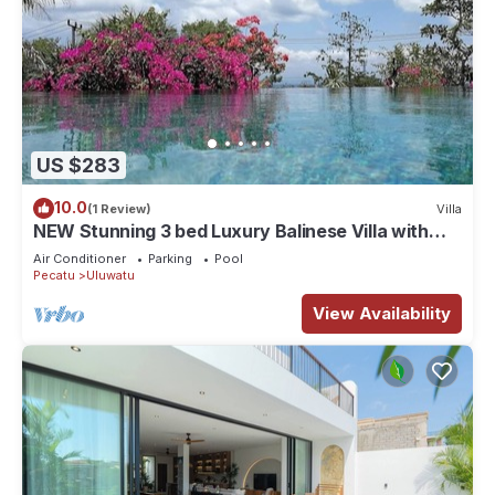
US $283
10.0
(1 Review)
Villa
NEW Stunning 3 bed Luxury Balinese Villa with
Panoramic Ocean Views and Pool
Air Conditioner
Parking
Pool
Pecatu
Uluwatu
View Availability