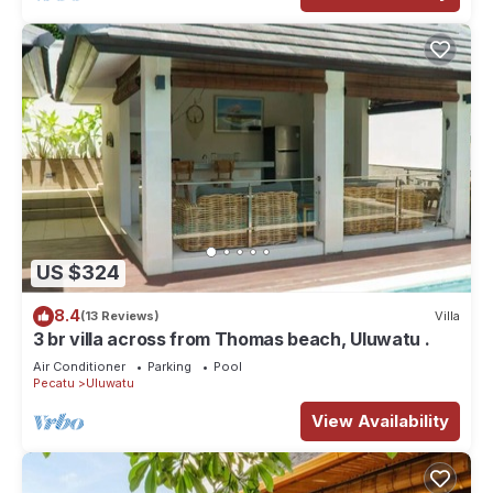
US $324
8.4
(13 Reviews)
Villa
3 br villa across from Thomas beach, Uluwatu .
Air Conditioner
Parking
Pool
Pecatu
Uluwatu
View Availability