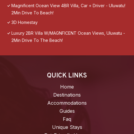
Magnificent Ocean View 4BR Villa, Car + Driver - Uluwatu!
2Min Drive To Beach!
3D Homestay
Luxury 2BR Villa W/MAGNFICENT Ocean Views, Uluwatu -
2Min Drive To The Beach!
QUICK LINKS
Home
Destinations
Accommodations
Guides
Faq
Unique Stays