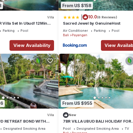
8
From US $158
|
10.0
Villa
(6 Reviews)
 Villa Set In Ubud! 12Min
Sacred Jewel by GenuineHost
ant Safari Park! W/View!
Parking
Pool
Air Conditioner
Parking
Pool
Bali
Payangan
View Availability
View Availabi
36
From US $955
Villa
New
UD RETREAT BOND WITH
7BR VILLA UBUD BALI HOLIDAY FOR
S
FAMILY
Designated Smoking Area
Pool
Designated Smoking Area
TV
Bali
Payangan