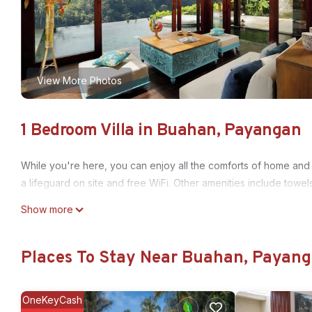
View More Photos
1 Bedroom Villa in Buahan, Payangan
While you're here, you can enjoy all the comforts of home and 
a lifeguard on site and free WiFi. Other amenities include towels
Show more
Places To Stay Near Buahan, Payan
OneKeyCash