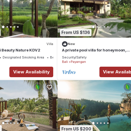
From US $136
Villa
New
li Beauty Nature KDV2
A private pool villa for honeymoon,
Payangan, Bali
Designated Smoking Area
Bedding/Linens
Security/Safety
Bali
Payangan
View Availability
View Availabi
3
From US $200