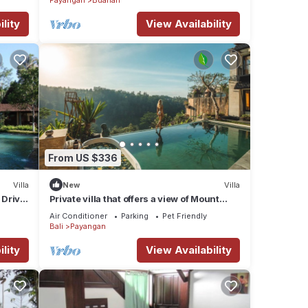
lity
View Availability
From US $336
Villa
New
Villa
 Drive
Private villa that offers a view of Mount
Agung and lush jungle.
Air Conditioner
Parking
Pet Friendly
Bali
Payangan
lity
View Availability