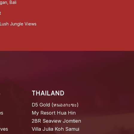
gan, Bali
t
& Lush Jungle Views
S
THAILAND
D5 Gold (หนองกะขะ)
es
My Resort Hua Hin
2BR Seaview Jomtien
ives
Villa Julia Koh Samui