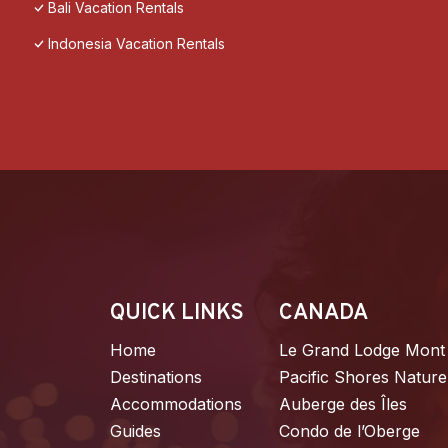
Bali Vacation Rentals
Indonesia Vacation Rentals
QUICK LINKS
CANADA
Home
Le Grand Lodge Mont
Destinations
Pacific Shores Nature
Accommodations
Auberge des Îles
Guides
Condo de l’Oberge