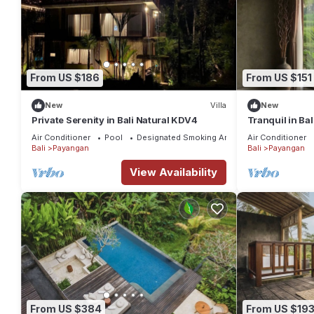
From US $186
From US $151
New
Villa
New
Private Serenity in Bali Natural KDV4
Tranquil in Ba
Air Conditioner
Pool
Designated Smoking Area
Air Conditioner
Bali
Payangan
Bali
Payangan
View Availability
From US $384
From US $19