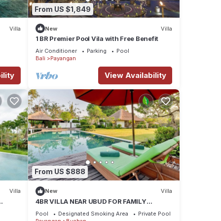
From US $1,849
Villa
New
Villa
1 BR Premier Pool Vila with Free Benefit
Air Conditioner
Parking
Pool
Bali
Payangan
lity
View Availability
From US $888
Villa
New
Villa
4BR VILLA NEAR UBUD FOR FAMILY
HOLIDAY
Pool
Designated Smoking Area
Private Pool
Payangan
Buahan