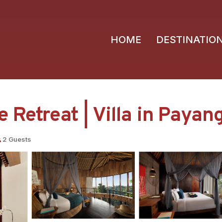
HOME
DESTINATIO
 Retreat | Villa in Payan
2 Guests