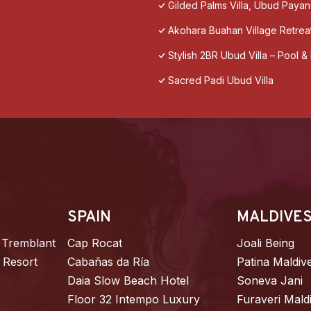
Gilded Palms Villa, Ubud Payan
Akohara Buahan Village Retrea
Stylish 2BR Ubud Villa – Pool 
Sacred Padi Ubud Villa
SPAIN
MALDIVE
 Tremblant
Cap Rocat
Joali Being
 Resort
Cabañas da Ría
Patina Maldiv
Daia Slow Beach Hotel
Soneva Jani
Floor 32 Intempo Luxury
Furaveri Mald