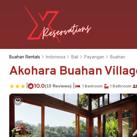
Buahan Rentals
Indonesia
Bali
Payangan
Buahan
Akohara Buahan Village
|
|
10.0
(15 Reviews)
1 Bedroom
1 Bathroom