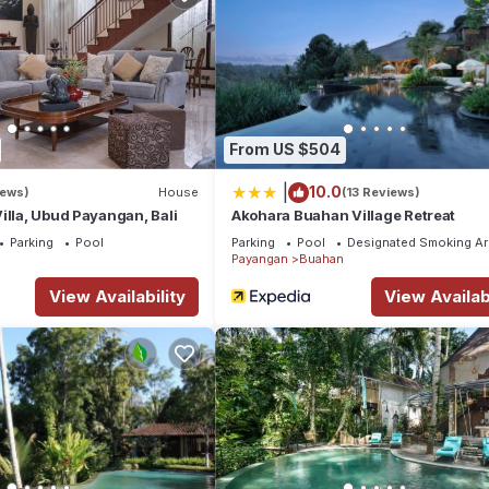
From US $504
|
10.0
iews)
House
(13 Reviews)
illa, Ubud Payangan, Bali
Akohara Buahan Village Retreat
Parking
Pool
Parking
Pool
Designated Smoking Ar
Payangan
Buahan
View Availability
View Availabi