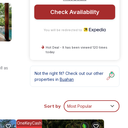
Check Availability
You will be redirected to
Hot Deal - It has been viewed 120 times
today
ll as
Not the right fit? Check out our other
properties in
Buahan
Sort by
Most Popular
OneKeyCash