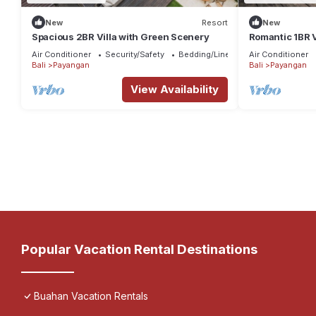
New
Resort
New
Spacious 2BR Villa with Green Scenery
Romantic 1BR V
Air Conditioner
Security/Safety
Bedding/Linens
Air Conditioner
Bali
Payangan
Bali
Payangan
View Availability
Popular Vacation Rental Destinations
Buahan Vacation Rentals