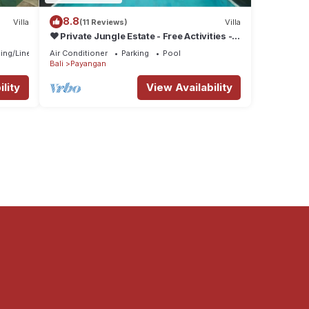
8.8
Villa
(11 Reviews)
Villa
❤ Private Jungle Estate - Free Activities -
5☆ Service & Views
ing/Linens
Air Conditioner
Parking
Pool
Bali
Payangan
lity
View Availability