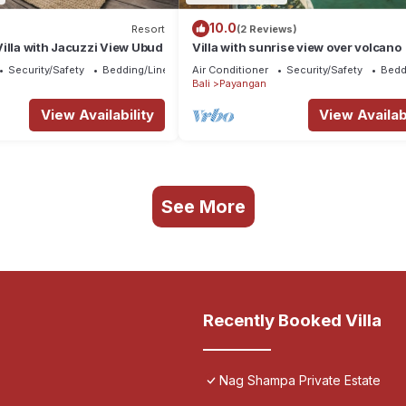
10.0
Resort
(2 Reviews)
illa with Jacuzzi View Ubud
Villa with sunrise view over volcano
Security/Safety
Bedding/Linens
Air Conditioner
Security/Safety
Bedd
Bali
Payangan
View Availability
View Availabi
See More
Recently Booked Villa
Nag Shampa Private Estate