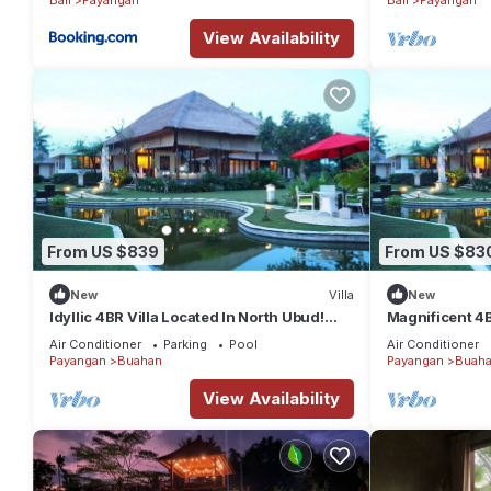
View Availability
From US $839
From US $83
New
Villa
New
Idyllic 4BR Villa Located In North Ubud!
Magnificent 4B
20Min Drive To Tegallalang Rice Terrace
Perfect For G
Air Conditioner
Parking
Pool
Air Conditioner
Payangan
Buahan
Payangan
Buah
View Availability