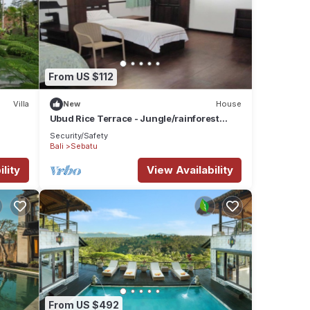
From US $112
Villa
New
House
Ubud Rice Terrace - Jungle/rainforest
view
Security/Safety
Bali
Sebatu
lity
View Availability
From US $492