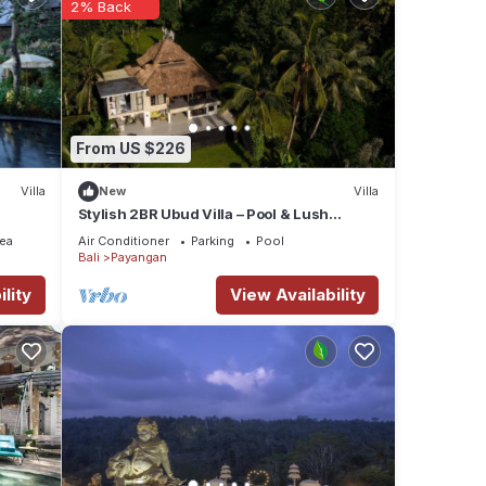
2% Back
From US $226
Villa
New
Villa
Stylish 2BR Ubud Villa – Pool & Lush
Jungle Views
ea
Air Conditioner
Parking
Pool
Bali
Payangan
lity
View Availability