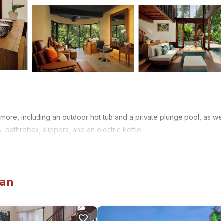
more, including an outdoor hot tub and a private plunge pool, as we
, bathrobes, slippers, and an electric kettle.
gan