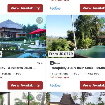
View Availability
View Availabi
0
From US $779
Villa
New
R Villa In North Ubud -
Tranquility 4BR Villa In Ubud - 12Min
roup Getaways!
To Elephant Safari Park! W/Pool!
Parking
Pool
Air Conditioner
Pool
Private Pool
an
Bali
Payangan
View Availability
View Availabi