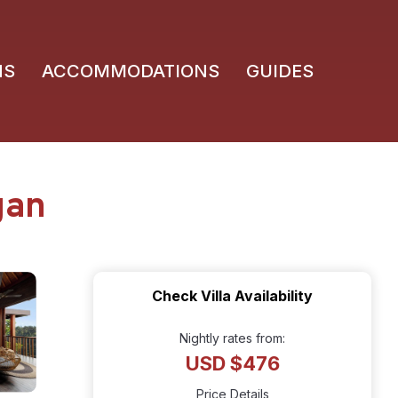
NS
ACCOMMODATIONS
GUIDES
gan
Check Villa Availability
Nightly rates from:
USD $476
Price Details