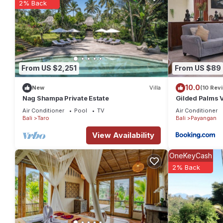
2% Back
From US $2,251
From US $89
10.0
New
Villa
(10 Rev
Nag Shampa Private Estate
Gilded Palms V
Air Conditioner
Pool
TV
Air Conditioner
Bali
Taro
Bali
Payangan
View Availability
OneKeyCash
2% Back