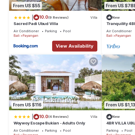
From US $55
From US $78
|
10.0
(9 Reviews)
Villa
New
Sacred Padi Ubud Villa
Tranquility 4BR
Drive To Eleph
Air Conditioner
Parking
Pool
Air Conditioner
Bali
Payangan
Bali
Payangan
View Availability
From US $116
From US $1,1
|
10.0
(4 Reviews)
Villa
New
Woywoy Escape Bukian - Adults Only
4BR VILLA UB
NATURE VIEW
Air Conditioner
Parking
Pool
Parking
Pool
Bali
Payangan
Bali
Payangan