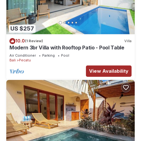
US $257
10.0
(1 Review)
Villa
Modern 3br Villa with Rooftop Patio - Pool Table
Air Conditioner
Parking
Pool
Bali
Pecatu
View Availability