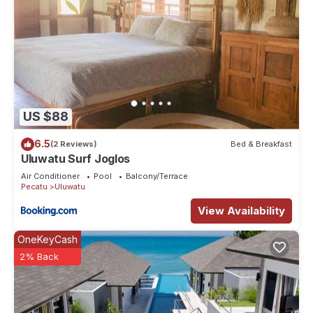
US $88
6.5
(2 Reviews)
Bed & Breakfast
Uluwatu Surf Joglos
Air Conditioner
Pool
Balcony/Terrace
Pecatu
Uluwatu
View Availability
OneKeyCash
2% Back