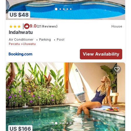
US $48
|
9.0
(21 Reviews)
House
Indahwatu
Air Conditioner
Parking
Pool
Pecatu
Uluwatu
View Availability
US $166