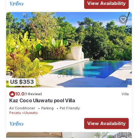
View Availability
US $353
10.0
(1 Review)
Villa
Kaz Coco Uluwatu pool Villa
Air Conditioner
Parking
Pet Friendly
Pecatu
Uluwatu
View Availability