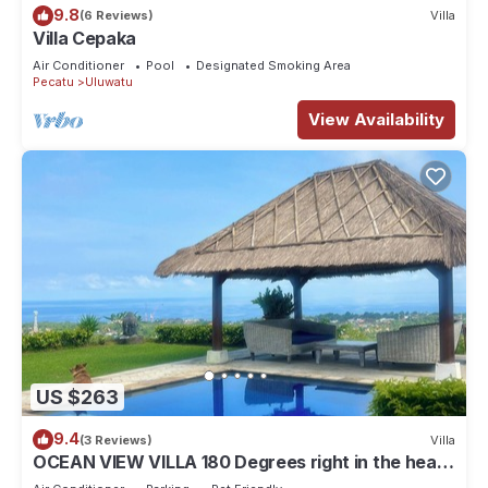
9.8
(6 Reviews)
Villa
Villa Cepaka
Air Conditioner
Pool
Designated Smoking Area
Pecatu
Uluwatu
View Availability
US $263
9.4
(3 Reviews)
Villa
OCEAN VIEW VILLA 180 Degrees right in the heart
of Uluwatu area & beach.