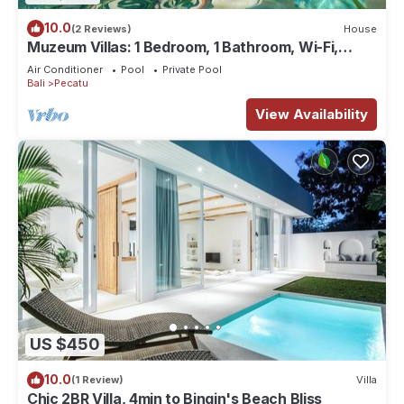
10.0
(2 Reviews)
House
Muzeum Villas: 1 Bedroom, 1 Bathroom, Wi-Fi,
Kitchen, Private Pool
Air Conditioner
Pool
Private Pool
Bali
Pecatu
View Availability
US $450
10.0
(1 Review)
Villa
Chic 2BR Villa, 4min to Bingin's Beach Bliss