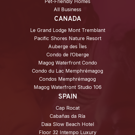
Pet-Friendly Homes
All Business
CANADA
Le Grand Lodge Mont Tremblant
Pacific Shores Nature Resort
Auberge des Îles
Condo de l’Oberge
Magog Waterfront Condo
Condo du Lac Memphrémagog
Condos Memphrémagog
Magog Waterfront Studio 106
SPAIN
Cap Rocat
Cabañas da Ría
Daia Slow Beach Hotel
Floor 32 Intempo Luxury