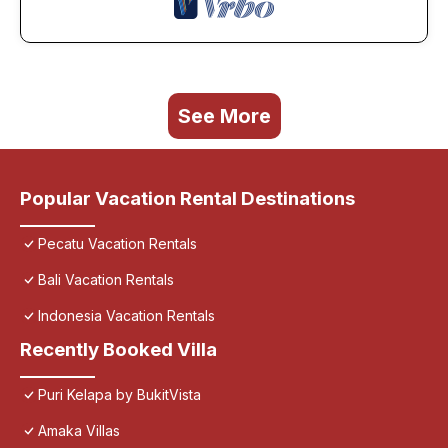
See More
Popular Vacation Rental Destinations
Pecatu Vacation Rentals
Bali Vacation Rentals
Indonesia Vacation Rentals
Recently Booked Villa
Puri Kelapa by BukitVista
Amaka Villas