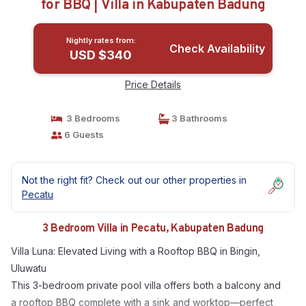
for BBQ | Villa in Kabupaten Badung
Nightly rates from:
Check Availability
USD $340
Price Details
3 Bedrooms
3 Bathrooms
6 Guests
Not the right fit? Check out our other properties in
Pecatu
3 Bedroom Villa in Pecatu, Kabupaten Badung
Villa Luna: Elevated Living with a Rooftop BBQ in Bingin,
Uluwatu
This 3-bedroom private pool villa offers both a balcony and
a rooftop BBQ complete with a sink and worktop—perfect