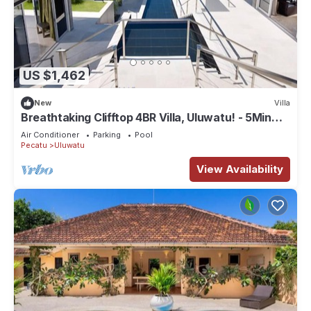
US $1,462
New
Villa
Breathtaking Clifftop 4BR Villa, Uluwatu! - 5Min
Drive To Uluwatu Temple! W/Pool
Air Conditioner
Parking
Pool
Pecatu
Uluwatu
View Availability