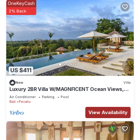
OneKeyCash
2% Back
US $411
New
Villa
Luxury 2BR Villa W/MAGNFICENT Ocean Views,
Uluwatu - 2Min Drive To The Beach!
Air Conditioner
Parking
Pool
Bali
Pecatu
View Availability