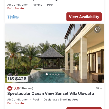
Air Conditioner
Parking
Pool
Bali
Pecatu
View Availability
US $426
10.0
(1 Review)
Villa
Spectacular Ocean View Sunset Villa Uluwatu
Air Conditioner
Pool
Designated Smoking Area
Bali
Pecatu