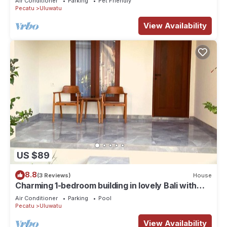
Air Conditioner
Parking
Pet Friendly
Pecatu
Uluwatu
View Availability
US $89
8.8
(3 Reviews)
House
Charming 1-bedroom building in lovely Bali with
WiFi, AC
Air Conditioner
Parking
Pool
Pecatu
Uluwatu
View Availability