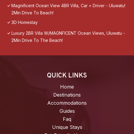
Magnificent Ocean View 4BR Villa, Car + Driver - Uluwatu!
2Min Drive To Beach!
3D Homestay
Luxury 2BR Villa W/MAGNFICENT Ocean Views, Uluwatu -
2Min Drive To The Beach!
QUICK LINKS
Home
Destinations
Accommodations
Guides
Faq
Unique Stays