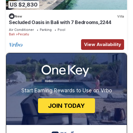
US $2,830
New
Villa
Secluded Oasis in Bali with 7 Bedrooms,2244
Air Conditioner
Parking
Pool
Bali
Pecatu
View Availability
Start Earning Rewards to Use on Vrbo
JOIN TODAY