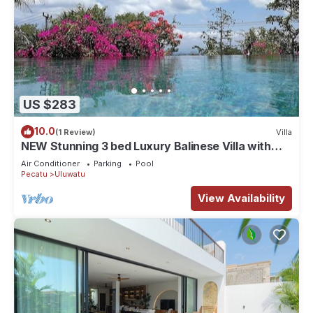
US $283
10.0
(1 Review)
Villa
NEW Stunning 3 bed Luxury Balinese Villa with
Panoramic Ocean Views and Pool
Air Conditioner
Parking
Pool
Pecatu
Uluwatu
View Availability