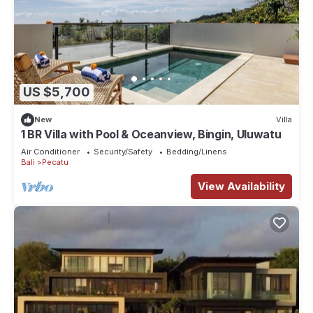
US $5,700
New
Villa
1 BR Villa with Pool & Oceanview, Bingin, Uluwatu
Air Conditioner
Security/Safety
Bedding/Linens
Bali
Pecatu
View Availability