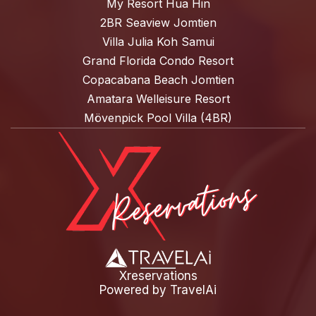
My Resort Hua Hin
2BR Seaview Jomtien
Villa Julia Koh Samui
Grand Florida Condo Resort
Copacabana Beach Jomtien
Amatara Welleisure Resort
Mövenpick Pool Villa (4BR)
Xreservations
Powered by
TravelAi