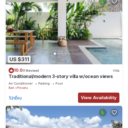
US $311
10.0
(1 Review)
Villa
Traditional/modern 3-story villa w/ocean views
Air Conditioner
Parking
Pool
Bali
Pecatu
View Availability