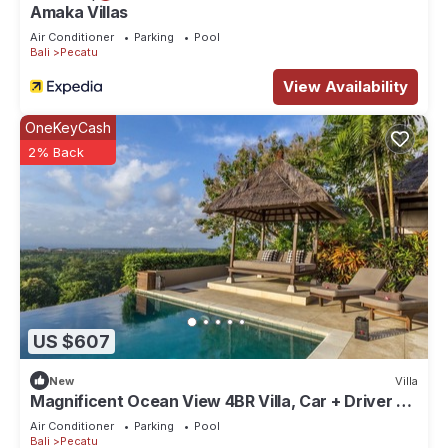
Amaka Villas
Air Conditioner
Parking
Pool
Bali
Pecatu
View Availability
OneKeyCash
2% Back
US $607
New
Villa
Magnificent Ocean View 4BR Villa, Car + Driver -
Uluwatu! 2Min Drive To Beach!
Air Conditioner
Parking
Pool
Bali
Pecatu