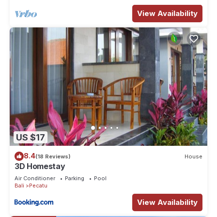
View Availability
US $17
8.4
(18 Reviews)
House
3D Homestay
Air Conditioner
Parking
Pool
Bali
Pecatu
View Availability