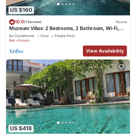
US $160
10.0
(1 Review)
House
Muzeum Villas: 2 Bedrooms, 2 Bathroom, Wi-Fi,
Kitchen, Private Pool
Air Conditioner
Pool
Private Pool
Bali
Pecatu
View Availability
US $418