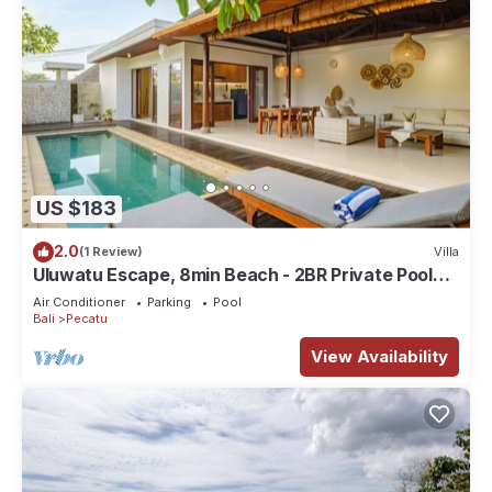
US $183
2.0
(1 Review)
Villa
Uluwatu Escape, 8min Beach - 2BR Private Pool
Villa by Orivista
Air Conditioner
Parking
Pool
Bali
Pecatu
View Availability