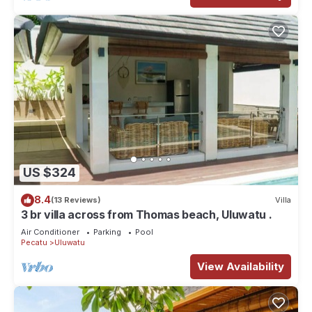
US $324
8.4
(13 Reviews)
Villa
3 br villa across from Thomas beach, Uluwatu .
Air Conditioner
Parking
Pool
Pecatu
Uluwatu
View Availability