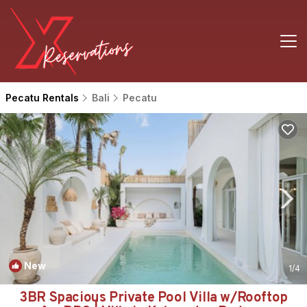
Pecatu Rentals
Bali
Pecatu
New
1
/4
3BR Spacious Private Pool Villa w/Rooftop