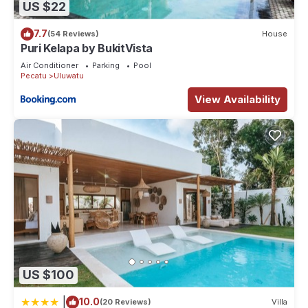
US $22
7.7
(54 Reviews)
House
Puri Kelapa by BukitVista
Air Conditioner
Parking
Pool
Pecatu
Uluwatu
View Availability
US $100
|
10.0
(20 Reviews)
Villa