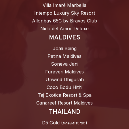
Villa Imaré Marbella
Intempo Luxury Sky Resort
Allonbay 65C by Bravos Club
Nido del Amor Deluxe
MALDIVES
Joali Being
Patina Maldives
Soneva Jani
Furaveri Maldives
Unwind Dhigurah
Coco Bodu Hithi
Taj Exotica Resort & Spa
Canareef Resort Maldives
THAILAND
D5 Gold (หนองกะขะ)