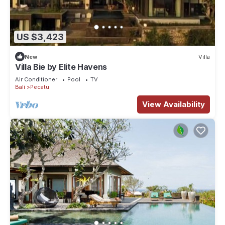
US $3,423
New
Villa
Villa Bie by Elite Havens
Air Conditioner
Pool
TV
Bali
Pecatu
View Availability