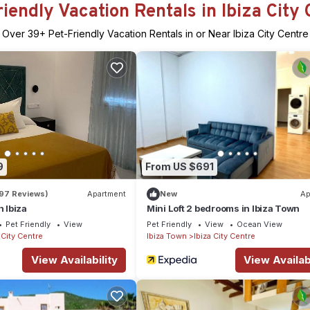
riendly Vacation Rentals in Ibiza City 
Over
39
+ Pet-Friendly Vacation Rentals in or Near Ibiza City Centre
9
From US $691
197 Reviews)
Apartment
New
Ap
n Ibiza
Mini Loft 2 bedrooms in Ibiza Town
Pet Friendly
View
Pet Friendly
View
Ocean View
 City Centre
Ibiza Town
Ibiza City Centre
View Availability
View Availabi