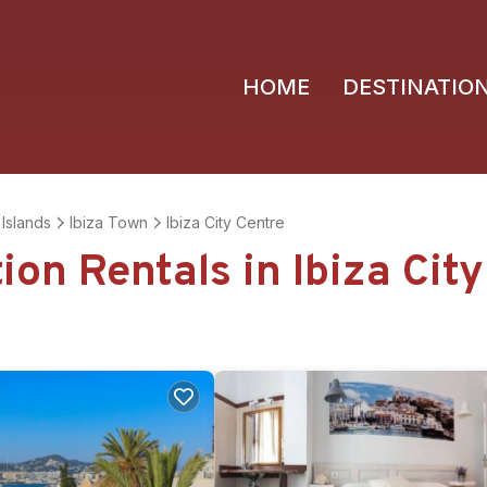
HOME
DESTINATIO
 Islands
Ibiza Town
Ibiza City Centre
ion Rentals in Ibiza Cit