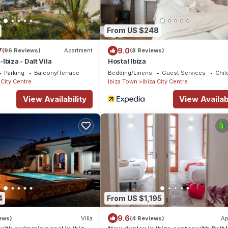
From US $248
7
9.0
(96 Reviews)
Apartment
(8 Reviews)
biza - Dalt Vila
Hostal Ibiza
Parking
Balcony/Terrace
Bedding/Linens
Guest Services
Chil
 City Centre
Ibiza Town
Ibiza City Centre
View Availability
View Availabi
4
From US $1,195
9.6
ews)
Villa
(4 Reviews)
Ap