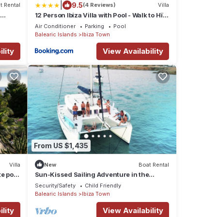
|
9.5
t Rental
(4 Reviews)
Villa
12 Person Ibiza Villa with Pool - Walk to Hï,
Ushuaïa & Beach - Can Bossa
Air Conditioner
Parking
Pool
Balearic Islands
Ibiza Town
lity
View Availability
From US $1,435
Villa
New
Boat Rental
te pool
Sun-Kissed Sailing Adventure in the
Majestic Islas Baleares
Security/Safety
Child Friendly
Balearic Islands
Ibiza Town
lity
View Availability