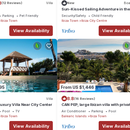
8
(12 Reviews)
Villa
New
Boa
Sun-Kissed Sailing Adventure in the
Majestic Islas Baleares
Parking
Pet Friendly
Security/Safety
Child Friendly
Ibiza Town
Ibiza Town
Ibiza City Centre
View Availability
View Availabi
95
From US $1,446
8.8
Villa
(16 Reviews)
uxury Villa Near City Center
CAN PEP, large Ibizan villa with priva
and BBQ.
Pool
TV
Air Conditioner
Parking
Pool
Ibiza Town
Balearic Islands
Ibiza Town
View Availability
View Availabi