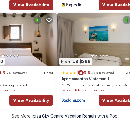
View Availability
View Availabi
12
From US $399
|
9.6
9.5
(75 Reviews)
Hotel
(384 Reviews)
Ap
Apartamentos Vistamar II
Parking
Pool
Air Conditioner
Pool
Designated Smo
Ibiza Town
Balearic Islands
Ibiza Town
View Availability
View Availabi
See More
Ibiza City Centre Vacation Rentals with a Pool