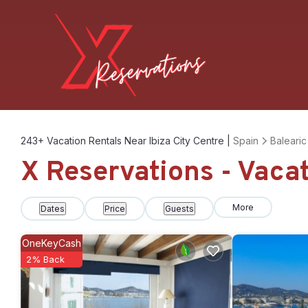
243+
Vacation Rentals Near Ibiza City Centre |
Spain
Balearic
X Reservations - Vacat
More
Dates
Price
Guests
OneKeyCash
2% Back