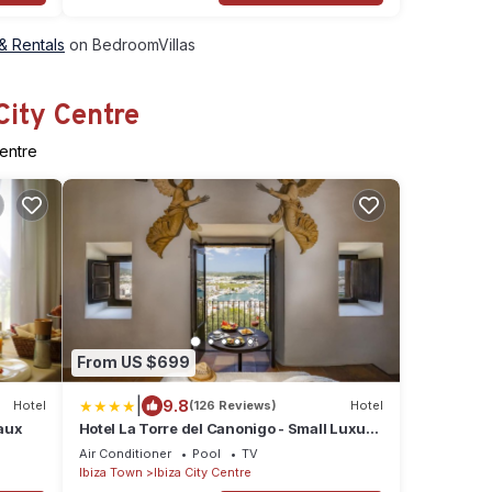
 & Rentals
on BedroomVillas
City Centre
Centre
From US $699
|
9.8
Hotel
(126 Reviews)
Hotel
eaux
Hotel La Torre del Canonigo - Small Luxury
Hotels
Air Conditioner
Pool
TV
Ibiza Town
Ibiza City Centre