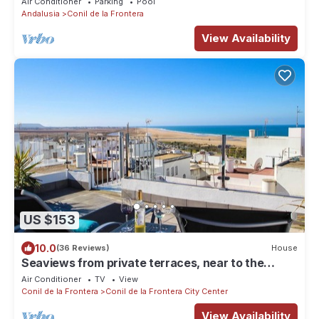
Air Conditioner
Parking
Pool
Andalusia
Conil de la Frontera
View Availability
US $153
10.0
(36 Reviews)
House
Seaviews from private terraces, near to the
beach - casa Luna with aircondition and WiFi
Air Conditioner
TV
View
internet
Conil de la Frontera
Conil de la Frontera City Center
View Availability