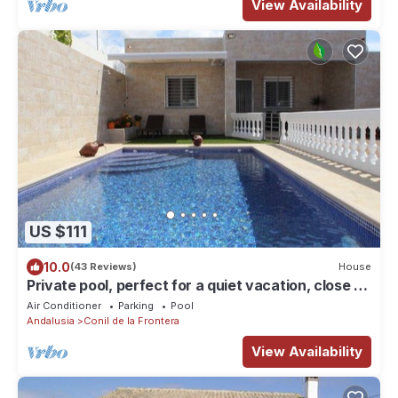
View Availability
US $111
10.0
(43 Reviews)
House
Private pool, perfect for a quiet vacation, close to
town and beach - Casa Cantaros -
Air Conditioner
Parking
Pool
Andalusia
Conil de la Frontera
View Availability