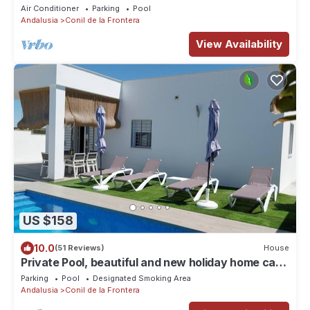
Central air conditioning - Casa Marivi -
Air Conditioner
Parking
Pool
Andalusia
Conil de la Frontera
View Availability
US $158
10.0
(51 Reviews)
House
Private Pool, beautiful and new holiday home casa
Manteca in the surroundings of Conil
Parking
Pool
Designated Smoking Area
Andalusia
Conil de la Frontera