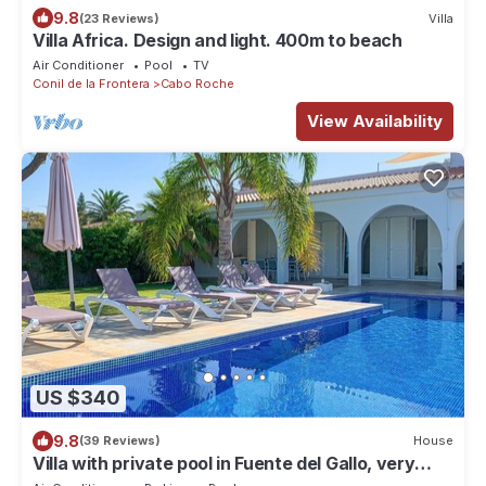
9.8
(23 Reviews)
Villa
Villa Africa. Design and light. 400m to beach
Air Conditioner
Pool
TV
Conil de la Frontera
Cabo Roche
View Availability
US $340
9.8
(39 Reviews)
House
Villa with private pool in Fuente del Gallo, very
near to the beach, airconditioned - Villa Marko -