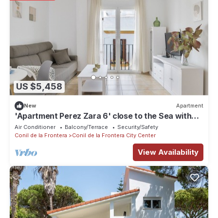
US $5,458
New
Apartment
'Apartment Perez Zara 6' close to the Sea with
Terrace & Wi-Fi
Air Conditioner
Balcony/Terrace
Security/Safety
Conil de la Frontera
Conil de la Frontera City Center
View Availability