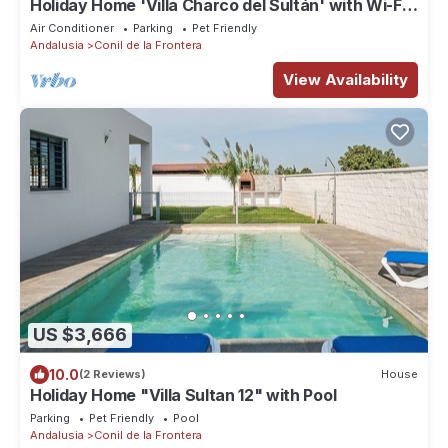
Holiday Home 'Villa Charco del Sultán' with Wi-Fi,
Pool, Terrace & Garden
Air Conditioner
Parking
Pet Friendly
Andalusia
Conil de la Frontera
View Availability
US $3,666
10.0
(2 Reviews)
House
Holiday Home "Villa Sultan 12" with Pool
Parking
Pet Friendly
Pool
Andalusia
Conil de la Frontera