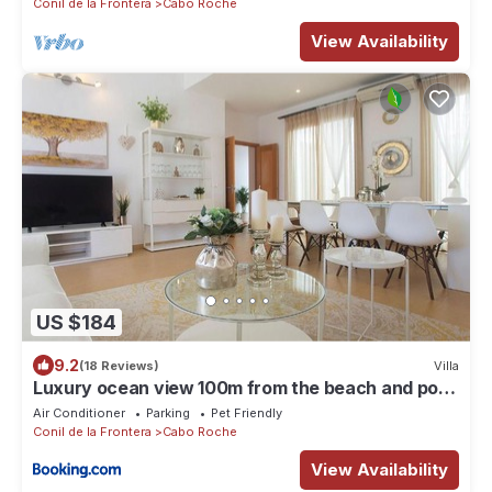
Conil de la Frontera
Cabo Roche
View Availability
US $184
9.2
(18 Reviews)
Villa
Luxury ocean view 100m from the beach and pool
!!!
Air Conditioner
Parking
Pet Friendly
Conil de la Frontera
Cabo Roche
View Availability