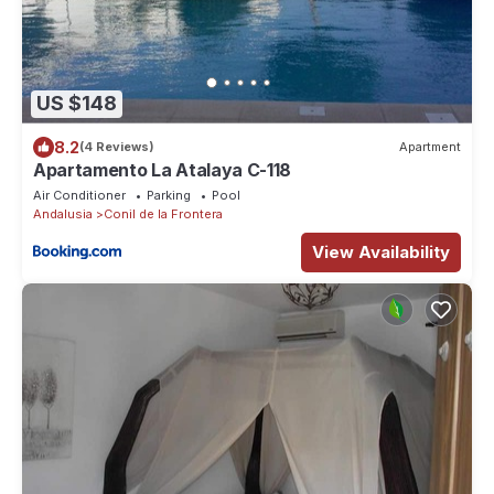
US $148
8.2
(4 Reviews)
Apartment
Apartamento La Atalaya C-118
Air Conditioner
Parking
Pool
Andalusia
Conil de la Frontera
View Availability