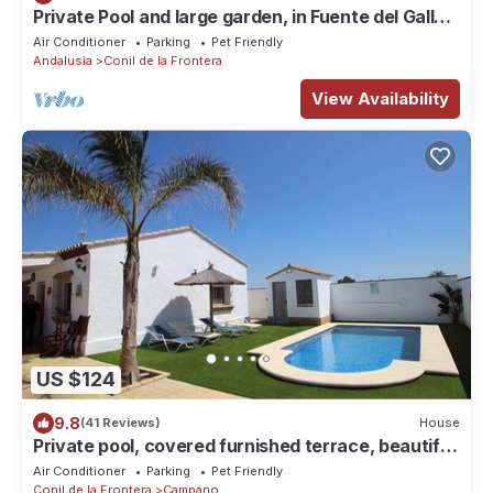
Private Pool and large garden, in Fuente del Gallo,
with aircondition and wifi internet - Casa
Air Conditioner
Parking
Pet Friendly
Macarena -
Andalusia
Conil de la Frontera
View Availability
US $124
9.8
(41 Reviews)
House
Private pool, covered furnished terrace, beautiful
beaches within 5 minutes by car, air conditioning -
Air Conditioner
Parking
Pet Friendly
Casa Pablo -
Conil de la Frontera
Campano