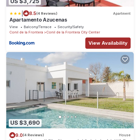
US $3,725
|
8.5
(4 Reviews)
Apartment
Apartamento Azucenas
View
Balcony/Terrace
Security/Safety
Conil de la Frontera
Conil de la Frontera City Center
View Availability
US $3,690
9.0
(4 Reviews)
House