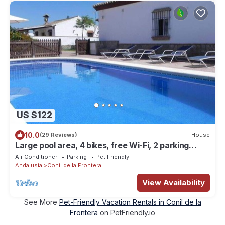
US $122
10.0
(29 Reviews)
House
Large pool area, 4 bikes, free Wi-Fi, 2 parking
spaces - Casa Anita -
Air Conditioner
Parking
Pet Friendly
Andalusia
Conil de la Frontera
View Availability
See More
Pet-Friendly Vacation Rentals in Conil de la
Frontera
on PetFriendly.io