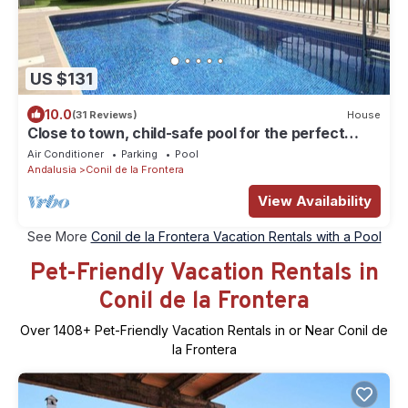
US $131
10.0
(31 Reviews)
House
Close to town, child-safe pool for the perfect
family holiday, wifi, air conditioning - Casa
Air Conditioner
Parking
Pool
Chaparro 2 -
Andalusia
Conil de la Frontera
View Availability
See More
Conil de la Frontera Vacation Rentals with a Pool
Pet-Friendly Vacation Rentals in
Conil de la Frontera
Over
1408
+ Pet-Friendly Vacation Rentals in or Near Conil de
la Frontera