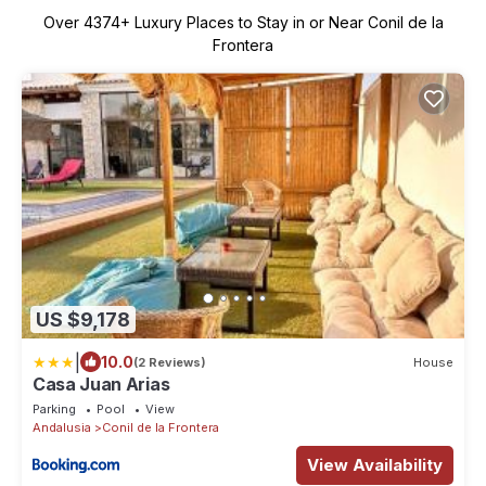
Over
4374
+ Luxury Places to Stay in or Near Conil de la
Frontera
US $9,178
|
10.0
(2 Reviews)
House
Casa Juan Arias
Parking
Pool
View
Andalusia
Conil de la Frontera
View Availability