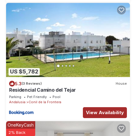
US $5,782
5.3
(3 Reviews)
House
Residencial Camino del Tejar
Parking
Pet Friendly
Pool
Andalusia
Conil de la Frontera
View Availability
OneKeyCash
2% Back