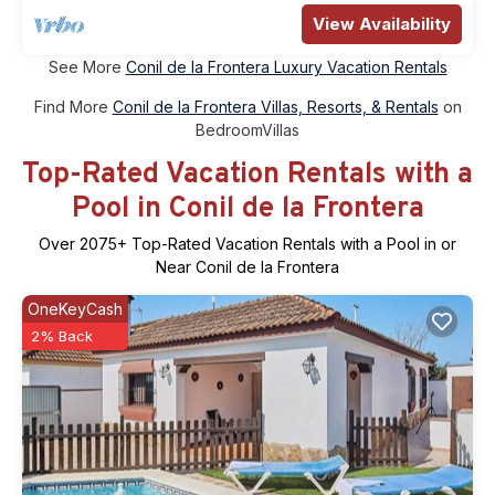
View Availability
See More
Conil de la Frontera Luxury Vacation Rentals
Find More
Conil de la Frontera Villas, Resorts, & Rentals
on
BedroomVillas
Top-Rated Vacation Rentals with a
Pool in Conil de la Frontera
Over
2075
+ Top-Rated Vacation Rentals with a Pool in or
Near Conil de la Frontera
OneKeyCash
2% Back