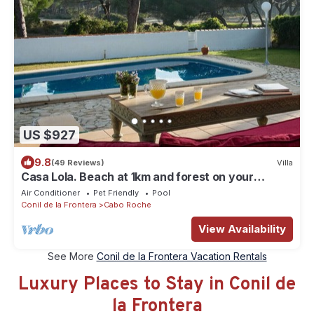
US $927
9.8
(49 Reviews)
Villa
Casa Lola. Beach at 1km and forest on your
doorstep
Air Conditioner
Pet Friendly
Pool
Conil de la Frontera
Cabo Roche
View Availability
See More
Conil de la Frontera Vacation Rentals
Luxury Places to Stay in Conil de
la Frontera