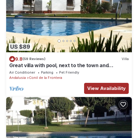
US $89
9.8
(59 Reviews)
Villa
Great villa with pool, next to the town and
beaches, ideal for families.
Air Conditioner
Parking
Pet Friendly
Andalusia
Conil de la Frontera
View Availability