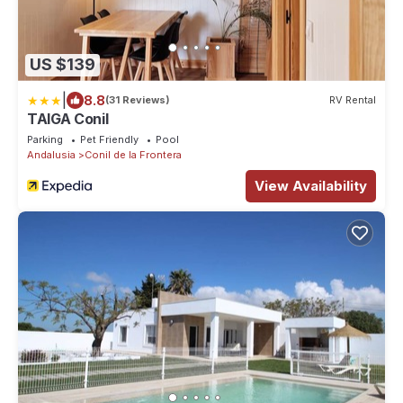
US $139
|
8.8
(31 Reviews)
RV Rental
TAIGA Conil
Parking
Pet Friendly
Pool
Andalusia
Conil de la Frontera
View Availability