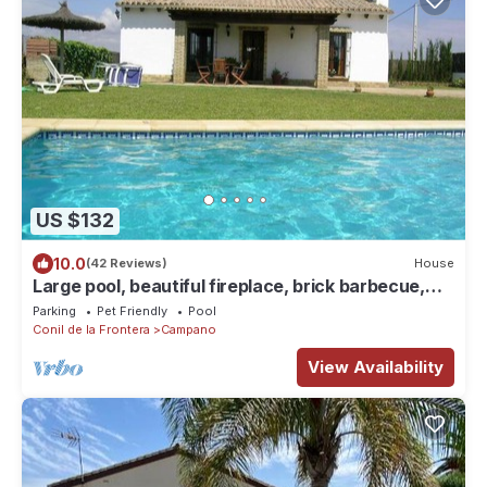
US $132
10.0
(42 Reviews)
House
Large pool, beautiful fireplace, brick barbecue,
near the beautiful beach in Roche - Casa Bartolo -
Parking
Pet Friendly
Pool
Conil de la Frontera
Campano
View Availability