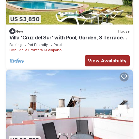
US $3,850
New
House
Villa 'Cruz del Sur' with Pool, Garden, 3 Terraces
& Wi-Fi
Parking
Pet Friendly
Pool
Conil de la Frontera
Campano
View Availability