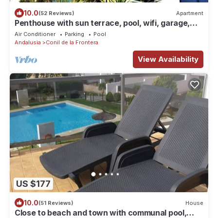
10.0
(52 Reviews)
Apartment
Penthouse with sun terrace, pool, wifi, garage,
elevator, 1800 m from beach
Air Conditioner
Parking
Pool
Andalusia
Conil de la Frontera
View Availability
US $177
10.0
(51 Reviews)
House
Close to beach and town with communal pool,