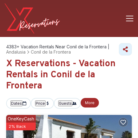
4383+
Vacation Rentals Near Conil de la Frontera |
Andalusia
Conil de la Frontera
X Reservations - Vacation
Rentals in Conil de la
Frontera
More
Dates
Price
Guests
OneKeyCash
2% Back