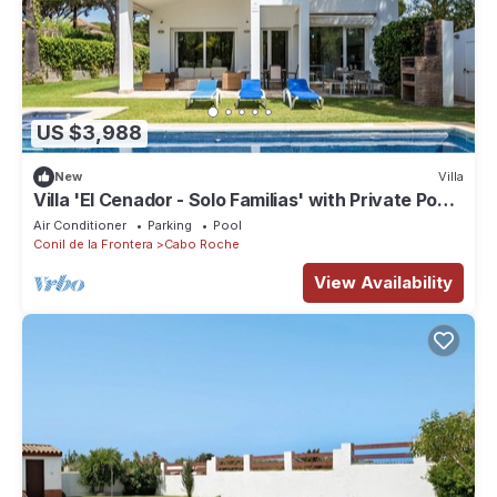
US $3,988
New
Villa
Villa 'El Cenador - Solo Familias' with Private Pool,
Wi-Fi and Air Conditioning
Air Conditioner
Parking
Pool
Conil de la Frontera
Cabo Roche
View Availability