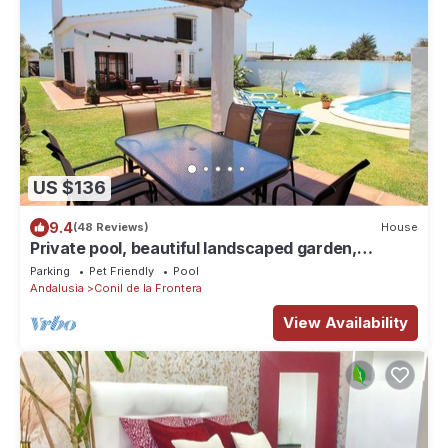
US $136
9.4
(48 Reviews)
House
Private pool, beautiful landscaped garden,
covered barbecue terrace, 2 bathrooms - Casa
Parking
Pet Friendly
Pool
Arenas -
Andalusia
Conil de la Frontera
View Availability