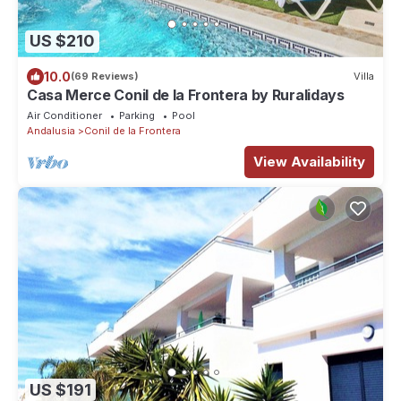
US $210
10.0
(69 Reviews)
Villa
Casa Merce Conil de la Frontera by Ruralidays
Air Conditioner
Parking
Pool
Andalusia
Conil de la Frontera
View Availability
US $191