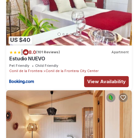
US $40
|
8.0
(101 Reviews)
Apartment
Estudio NUEVO
Pet Friendly
Child Friendly
Conil de la Frontera
Conil de la Frontera City Center
View Availability