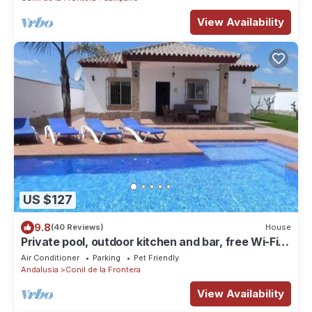
View Availability
US $127
9.8
(40 Reviews)
House
Private pool, outdoor kitchen and bar, free Wi-Fi,
brick barbecue, shady verandas - Casa David -
Air Conditioner
Parking
Pet Friendly
Andalusia
Conil de la Frontera
View Availability