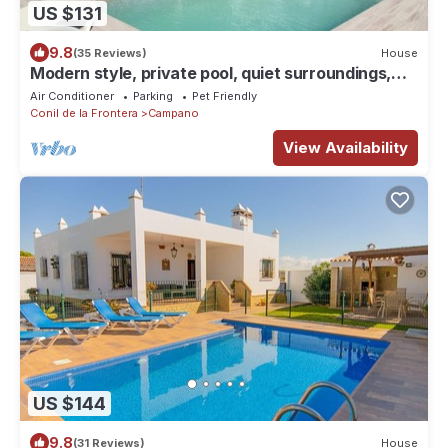
US $131
9.8
(35 Reviews)
House
Modern style, private pool, quiet surroundings,
beautiful veranda, mosquito nets - Casa Sangall -
Air Conditioner
Parking
Pet Friendly
Conil de la Frontera
Campano
View Availability
US $144
9.8
(31 Reviews)
House