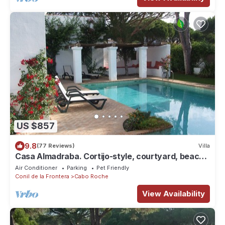
US $857
9.8
(77 Reviews)
Villa
Casa Almadraba. Cortijo-style, courtyard, beach
(200m)
Air Conditioner
Parking
Pet Friendly
Conil de la Frontera
Cabo Roche
View Availability