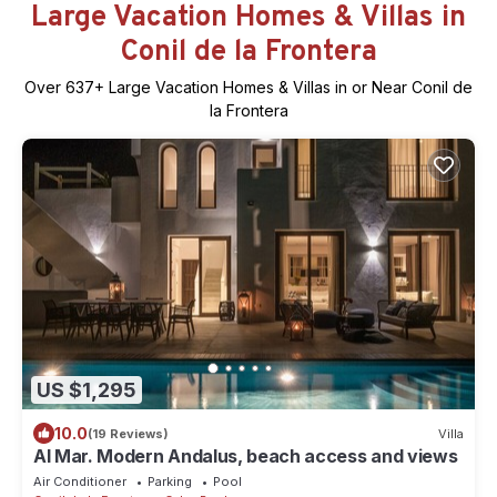
Large Vacation Homes & Villas in
Conil de la Frontera
Over
637
+ Large Vacation Homes & Villas in or Near Conil de
la Frontera
US $1,295
10.0
(19 Reviews)
Villa
Al Mar. Modern Andalus, beach access and views
Air Conditioner
Parking
Pool