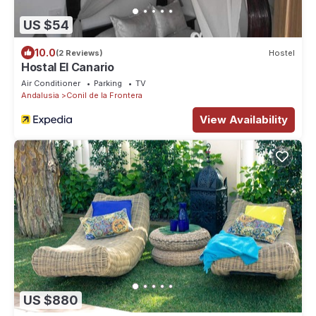
US $54
10.0
(2 Reviews)
Hostel
Hostal El Canario
Air Conditioner
Parking
TV
Andalusia
Conil de la Frontera
View Availability
US $880