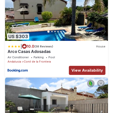
US $303
|
10.0
(38 Reviews)
House
Arco Casas Adosadas
Air Conditioner
Parking
Pool
Andalusia
Conil de la Frontera
View Availability