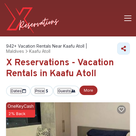
942+
Vacation Rentals Near Kaafu Atoll |
Maldives
Kaafu Atoll
X Reservations - Vacation
Rentals in Kaafu Atoll
More
Dates
Price
Guests
OneKeyCash
2% Back