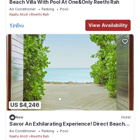
Beach Villa With Pool At One&Only Reethi Rah
Air Conditioner
Parking
Pool
Kaafu Atoll
Reethi Rah
View Availability
US $4,246
New
Hotel
Savor An Exhilarating Experience! Direct Beach
Access, Beach View, Outdoor Pool
Air Conditioner
Parking
Pool
Kaafu Atoll
Reethi Rah