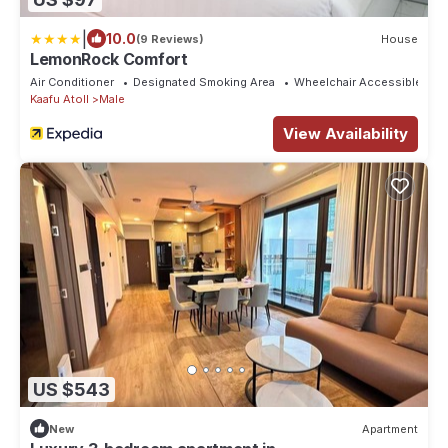
|
10.0
(9 Reviews)
House
LemonRock Comfort
Air Conditioner
Designated Smoking Area
Wheelchair Accessible
Kaafu Atoll
Male
View Availability
US $543
New
Apartment