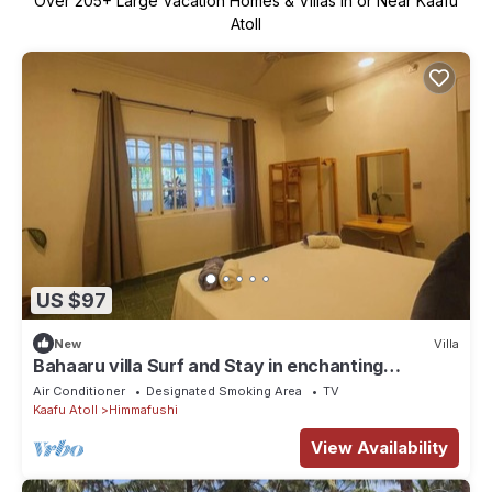
Over
205
+ Large Vacation Homes & Villas in or Near Kaafu
Atoll
US $97
New
Villa
Bahaaru villa Surf and Stay in enchanting
Himmafushi with WiFi, AC
Air Conditioner
Designated Smoking Area
TV
Kaafu Atoll
Himmafushi
View Availability