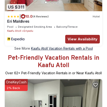
US $311
|
10.0
(4 Reviews)
Hotel
Eri Maldives
Pool
Designated Smoking Area
Balcony/Terrace
Kaafu Atoll
Eriyadu
View Availability
See More
Kaafu Atoll Vacation Rentals with a Pool
Pet-Friendly Vacation Rentals in
Kaafu Atoll
Over
62
+ Pet-Friendly Vacation Rentals in or Near Kaafu Atoll
OneKeyCash
2% Back