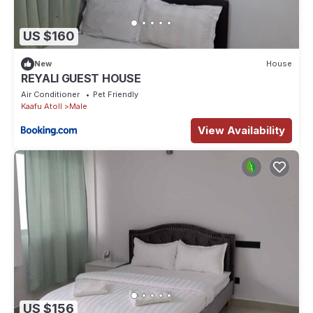
US $160
New
House
REYALI GUEST HOUSE
Air Conditioner
Pet Friendly
Kaafu Atoll
Male
View Availability
US $156