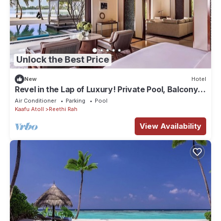
Unlock the Best Price
New
Hotel
Revel in the Lap of Luxury! Private Pool, Balcony
w/Beach View, Private Spa Tub
Air Conditioner
Parking
Pool
Kaafu Atoll
Reethi Rah
View Availability