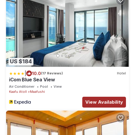
US $184
|
10.0
(17 Reviews)
Hotel
iCom Blue Sea View
Air Conditioner
Pool
View
Kaafu Atoll
Maafushi
View Availability