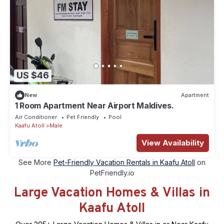
US $46
New
Apartment
1 Room Apartment Near Airport Maldives.
Air Conditioner
Pet Friendly
Pool
Kaafu Atoll
Male
View Availability
See More
Pet-Friendly Vacation Rentals in Kaafu Atoll
on
PetFriendly.io
Large Vacation Homes & Villas in
Kaafu Atoll