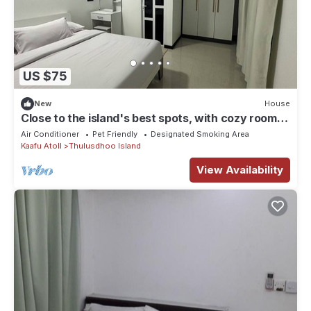
US $75
New
House
Close to the island's best spots, with cozy rooms
and peaceful outdoor spaces.
Air Conditioner
Pet Friendly
Designated Smoking Area
Kaafu Atoll
Thulusdhoo Island
View Availability