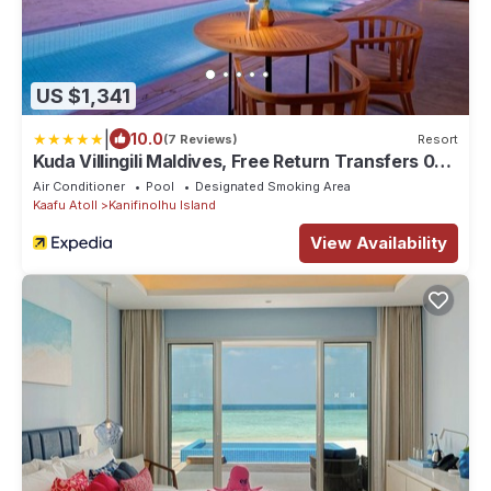
US $1,341
|
10.0
(7 Reviews)
Resort
Kuda Villingili Maldives, Free Return Transfers 03
nights & above
Air Conditioner
Pool
Designated Smoking Area
Kaafu Atoll
Kanifinolhu Island
View Availability