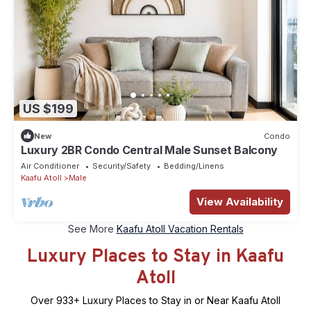
US $199
New
Condo
Luxury 2BR Condo Central Male Sunset Balcony
Air Conditioner
Security/Safety
Bedding/Linens
Kaafu Atoll
Male
View Availability
See More
Kaafu Atoll Vacation Rentals
Luxury Places to Stay in Kaafu
Atoll
Over
933
+ Luxury Places to Stay in or Near Kaafu Atoll