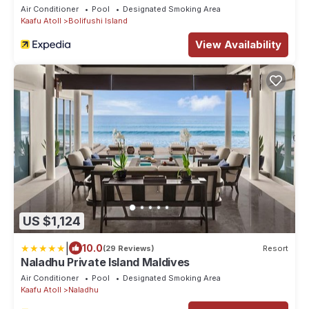
Transfers
Air Conditioner
Pool
Designated Smoking Area
Kaafu Atoll
Bolifushi Island
View Availability
US $1,124
|
10.0
(29 Reviews)
Resort
Naladhu Private Island Maldives
Air Conditioner
Pool
Designated Smoking Area
Kaafu Atoll
Naladhu