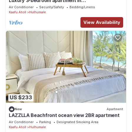
Luxury 3-bedroom apartment in
Hulhumale,Maldives
Air Conditioner
Security/Safety
Bedding/Linens
Kaafu Atoll
Hulhumale
View Availability
US $233
New
Apartment
LAZZLLA Beachfront ocean view 2BR apartment
Air Conditioner
Parking
Designated Smoking Area
Kaafu Atoll
Hulhumale