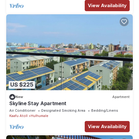
View Availability
US $225
New
Apartment
Skyline Stay Apartment
Air Conditioner
Designated Smoking Area
Bedding/Linens
Kaafu Atoll
Hulhumale
View Availability