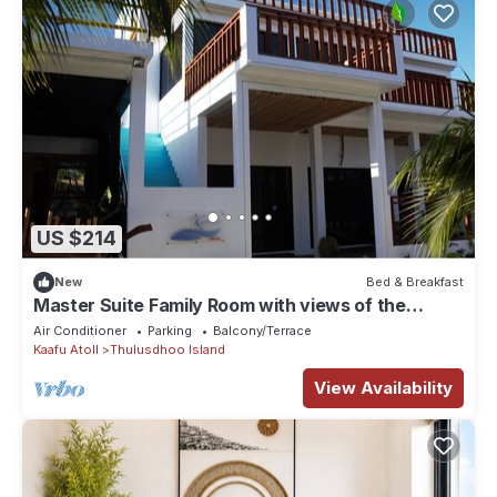
US $214
New
Bed & Breakfast
Master Suite Family Room with views of the
Ocean
Air Conditioner
Parking
Balcony/Terrace
Kaafu Atoll
Thulusdhoo Island
View Availability