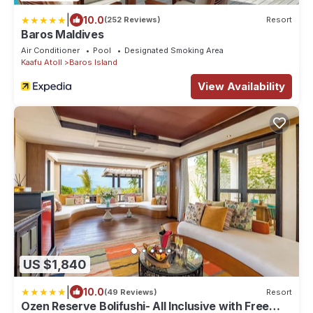
|
10.0
(252 Reviews)
Resort
Baros Maldives
Air Conditioner
Pool
Designated Smoking Area
Kaafu Atoll
Baros Island
View Availability
US $1,840
|
10.0
(49 Reviews)
Resort
Ozen Reserve Bolifushi- All Inclusive with Free