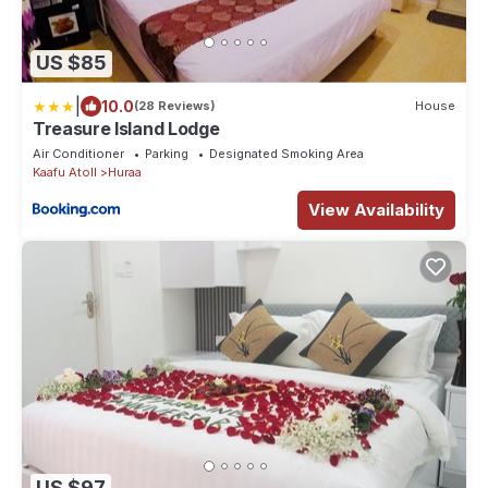
US $85
|
10.0
(28 Reviews)
House
Treasure Island Lodge
Air Conditioner
Parking
Designated Smoking Area
Kaafu Atoll
Huraa
View Availability
US $97