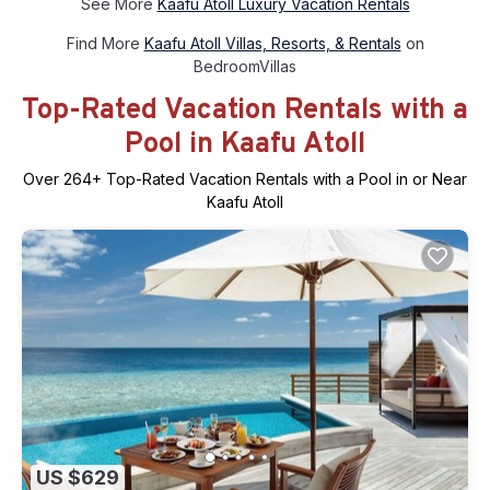
See More
Kaafu Atoll Luxury Vacation Rentals
Find More
Kaafu Atoll Villas, Resorts, & Rentals
on
BedroomVillas
Top-Rated Vacation Rentals with a
Pool in Kaafu Atoll
Over
264
+ Top-Rated Vacation Rentals with a Pool in or Near
Kaafu Atoll
US $629