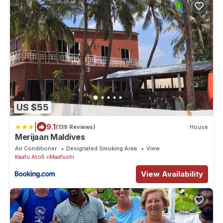
US $55
|
9.1
(139 Reviews)
House
Merijaan Maldives
Air Conditioner
Designated Smoking Area
View
Kaafu Atoll
Maafushi
View Availability