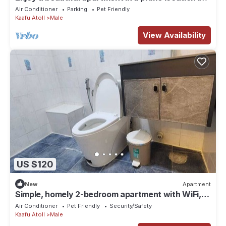
Male city.
Air Conditioner
Parking
Pet Friendly
Kaafu Atoll
Male
View Availability
US $120
New
Apartment
Simple, homely 2-bedroom apartment with WiFi,
AC etc in fabulous Male, Maldives
Air Conditioner
Pet Friendly
Security/Safety
Kaafu Atoll
Male