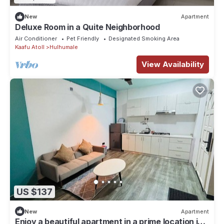
New
Apartment
Deluxe Room in a Quite Neighborhood
Air Conditioner
Pet Friendly
Designated Smoking Area
Kaafu Atoll
Hulhumale
View Availability
US $137
New
Apartment
Enjoy a beautiful apartment in a prime location in