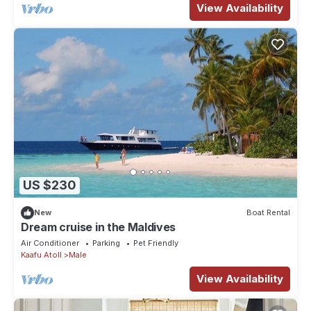
View Availability
US $230
New
Boat Rental
Dream cruise in the Maldives
Air Conditioner
Parking
Pet Friendly
Kaafu Atoll
Male
View Availability