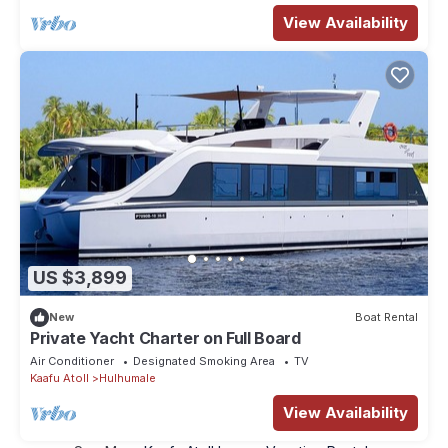
View Availability
US $3,899
New
Boat Rental
Private Yacht Charter on Full Board
Air Conditioner
Designated Smoking Area
TV
Kaafu Atoll
Hulhumale
View Availability