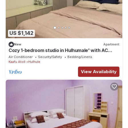
US $1,142
New
Apartment
Cozy 1-bedroom studio in Hulhumale' with AC
comfort
Air Conditioner
Security/Safety
Bedding/Linens
Kaafu Atoll
Hulhule
View Availability