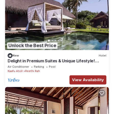
Unlock the Best Price
New
Hotel
Delight in Premium Suites & Unique Lifestyle!
Beach View w/Private Pool
Air Conditioner
Parking
Pool
Kaafu Atoll
Reethi Rah
View Availability