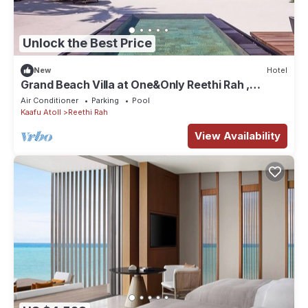
Unlock the Best Price
New
Hotel
Grand Beach Villa at One&Only Reethi Rah ,
Private Beach!
Air Conditioner
Parking
Pool
Kaafu Atoll
Reethi Rah
View Availability