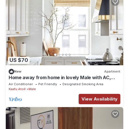
US $70
New
Apartment
Home away from home in lovely Male with AC,
WiFi
Air Conditioner
Pet Friendly
Designated Smoking Area
Kaafu Atoll
Male
View Availability