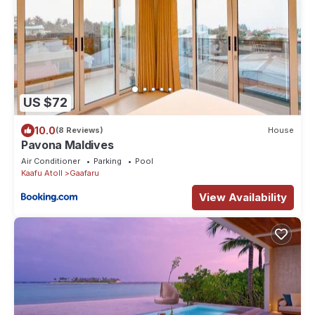
US $72
10.0
(8 Reviews)
House
Pavona Maldives
Air Conditioner
Parking
Pool
Kaafu Atoll
Gaafaru
View Availability