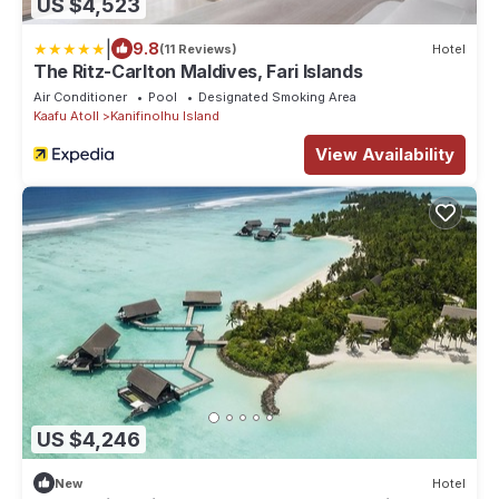
US $4,523
|
9.8
(11 Reviews)
Hotel
The Ritz-Carlton Maldives, Fari Islands
Air Conditioner
Pool
Designated Smoking Area
Kaafu Atoll
Kanifinolhu Island
View Availability
US $4,246
New
Hotel