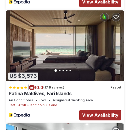
View Availability
US $3,573
|
10.0
(17 Reviews)
Resort
Patina Maldives, Fari Islands
Air Conditioner
Pool
Designated Smoking Area
Kaafu Atoll
Kanifinolhu Island
View Availability