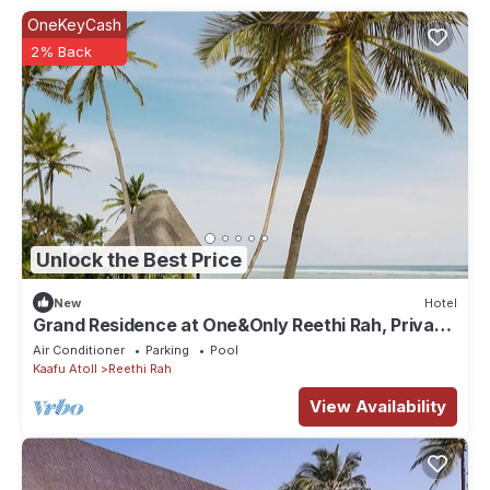
OneKeyCash
2% Back
Unlock the Best Price
New
Hotel
Grand Residence at One&Only Reethi Rah, Private
Indoor Spa Tub!
Air Conditioner
Parking
Pool
Kaafu Atoll
Reethi Rah
View Availability