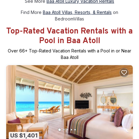
See More
Baa Atoll Luxury Vacation Rentals
Find More
Baa Atoll Villas, Resorts, & Rentals
on
BedroomVillas
Top-Rated Vacation Rentals with a
Pool in Baa Atoll
Over
66
+ Top-Rated Vacation Rentals with a Pool in or Near
Baa Atoll
US $1,401