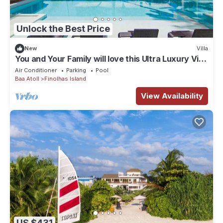
Unlock the Best Price
New
Villa
You and Your Family will love this Ultra Luxury Villa
in the Maldives with 24/7 Concierge
Air Conditioner
Parking
Pool
Baa Atoll
Finolhas Island
View Availability
US $431