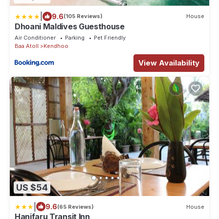
|
9.6
(105 Reviews)
House
Dhoani Maldives Guesthouse
Air Conditioner
Parking
Pet Friendly
Baa Atoll
Kendhoo
View Availability
US $54
|
9.6
(65 Reviews)
House
Hanifaru Transit Inn