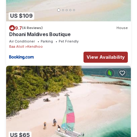
US $109
9.7
(4 Reviews)
House
Dhoani Maldives Boutique
Air Conditioner
Parking
Pet Friendly
Baa Atoll
Kendhoo
View Availability
US $65