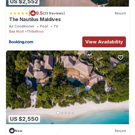
US $2,552
|
9.5
(23 Reviews)
Resort
The Nautilus Maldives
Air Conditioner
Pool
TV
Baa Atoll
Thiladhoo
View Availability
US $2,550
New
Resort