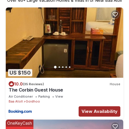
Over
46
+ Large Vacation Homes & Villas in or Near Baa Atoll
US $150
10.0
(35 Reviews)
House
The Corbin Guest House
Air Conditioner
Parking
View
Baa Atoll
Goidhoo
View Availability
OneKeyCash