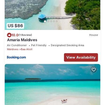
US $86
10.0
(1 Review)
House
Amaria Maldives
Air Conditioner
Pet Friendly
Designated Smoking Area
Maldives
Baa Atoll
View Availability