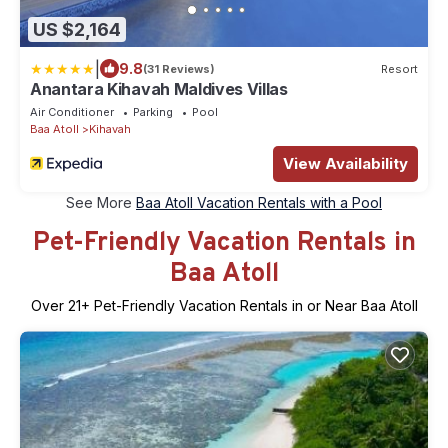
US $2,164
|
9.8
(31 Reviews)
Resort
Anantara Kihavah Maldives Villas
Air Conditioner
Parking
Pool
Baa Atoll
Kihavah
View Availability
See More
Baa Atoll Vacation Rentals with a Pool
Pet-Friendly Vacation Rentals in
Baa Atoll
Over
21
+ Pet-Friendly Vacation Rentals in or Near Baa Atoll