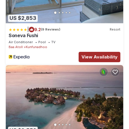
US $2,853
|
9.2
(9 Reviews)
Resort
Soneva Fushi
Air Conditioner
Pool
TV
Baa Atoll
Kunfunadhoo
View Availability