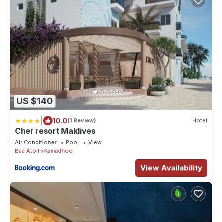
US $140
|
10.0
(1 Review)
Hotel
Cher resort Maldives
Air Conditioner
Pool
View
Baa Atoll
Kamadhoo
View Availability