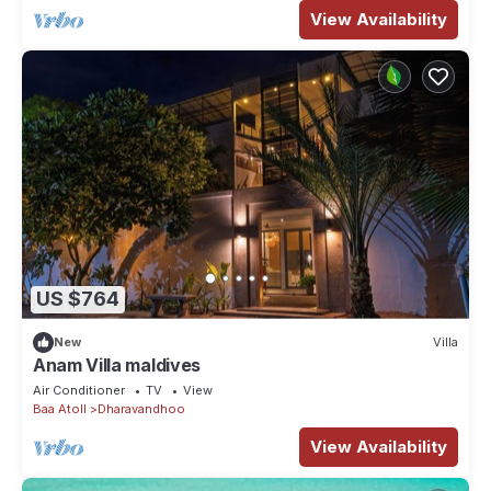
View Availability
US $764
New
Villa
Anam Villa maldives
Air Conditioner
TV
View
Baa Atoll
Dharavandhoo
View Availability