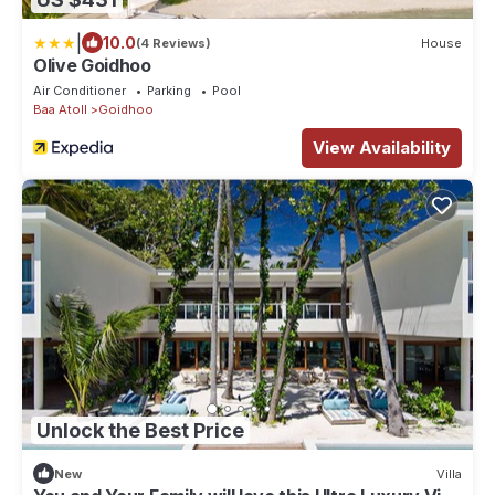
|
10.0
(4 Reviews)
House
Olive Goidhoo
Air Conditioner
Parking
Pool
Baa Atoll
Goidhoo
View Availability
Unlock the Best Price
New
Villa