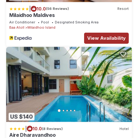
|
10.0
(56 Reviews)
Resort
Milaidhoo Maldives
Air Conditioner
Pool
Designated Smoking Area
Baa Atoll
Milaidhoo Island
View Availability
US $140
|
10.0
(8 Reviews)
Hotel
Aire Dharavandhoo