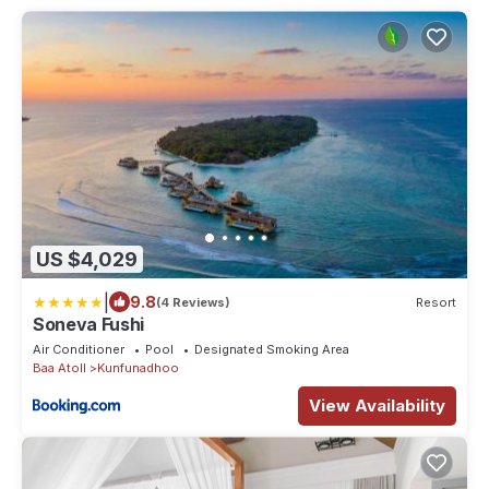
US $4,029
|
9.8
(4 Reviews)
Resort
Soneva Fushi
Air Conditioner
Pool
Designated Smoking Area
Baa Atoll
Kunfunadhoo
View Availability