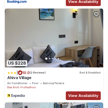
View Availability
US $228
|
10.0
(2 Reviews)
Bed & Breakfast
Ahiva Village
Air Conditioner
Pool
Balcony/Terrace
Baa Atoll
Fulhadhoo
View Availability