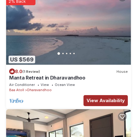
2% Back
US $569
8.0
(1 Review)
House
Manta Retreat in Dharavandhoo
Air Conditioner
View
Ocean View
Baa Atoll
Dharavandhoo
View Availability