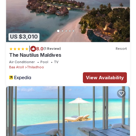
US $3,010
|
8.0
(1 Review)
Resort
The Nautilus Maldives
Air Conditioner
Pool
TV
Baa Atoll
Thiladhoo
View Availability