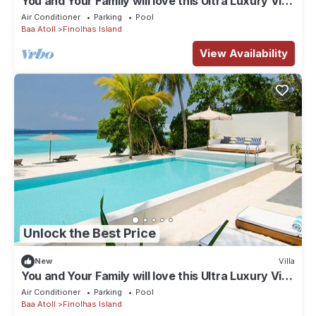
You and Your Family will love this Ultra Luxury Villa
in the Maldives with 24/7 Concierge
Air Conditioner
Parking
Pool
Baa Atoll
Finolhas Island
View Availability
Unlock the Best Price
New
Villa
You and Your Family will love this Ultra Luxury Villa
in the Maldives with 24/7 Concierge
Air Conditioner
Parking
Pool
Baa Atoll
Finolhas Island