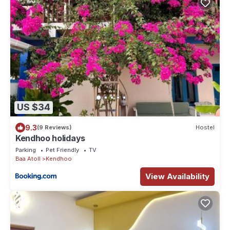
US $34
9.3
(9 Reviews)
Hostel
Kendhoo holidays
Parking
Pet Friendly
TV
Baa Atoll
Kendhoo
View Availability