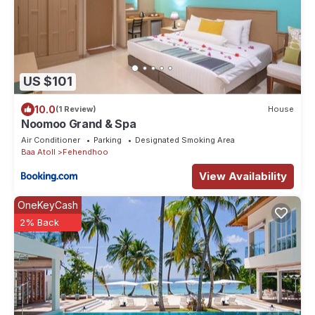
US $101
10.0
(1 Review)
House
Noomoo Grand & Spa
Air Conditioner
Parking
Designated Smoking Area
Baa Atoll
Fehendhoo
View Availability
OneKeyCash
2% Back