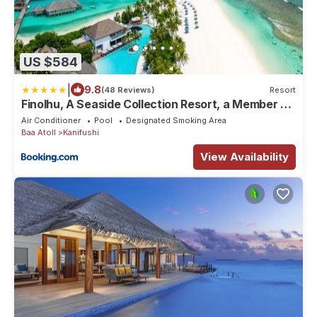
US $584
|
9.8
(48 Reviews)
Resort
Finolhu, A Seaside Collection Resort, a Member of
Design Hotels
Air Conditioner
Pool
Designated Smoking Area
Baa Atoll
Kanifushi
View Availability