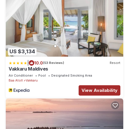
US $3,134
|
10.0
(53 Reviews)
Resort
Vakkaru Maldives
Air Conditioner
Pool
Designated Smoking Area
Baa Atoll
Vakkaru
View Availability