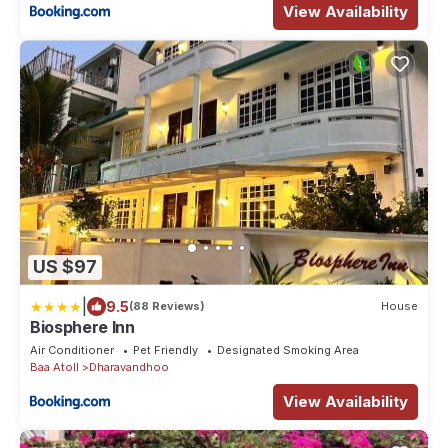
View Availability
US $97
|
9.5
(88 Reviews)
House
Biosphere Inn
Air Conditioner
Pet Friendly
Designated Smoking Area
Baa Atoll
Dharavandhoo
View Availability