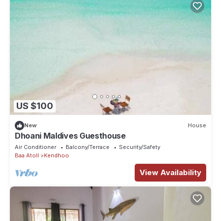
US $100
New
House
Dhoani Maldives Guesthouse
Air Conditioner
Balcony/Terrace
Security/Safety
Baa Atoll
Kendhoo
View Availability