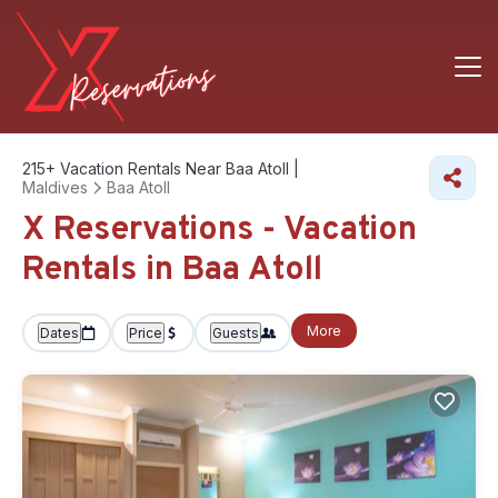
215+
Vacation Rentals Near Baa Atoll |
Maldives
Baa Atoll
X Reservations - Vacation
Rentals in Baa Atoll
More
Dates
Price
Guests