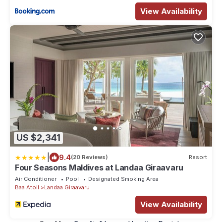
View Availability
US $2,341
|
9.4
(20 Reviews)
Resort
Four Seasons Maldives at Landaa Giraavaru
Air Conditioner
Pool
Designated Smoking Area
Baa Atoll
Landaa Giraavaru
View Availability