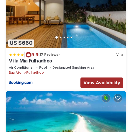
US $660
|
9.9
(17 Reviews)
Villa
Villa Mia Fulhadhoo
Air Conditioner
Pool
Designated Smoking Area
Baa Atoll
Fulhadhoo
View Availability