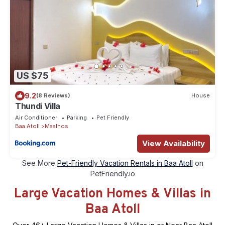
US $75
9.2
(8 Reviews)
House
Thundi Villa
Air Conditioner
Parking
Pet Friendly
Baa Atoll
Maalhos
View Availability
See More
Pet-Friendly Vacation Rentals in Baa Atoll
on
PetFriendly.io
Large Vacation Homes & Villas in
Baa Atoll