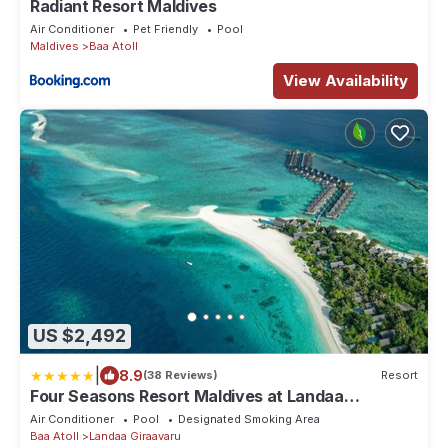
Radiant Resort Maldives
Air Conditioner
Pet Friendly
Pool
Maldives
Baa Atoll
View Availability
US $2,492
|
8.9
(38 Reviews)
Resort
Four Seasons Resort Maldives at Landaa
Giraavaru
Air Conditioner
Pool
Designated Smoking Area
Baa Atoll
Landaa Giraavaru