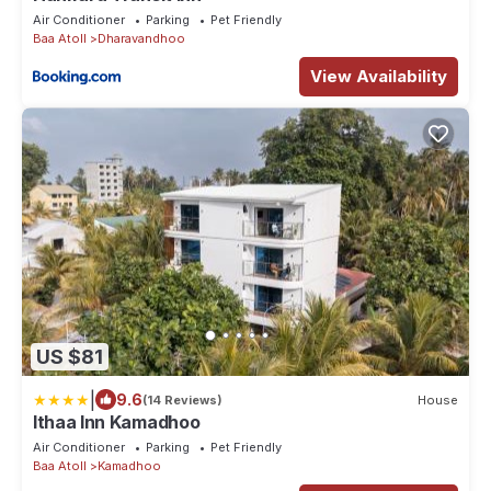
Air Conditioner
Parking
Pet Friendly
Baa Atoll
Dharavandhoo
View Availability
US $81
|
9.6
(14 Reviews)
House
Ithaa Inn Kamadhoo
Air Conditioner
Parking
Pet Friendly
Baa Atoll
Kamadhoo