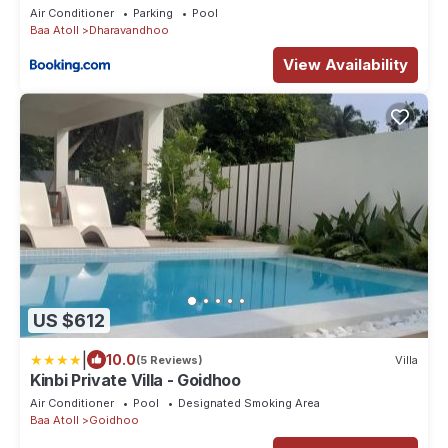
Air Conditioner
Parking
Pool
Baa Atoll
Dharavandhoo
View Availability
US $612
|
10.0
(5 Reviews)
Villa
Kinbi Private Villa - Goidhoo
Air Conditioner
Pool
Designated Smoking Area
Baa Atoll
Goidhoo