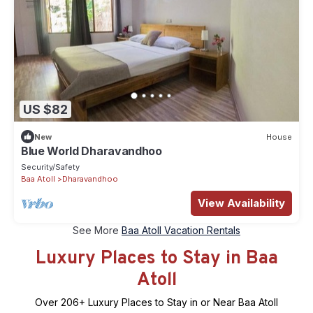
US $82
New
House
Blue World Dharavandhoo
Security/Safety
Baa Atoll
Dharavandhoo
View Availability
See More
Baa Atoll Vacation Rentals
Luxury Places to Stay in Baa
Atoll
Over
206
+ Luxury Places to Stay in or Near Baa Atoll