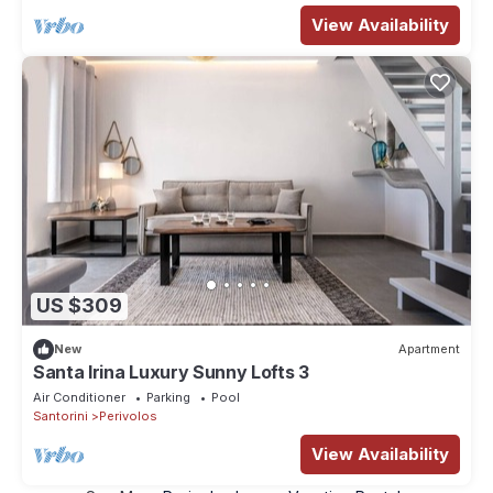
View Availability
US $309
New
Apartment
Santa Irina Luxury Sunny Lofts 3
Air Conditioner
Parking
Pool
Santorini
Perivolos
View Availability