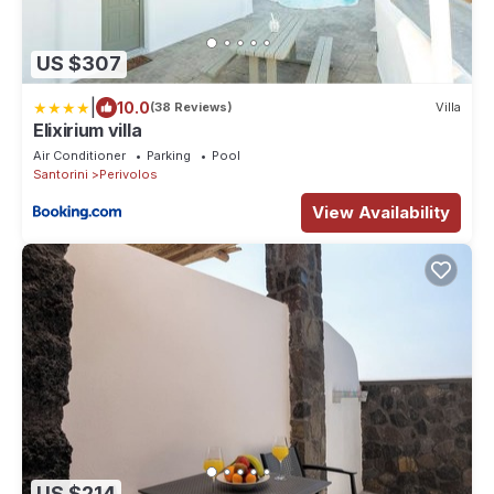
US $307
|
10.0
(38 Reviews)
Villa
Elixirium villa
Air Conditioner
Parking
Pool
Santorini
Perivolos
View Availability
US $214