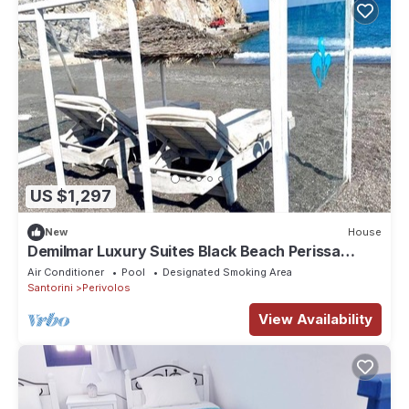
US $1,297
New
House
Demilmar Luxury Suites Black Beach Perissa
Santorini
Air Conditioner
Pool
Designated Smoking Area
Santorini
Perivolos
View Availability