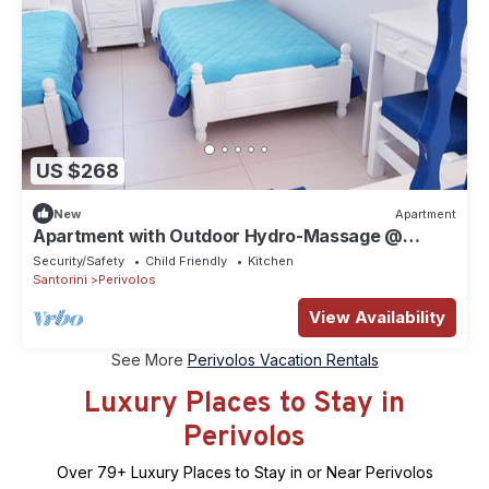
US $268
New
Apartment
Apartment with Οutdoor Hydro-Massage @
White & Blue
Security/Safety
Child Friendly
Kitchen
Santorini
Perivolos
View Availability
See More
Perivolos Vacation Rentals
Luxury Places to Stay in
Perivolos
Over
79
+ Luxury Places to Stay in or Near Perivolos