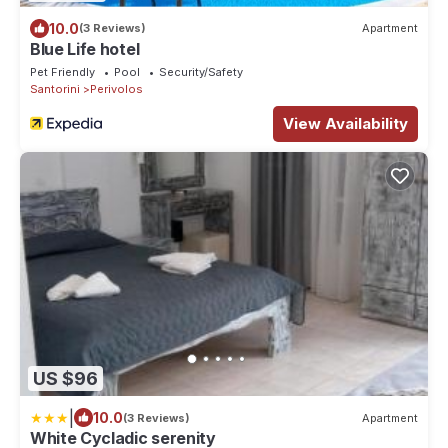
10.0
(3 Reviews)
Apartment
Blue Life hotel
Pet Friendly
Pool
Security/Safety
Santorini
Perivolos
View Availability
US $96
|
10.0
(3 Reviews)
Apartment
White Cycladic serenity