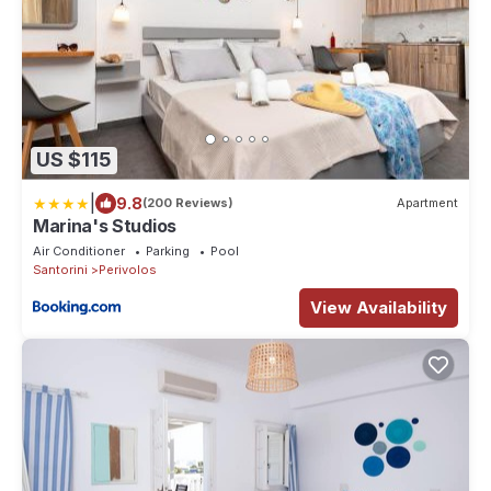
US $115
|
9.8
(200 Reviews)
Apartment
Marina's Studios
Air Conditioner
Parking
Pool
Santorini
Perivolos
View Availability