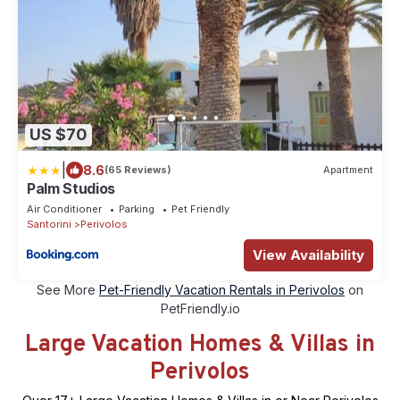
US $70
|
8.6
(65 Reviews)
Apartment
Palm Studios
Air Conditioner
Parking
Pet Friendly
Santorini
Perivolos
View Availability
See More
Pet-Friendly Vacation Rentals in Perivolos
on
PetFriendly.io
Large Vacation Homes & Villas in
Perivolos