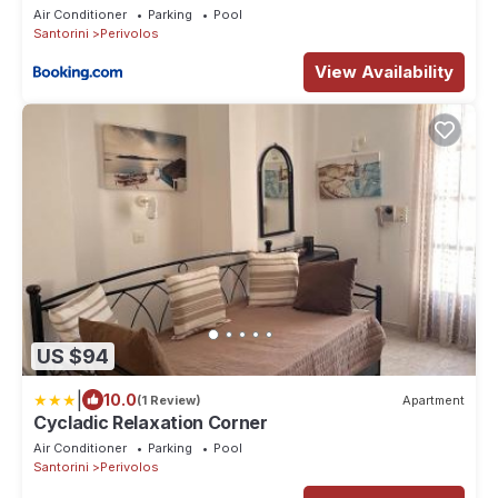
Air Conditioner
Parking
Pool
Santorini
Perivolos
View Availability
US $94
|
10.0
(1 Review)
Apartment
Cycladic Relaxation Corner
Air Conditioner
Parking
Pool
Santorini
Perivolos