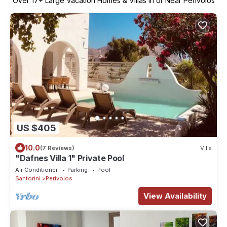
Over
17
+ Large Vacation Homes & Villas in or Near Perivolos
US $405
10.0
(7 Reviews)
Villa
"Dafnes Villa 1" Private Pool
Air Conditioner
Parking
Pool
Santorini
Perivolos
View Availability