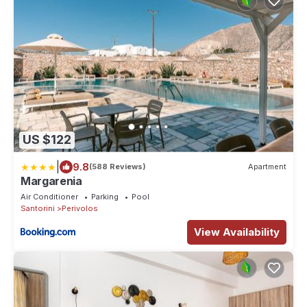
US $122
|
9.8
(588 Reviews)
Apartment
Margarenia
Air Conditioner
Parking
Pool
Santorini
Perivolos
View Availability