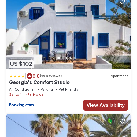
US $102
|
8.8
(14 Reviews)
Apartment
Georgia's Comfort Studio
Air Conditioner
Parking
Pet Friendly
Santorini
Perivolos
View Availability