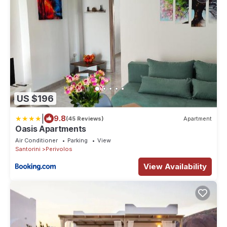
US $196
|
9.8
(45 Reviews)
Apartment
Oasis Apartments
Air Conditioner
Parking
View
Santorini
Perivolos
View Availability