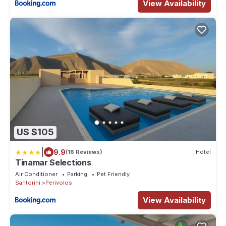
View Availability
US $105
|
9.9
(16 Reviews)
Hotel
Tinamar Selections
Air Conditioner
Parking
Pet Friendly
Santorini
Perivolos
View Availability