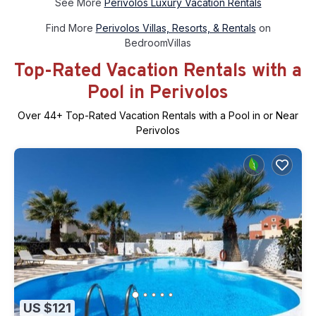
See More
Perivolos Luxury Vacation Rentals
Find More
Perivolos Villas, Resorts, & Rentals
on
BedroomVillas
Top-Rated Vacation Rentals with a
Pool in Perivolos
Over
44
+ Top-Rated Vacation Rentals with a Pool in or Near
Perivolos
US $121