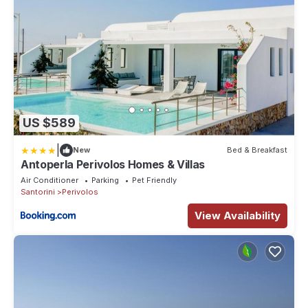
US $589
|
New
Bed & Breakfast
Antoperla Perivolos Homes & Villas
Air Conditioner
Parking
Pet Friendly
Santorini
Perivolos
View Availability