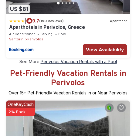
US $81
|
9.7
(190 Reviews)
Apartment
Aparthotels in Perivolos, Greece
Air Conditioner
Parking
Pool
Santorini
Perivolos
View Availability
See More
Perivolos Vacation Rentals with a Pool
Pet-Friendly Vacation Rentals in
Perivolos
Over
15
+ Pet-Friendly Vacation Rentals in or Near Perivolos
OneKeyCash
2% Back