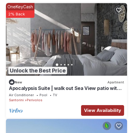
OneKeyCash
2% Back
Unlock the Best Price
New
Apartment
Apocalypsis Suite | walk out Sea View patio with
Private Heated Pool
Air Conditioner
Pool
TV
Santorini
Perivolos
View Availability