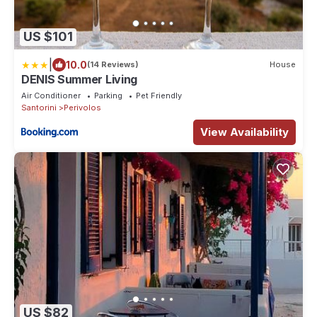
US $101
|
10.0
(14 Reviews)
House
DENIS Summer Living
Air Conditioner
Parking
Pet Friendly
Santorini
Perivolos
View Availability
US $82