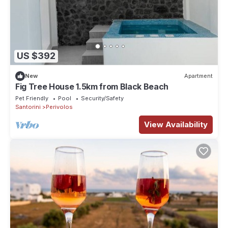
US $392
New
Apartment
Fig Tree House 1.5km from Black Beach
Pet Friendly
Pool
Security/Safety
Santorini
Perivolos
View Availability