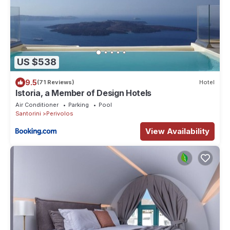
US $538
9.5
(71 Reviews)
Hotel
Istoria, a Member of Design Hotels
Air Conditioner
Parking
Pool
Santorini
Perivolos
View Availability