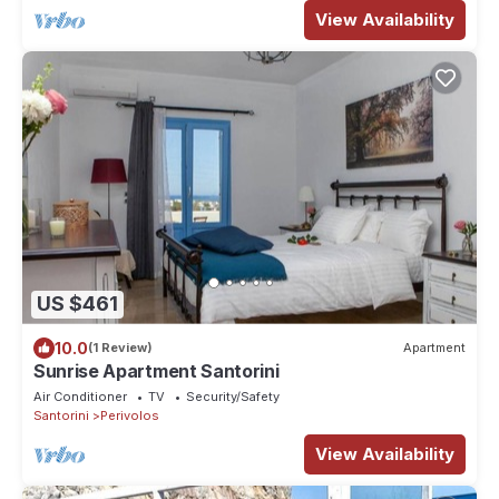
View Availability
US $461
10.0
(1 Review)
Apartment
Sunrise Apartment Santorini
Air Conditioner
TV
Security/Safety
Santorini
Perivolos
View Availability