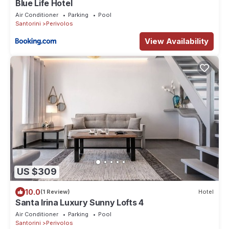
Blue Life Hotel
Air Conditioner
Parking
Pool
Santorini
Perivolos
View Availability
US $309
10.0
(1 Review)
Hotel
Santa Irina Luxury Sunny Lofts 4
Air Conditioner
Parking
Pool
Santorini
Perivolos