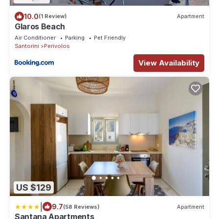
10.0
(1 Review)
Apartment
Glaros Beach
Air Conditioner
Parking
Pet Friendly
Santorini
Perivolos
View Availability
US $129
|
9.7
(58 Reviews)
Apartment
Santana Apartments