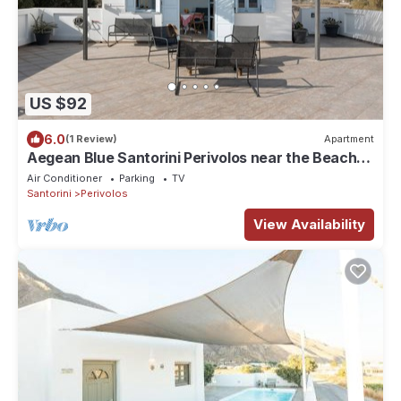
US $92
6.0
(1 Review)
Apartment
Aegean Blue Santorini Perivolos near the Beach
with Sea View & Wi-Fi
Air Conditioner
Parking
TV
Santorini
Perivolos
View Availability