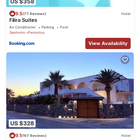
US $358
9.5
(77 Reviews)
Hotel
Filira Suites
Air Conditioner
Parking
Pool
Santorini
Perivolos
View Availability
US $328
9.1
(197 Reviews)
Hotel