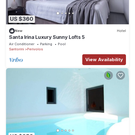
US $360
New
Hotel
Santa Irina Luxury Sunny Lofts 5
Air Conditioner
Parking
Pool
Santorini
Perivolos
View Availability