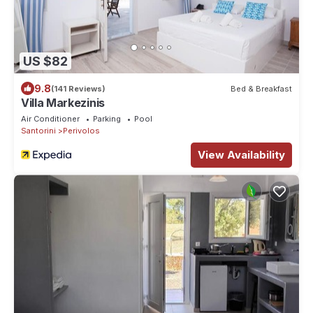
US $82
9.8
(141 Reviews)
Bed & Breakfast
Villa Markezinis
Air Conditioner
Parking
Pool
Santorini
Perivolos
View Availability