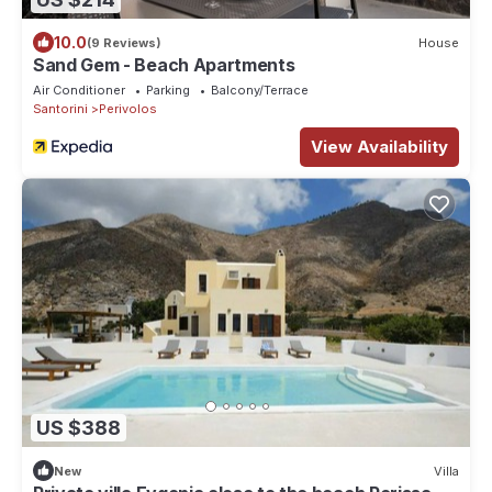
10.0
(9 Reviews)
House
Sand Gem - Beach Apartments
Air Conditioner
Parking
Balcony/Terrace
Santorini
Perivolos
View Availability
US $388
New
Villa