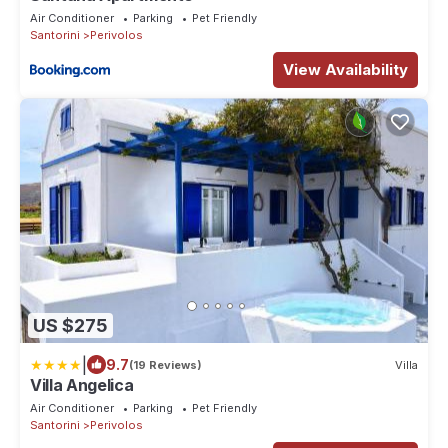
Air Conditioner
Parking
Pet Friendly
Santorini
Perivolos
View Availability
US $275
|
9.7
(19 Reviews)
Villa
Villa Angelica
Air Conditioner
Parking
Pet Friendly
Santorini
Perivolos