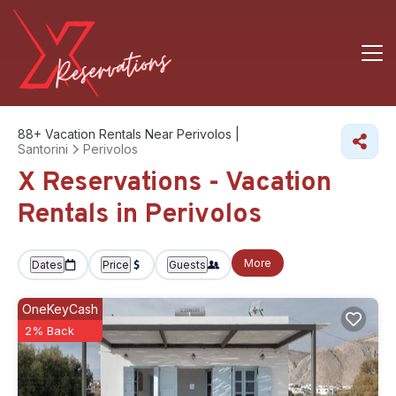
88+
Vacation Rentals Near Perivolos |
Santorini
Perivolos
X Reservations - Vacation
Rentals in Perivolos
More
Dates
Price
Guests
OneKeyCash
2% Back