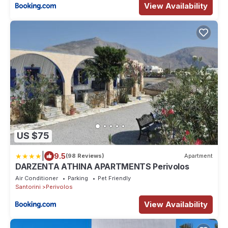
View Availability
US $75
|
9.5
(98 Reviews)
Apartment
DARZENTA ATHINA APARTMENTS Perivolos
Air Conditioner
Parking
Pet Friendly
Santorini
Perivolos
View Availability