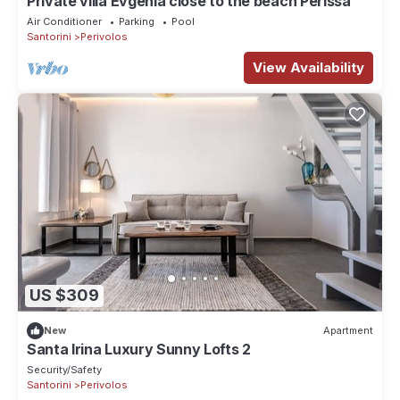
Private villa Evgenia close to the beach Perissa
Air Conditioner
Parking
Pool
Santorini
Perivolos
View Availability
US $309
New
Apartment
Santa Irina Luxury Sunny Lofts 2
Security/Safety
Santorini
Perivolos