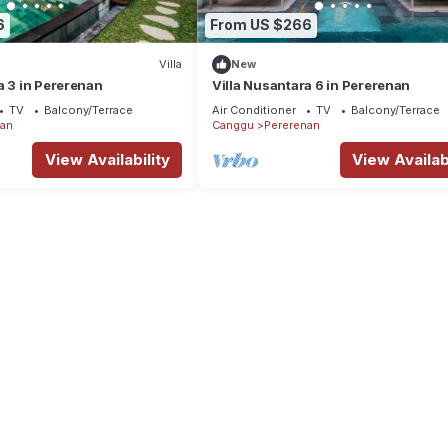
6
From US $266
Villa
New
a 3 in Pererenan
Villa Nusantara 6 in Pererenan
TV
Balcony/Terrace
Air Conditioner
TV
Balcony/Terrace
nan
Canggu
Pererenan
View Availability
View Availabi