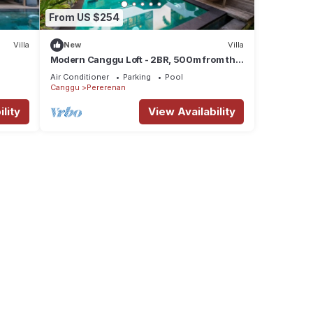
From US $254
Villa
New
Villa
Modern Canggu Loft - 2BR, 500m from the
Ocean
Air Conditioner
Parking
Pool
Canggu
Pererenan
lity
View Availability