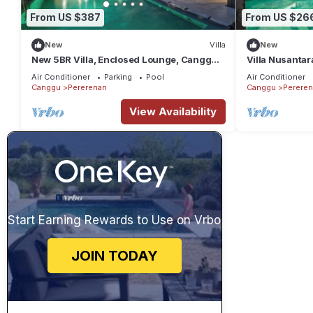
From US $387
From US $26
New
Villa
New
New 5BR Villa, Enclosed Lounge, Canggu
Villa Nusantar
Oasis
Air Conditioner
Parking
Pool
Air Conditioner
Canggu
Pererenan
Canggu
Perere
View Availability
Start Earning Rewards to Use on Vrbo
JOIN TODAY