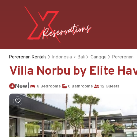
Pererenan Rentals
Indonesia
Bali
Canggu
Pererenan
Villa Norbu by Elite Ha
|
New
6 Bedrooms
6 Bathrooms
12 Guests