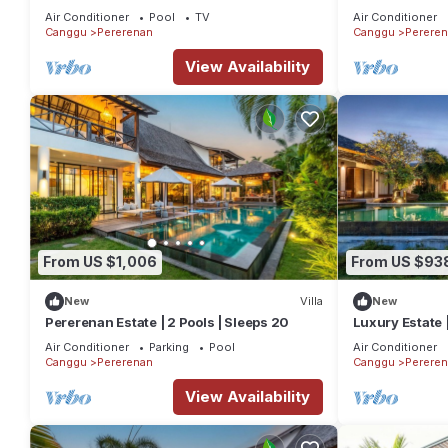
Beach
Pool
Air Conditioner
Pool
TV
Air Conditioner
Canggu
Pererenan
Canggu
Perere
View Availability
From US $1,006
From US $93
New
Villa
New
Pererenan Estate | 2 Pools | Sleeps 20
Luxury Estate 
Air Conditioner
Parking
Pool
Air Conditioner
Canggu
Pererenan
Canggu
Perere
View Availability