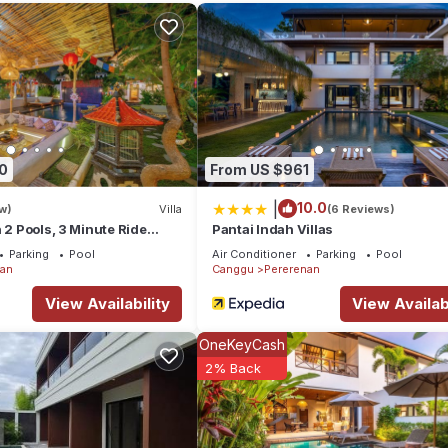
tion that makes this a great choice to stay in Pererenan. Enjoy your s
0
From US $961
|
10.0
w)
Villa
(6 Reviews)
h 2 Pools, 3 Minute Ride
Pantai Indah Villas
Parking
Pool
Air Conditioner
Parking
Pool
nan
Canggu
Pererenan
View Availability
View Availabi
OneKeyCash
2% Back