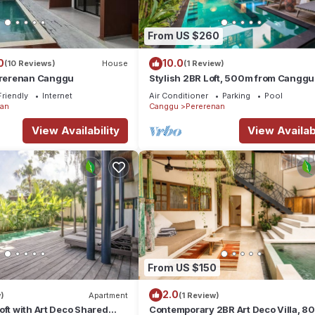
From US $260
0
10.0
(10 Reviews)
House
(1 Review)
rerenan Canggu
Stylish 2BR Loft, 500m from Canggu
Beach
Friendly
Internet
Air Conditioner
Parking
Pool
nan
Canggu
Pererenan
View Availability
View Availabi
From US $150
2.0
)
Apartment
(1 Review)
oft with Art Deco Shared
Contemporary 2BR Art Deco Villa, 8