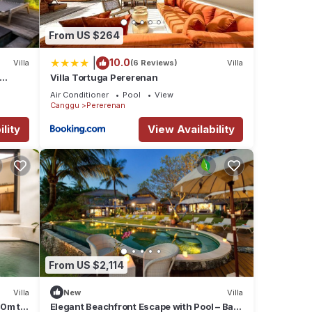
From US $264
|
10.0
Villa
(6 Reviews)
Villa
Villa Tortuga Pererenan
Air Conditioner
Pool
View
Canggu
Pererenan
lity
View Availability
From US $2,114
Villa
New
Villa
00m to
Elegant Beachfront Escape with Pool – Bali