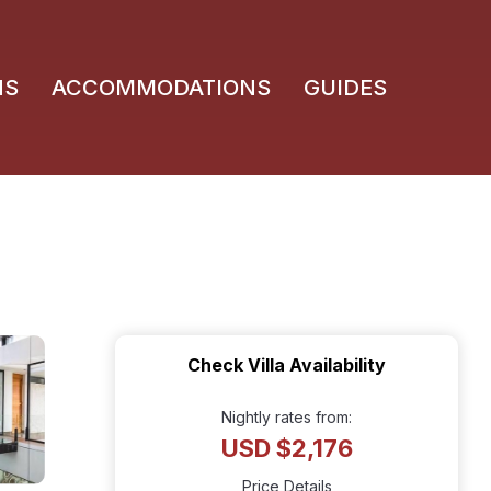
NS
ACCOMMODATIONS
GUIDES
Check Villa Availability
Nightly rates from:
USD $2,176
Price Details