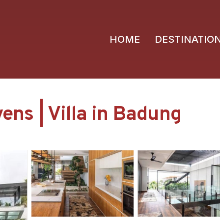
HOME
DESTINATIO
vens | Villa in Badung