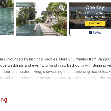
 villa surrounded by lush rice paddies. Merely 15 minutes from Canggu
resque weddings and events. Unwind in six bedrooms with stunning v
indoor and outdoor living, showcasing the mesmerising rice fields. 
ool table, or relax in the private gym and spa with unique Nordic to
 ensure a memorable stay.
ens, Guest Services, Entertainment, for your convenience. This Vil
ung
days, a weekend or probably a longer vacation with family, friends 
e you feel right at home.