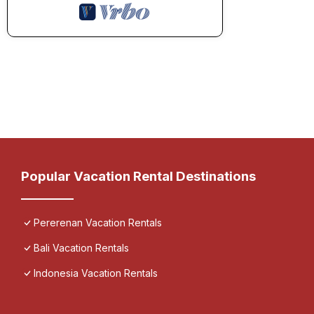
Popular Vacation Rental Destinations
Pererenan Vacation Rentals
Bali Vacation Rentals
Indonesia Vacation Rentals