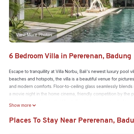
View More Photos
6 Bedroom Villa in Pererenan, Badung
Escape to tranquillity at Villa Norbu, Bali's newest luxury pool
beaches and hotspots, the villa is a beautiful venue for pictu
and modern comforts. Floor-to-ceiling glass seamlessly blends 
a movie night in the home cinema, friendly competition by the p
like a sauna and ice bath. Villa staff includes a private chef to
Show more
This 6 Bedrooms Villa provides accommodation with Bedding/Lin
Places To Stay Near Pererenan, Bad
features many amenities for guests who want to stay for a few 
group. The rental Villa has 6 Bedrooms and 6 Bathrooms to mak