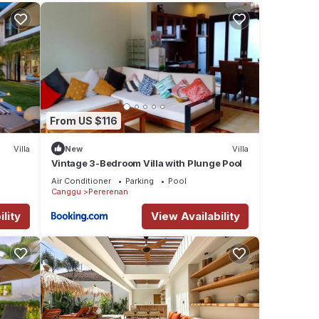
tay in
From US $116
Villa
New
Villa
Vintage 3-Bedroom Villa with Plunge Pool
Air Conditioner
Parking
Pool
Canggu
Pererenan
lity
View Availability