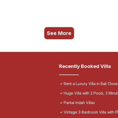
See More
Recently Booked Villa
Rent a Luxury Villa in Bali Close
Huge Villa with 2 Pools, 3 Min
Pantai Indah Villas
Vintage 3-Bedroom Villa with 