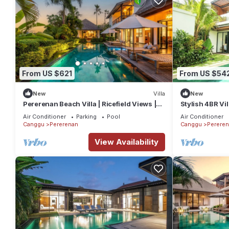
From US $621
From US $54
New
Villa
New
Pererenan Beach Villa | Ricefield Views |
Stylish 4BR Vi
15m Pool
escape
Air Conditioner
Parking
Pool
Air Conditioner
Canggu
Pererenan
Canggu
Perere
View Availability