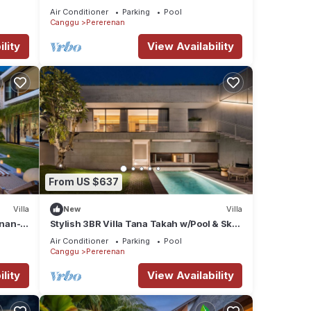
Villa 1046
Air Conditioner
Parking
Pool
Canggu
Pererenan
lity
View Availability
From US $637
Villa
New
Villa
enan-
Stylish 3BR Villa Tana Takah w/Pool & Sky
Bridge
Air Conditioner
Parking
Pool
Canggu
Pererenan
lity
View Availability