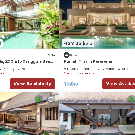
2
From US $513
Villa
New
lla, 200m to Canggu's Beach
Rumah Tiha in Pererenan
Parking
Pool
Air Conditioner
TV
Balcony/Terrace
nan
Canggu
Pererenan
View Availability
View Availabi