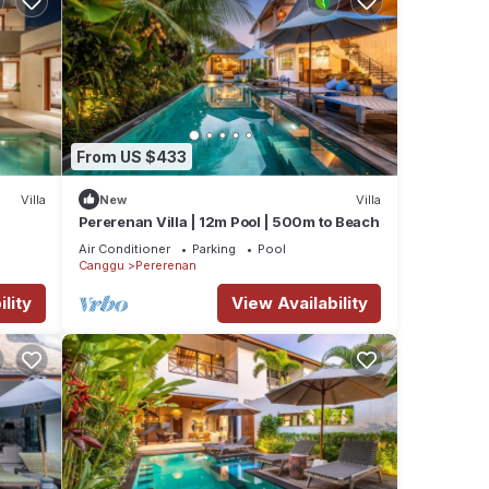
From US $433
Villa
New
Villa
Pererenan Villa | 12m Pool | 500m to Beach
Air Conditioner
Parking
Pool
Canggu
Pererenan
lity
View Availability