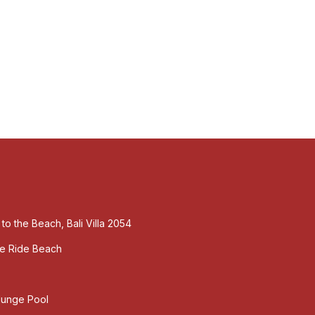
 to the Beach, Bali Villa 2054
ute Ride Beach
Plunge Pool