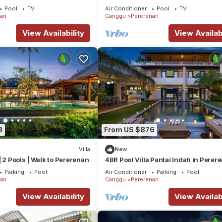
the Beach
Pool
TV
Air Conditioner
Pool
TV
nan
Canggu
Pererenan
View Availability
View Availabi
8
From US $876
Villa
New
| 2 Pools | Walk to Pererenan
4BR Pool Villa Pantai Indah in Perer
Canggu
Parking
Pool
Air Conditioner
Parking
Pool
nan
Canggu
Pererenan
View Availability
View Availabi