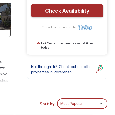
Check Availability
You will be redirected to
Hot Deal - It has been viewed 6 times
today
’s
Not the right fit? Check out our other
iews
properties in
Pererenan
Enjoy
uches
la
or
Sort by
Most Popular