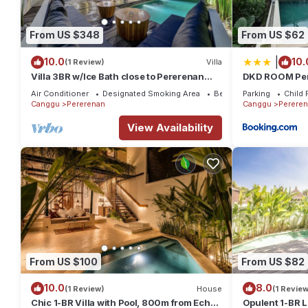
From US $348
From US $62
|
10.0
10.
(1 Review)
Villa
Villa 3BR w/Ice Bath close to Pererenan
DKD ROOM Pe
Beach
Air Conditioner
Designated Smoking Area
Bedding/Linens
Parking
Child 
Canggu
Pererenan
Canggu
Perere
View Availability
From US $100
From US $82
10.0
8.0
(1 Review)
House
(1 Review
Chic 1-BR Villa with Pool, 800m from Echo
Opulent 1-BR L