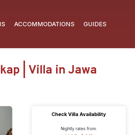
NS
ACCOMMODATIONS
GUIDES
ap | Villa in Jawa
Check Villa Availability
Nightly rates from: