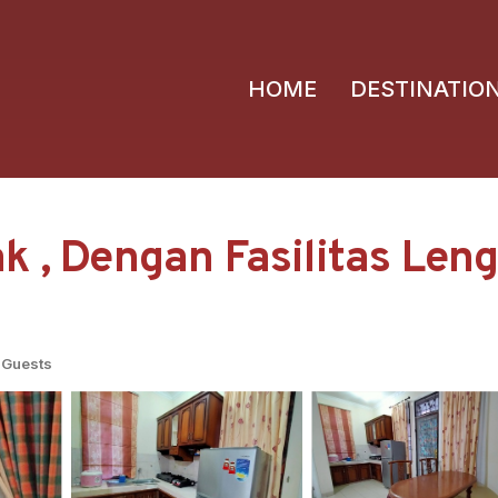
HOME
DESTINATIO
 , Dengan Fasilitas Lengk
 Guests