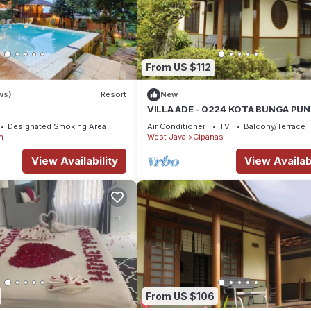
From US $112
ws)
Resort
New
VILLA ADE - 0224 KOTA BUNGA PU
Designated Smoking Area
Air Conditioner
TV
Balcony/Terrace
n
West Java
Cipanas
View Availability
View Availabi
From US $106