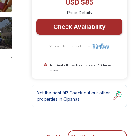
USD $85
Price Details
Check Availability
You will be redirected to
Hot Deal - It has been viewed 10 times
today
Not the right fit? Check out our other
properties in
Cipanas