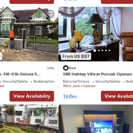
9
From US $97
Villa
New
as- FA1-01A-Deluxe 5
5BR Holiday Villa at Puncak Cipanas
private pool
Security/Safety
Bedding/Linens
Balcony/Terrace
Security/Safety
Bed
nas
West Java
Cipanas
View Availability
View Availabi