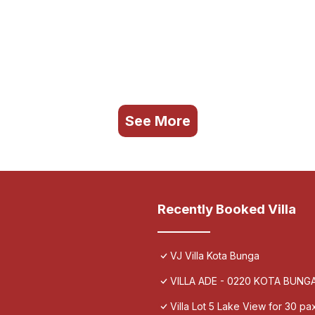
See More
Recently Booked Villa
VJ Villa Kota Bunga
VILLA ADE - 0220 KOTA BUN
Villa Lot 5 Lake View for 30 pa