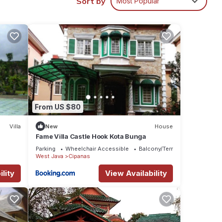
Sort by
Most Popular
From US $80
atures
 The
Villa
New
House
Fame Villa Castle Hook Kota Bunga
Parking
Wheelchair Accessible
Balcony/Terrace
 in
West Java
Cipanas
lity
View Availability