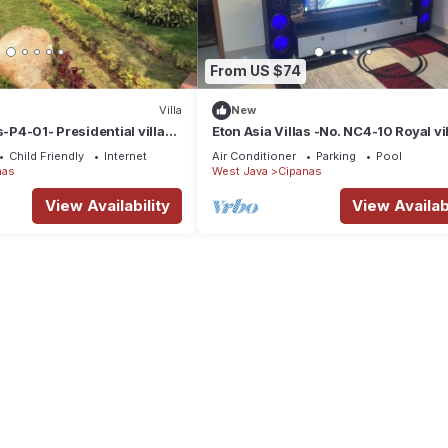
From US $74
Villa
New
s-P4-01- Presidential villa-3
Eton Asia Villas -No. NC4-10 Royal vil
ate pool
Four bedrooms with pool Lake view
Child Friendly
Internet
Air Conditioner
Parking
Pool
nas
West Java
Cipanas
View Availability
View Availabi