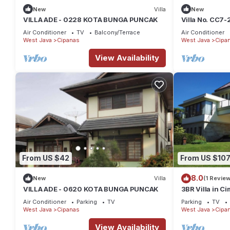
New
Villa
New
VILLA ADE - 0228 KOTA BUNGA PUNCAK
Villa No. CC7-2
bedrooms -Pri
Air Conditioner
TV
Balcony/Terrace
Air Conditioner
West Java
Cipanas
West Java
Cipa
View Availability
From US $42
From US $10
8.0
New
Villa
(1 Review
VILLA ADE - 0620 KOTA BUNGA PUNCAK
3BR Villa in 
Air Conditioner
Parking
TV
Parking
TV
West Java
Cipanas
West Java
Cipa
View Availability