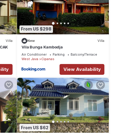
From US $298
Villa
New
Villa
NCAK
Vila Bunga Kambodja
Air Conditioner
Parking
Balcony/Terrace
West Java
Cipanas
lity
View Availability
From US $62