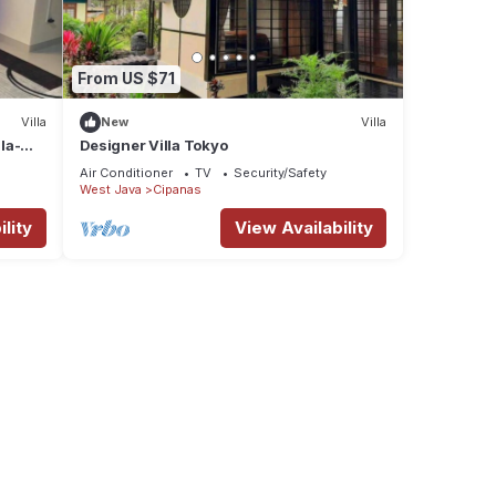
From US $71
Villa
New
Villa
la-
Designer Villa Tokyo
Air Conditioner
TV
Security/Safety
West Java
Cipanas
lity
View Availability