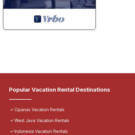
Popular Vacation Rental Destinations
Cipanas Vacation Rentals
West Java Vacation Rentals
Indonesia Vacation Rentals