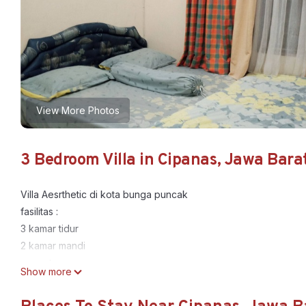
View More Photos
3 Bedroom Villa in Cipanas, Jawa Bara
Villa Aesrthetic di kota bunga puncak
fasilitas :
3 kamar tidur
2 kamar mandi
ruang tamu
Show more
karaoke
dapur