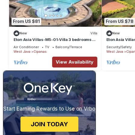
From US $81
From US $78
New
Villa
New
Eton Asia Villas-M5-01-Villa 3 bedrooms
Eton Asia Villa
with private pool
bedrooms Priv
Air Conditioner
TV
Balcony/Terrace
Security/Safety
West Java
Cipanas
West Java
Cipa
View Availability
Start Earning Rewards to Use on Vrbo
JOIN TODAY