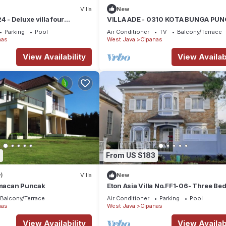
Villa
New
4 - Deluxe villa four
VILLA ADE - 0310 KOTA BUNGA PU
vate pool mountain view
Parking
Pool
Air Conditioner
TV
Balcony/Terrace
nas
West Java
Cipanas
View Availability
View Availabi
7
From US $183
)
Villa
New
Cimacan Puncak
Eton Asia Villa No.FF1-06- Three B
, Private pool, River view
Balcony/Terrace
Air Conditioner
Parking
Pool
nas
West Java
Cipanas
View Availability
View Availabi