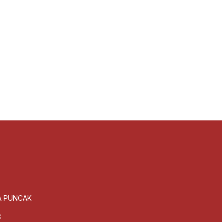
GA PUNCAK
x