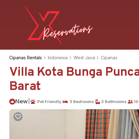
Cipanas Rentals
Indonesia
West Java
Cipanas
Villa Kota Bunga Puncak
Barat
|
New
Pet Friendly
3 Bedrooms
2 Bathrooms
10