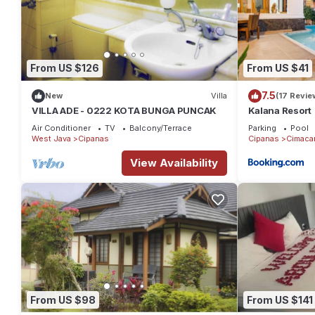
From US $126
From US $41
7.5
New
Villa
(17 Revie
VILLA ADE - 0222 KOTA BUNGA PUNCAK
Kalana Resort
Air Conditioner
TV
Balcony/Terrace
Parking
Pool
West Java
Cipanas
Cipanas
Cimaca
View Availability
From US $98
From US $141