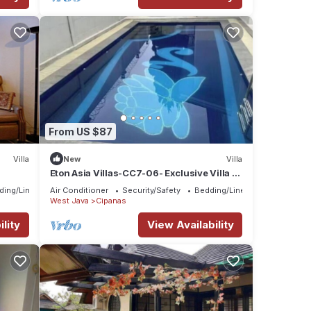
From US $87
Villa
New
Villa
Eton Asia Villas-CC7-06- Exclusive Villa -4
bedrooms,private pool
ding/Linens
Air Conditioner
Security/Safety
Bedding/Linens
West Java
Cipanas
lity
View Availability