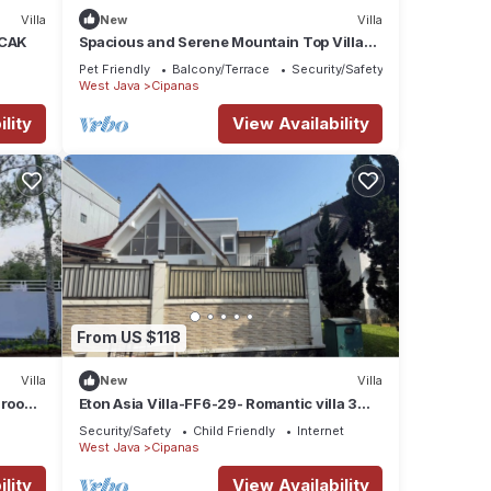
Villa
New
Villa
NCAK
Spacious and Serene Mountain Top Villa
with 3 Bedroom Beautiful River View
Pet Friendly
Balcony/Terrace
Security/Safety
West Java
Cipanas
lity
View Availability
From US $118
Villa
New
Villa
edrooms
Eton Asia Villa-FF6-29- Romantic villa 3
Bedrooms-private pool
Security/Safety
Child Friendly
Internet
West Java
Cipanas
lity
View Availability