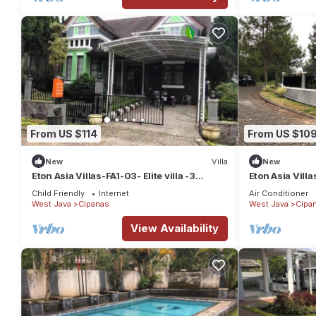
From US $114
From US $10
New
Villa
New
Eton Asia Villas-FA1-03- Elite villa -3
Eton Asia Vill
Bedrooms with Private Pool River view
Bedrooms with 
Child Friendly
Internet
Air Conditioner
West Java
Cipanas
West Java
Cipa
View Availability