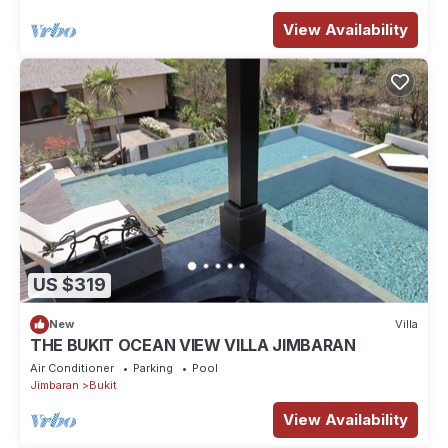
View Availability
US $319
New
Villa
THE BUKIT OCEAN VIEW VILLA JIMBARAN
Air Conditioner
Parking
Pool
Jimbaran
Bukit
View Availability