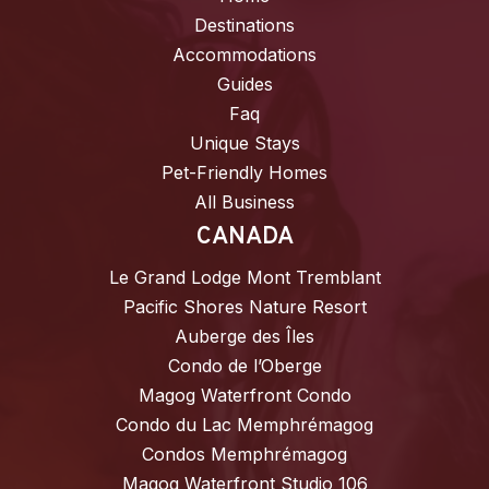
Destinations
Accommodations
Guides
Faq
Unique Stays
Pet-Friendly Homes
All Business
CANADA
Le Grand Lodge Mont Tremblant
Pacific Shores Nature Resort
Auberge des Îles
Condo de l’Oberge
Magog Waterfront Condo
Condo du Lac Memphrémagog
Condos Memphrémagog
Magog Waterfront Studio 106