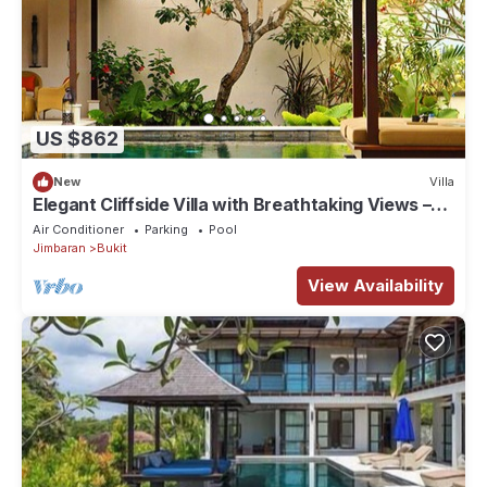
US $862
New
Villa
Elegant Cliffside Villa with Breathtaking Views –
Bali Villa 1031
Air Conditioner
Parking
Pool
Jimbaran
Bukit
View Availability