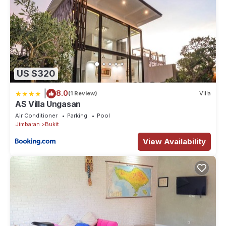
US $320
|
8.0
(1 Review)
Villa
AS Villa Ungasan
Air Conditioner
Parking
Pool
Jimbaran
Bukit
View Availability