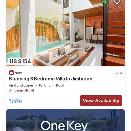
US $154
New
Villa
Stunning 3 Bedroom Villa In Jimbaran
Air Conditioner
Parking
Pool
Jimbaran
Bukit
View Availability