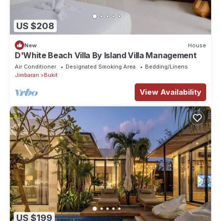
US $208
New
House
D'White Beach Villa By Island Villa Management
Air Conditioner
Designated Smoking Area
Bedding/Linens
Jimbaran
Bukit
View Availability
US $199