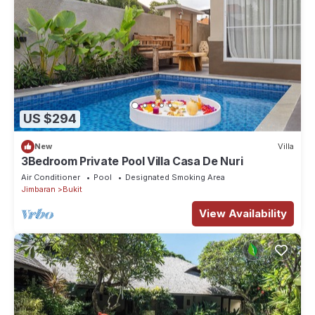
US $294
New
Villa
3Bedroom Private Pool Villa Casa De Nuri
Air Conditioner
Pool
Designated Smoking Area
Jimbaran
Bukit
View Availability