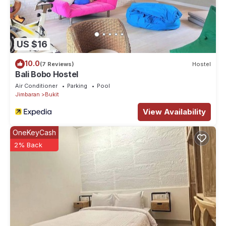
US $16
10.0
(7 Reviews)
Hostel
Bali Bobo Hostel
Air Conditioner
Parking
Pool
Jimbaran
Bukit
View Availability
OneKeyCash
2% Back