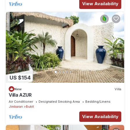
View Availability
US $154
New
Villa
Villa AZUR
Air Conditioner
Designated Smoking Area
Bedding/Linens
Jimbaran
Bukit
View Availability