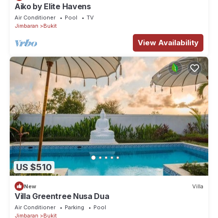
Aiko by Elite Havens
Air Conditioner
Pool
TV
Jimbaran
Bukit
View Availability
US $510
New
Villa
Villa Greentree Nusa Dua
Air Conditioner
Parking
Pool
Jimbaran
Bukit