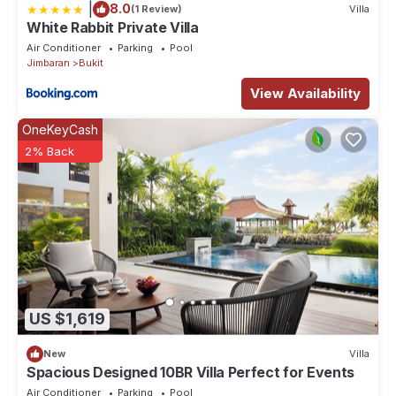
|
8.0
(1 Review)
Villa
White Rabbit Private Villa
Air Conditioner
Parking
Pool
Jimbaran
Bukit
View Availability
OneKeyCash
2% Back
US $1,619
New
Villa
Spacious Designed 10BR Villa Perfect for Events
Air Conditioner
Parking
Pool