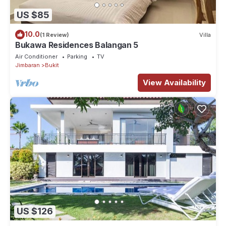
US $85
10.0
(1 Review)
Villa
Bukawa Residences Balangan 5
Air Conditioner
Parking
TV
Jimbaran
Bukit
View Availability
US $126