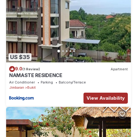
US $35
9.0
(1 Review)
Apartment
NAMASTE RESIDENCE
Air Conditioner
Parking
Balcony/Terrace
Jimbaran
Bukit
View Availability