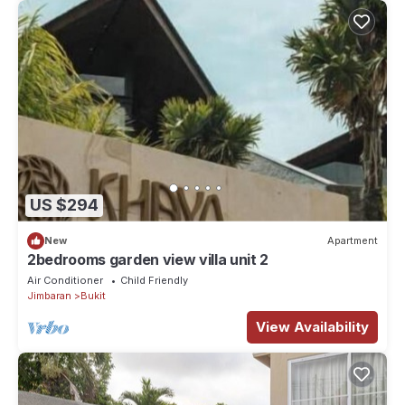
US $294
New
Apartment
2bedrooms garden view villa unit 2
Air Conditioner
Child Friendly
Jimbaran
Bukit
View Availability