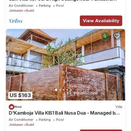
beach
Air Conditioner
Parking
Pool
Jimbaran
Bukit
View Availability
US $163
New
Villa
D'Kamboja Villa KIS1 Bali Nusa Dua - Managed by
D'Kamboja Group
Air Conditioner
Parking
Pool
Jimbaran
Bukit