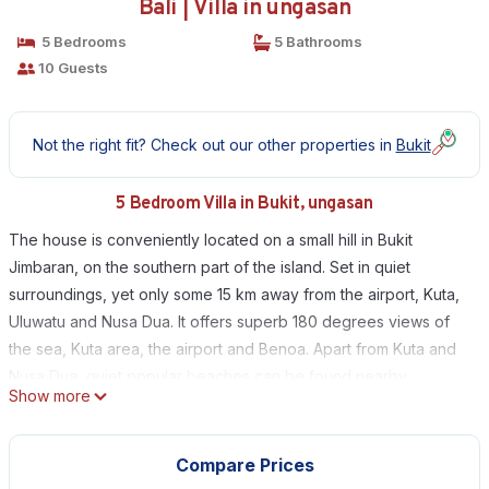
Bali | Villa in ungasan
5 Bedrooms
5 Bathrooms
10 Guests
Not the right fit? Check out our other properties in
Bukit
5 Bedroom Villa in Bukit, ungasan
The house is conveniently located on a small hill in Bukit
Jimbaran, on the southern part of the island. Set in quiet
surroundings, yet only some 15 km away from the airport, Kuta,
Uluwatu and Nusa Dua. It offers superb 180 degrees views of
the sea, Kuta area, the airport and Benoa. Apart from Kuta and
Nusa Dua, quiet popular beaches can be found nearby.
Show more
The house is easily accessible through a short private road
from the main road to Uluwatu.
The land is approx. 1.350 m2 and the house approx. 700 m2
Compare Prices
built area excluding open areas. It easily accommodates 8 - 10