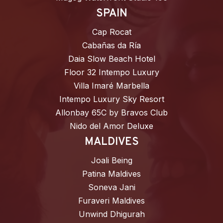
SPAIN
Cap Rocat
Cabañas da Ría
Daia Slow Beach Hotel
Floor 32 Intempo Luxury
Villa Imaré Marbella
Intempo Luxury Sky Resort
Allonbay 65C by Bravos Club
Nido del Amor Deluxe
MALDIVES
Joali Being
Patina Maldives
Soneva Jani
Furaveri Maldives
Unwind Dhigurah