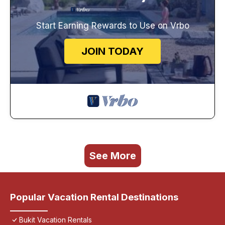
Start Earning Rewards to Use on Vrbo
JOIN TODAY
See More
Popular Vacation Rental Destinations
Bukit Vacation Rentals