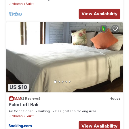
Jimbaran
Bukit
View Availability
US $10
8.8
(2 Reviews)
House
Palm Loft Bali
Air Conditioner
Parking
Designated Smoking Area
Jimbaran
Bukit
View Availability