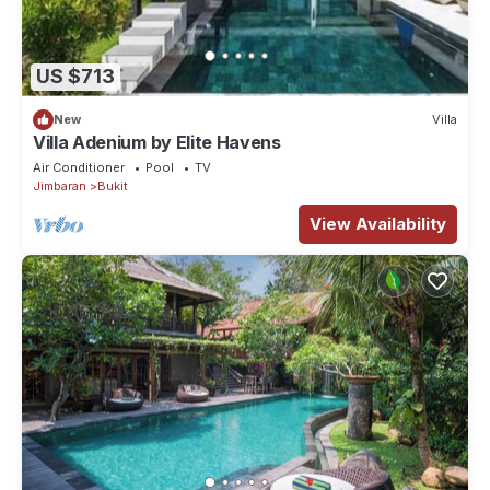
US $713
New
Villa
Villa Adenium by Elite Havens
Air Conditioner
Pool
TV
Jimbaran
Bukit
View Availability