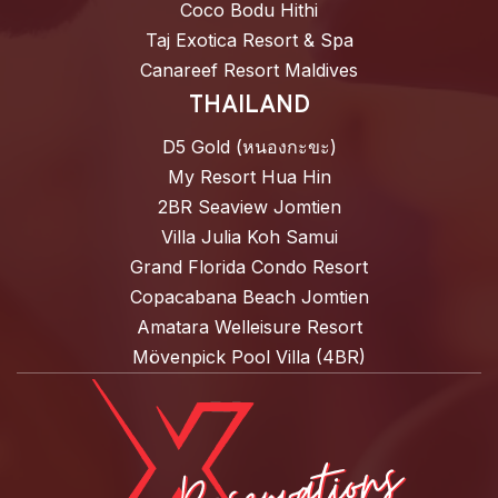
Coco Bodu Hithi
Taj Exotica Resort & Spa
Canareef Resort Maldives
THAILAND
D5 Gold (หนองกะขะ)
My Resort Hua Hin
2BR Seaview Jomtien
Villa Julia Koh Samui
Grand Florida Condo Resort
Copacabana Beach Jomtien
Amatara Welleisure Resort
Mövenpick Pool Villa (4BR)