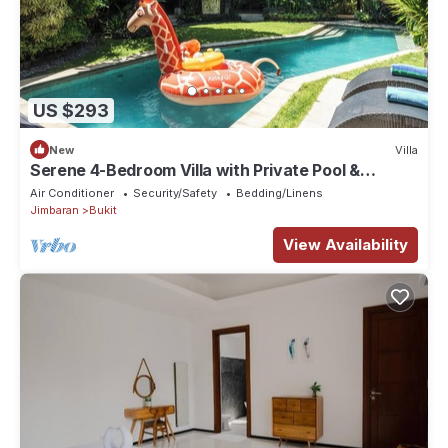
US $293
New
Villa
Serene 4-Bedroom Villa with Private Pool &
Tropical Balinese Garden
Air Conditioner
Security/Safety
Bedding/Linens
Jimbaran
Bukit
View Availability