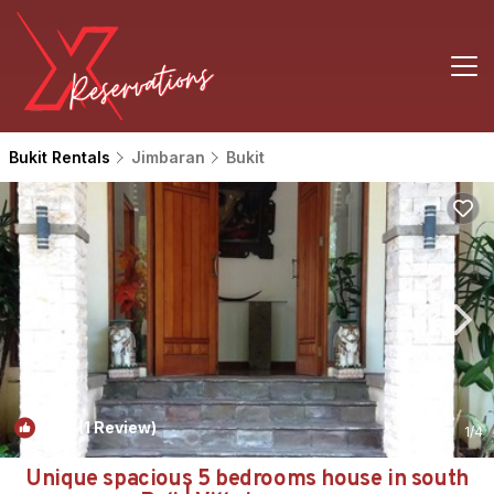
Bukit Rentals
Jimbaran
Bukit
10.0
(1 Review)
1
/4
Unique spacious 5 bedrooms house in south