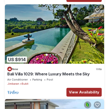
US $914
New
Villa
Bali Villa 1029: Where Luxury Meets the Sky
Air Conditioner
Parking
Pool
Jimbaran
Bukit
View Availability