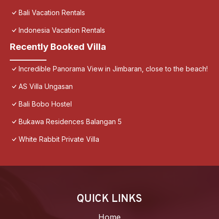
Bali Vacation Rentals
Indonesia Vacation Rentals
Recently Booked Villa
Incredible Panorama View in Jimbaran, close to the beach!
AS Villa Ungasan
Bali Bobo Hostel
Bukawa Residences Balangan 5
White Rabbit Private Villa
QUICK LINKS
Home