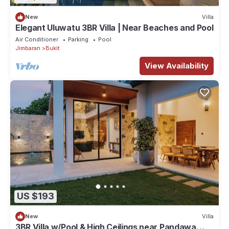
New
Villa
Elegant Uluwatu 3BR Villa | Near Beaches and Pool
Air Conditioner
Parking
Pool
Jimbaran
Bukit
View Availability
US $193
New
Villa
3BR Villa w/Pool & High Ceilings near Pandawa