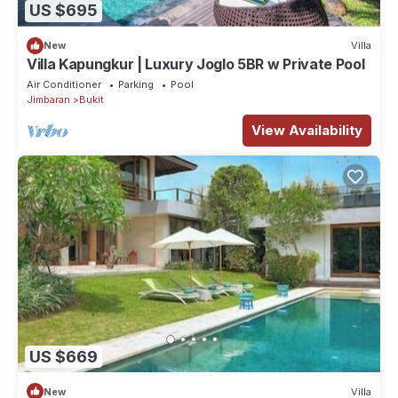
US $695
New
Villa
Villa Kapungkur | Luxury Joglo 5BR w Private Pool
Air Conditioner
Parking
Pool
Jimbaran
Bukit
View Availability
US $669
New
Villa