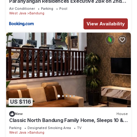
Parahyangan Residences Executive 2BR on 2nd
Floor by AYA STAYS
Air Conditioner
Parking
Pool
West Java
Bandung
View Availability
US $116
New
House
Classic North Bandung Family Home, Sleeps 10 & 3
Parking + Rooftop Gazebo
Parking
Designated Smoking Area
TV
West Java
Bandung