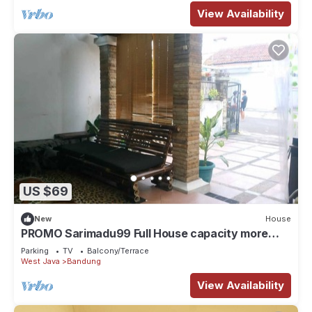
View Availability
US $69
New
House
PROMO Sarimadu99 Full House capacity more
than 9 person
Parking
TV
Balcony/Terrace
West Java
Bandung
View Availability