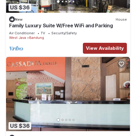
US $36
New
House
Family Luxury Suite W/Free WiFi and Parking
Air Conditioner
TV
Security/Safety
West Java
Bandung
View Availability
US $36