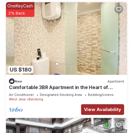
OneKeyCash
2% Back
US $180
New
Apartment
Comfortable 3BR Apartment in the Heart of
Bandung City
Air Conditioner
Designated Smoking Area
Bedding/Linens
West Java
Bandung
View Availability