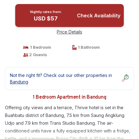
Nightly rates from:
Check Availability
USD $57
Price Details
1 Bedroom
1 Bathroom
2 Guests
Not the right fit? Check out our other properties in
Bandung
1 Bedroom Apartment in Bandung
Offering city views and a terrace, Thrive hotel is set in the
Buahbatu district of Bandung, 7.5 km from Saung Angklung
Udjo and 7.9 km from Trans Studio Bandung. The air-
conditioned units have a fully equipped kitchen with a fridge,
kettle, and a microwave. Braga City Walk is 10 km from the