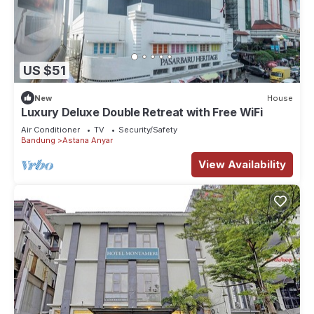
US $51
New
House
Luxury Deluxe Double Retreat with Free WiFi
Air Conditioner
TV
Security/Safety
Bandung
Astana Anyar
View Availability