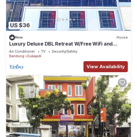
US $36
New
House
Luxury Deluxe DBL Retreat W/Free WiFi and
Parking
Air Conditioner
TV
Security/Safety
Bandung
Sukajadi
View Availability