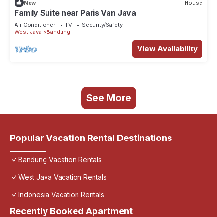
New
House
Family Suite near Paris Van Java
Air Conditioner
TV
Security/Safety
West Java
Bandung
View Availability
See More
Popular Vacation Rental Destinations
Bandung Vacation Rentals
West Java Vacation Rentals
Indonesia Vacation Rentals
Recently Booked Apartment