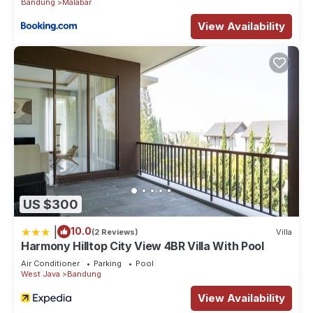
Bandung
Malabar
View Availability
US $300
|
10.0
(2 Reviews)
Villa
Harmony Hilltop City View 4BR Villa With Pool
Air Conditioner
Parking
Pool
West Java
Bandung
View Availability