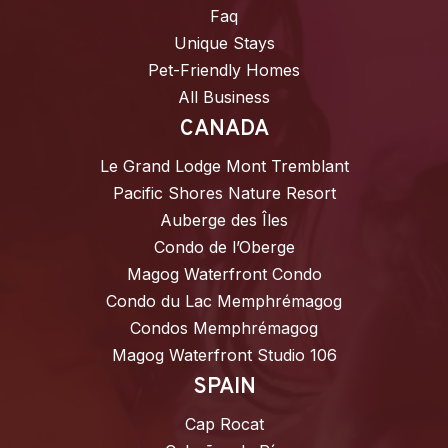
Faq
Unique Stays
Pet-Friendly Homes
All Business
CANADA
Le Grand Lodge Mont Tremblant
Pacific Shores Nature Resort
Auberge des Îles
Condo de l’Oberge
Magog Waterfront Condo
Condo du Lac Memphrémagog
Condos Memphrémagog
Magog Waterfront Studio 106
SPAIN
Cap Rocat