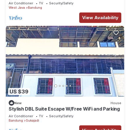
Air Conditioner
TV
Security/Safety
West Java
Bandung
View Availability
US $39
New
House
Stylish DBL Suite Escape W/Free WiFi and Parking
Air Conditioner
TV
Security/Safety
Bandung
Sukajadi