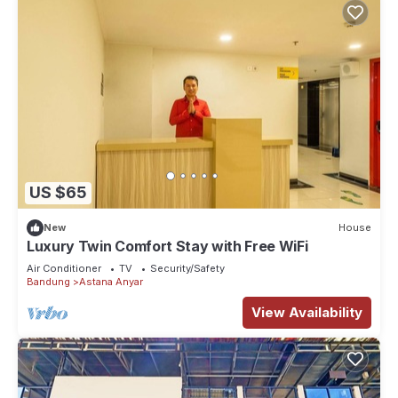
US $65
New
House
Luxury Twin Comfort Stay with Free WiFi
Air Conditioner
TV
Security/Safety
Bandung
Astana Anyar
View Availability