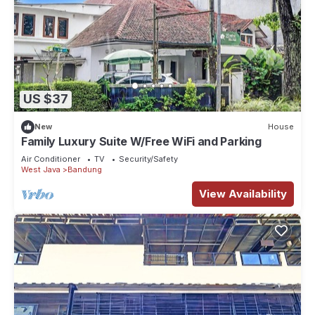
US $37
New
House
Family Luxury Suite W/Free WiFi and Parking
Air Conditioner
TV
Security/Safety
West Java
Bandung
View Availability