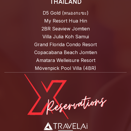
THAILAND
D5 Gold (หนองกะขะ)
My Resort Hua Hin
2BR Seaview Jomtien
Villa Julia Koh Samui
Grand Florida Condo Resort
Copacabana Beach Jomtien
Amatara Welleisure Resort
Mövenpick Pool Villa (4BR)