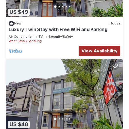
US $49
New
House
Luxury Twin Stay with Free WiFi and Parking
Air Conditioner
TV
Security/Safety
West Java
Bandung
View Availability
US $48