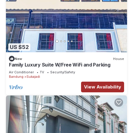
US $52
New
House
Family Luxury Suite W/Free WiFi and Parking
Air Conditioner
TV
Security/Safety
Bandung
Sukajadi
View Availability