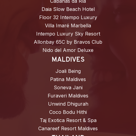
Cabañas da Ría
Daia Slow Beach Hotel
Floor 32 Intempo Luxury
Villa Imaré Marbella
Intempo Luxury Sky Resort
Allonbay 65C by Bravos Club
Nido del Amor Deluxe
MALDIVES
Joali Being
Patina Maldives
Soneva Jani
Furaveri Maldives
Unwind Dhigurah
Coco Bodu Hithi
Taj Exotica Resort & Spa
Canareef Resort Maldives