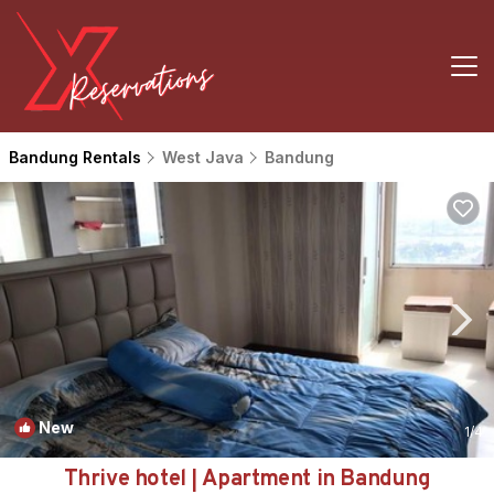
Bandung Rentals
West Java
Bandung
New
1
/4
Thrive hotel | Apartment in Bandung