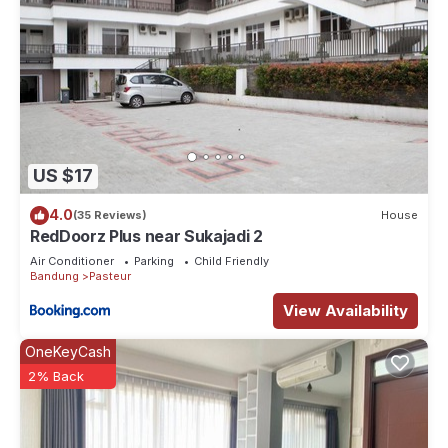
US $17
4.0
(35 Reviews)
House
RedDoorz Plus near Sukajadi 2
Air Conditioner
Parking
Child Friendly
Bandung
Pasteur
View Availability
OneKeyCash
2% Back