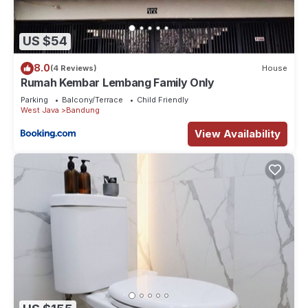
US $54
8.0
(4 Reviews)
House
Rumah Kembar Lembang Family Only
Parking
Balcony/Terrace
Child Friendly
West Java
Bandung
View Availability