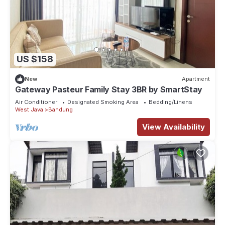
US $158
New
Apartment
Gateway Pasteur Family Stay 3BR by SmartStay
Air Conditioner
Designated Smoking Area
Bedding/Linens
West Java
Bandung
View Availability