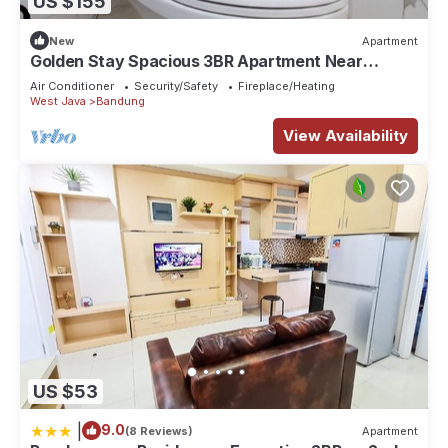
US $155
New
Apartment
Golden Stay Spacious 3BR Apartment Near
Pasteur Toll Bandung
Air Conditioner
Security/Safety
Fireplace/Heating
West Java
Bandung
View Availability
US $53
|
9.0
(8 Reviews)
Apartment