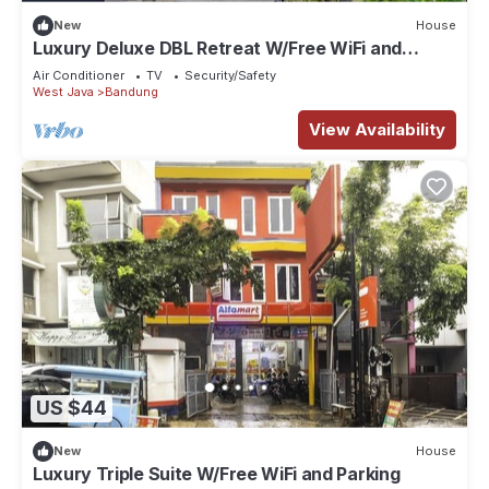
New
House
Luxury Deluxe DBL Retreat W/Free WiFi and
Parking
Air Conditioner
TV
Security/Safety
West Java
Bandung
View Availability
US $44
New
House
Luxury Triple Suite W/Free WiFi and Parking