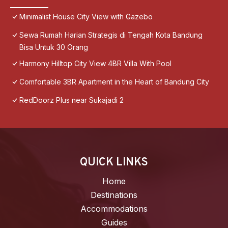
Minimalist House City View with Gazebo
Sewa Rumah Harian Strategis di Tengah Kota Bandung
Bisa Untuk 30 Orang
Harmony Hilltop City View 4BR Villa With Pool
Comfortable 3BR Apartment in the Heart of Bandung City
RedDoorz Plus near Sukajadi 2
QUICK LINKS
Home
Destinations
Accommodations
Guides