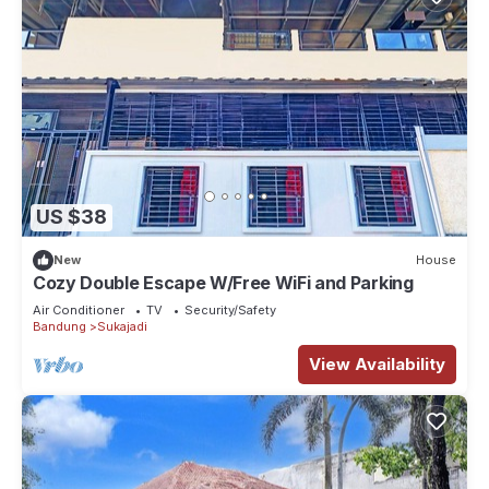
US $38
New
House
Cozy Double Escape W/Free WiFi and Parking
Air Conditioner
TV
Security/Safety
Bandung
Sukajadi
View Availability