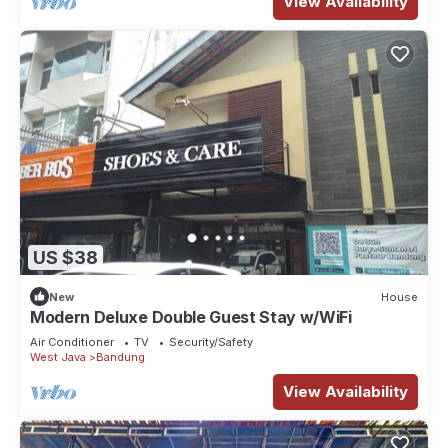
View Availability
US $38
New
House
Modern Deluxe Double Guest Stay w/WiFi
Air Conditioner
TV
Security/Safety
West Java
Bandung
View Availability