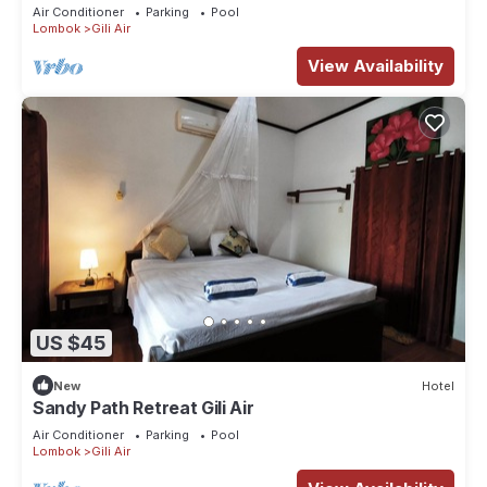
Air Conditioner
Parking
Pool
Lombok
Gili Air
View Availability
US $45
New
Hotel
Sandy Path Retreat Gili Air
Air Conditioner
Parking
Pool
Lombok
Gili Air