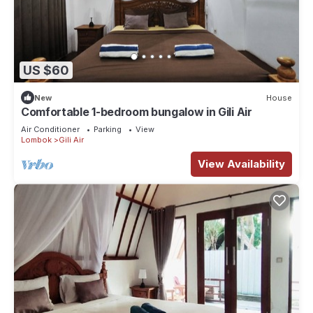
US $60
New
House
Comfortable 1-bedroom bungalow in Gili Air
Air Conditioner
Parking
View
Lombok
Gili Air
View Availability