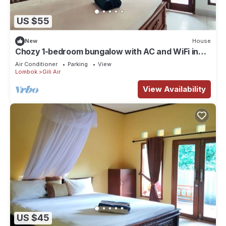
US $55
New
House
Chozy 1-bedroom bungalow with AC and WiFi in
lovely Gili Air
Air Conditioner
Parking
View
Lombok
Gili Air
View Availability
US $45