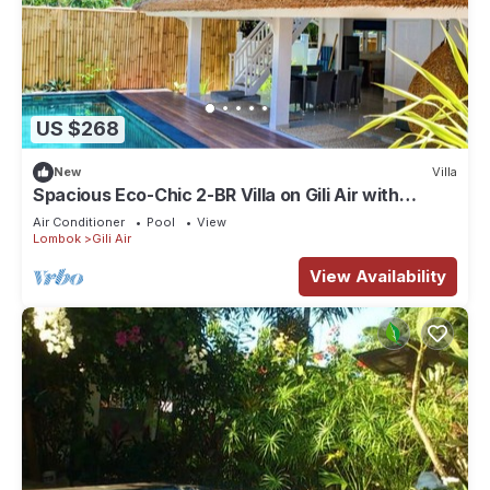
US $268
New
Villa
Spacious Eco-Chic 2-BR Villa on Gili Air with
Private Pool & Garden
Air Conditioner
Pool
View
Lombok
Gili Air
View Availability