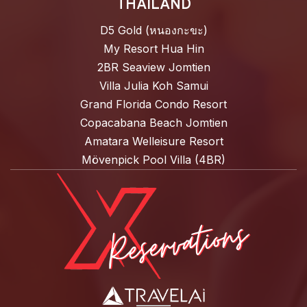
THAILAND
D5 Gold (หนองกะขะ)
My Resort Hua Hin
2BR Seaview Jomtien
Villa Julia Koh Samui
Grand Florida Condo Resort
Copacabana Beach Jomtien
Amatara Welleisure Resort
Mövenpick Pool Villa (4BR)