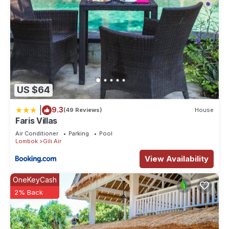
US $64
|
9.3
(49 Reviews)
House
Faris Villas
Air Conditioner
Parking
Pool
Lombok
Gili Air
View Availability
OneKeyCash
2% Back