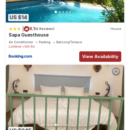
US $14
|
8.1
(8 Reviews)
House
Sapa Guesthouse
Air Conditioner
Parking
Balcony/Terrace
Lombok
Gili Air
View Availability