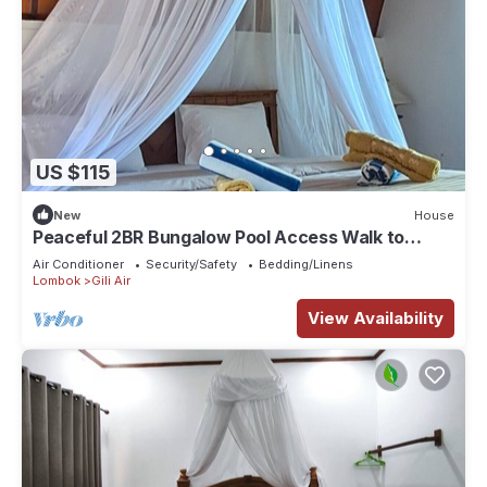
US $115
New
House
Peaceful 2BR Bungalow Pool Access Walk to
Sunset Beach
Air Conditioner
Security/Safety
Bedding/Linens
Lombok
Gili Air
View Availability