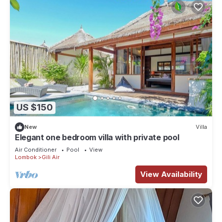
US $150
New
Villa
Elegant one bedroom villa with private pool
Air Conditioner
Pool
View
Lombok
Gili Air
View Availability