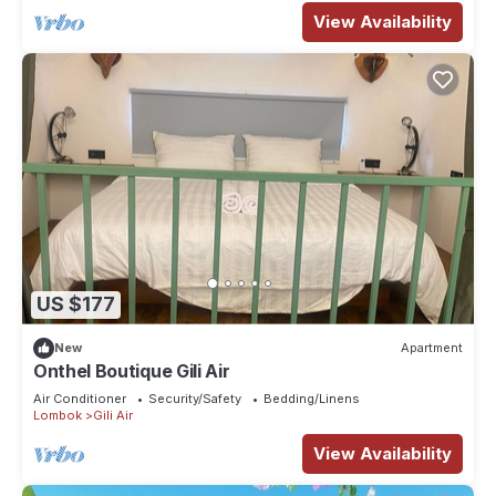
View Availability
US $177
New
Apartment
Onthel Boutique Gili Air
Air Conditioner
Security/Safety
Bedding/Linens
Lombok
Gili Air
View Availability