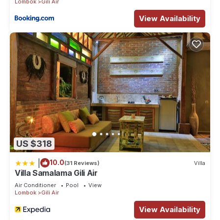
Lombok
Gili Air
View Availability
US $318
|
10.0
(31 Reviews)
Villa
Villa Samalama Gili Air
Air Conditioner
Pool
View
Lombok
Gili Air
View Availability