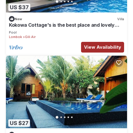
US $37
New
Villa
Kokowa Cottage's is the best place and lovely
acomodation for stay , . !
Pool
Lombok
Gili Air
View Availability
US $27