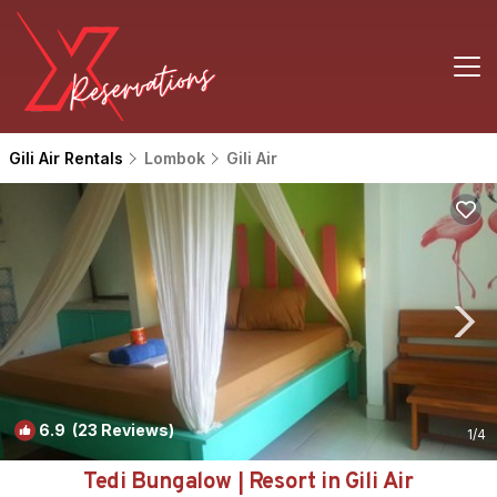
Gili Air Rentals
Lombok
Gili Air
6.9
(23 Reviews)
1
/4
Tedi Bungalow | Resort in Gili Air