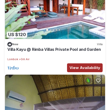
US $120
New
Villa
Villa Kayu @ Rimba Villas Private Pool and Garden
Lombok
Gili Air
View Availability