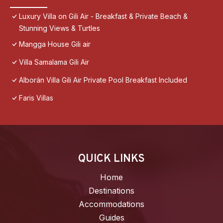
Luxury Villa on Gili Air - Breakfast & Private Beach &
Stunning Views & Turtles
Mangga House Gili air
Villa Samalama Gili Air
Alborán Villa Gili Air Private Pool Breakfast Included
Faris Villas
QUICK LINKS
Home
Destinations
Accommodations
Guides