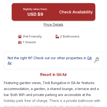
Nightly rates from:
Check Availability
USD $9
Price Details
Pet Friendly
2 Bathrooms
7 Guests
Not the right fit? Check out our other properties in
Gili
Air
Resort in Gili Air
Featuring garden views, Tedi Bungalow in Gili Air features
accommodation, a garden, a shared lounge, a terrace and a
bar. Both WiFi and private parking are accessible at the
holiday park free of charge. There is a private bathroom with
shower and free toiletries in each unit, along with slippers.