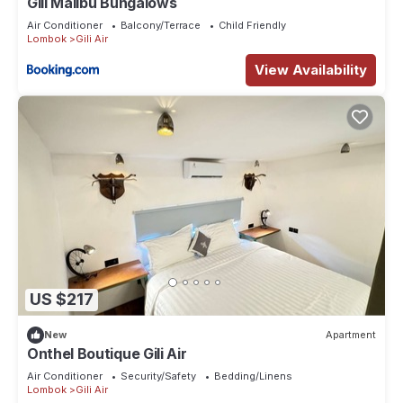
Gili Malibu Bungalows
Air Conditioner
Balcony/Terrace
Child Friendly
Lombok
Gili Air
View Availability
US $217
New
Apartment
Onthel Boutique Gili Air
Air Conditioner
Security/Safety
Bedding/Linens
Lombok
Gili Air