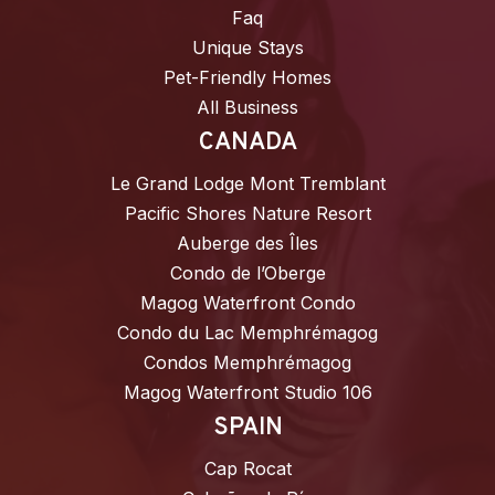
Faq
Unique Stays
Pet-Friendly Homes
All Business
CANADA
Le Grand Lodge Mont Tremblant
Pacific Shores Nature Resort
Auberge des Îles
Condo de l’Oberge
Magog Waterfront Condo
Condo du Lac Memphrémagog
Condos Memphrémagog
Magog Waterfront Studio 106
SPAIN
Cap Rocat