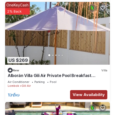
OneKeyCash
2% Back
US $269
New
Villa
Alborán Villa Gili Air Private Pool Breakfast
Included
Air Conditioner
Parking
Pool
Lombok
Gili Air
View Availability