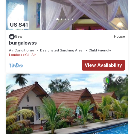
US $41
New
House
bungalowss
Air Conditioner
Designated Smoking Area
Child Friendly
Lombok
Gili Air
View Availability