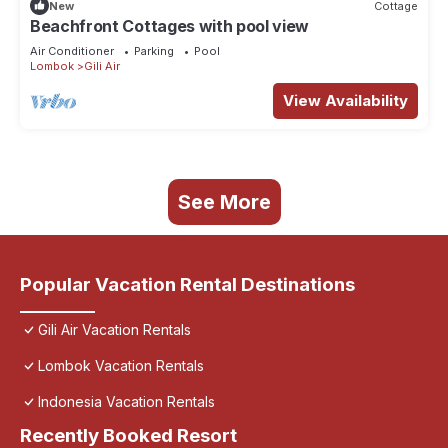
New
Cottage
Beachfront Cottages with pool view
Air Conditioner
Parking
Pool
Lombok
Gili Air
View Availability
See More
Popular Vacation Rental Destinations
Gili Air Vacation Rentals
Lombok Vacation Rentals
Indonesia Vacation Rentals
Recently Booked Resort