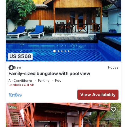
US $568
New
House
Family-sized bungalow with pool view
Air Conditioner
Parking
Pool
Lombok
Gili Air
View Availability