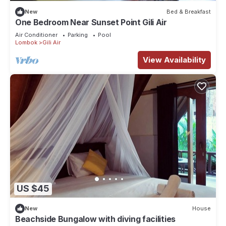
New
Bed & Breakfast
One Bedroom Near Sunset Point Gili Air
Air Conditioner
Parking
Pool
Lombok
Gili Air
View Availability
US $45
New
House
Beachside Bungalow with diving facilities