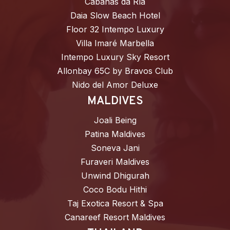
Cabañas da Ría
Daia Slow Beach Hotel
Floor 32 Intempo Luxury
Villa Imaré Marbella
Intempo Luxury Sky Resort
Allonbay 65C by Bravos Club
Nido del Amor Deluxe
MALDIVES
Joali Being
Patina Maldives
Soneva Jani
Furaveri Maldives
Unwind Dhigurah
Coco Bodu Hithi
Taj Exotica Resort & Spa
Canareef Resort Maldives