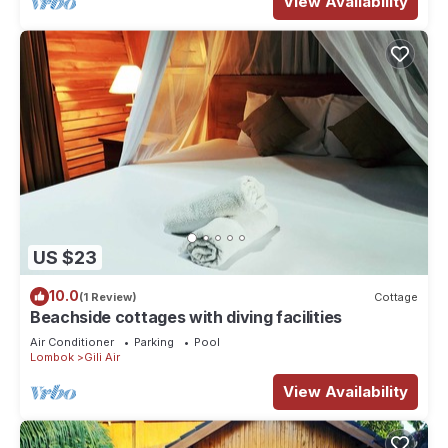
View Availability
US $23
10.0
(1 Review)
Cottage
Beachside cottages with diving facilities
Air Conditioner
Parking
Pool
Lombok
Gili Air
View Availability