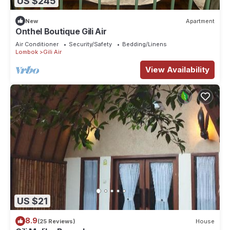
US $245
New
Apartment
Onthel Boutique Gili Air
Air Conditioner
Security/Safety
Bedding/Linens
Lombok
Gili Air
View Availability
US $21
8.9
(25 Reviews)
House