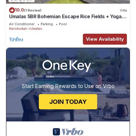
10.0
(1 Review)
Villa
Umalas 5BR Bohemian Escape Rice Fields + Yoga &
Spa w/12min To Beach
Air Conditioner
Parking
Pool
Kerobokan
Umalas
View Availability
Start Earning Rewards to Use on Vrbo
JOIN TODAY