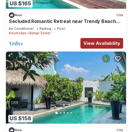
US $165
New
Villa
Secluded Romantic Retreat near Trendy Beach
Bars in Umalas
Air Conditioner
Parking
Pool
Kerobokan
Banjar Semer
View Availability
US $158
New
Villa