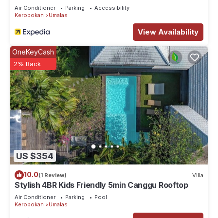
Air Conditioner
Parking
Accessibility
Kerobokan
Umalas
View Availability
OneKeyCash
2% Back
US $354
10.0
(1 Review)
Villa
Stylish 4BR Kids Friendly 5min Canggu Rooftop
Air Conditioner
Parking
Pool
Kerobokan
Umalas