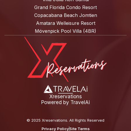
Grand Florida Condo Resort
Copacabana Beach Jomtien
Amatara Welleisure Resort
Mövenpick Pool Villa (4BR)
Xreservations
Powered by
TravelAi
©
2025 Xreservations
. All Rights Reserved
Privacy Policy
Site Terms