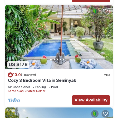
US $178
10.0
(1 Review)
Villa
Cozy 3 Bedroom Villa in Seminyak
Air Conditioner
Parking
Pool
Kerobokan
Banjar Semer
View Availability