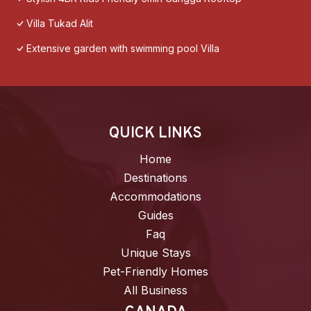
Villa Tukad Alit
Extensive garden with swimming pool Villa
QUICK LINKS
Home
Destinations
Accommodations
Guides
Faq
Unique Stays
Pet-Friendly Homes
All Business