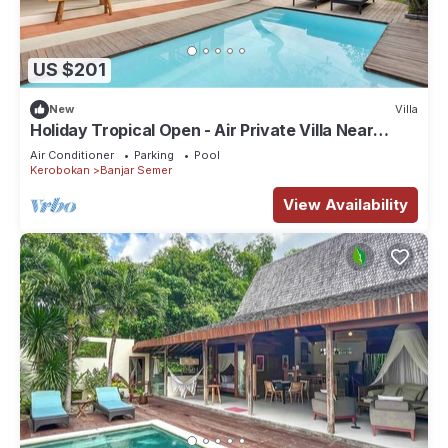
US $201
New
Villa
Holiday Tropical Open - Air Private Villa Near
Umalas & Seminyak
Air Conditioner
Parking
Pool
Kerobokan
Banjar Semer
View Availability