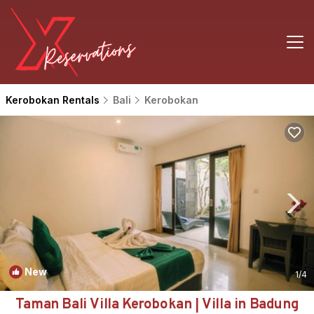
Kerobokan Rentals
Bali
Kerobokan
New
1
/4
Taman Bali Villa Kerobokan | Villa in Badung