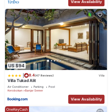
View Availability
US $94
|
8.4
(47 Reviews)
Villa
Villa Tukad Alit
Air Conditioner
Parking
Pool
Kerobokan
Banjar Semer
View Availability
OneKeyCash