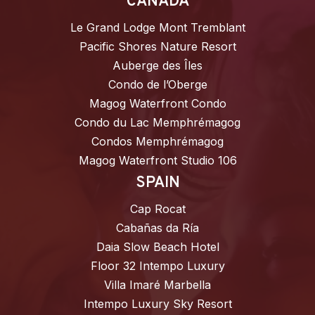
CANADA
Le Grand Lodge Mont Tremblant
Pacific Shores Nature Resort
Auberge des Îles
Condo de l’Oberge
Magog Waterfront Condo
Condo du Lac Memphrémagog
Condos Memphrémagog
Magog Waterfront Studio 106
SPAIN
Cap Rocat
Cabañas da Ría
Daia Slow Beach Hotel
Floor 32 Intempo Luxury
Villa Imaré Marbella
Intempo Luxury Sky Resort