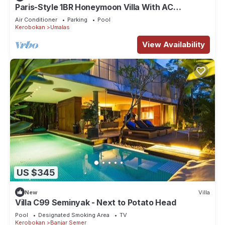
Paris-Style 1BR Honeymoon Villa With AC
Enclosed Living & Pvt. Pool
Air Conditioner
Parking
Pool
Kerobokan
Umalas
View Availability
US $345
New
Villa
Villa C99 Seminyak - Next to Potato Head
Pool
Designated Smoking Area
TV
Kerobokan
Banjar Semer