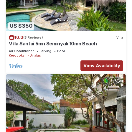
US $350
10.0
(3 Reviews)
Villa
Villa Santai 5mn Seminyak 10mn Beach
Air Conditioner
Parking
Pool
Kerobokan
Umalas
View Availability