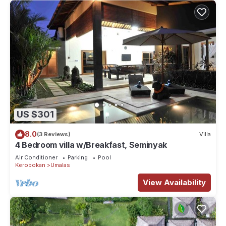
US $301
8.0
(3 Reviews)
Villa
4 Bedroom villa w/Breakfast, Seminyak
Air Conditioner
Parking
Pool
Kerobokan
Umalas
View Availability