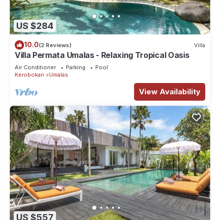
US $284
10.0
(2 Reviews)
Villa
Villa Permata Umalas - Relaxing Tropical Oasis
Air Conditioner
Parking
Pool
Kerobokan
Umalas
View Availability
US $557