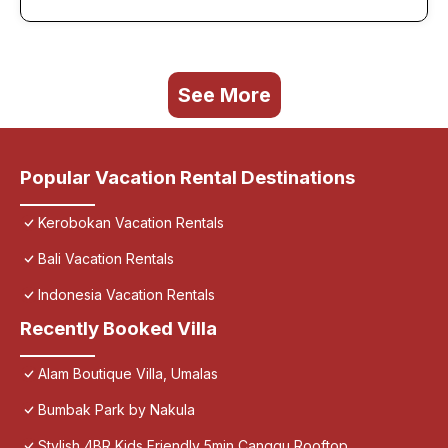
See More
Popular Vacation Rental Destinations
Kerobokan Vacation Rentals
Bali Vacation Rentals
Indonesia Vacation Rentals
Recently Booked Villa
Alam Boutique Villa, Umalas
Bumbak Park by Nakula
Stylish 4BR Kids Friendly 5min Canggu Rooftop