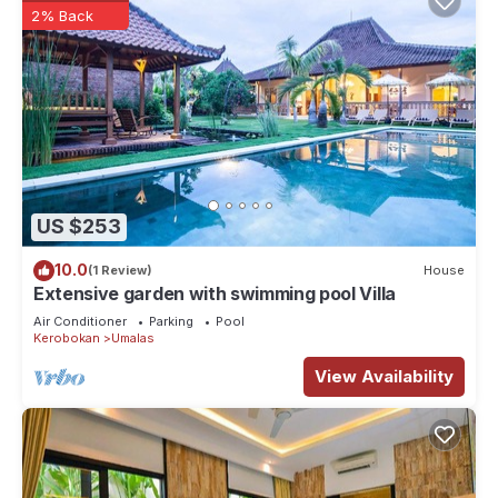
2% Back
US $253
10.0
(1 Review)
House
Extensive garden with swimming pool Villa
Air Conditioner
Parking
Pool
Kerobokan
Umalas
View Availability