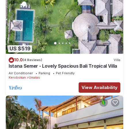
US $519
10.0
(4 Reviews)
Villa
Istana Semer - Lovely Spacious Bali Tropical Villa
Air Conditioner
Parking
Pet Friendly
Kerobokan
Umalas
View Availability