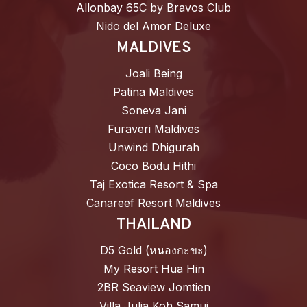
Allonbay 65C by Bravos Club
Nido del Amor Deluxe
MALDIVES
Joali Being
Patina Maldives
Soneva Jani
Furaveri Maldives
Unwind Dhigurah
Coco Bodu Hithi
Taj Exotica Resort & Spa
Canareef Resort Maldives
THAILAND
D5 Gold (หนองกะขะ)
My Resort Hua Hin
2BR Seaview Jomtien
Villa Julia Koh Samui