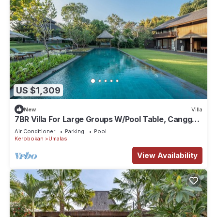
US $1,309
New
Villa
7BR Villa For Large Groups W/Pool Table, Canggu!
9Min Drive To Seminyak Square!
Air Conditioner
Parking
Pool
Kerobokan
Umalas
View Availability