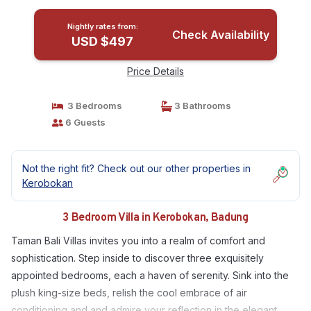
Nightly rates from:
Check Availability
USD $497
Price Details
3 Bedrooms
3 Bathrooms
6 Guests
Not the right fit? Check out our other properties in
Kerobokan
3 Bedroom Villa in Kerobokan, Badung
Taman Bali Villas invites you into a realm of comfort and
sophistication. Step inside to discover three exquisitely
appointed bedrooms, each a haven of serenity. Sink into the
plush king-size beds, relish the cool embrace of air
conditioning and and admire your reflection in the elegant