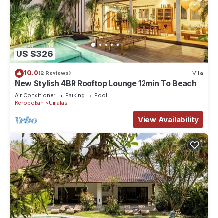
US $326
10.0
(2 Reviews)
Villa
New Stylish 4BR Rooftop Lounge 12min To Beach
Air Conditioner
Parking
Pool
Kerobokan
Umalas
View Availability