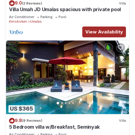
9.0
(2 Reviews)
Villa
Villa Umah JD Umalas spacious with private pool
Air Conditioner
Parking
Pool
Kerobokan
Umalas
View Availability
US $365
9.8
(8 Reviews)
Villa
5 Bedroom villa w/Breakfast, Seminyak
Air Conditioner
Parking
Pool