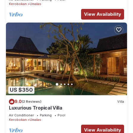
Kerobokan
Umalas
View Availability
US $350
9.0
(2 Reviews)
Villa
Luxurious Tropical Villa
Air Conditioner
Parking
Pool
Kerobokan
Umalas
View Availability