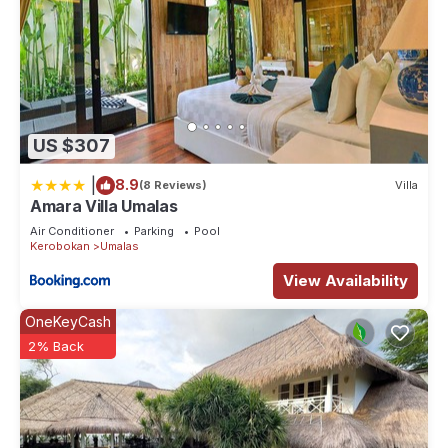
US $307
|
8.9
(8 Reviews)
Villa
Amara Villa Umalas
Air Conditioner
Parking
Pool
Kerobokan
Umalas
View Availability
OneKeyCash
2% Back