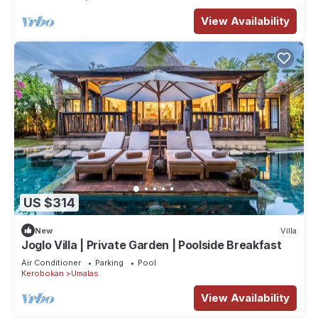
View Availability
US $314
New
Villa
Joglo Villa | Private Garden | Poolside Breakfast
Air Conditioner
Parking
Pool
Kerobokan
Umalas
View Availability