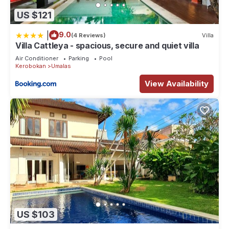
US $121
|
9.0
(4 Reviews)
Villa
Villa Cattleya - spacious, secure and quiet villa
Air Conditioner
Parking
Pool
Kerobokan
Umalas
View Availability
US $103