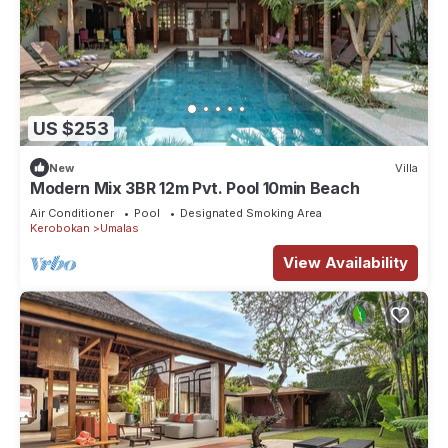
US $253
New
Villa
Modern Mix 3BR 12m Pvt. Pool 10min Beach
Air Conditioner
Pool
Designated Smoking Area
Kerobokan
Umalas
View Availability