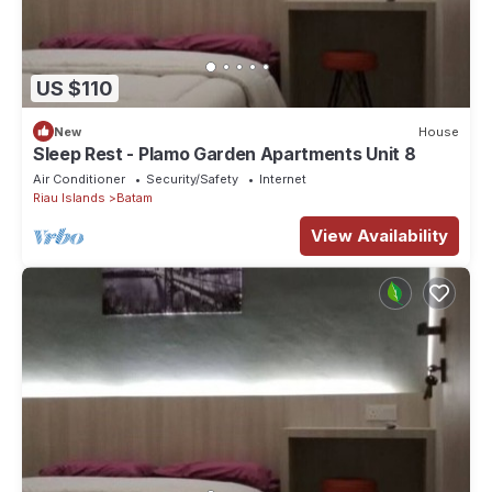
US $110
New
House
Sleep Rest - Plamo Garden Apartments Unit 8
Air Conditioner
Security/Safety
Internet
Riau Islands
Batam
View Availability