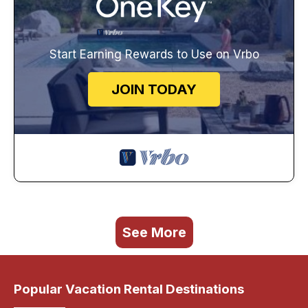
Start Earning Rewards to Use on Vrbo
JOIN TODAY
See More
Popular Vacation Rental Destinations