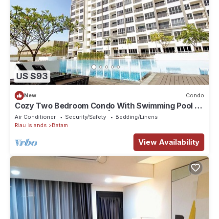
US $93
New
Condo
Cozy Two Bedroom Condo With Swimming Pool |
HarbourBay Residences | Wi-Fi
Air Conditioner
Security/Safety
Bedding/Linens
Riau Islands
Batam
View Availability