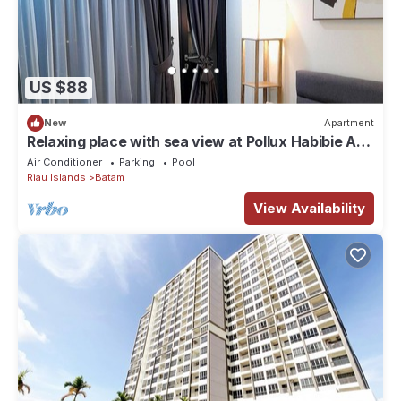
US $88
New
Apartment
Relaxing place with sea view at Pollux Habibie A2
2502
Air Conditioner
Parking
Pool
Riau Islands
Batam
View Availability