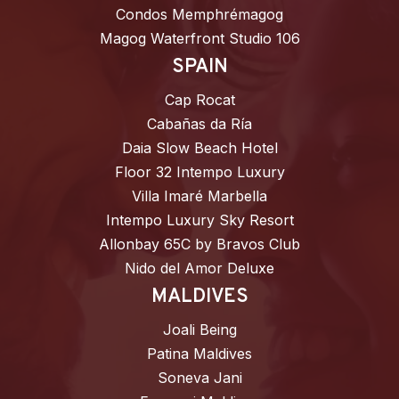
Condos Memphrémagog
Magog Waterfront Studio 106
SPAIN
Cap Rocat
Cabañas da Ría
Daia Slow Beach Hotel
Floor 32 Intempo Luxury
Villa Imaré Marbella
Intempo Luxury Sky Resort
Allonbay 65C by Bravos Club
Nido del Amor Deluxe
MALDIVES
Joali Being
Patina Maldives
Soneva Jani