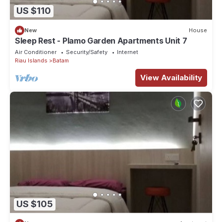
US $110
New
House
Sleep Rest - Plamo Garden Apartments Unit 7
Air Conditioner
Security/Safety
Internet
Riau Islands
Batam
View Availability
US $105