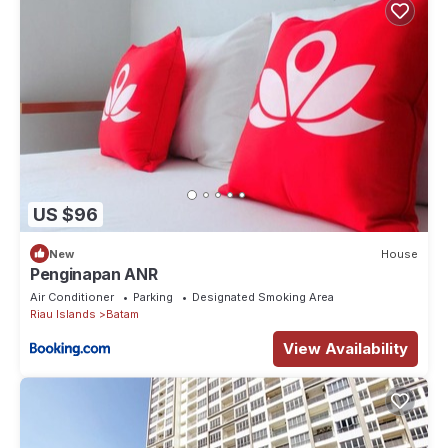
US $96
New
House
Penginapan ANR
Air Conditioner
Parking
Designated Smoking Area
Riau Islands
Batam
View Availability