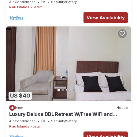
Air Conditioner
TV
Security/Safety
Riau Islands
Batam
View Availability
US $40
New
House
Luxury Deluxe DBL Retreat W/Free WiFi and
Parking
Air Conditioner
TV
Security/Safety
Riau Islands
Batam
View Availability