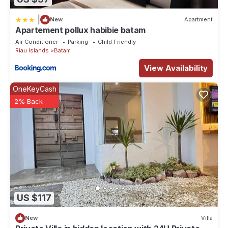
|
New
Apartment
Apartement pollux habibie batam
Air Conditioner
Parking
Child Friendly
Riau Islands
Batam
View Availability
OneKeyCash
2% Back
US $117
New
Villa