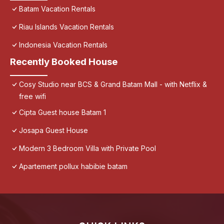
Batam Vacation Rentals
Riau Islands Vacation Rentals
Indonesia Vacation Rentals
Recently Booked House
Cosy Studio near BCS & Grand Batam Mall - with Netflix &
free wifi
Cipta Guest house Batam 1
Josapa Guest House
Modern 3 Bedroom Villa with Private Pool
Apartement pollux habibie batam