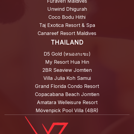
Furaveri Maldives
Unwind Dhigurah
Coco Bodu Hithi
Taj Exotica Resort & Spa
Canareef Resort Maldives
THAILAND
D5 Gold (หนองกะขะ)
My Resort Hua Hin
2BR Seaview Jomtien
Villa Julia Koh Samui
Grand Florida Condo Resort
Copacabana Beach Jomtien
Amatara Welleisure Resort
Mövenpick Pool Villa (4BR)