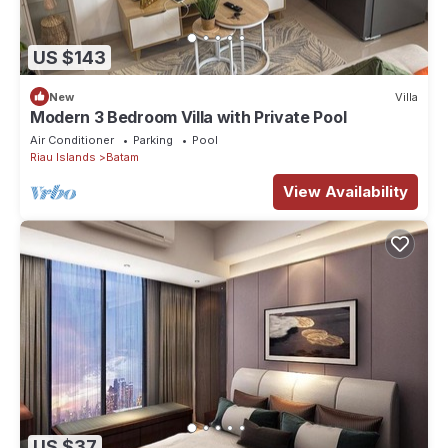
US $143
New
Villa
Modern 3 Bedroom Villa with Private Pool
Air Conditioner
Parking
Pool
Riau Islands
Batam
View Availability
US $37