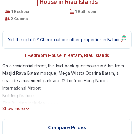
| House in Riau Islands
1 Bedroom
1 Bathroom
2 Guests
Not the right fit? Check out our other properties in
Batam
1 Bedroom House in Batam, Riau Islands
On a residential street, this laid-back guesthouse is 5 km from
Masjid Raya Batam mosque, Mega Wisata Ocarina Batam, a
seaside amusement park and 12 km from Hang Nadim
International Airport.
Building features:
The Building includes >>>>
Show more
- Free High Speed Internet (WiFi)
- Free Parking
- Air Conditioning
Compare Prices
- Dry Cleaning