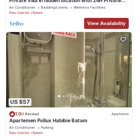
Private Villa in hidden location with 24H Private
pool
Air Conditioner
Bedding/Linens
Wellness Facilities
Riau Islands
Batam
View Availability
US $57
1.0
(1 Review)
Apartment
Apartemen Pollux Habibie Batam
Air Conditioner
Parking
Riau Islands
Batam