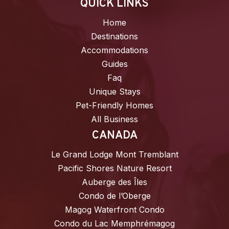
QUICK LINKS
Home
Destinations
Accommodations
Guides
Faq
Unique Stays
Pet-Friendly Homes
All Business
CANADA
Le Grand Lodge Mont Tremblant
Pacific Shores Nature Resort
Auberge des Îles
Condo de l’Oberge
Magog Waterfront Condo
Condo du Lac Memphrémagog