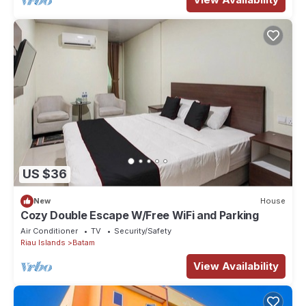
US $36
New
House
Cozy Double Escape W/Free WiFi and Parking
Air Conditioner
TV
Security/Safety
Riau Islands
Batam
View Availability