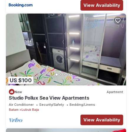
View Availability
US $100
New
Apartment
Studio Pollux Sea View Apartments
Air Conditioner
Security/Safety
Bedding/Linens
Batam
Lubuk Baja
View Availability