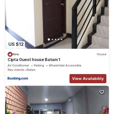
US $12
New
House
Cipta Guest house Batam 1
Air Conditioner
Parking
Wheelchair Accessible
Riau Islands
Batam
View Availability