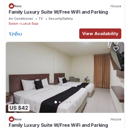
New
House
Family Luxury Suite W/Free WiFi and Parking
Air Conditioner
TV
Security/Safety
Batam
Lubuk Baja
View Availability
US $42
New
House
Family Luxury Suite W/Free WiFi and Parking