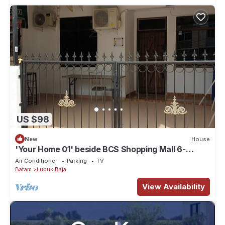
US $98
New
House
'Your Home 01' beside BCS Shopping Mall 6-
10paxs . Lots of Amenities
Air Conditioner
Parking
TV
Batam
Lubuk Baja
View Availability