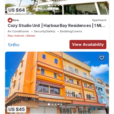
US $64
New
Apartment
Cozy Studio Unit | HarbourBay Residences | 1 Min
From Ferry Terminal | Wi-Fi
Air Conditioner
Security/Safety
Bedding/Linens
Riau Islands
Batam
View Availability
US $45