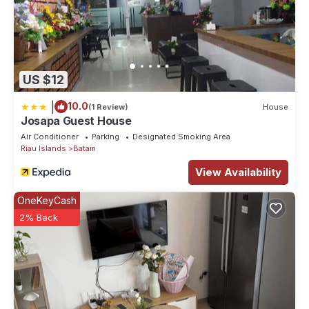
US $12
|
10.0
(1 Review)
House
Josapa Guest House
Air Conditioner
Parking
Designated Smoking Area
Riau Islands
Batam
View Availability
OneKeyCash
2% Back