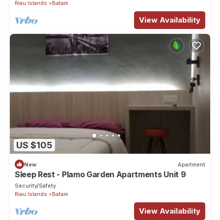
Riau Islands
Batam
View Availability
US $105
New
Apartment
Sleep Rest - Plamo Garden Apartments Unit 9
Security/Safety
Riau Islands
Batam
View Availability