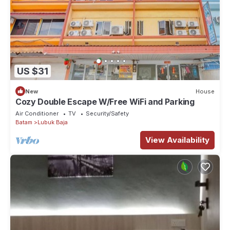
US $31
New
House
Cozy Double Escape W/Free WiFi and Parking
Air Conditioner
TV
Security/Safety
Batam
Lubuk Baja
View Availability