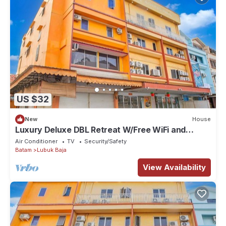
US $32
New
House
Luxury Deluxe DBL Retreat W/Free WiFi and
Parking
Air Conditioner
TV
Security/Safety
Batam
Lubuk Baja
View Availability