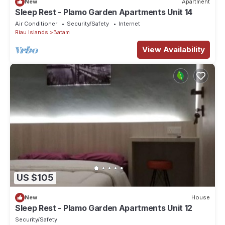
New
Apartment
Sleep Rest - Plamo Garden Apartments Unit 14
Air Conditioner
Security/Safety
Internet
Riau Islands
Batam
View Availability
US $105
New
House
Sleep Rest - Plamo Garden Apartments Unit 12
Security/Safety