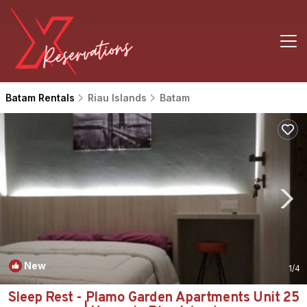
Batam Rentals
Riau Islands
Batam
New
1
/4
Sleep Rest - Plamo Garden Apartments Unit 25