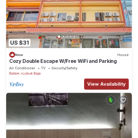
US $31
New
House
Cozy Double Escape W/Free WiFi and Parking
Air Conditioner
TV
Security/Safety
Batam
Lubuk Baja
View Availability