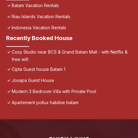
Batam Vacation Rentals
Riau Islands Vacation Rentals
Indonesia Vacation Rentals
Recently Booked House
Cosy Studio near BCS & Grand Batam Mall - with Netflix &
free wifi
Cipta Guest house Batam 1
Josapa Guest House
Modern 3 Bedroom Villa with Private Pool
Apartement pollux habibie batam