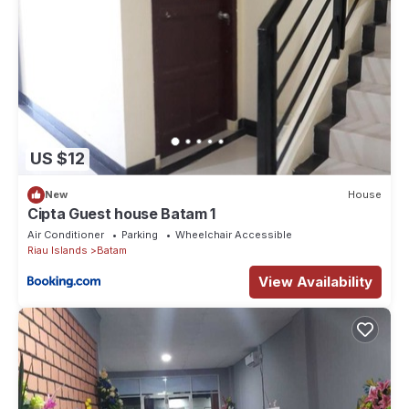
US $12
New
House
Cipta Guest house Batam 1
Air Conditioner
Parking
Wheelchair Accessible
Riau Islands
Batam
View Availability