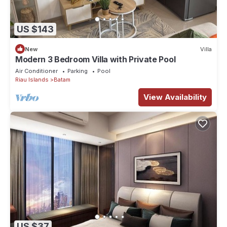
US $143
New
Villa
Modern 3 Bedroom Villa with Private Pool
Air Conditioner
Parking
Pool
Riau Islands
Batam
View Availability
US $37