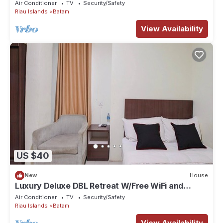
Air Conditioner
TV
Security/Safety
Riau Islands
Batam
View Availability
US $40
New
House
Luxury Deluxe DBL Retreat W/Free WiFi and
Parking
Air Conditioner
TV
Security/Safety
Riau Islands
Batam
View Availability