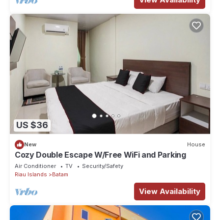
US $36
New
House
Cozy Double Escape W/Free WiFi and Parking
Air Conditioner
TV
Security/Safety
Riau Islands
Batam
View Availability