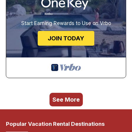
Start Earning Rewards to Use on Vrbo
JOIN TODAY
See More
Popular Vacation Rental Destinations