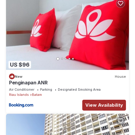
US $96
New
House
Penginapan ANR
Air Conditioner
Parking
Designated Smoking Area
Riau Islands
Batam
View Availability