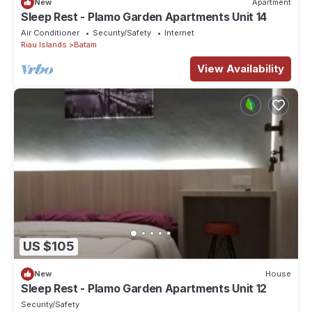
New
Apartment
Sleep Rest - Plamo Garden Apartments Unit 14
Air Conditioner
Security/Safety
Internet
Riau Islands
Batam
View Availability
US $105
New
House
Sleep Rest - Plamo Garden Apartments Unit 12
Security/Safety