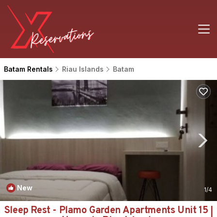
Batam Rentals
Riau Islands
Batam
New
1
/4
Sleep Rest - Plamo Garden Apartments Unit 15 |