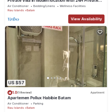
Private Villa in hidden location with 24H Private
pool
Air Conditioner
Bedding/Linens
Wellness Facilities
Riau Islands
Batam
View Availability
US $57
1.0
(1 Review)
Apartment
Apartemen Pollux Habibie Batam
Air Conditioner
Parking
Riau Islands
Batam