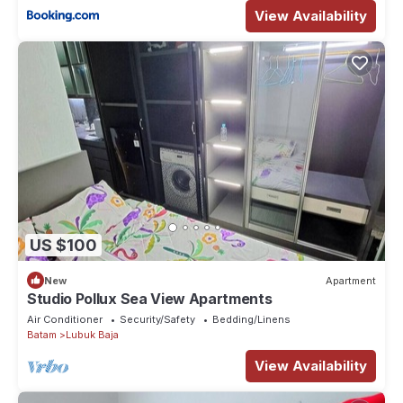
View Availability
US $100
New
Apartment
Studio Pollux Sea View Apartments
Air Conditioner
Security/Safety
Bedding/Linens
Batam
Lubuk Baja
View Availability