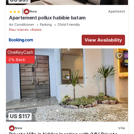
|
New
Apartment
Apartement pollux habibie batam
Air Conditioner
Parking
Child Friendly
Riau Islands
Batam
View Availability
OneKeyCash
2% Back
US $117
New
Villa