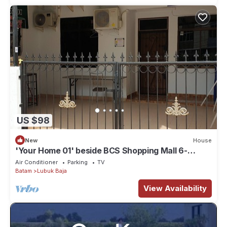
US $98
New
House
'Your Home 01' beside BCS Shopping Mall 6-
10paxs . Lots of Amenities
Air Conditioner
Parking
TV
Batam
Lubuk Baja
View Availability