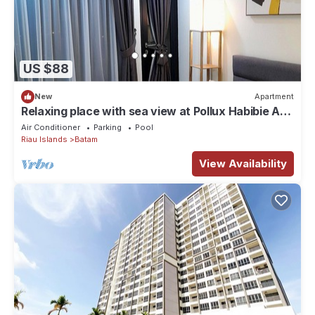
US $88
New
Apartment
Relaxing place with sea view at Pollux Habibie A2
2502
Air Conditioner
Parking
Pool
Riau Islands
Batam
View Availability