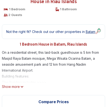
House in Riau Islands
1 Bedroom
1 Bathroom
2 Guests
Not the right fit? Check out our other properties in
Batam
1 Bedroom House in Batam, Riau Islands
On a residential street, this laid-back guesthouse is 5 km from
Masjid Raya Batam mosque, Mega Wisata Ocarina Batam, a
seaside amusement park and 12 km from Hang Nadim
International Airport.
Building features:
The Building includes >>>>
Show more
- Free High Speed Internet (WiFi)
- Free Parking
- Air Conditioning
Compare Prices
- Dry Cleaning