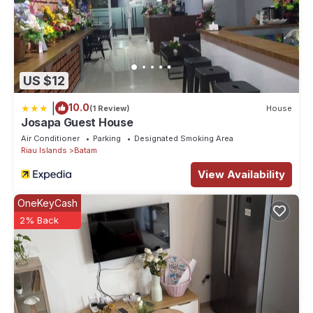
US $12
|
10.0
(1 Review)
House
Josapa Guest House
Air Conditioner
Parking
Designated Smoking Area
Riau Islands
Batam
View Availability
OneKeyCash
2% Back