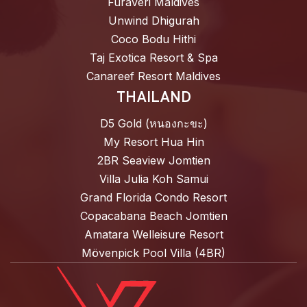
Furaveri Maldives
Unwind Dhigurah
Coco Bodu Hithi
Taj Exotica Resort & Spa
Canareef Resort Maldives
THAILAND
D5 Gold (หนองกะขะ)
My Resort Hua Hin
2BR Seaview Jomtien
Villa Julia Koh Samui
Grand Florida Condo Resort
Copacabana Beach Jomtien
Amatara Welleisure Resort
Mövenpick Pool Villa (4BR)