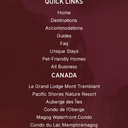
QUICK LINKS
Home
Destinations
Accommodations
Guides
Faq
Unique Stays
Pet-Friendly Homes
All Business
CANADA
Le Grand Lodge Mont Tremblant
Pacific Shores Nature Resort
Auberge des Îles
Condo de l’Oberge
Magog Waterfront Condo
Condo du Lac Memphrémagog