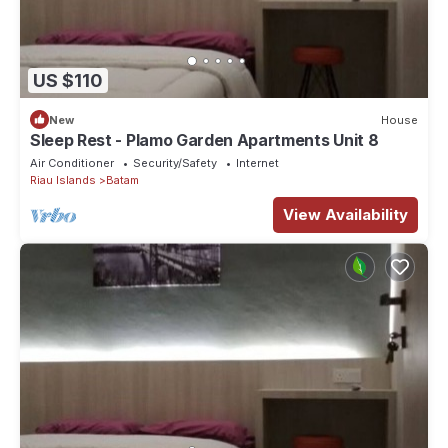
US $110
New
House
Sleep Rest - Plamo Garden Apartments Unit 8
Air Conditioner
Security/Safety
Internet
Riau Islands
Batam
View Availability