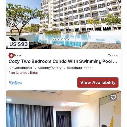
US $93
New
Condo
Cozy Two Bedroom Condo With Swimming Pool |
HarbourBay Residences | Wi-Fi
Air Conditioner
Security/Safety
Bedding/Linens
Riau Islands
Batam
View Availability