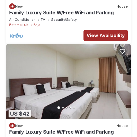
New
House
Family Luxury Suite W/Free WiFi and Parking
Air Conditioner
TV
Security/Safety
Batam
Lubuk Baja
View Availability
US $42
New
House
Family Luxury Suite W/Free WiFi and Parking