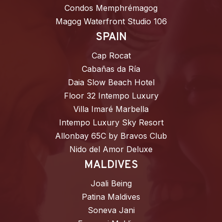
Condos Memphrémagog
Magog Waterfront Studio 106
SPAIN
Cap Rocat
Cabañas da Ría
Daia Slow Beach Hotel
Floor 32 Intempo Luxury
Villa Imaré Marbella
Intempo Luxury Sky Resort
Allonbay 65C by Bravos Club
Nido del Amor Deluxe
MALDIVES
Joali Being
Patina Maldives
Soneva Jani