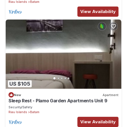
Riau Islands
Batam
View Availability
US $105
New
Apartment
Sleep Rest - Plamo Garden Apartments Unit 9
Security/Safety
Riau Islands
Batam
View Availability