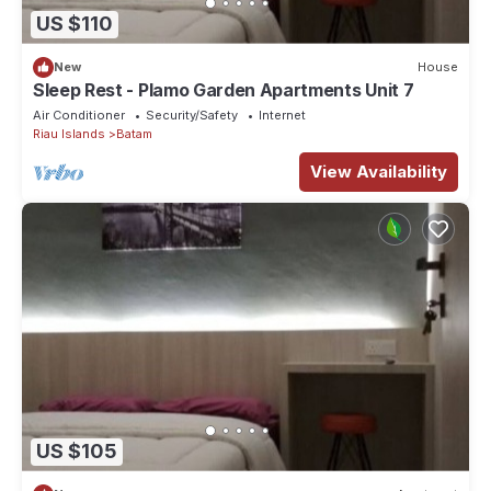
US $110
New
House
Sleep Rest - Plamo Garden Apartments Unit 7
Air Conditioner
Security/Safety
Internet
Riau Islands
Batam
View Availability
US $105