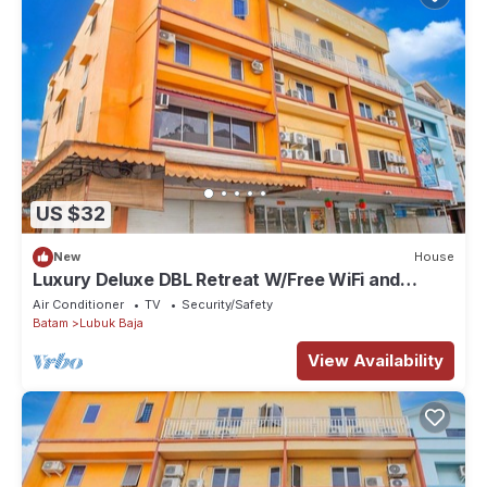
US $32
New
House
Luxury Deluxe DBL Retreat W/Free WiFi and
Parking
Air Conditioner
TV
Security/Safety
Batam
Lubuk Baja
View Availability