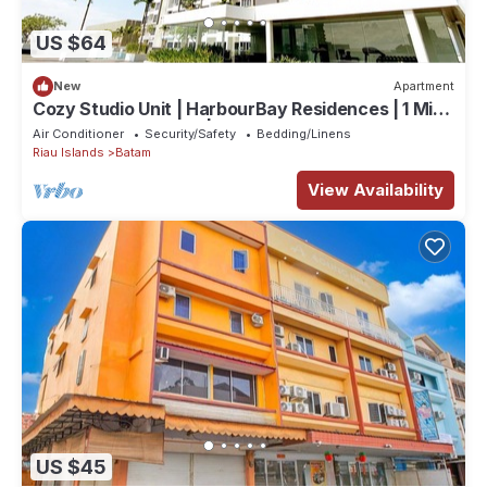
US $64
New
Apartment
Cozy Studio Unit | HarbourBay Residences | 1 Min
From Ferry Terminal | Wi-Fi
Air Conditioner
Security/Safety
Bedding/Linens
Riau Islands
Batam
View Availability
US $45