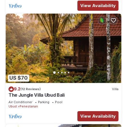
View Availability
US $70
9.2
(12 Reviews)
Villa
The Jungle Villa Ubud Bali
Air Conditioner
Parking
Pool
Ubud
Penestanan
View Availability