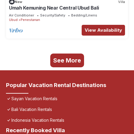
New
Villa
Umah Kemuning Near Central Ubud Bali
Air Conditioner
Security/Safety
Bedding/Linens
Ubud
Penestanan
View Availability
See More
Popular Vacation Rental Destinations
Sayan Vacation Rentals
Bali Vacation Rentals
Indonesia Vacation Rentals
Recently Booked Villa