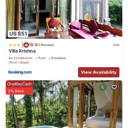
US $51
|
10.0
(1 Review)
Villa
Villa Krishna
Air Conditioner
Pool
Breakfast
Ubud
Sayan
View Availability
OneKeyCash
2% Back