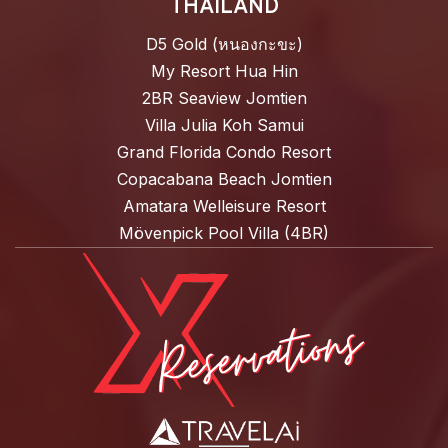
THAILAND
D5 Gold (หนองกะขะ)
My Resort Hua Hin
2BR Seaview Jomtien
Villa Julia Koh Samui
Grand Florida Condo Resort
Copacabana Beach Jomtien
Amatara Welleisure Resort
Mövenpick Pool Villa (4BR)