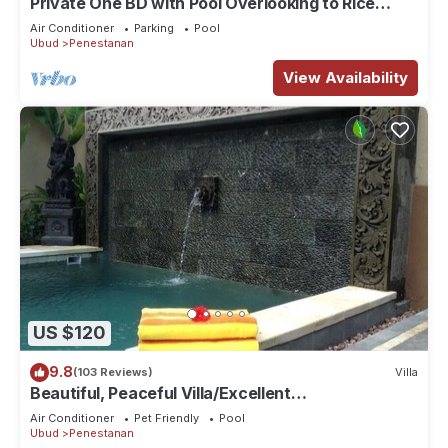
Private One BD with Pool Overlooking to Rice
Fields By Hidden Point Villa
Air Conditioner
Parking
Pool
Ubud
Penestanan
View Availability
US $120
9.8
(103 Reviews)
Villa
Beautiful, Peaceful Villa/Excellent
Location/Wonderful Balinese Staff
Air Conditioner
Pet Friendly
Pool
Ubud
Penestanan