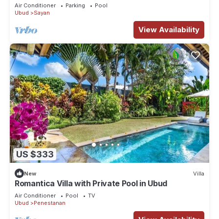
Air Conditioner
Parking
Pool
Ubud
Sayan
View Availability
US $333
New
Villa
Romantica Villa with Private Pool in Ubud
Air Conditioner
Pool
TV
Ubud
Penestanan