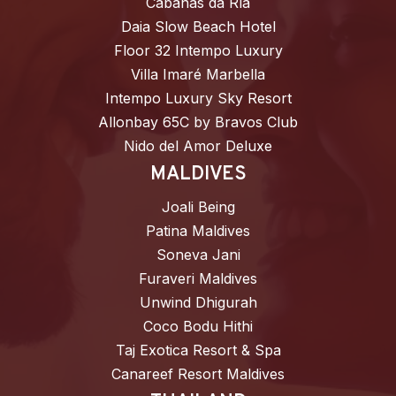
Cabañas da Ría
Daia Slow Beach Hotel
Floor 32 Intempo Luxury
Villa Imaré Marbella
Intempo Luxury Sky Resort
Allonbay 65C by Bravos Club
Nido del Amor Deluxe
MALDIVES
Joali Being
Patina Maldives
Soneva Jani
Furaveri Maldives
Unwind Dhigurah
Coco Bodu Hithi
Taj Exotica Resort & Spa
Canareef Resort Maldives