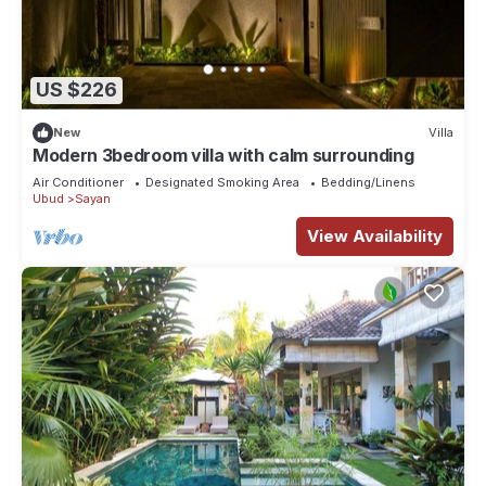
US $226
New
Villa
Modern 3bedroom villa with calm surrounding
Air Conditioner
Designated Smoking Area
Bedding/Linens
Ubud
Sayan
View Availability