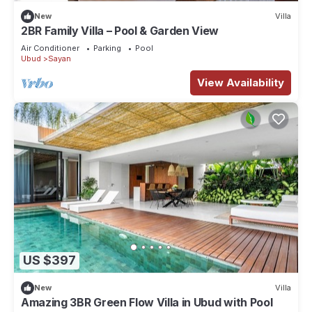
New
Villa
2BR Family Villa – Pool & Garden View
Air Conditioner
Parking
Pool
Ubud
Sayan
View Availability
US $397
New
Villa
Amazing 3BR Green Flow Villa in Ubud with Pool