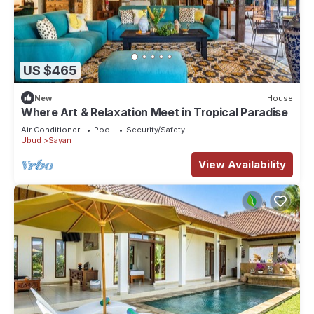
US $465
New
House
Where Art & Relaxation Meet in Tropical Paradise
Air Conditioner
Pool
Security/Safety
Ubud
Sayan
View Availability