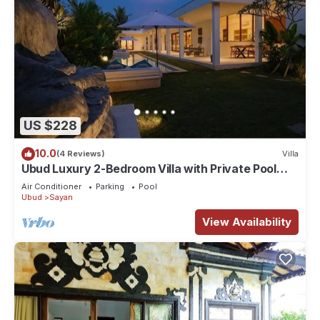
US $228
10.0
(4 Reviews)
Villa
Ubud Luxury 2-Bedroom Villa with Private Pool
and BBQ - Serene Escape!
Air Conditioner
Parking
Pool
Ubud
Sayan
View Availability