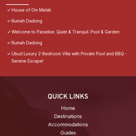
House of Om Melati
Rumah Dadong
Welcome to Paradise. Quiet & Tranquil. Pool & Garden
Rumah Dadong
Ubud Luxury 2-Bedroom Villa with Private Pool and BBQ -
Serene Escape!
QUICK LINKS
Home
Destinations
Accommodations
Guides