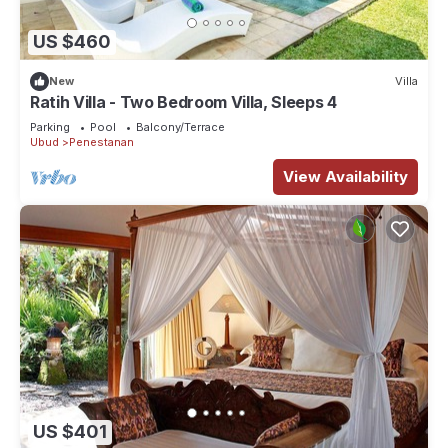
US $460
New
Villa
Ratih Villa - Two Bedroom Villa, Sleeps 4
Parking
Pool
Balcony/Terrace
Ubud
Penestanan
View Availability
US $401