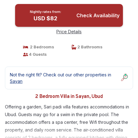
Nightly rates from:
Check Availability
USD $82
Price Details
2 Bedrooms
2 Bathrooms
4 Guests
Not the right fit? Check out our other properties in
Sayan
2 Bedroom Villa in Sayan, Ubud
Offering a garden, Sari padi villa features accommodations in
Ubud. Guests may go for a swim in the private pool. The
accommodation offers a spa center, free Wifi throughout the
property, and daily room service. The air-conditioned villa
consists of 2 bedrooms, a fully equipped kitchen with dining