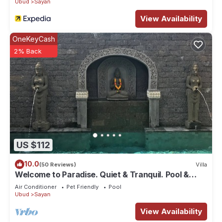
Ubud
Sayan
View Availability
OneKeyCash
2% Back
US $112
10.0
(50 Reviews)
Villa
Welcome to Paradise. Quiet & Tranquil. Pool &
Garden
Air Conditioner
Pet Friendly
Pool
Ubud
Sayan
View Availability