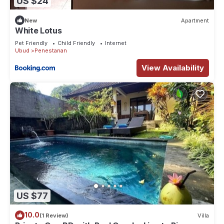
US $24
New
Apartment
White Lotus
Pet Friendly
Child Friendly
Internet
Ubud
Penestanan
View Availability
US $77
10.0
(1 Review)
Villa