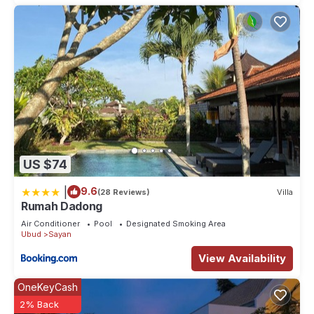
US $74
|
9.6
(28 Reviews)
Villa
Rumah Dadong
Air Conditioner
Pool
Designated Smoking Area
Ubud
Sayan
View Availability
OneKeyCash
2% Back