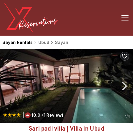
Sayan Rentals
Ubud
Sayan
|
10.0
(1 Review)
1
/4
Sari padi villa | Villa in Ubud