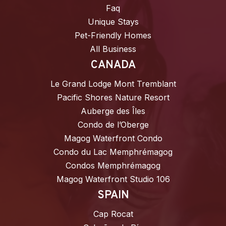
Faq
Unique Stays
Pet-Friendly Homes
All Business
CANADA
Le Grand Lodge Mont Tremblant
Pacific Shores Nature Resort
Auberge des Îles
Condo de l’Oberge
Magog Waterfront Condo
Condo du Lac Memphrémagog
Condos Memphrémagog
Magog Waterfront Studio 106
SPAIN
Cap Rocat