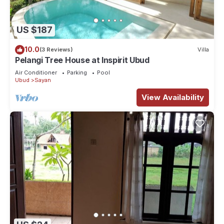
US $187
10.0
(3 Reviews)
Villa
Pelangi Tree House at Inspirit Ubud
Air Conditioner
Parking
Pool
Ubud
Sayan
View Availability