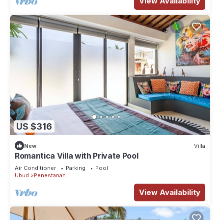
View Availability
US $316
New
Villa
Romantica Villa with Private Pool
Air Conditioner
Parking
Pool
Ubud
Penestanan
View Availability