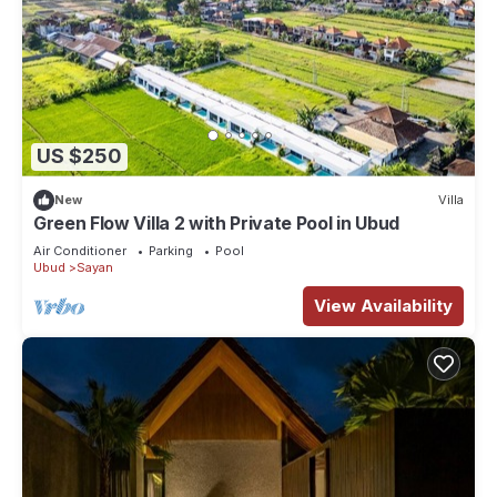
US $250
New
Villa
Green Flow Villa 2 with Private Pool in Ubud
Air Conditioner
Parking
Pool
Ubud
Sayan
View Availability