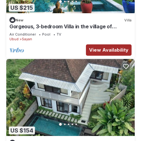
US $215
New
Villa
Gorgeous, 3-bedroom Villa in the village of
Penestanan/Ubud with AC, WiFi, Pool.
Air Conditioner
Pool
TV
Ubud
Sayan
View Availability
US $154