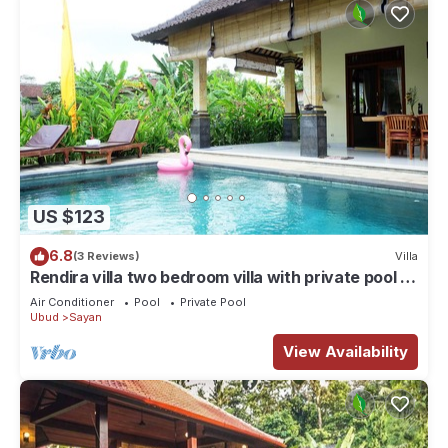
US $123
6.8
(3 Reviews)
Villa
Rendira villa two bedroom villa with private pool &
paddy's view
Air Conditioner
Pool
Private Pool
Ubud
Sayan
View Availability