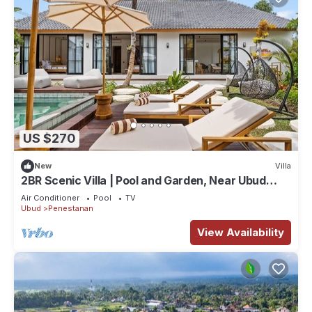
US $270
New
Villa
2BR Scenic Villa | Pool and Garden, Near Ubud
Palace
Air Conditioner
Pool
TV
Ubud
Penestanan
View Availability