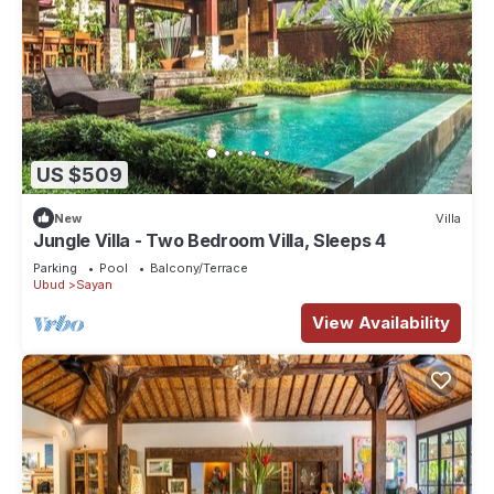
US $509
New
Villa
Jungle Villa - Two Bedroom Villa, Sleeps 4
Parking
Pool
Balcony/Terrace
Ubud
Sayan
View Availability