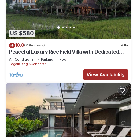
US $580
10.0
(7 Reviews)
Villa
Peaceful Luxury Rice Field Villa with Dedicated
Staff & Private Pool near Ubud
Air Conditioner
Parking
Pool
Tegallalang
Kenderan
View Availability