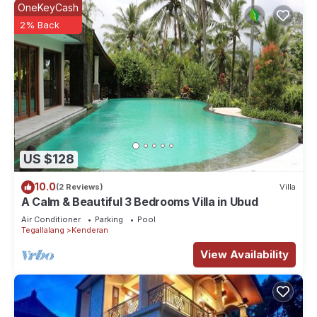
OneKeyCash
2% Back
US $128
10.0
(2 Reviews)
Villa
A Calm & Beautiful 3 Bedrooms Villa in Ubud
Air Conditioner
Parking
Pool
Tegallalang
Kenderan
View Availability