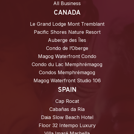
All Business
CANADA
Le Grand Lodge Mont Tremblant
Pacific Shores Nature Resort
Auberge des Îles
Condo de l’Oberge
Magog Waterfront Condo
Condo du Lac Memphrémagog
Condos Memphrémagog
Magog Waterfront Studio 106
SPAIN
Cap Rocat
Cabañas da Ría
Daia Slow Beach Hotel
Floor 32 Intempo Luxury
Villa Imaré Marbella