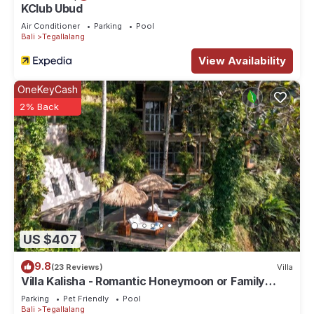
KClub Ubud
Air Conditioner
Parking
Pool
Bali
Tegallalang
View Availability
OneKeyCash
2% Back
US $407
9.8
(23 Reviews)
Villa
Villa Kalisha - Romantic Honeymoon or Family
Getaway in Ubud
Parking
Pet Friendly
Pool
Bali
Tegallalang