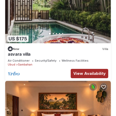
US $175
New
Villa
asvara villa
Air Conditioner
Security/Safety
Wellness Facilities
Ubud
Sambahan
View Availability