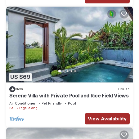
US $69
New
House
Serene Villa with Private Pool and Rice Field Views
Air Conditioner
Pet Friendly
Pool
Bali
Tegallalang
View Availability