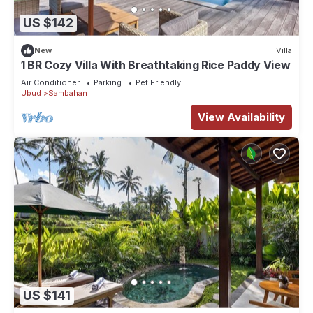
US $142
New
Villa
1 BR Cozy Villa With Breathtaking Rice Paddy View
Air Conditioner
Parking
Pet Friendly
Ubud
Sambahan
View Availability
US $141