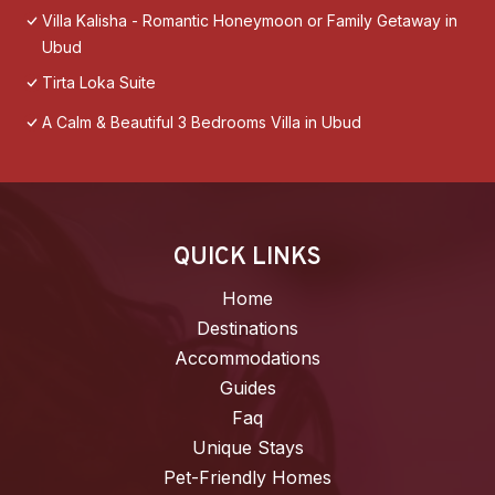
Villa Kalisha - Romantic Honeymoon or Family Getaway in
Ubud
Tirta Loka Suite
A Calm & Beautiful 3 Bedrooms Villa in Ubud
QUICK LINKS
Home
Destinations
Accommodations
Guides
Faq
Unique Stays
Pet-Friendly Homes