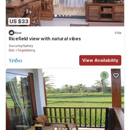
US $33
New
Villa
Ricefield view with natural vibes
Security/Safety
Bali
Tegallalang
View Availability