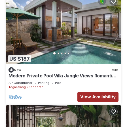
US $187
New
Villa
Modern Private Pool Villa Jungle Views Romantic
Escape at Ubud Bali
Air Conditioner
Parking
Pool
Tegallalang
Kenderan
View Availability