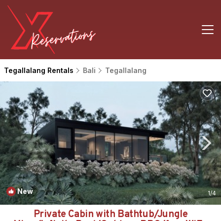
Tegallalang Rentals
Bali
Tegallalang
New
1
/4
Private Cabin with Bathtub/Jungle