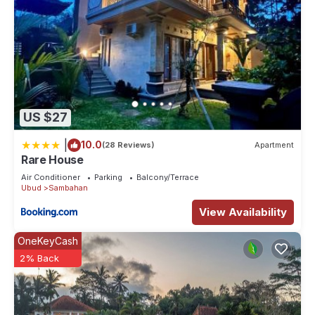
US $27
|
10.0
(28 Reviews)
Apartment
Rare House
Air Conditioner
Parking
Balcony/Terrace
Ubud
Sambahan
View Availability
OneKeyCash
2% Back