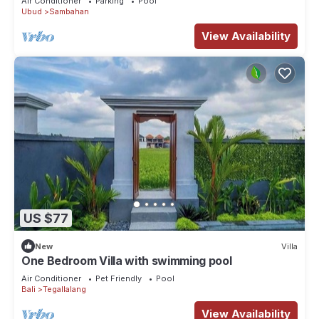
Air Conditioner
Parking
Pool
Ubud
Sambahan
View Availability
US $77
New
Villa
One Bedroom Villa with swimming pool
Air Conditioner
Pet Friendly
Pool
Bali
Tegallalang
View Availability