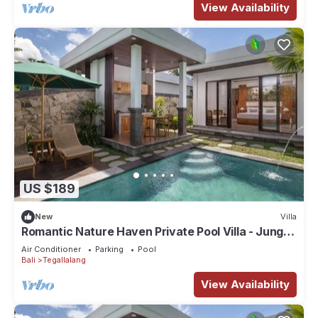
View Availability
US $189
New
Villa
Romantic Nature Haven Private Pool Villa - Jungle
View at North Ubud
Air Conditioner
Parking
Pool
Bali
Tegallalang
View Availability