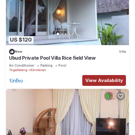
US $120
New
Villa
Ubud Private Pool Villa Rice field View
Air Conditioner
Parking
Pool
Tegallalang
Kenderan
View Availability