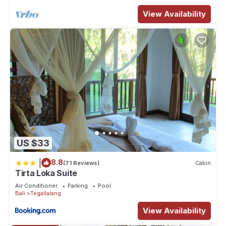
View Availability
US $33
|
8.8
(71 Reviews)
Cabin
Tirta Loka Suite
Air Conditioner
Parking
Pool
Bali
Tegallalang
View Availability