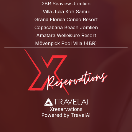
2BR Seaview Jomtien
Villa Julia Koh Samui
Grand Florida Condo Resort
Copacabana Beach Jomtien
Amatara Welleisure Resort
Mövenpick Pool Villa (4BR)
Xreservations
Powered by
TravelAi