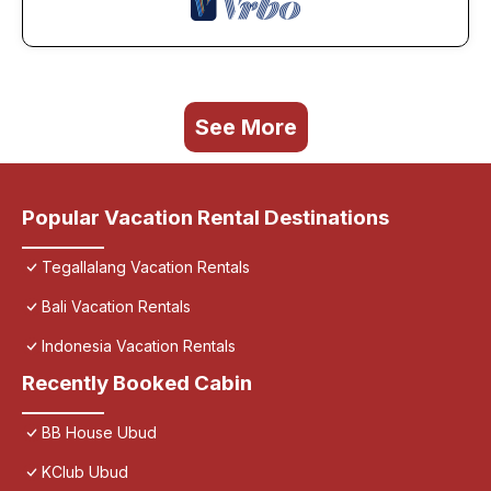
See More
Popular Vacation Rental Destinations
Tegallalang Vacation Rentals
Bali Vacation Rentals
Indonesia Vacation Rentals
Recently Booked Cabin
BB House Ubud
KClub Ubud