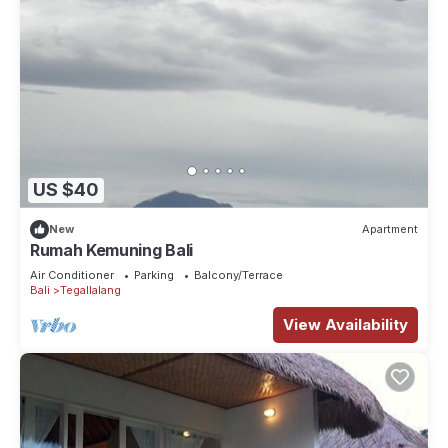
US $40
New
Apartment
Rumah Kemuning Bali
Air Conditioner
Parking
Balcony/Terrace
Bali
Tegallalang
View Availability