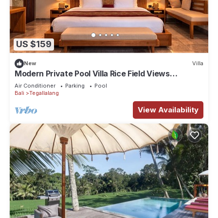
US $159
New
Villa
Modern Private Pool Villa Rice Field Views
Romantic Escape at North Ubud Bali
Air Conditioner
Parking
Pool
Bali
Tegallalang
View Availability