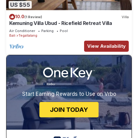
US $55
10.0
(1 Review)
Villa
Kemuning Villa Ubud - Ricefield Retreat Villa
Air Conditioner
Parking
Pool
Bali
Tegallalang
View Availability
Start Earning Rewards to Use on Vrbo
JOIN TODAY