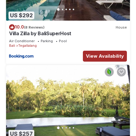
US $292
10.0
(8 Reviews)
House
Villa Zilla by BaliSuperHost
Air Conditioner
Parking
Pool
Bali
Tegallalang
View Availability
US $257