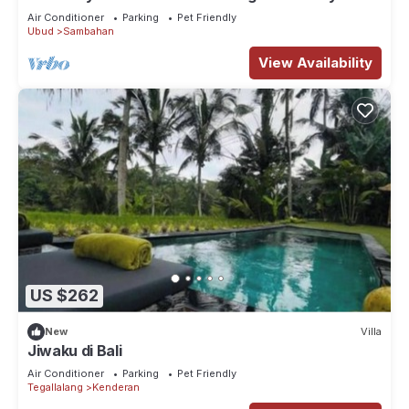
Air Conditioner
Parking
Pet Friendly
Ubud
Sambahan
View Availability
US $262
New
Villa
Jiwaku di Bali
Air Conditioner
Parking
Pet Friendly
Tegallalang
Kenderan