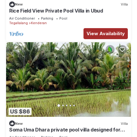
New
Villa
Rice Field View Private Pool Villa in Ubud
Air Conditioner
Parking
Pool
Tegallalang
Kenderan
View Availability
US $86
New
Villa
Soma Uma Dhara private pool villa designed for
soulful rest and natural luxury.