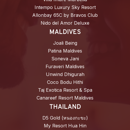
Intempo Luxury Sky Resort
Allonbay 65C by Bravos Club
Nido del Amor Deluxe
MALDIVES
Joali Being
Patina Maldives
Soneva Jani
Furaveri Maldives
Unwind Dhigurah
Coco Bodu Hithi
Taj Exotica Resort & Spa
Canareef Resort Maldives
THAILAND
D5 Gold (หนองกะขะ)
My Resort Hua Hin