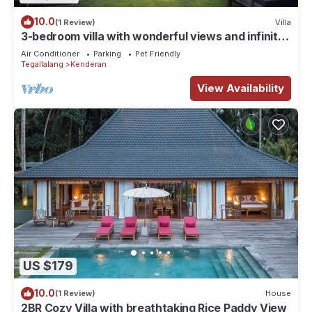
10.0
(1 Review)
Villa
3-bedroom villa with wonderful views and infinity
pool
Air Conditioner
Parking
Pet Friendly
Tegallalang
Kenderan
View Availability
US $179
10.0
(1 Review)
House
2BR Cozy Villa with breathtaking Rice Paddy View