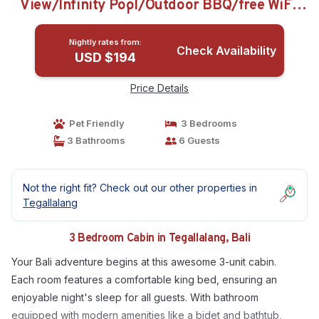
View/Infinity Pool/Outdoor BBQ/free WiFi,
AC | Cabin in Bali
Nightly rates from:
Check Availability
USD $194
Price Details
Pet Friendly
3 Bedrooms
3 Bathrooms
6 Guests
Not the right fit? Check out our other properties in
Tegallalang
3 Bedroom Cabin in Tegallalang, Bali
Your Bali adventure begins at this awesome 3-unit cabin.
Each room features a comfortable king bed, ensuring an
enjoyable night's sleep for all guests. With bathroom
equipped with modern amenities like a bidet and bathtub,