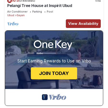
10.0
(3 Reviews)
Villa
Pelangi Tree House at Inspirit Ubud
Air Conditioner
Parking
Pool
Ubud
Sayan
View Availability
Start Earning Rewards to Use on Vrbo
JOIN TODAY