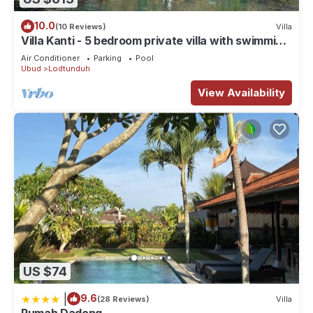
10.0
(10 Reviews)
Villa
Villa Kanti - 5 bedroom private villa with swimming
pool
Air Conditioner
Parking
Pool
Ubud
Lodtunduh
View Availability
US $74
|
9.6
(28 Reviews)
Villa