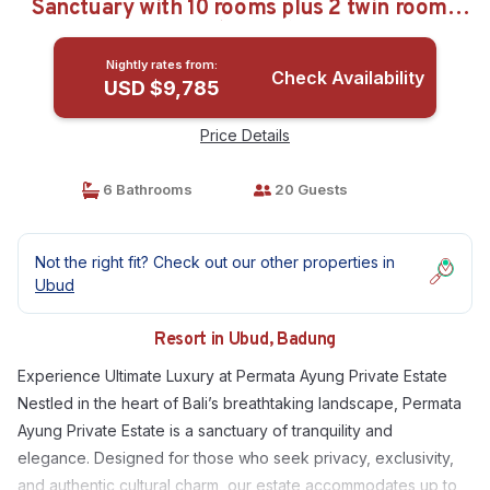
Sanctuary with 10 rooms plus 2 twin room |
Resort in Badung
Nightly rates from:
Check Availability
USD $9,785
Price Details
6 Bathrooms
20 Guests
Not the right fit? Check out our other properties in
Ubud
Resort in Ubud, Badung
Experience Ultimate Luxury at Permata Ayung Private Estate
Nestled in the heart of Bali’s breathtaking landscape, Permata
Ayung Private Estate is a sanctuary of tranquility and
elegance. Designed for those who seek privacy, exclusivity,
and authentic cultural charm, our estate accommodates up to