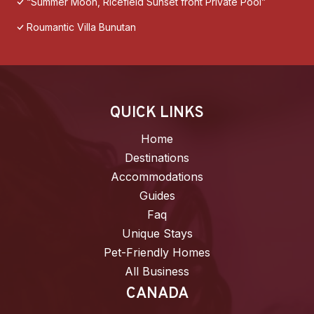
“Summer Moon, Ricefield Sunset front Private Pool”
Roumantic Villa Bunutan
QUICK LINKS
Home
Destinations
Accommodations
Guides
Faq
Unique Stays
Pet-Friendly Homes
All Business
CANADA