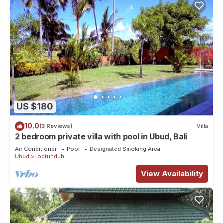
US $180
10.0
(3 Reviews)
Villa
2 bedroom private villa with pool in Ubud, Bali
Air Conditioner
Pool
Designated Smoking Area
Ubud
Lodtunduh
View Availability