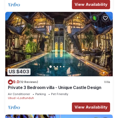
View Availability
US $403
9.0
(12 Reviews)
Villa
Private 3 Bedroom villa - Unique Castle Design
Air Conditioner
Parking
Pet Friendly
Ubud
Lodtunduh
View Availability