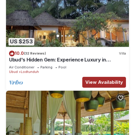
US $253
10.0
(32 Reviews)
Villa
Ubud's Hidden Gem: Experience Luxury in
Nature's Lap, Near the gates of Ubud.
Air Conditioner
Parking
Pool
Ubud
Lodtunduh
View Availability