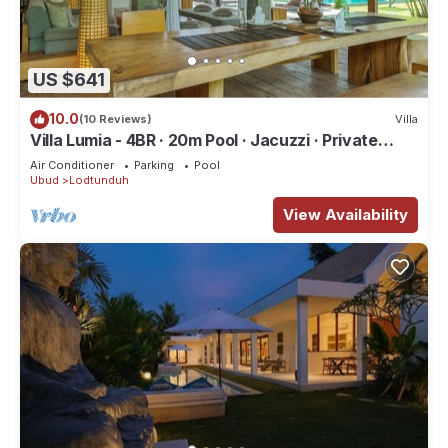
US $641
10.0
(10 Reviews)
Villa
Villa Lumia - 4BR · 20m Pool · Jacuzzi · Private
Chef · Rice Fields · Ubud
Air Conditioner
Parking
Pool
Ubud
Lodtunduh
View Availability