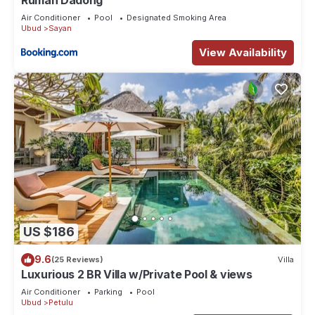
Rumah Dadong
Air Conditioner
Pool
Designated Smoking Area
Ubud
Sayan
View Availability
US $186
9.6
(25 Reviews)
Villa
Luxurious 2 BR Villa w/Private Pool & views
Air Conditioner
Parking
Pool
Ubud
Petulu