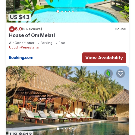
US $43
6.0
(5 Reviews)
House
House of Om Melati
Air Conditioner
Parking
Pool
Ubud
Penestanan
View Availability
US $613