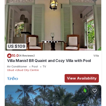
US $109
10.0
(4 Reviews)
Villa
Villa Manis1 BR Quaint and Cozy Villa with Pool
Air Conditioner
Pool
TV
Ubud
Ubud City-Centre
View Availability