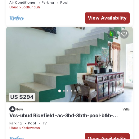
Air Conditioner
Parking
Pool
Ubud
Lodtunduh
View Availability
US $294
New
Villa
Vss-ubud Ricefield -ac-3bd-3bth-pool-b&b-
internet
Parking
Pool
TV
Ubud
Kedewatan
View Availability