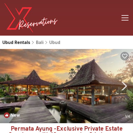
Ubud Rentals
Bali
Ubud
New
1
/4
Permata Ayung -Exclusive Private Estate