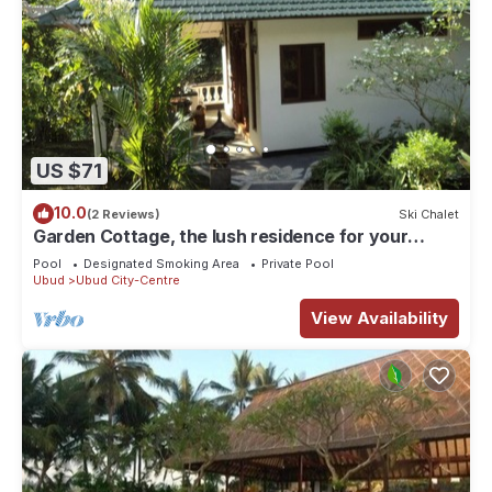
US $71
10.0
(2 Reviews)
Ski Chalet
Garden Cottage, the lush residence for your
vacation
Pool
Designated Smoking Area
Private Pool
Ubud
Ubud City-Centre
View Availability