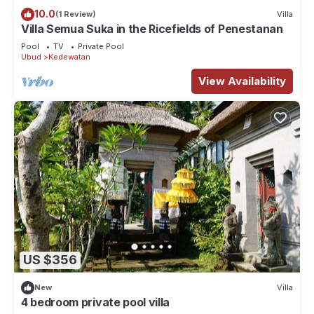
10.0
(1 Review)
Villa
Villa Semua Suka in the Ricefields of Penestanan
Pool
TV
Private Pool
Ubud
Kedewatan
View Availability
US $356
New
Villa
4 bedroom private pool villa