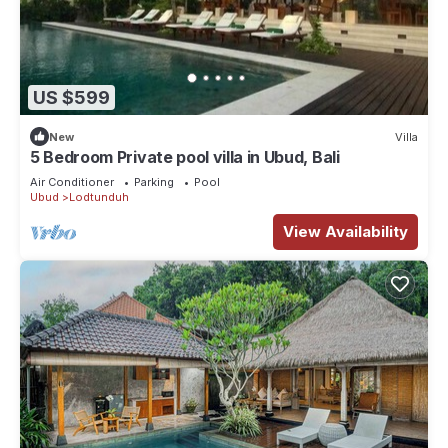
US $599
New
Villa
5 Bedroom Private pool villa in Ubud, Bali
Air Conditioner
Parking
Pool
Ubud
Lodtunduh
View Availability