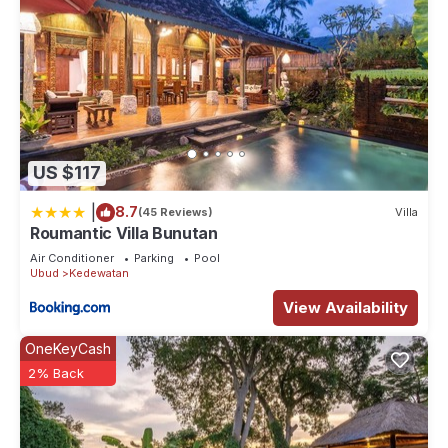
US $117
|
8.7
(45 Reviews)
Villa
Roumantic Villa Bunutan
Air Conditioner
Parking
Pool
Ubud
Kedewatan
View Availability
OneKeyCash
2% Back