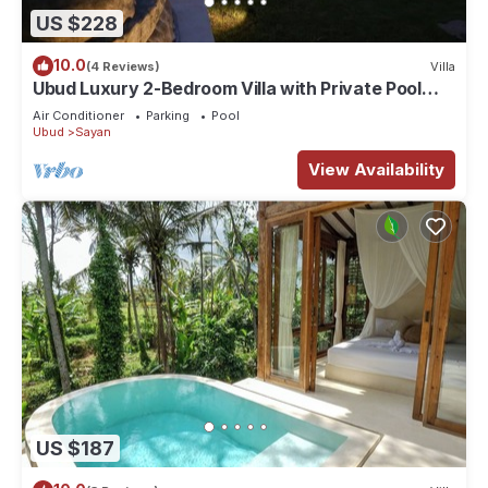
US $228
10.0
(4 Reviews)
Villa
Ubud Luxury 2-Bedroom Villa with Private Pool
and BBQ - Serene Escape!
Air Conditioner
Parking
Pool
Ubud
Sayan
View Availability
US $187