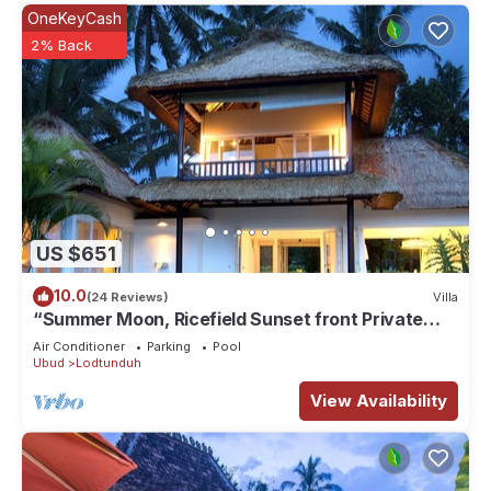
OneKeyCash
2% Back
US $651
10.0
(24 Reviews)
Villa
“Summer Moon, Ricefield Sunset front Private
Pool”
Air Conditioner
Parking
Pool
Ubud
Lodtunduh
View Availability