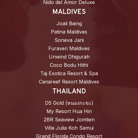
Nido del Amor Deluxe
MALDIVES
Joali Being
Patina Maldives
Soneva Jani
Furaveri Maldives
Unwind Dhigurah
Coco Bodu Hithi
Taj Exotica Resort & Spa
Canareef Resort Maldives
THAILAND
D5 Gold (หนองกะขะ)
My Resort Hua Hin
2BR Seaview Jomtien
Villa Julia Koh Samui
Grand Florida Condo Resort