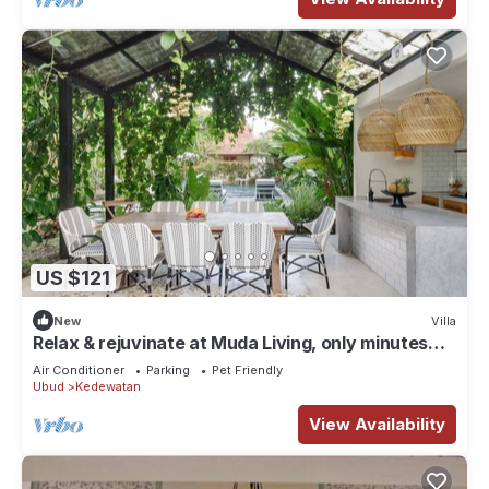
US $121
New
Villa
Relax & rejuvinate at Muda Living, only minutes
from Ubud Market!
Air Conditioner
Parking
Pet Friendly
Ubud
Kedewatan
View Availability