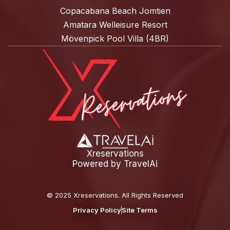
Copacabana Beach Jomtien
Amatara Welleisure Resort
Mövenpick Pool Villa (4BR)
Xreservations
Powered by
TravelAi
©
2025 Xreservations
. All Rights Reserved
Privacy Policy
Site Terms