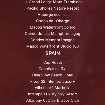
Le Grand Lodge Mont Tremblant
Pacific Shores Nature Resort
Auberge des Îles
Condo de l’Oberge
Magog Waterfront Condo
Condo du Lac Memphrémagog
Condos Memphrémagog
Magog Waterfront Studio 106
SPAIN
Cap Rocat
Cabañas da Ría
Daia Slow Beach Hotel
Floor 32 Intempo Luxury
Villa Imaré Marbella
Intempo Luxury Sky Resort
Allonbay 65C by Bravos Club