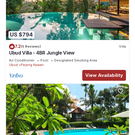
US $794
7.2
(5 Reviews)
Villa
Ubud Villa - 4BR Jungle View
Air Conditioner
Pool
Designated Smoking Area
Ubud
Pejeng Kawan
View Availability