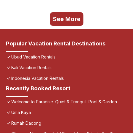
See More
Popular Vacation Rental Destinations
Ubud Vacation Rentals
Bali Vacation Rentals
Indonesia Vacation Rentals
Recently Booked Resort
Welcome to Paradise. Quiet & Tranquil. Pool & Garden
Uma Kaya
Rumah Dadong