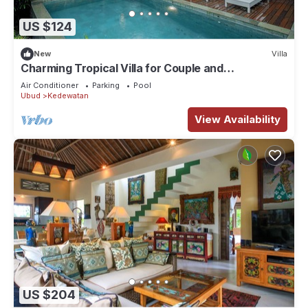
US $124
New
Villa
Charming Tropical Villa for Couple and
Honeymooner
Air Conditioner
Parking
Pool
Ubud
Kedewatan
View Availability
US $204