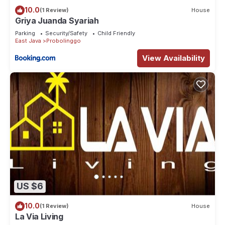
10.0
(1 Review)
House
Griya Juanda Syariah
Parking
Security/Safety
Child Friendly
East Java
Probolinggo
View Availability
US $6
10.0
(1 Review)
House
La Via Living