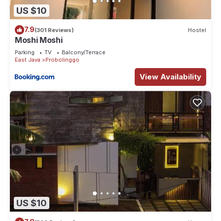
US $10
7.9
(301 Reviews)
Hostel
Moshi Moshi
Parking
TV
Balcony/Terrace
East Java
Probolinggo
View Availability
US $10