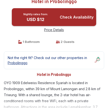
Hotel in Probolinggo
Nightly rates from:
Check Availability
USD $12
Price Details
1 Bathroom
2 Guests
Not the right fit? Check out our other properties in
Probolinggo
Hotel in Probolinggo
OYO 1909 Edelweiss Residence Syariah is located in
Probolinggo, within 39 km of Mount Lamongan and 2.8 km of
Triwung. With a shared lounge, the 2-star hotel has air-
conditioned rooms with free WiFi, each with a private
bathroom. Attractions in the area include Lemahkembar, 3.7