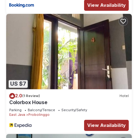
View Availability
US $7
2.0
(1 Review)
Hotel
Colorbox House
Parking
Balcony/Terrace
Security/Safety
East Java
Probolinggo
View Availability