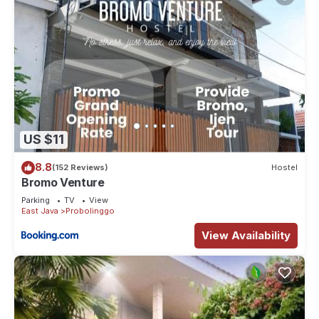
US $11
8.8
(152 Reviews)
Hostel
Bromo Venture
Parking
TV
View
East Java
Probolinggo
View Availability