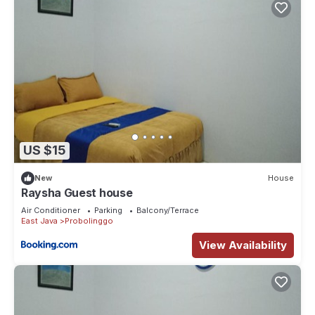
US $15
New
House
Raysha Guest house
Air Conditioner
Parking
Balcony/Terrace
East Java
Probolinggo
View Availability