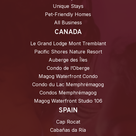
Unique Stays
Pet-Friendly Homes
All Business
CANADA
Le Grand Lodge Mont Tremblant
Pacific Shores Nature Resort
Auberge des Îles
Condo de l’Oberge
Magog Waterfront Condo
Condo du Lac Memphrémagog
Condos Memphrémagog
Magog Waterfront Studio 106
SPAIN
Cap Rocat
Cabañas da Ría