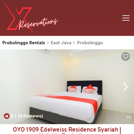
Probolinggo Rentals
East Java
Probolinggo
8.1
(9 Reviews)
1
/4
OYO 1909 Edelweiss Residence Syariah |