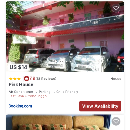
US $14
|
7.9
(18 Reviews)
House
Pink House
Air Conditioner
Parking
Child Friendly
East Java
Probolinggo
View Availability