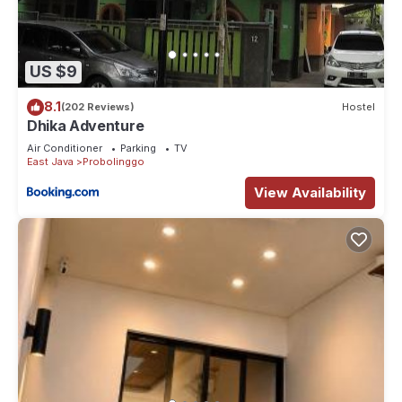
US $9
8.1
(202 Reviews)
Hostel
Dhika Adventure
Air Conditioner
Parking
TV
East Java
Probolinggo
View Availability