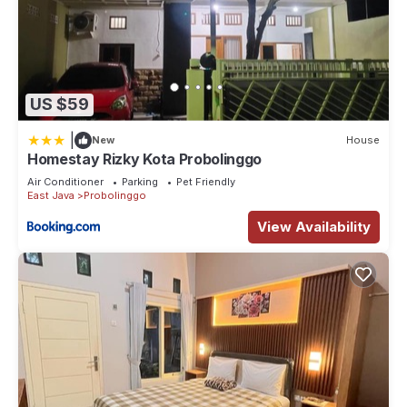
US $59
|
New
House
Homestay Rizky Kota Probolinggo
Air Conditioner
Parking
Pet Friendly
East Java
Probolinggo
View Availability