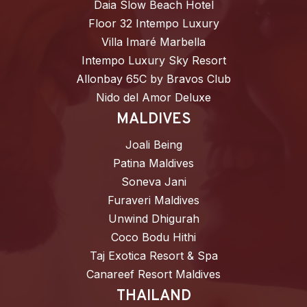
Daia Slow Beach Hotel
Floor 32 Intempo Luxury
Villa Imaré Marbella
Intempo Luxury Sky Resort
Allonbay 65C by Bravos Club
Nido del Amor Deluxe
MALDIVES
Joali Being
Patina Maldives
Soneva Jani
Furaveri Maldives
Unwind Dhigurah
Coco Bodu Hithi
Taj Exotica Resort & Spa
Canareef Resort Maldives
THAILAND