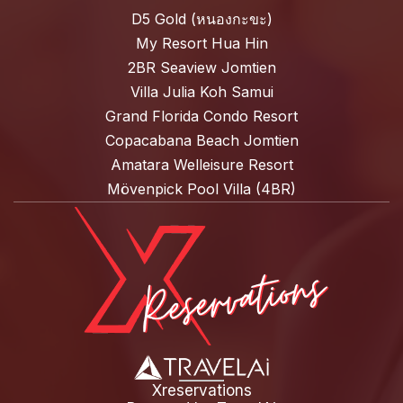
D5 Gold (หนองกะขะ)
My Resort Hua Hin
2BR Seaview Jomtien
Villa Julia Koh Samui
Grand Florida Condo Resort
Copacabana Beach Jomtien
Amatara Welleisure Resort
Mövenpick Pool Villa (4BR)
Xreservations