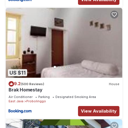
US $11
9.2
(500 Reviews)
House
Brak Homestay
Air Conditioner
Parking
Designated Smoking Area
East Java
Probolinggo
View Availability