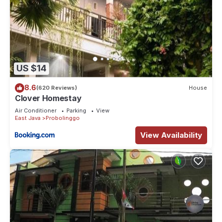
US $14
8.6
(620 Reviews)
House
Clover Homestay
Air Conditioner
Parking
View
East Java
Probolinggo
View Availability