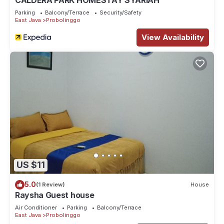
CALDERA PARK HOMESTAY SYARIAH
Parking
Balcony/Terrace
Security/Safety
East Java
Probolinggo
View Availability
US $11
5.0
(1 Review)
House
Raysha Guest house
Air Conditioner
Parking
Balcony/Terrace
East Java
Probolinggo