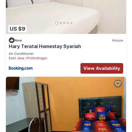
US $9
New
House
Hary Teratai Homestay Syariah
Air Conditioner
East Java
Probolinggo
View Availability