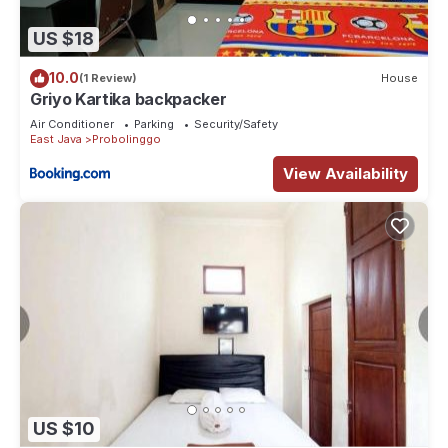
US $18
10.0
(1 Review)
House
Griyo Kartika backpacker
Air Conditioner
Parking
Security/Safety
East Java
Probolinggo
View Availability
US $10