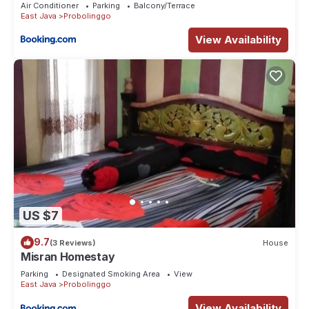
Air Conditioner
Parking
Balcony/Terrace
East Java
Probolinggo
View Availability
US $7
9.7
(3 Reviews)
House
Misran Homestay
Parking
Designated Smoking Area
View
East Java
Probolinggo
View Availability