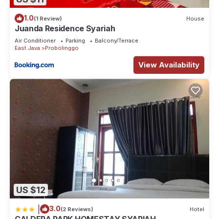
1.0
(1 Review)
House
Juanda Residence Syariah
Air Conditioner
Parking
Balcony/Terrace
East Java
Probolinggo
View Availability
US $12
|
3.0
(2 Reviews)
Hotel