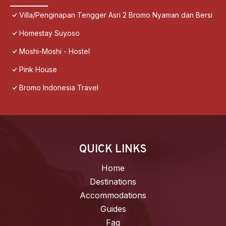
Villa/Penginapan Tengger Asri 2 Bromo Nyaman dan Bersi
Homestay Suyoso
Moshi-Moshi - Hostel
Pink House
Bromo Indonesia Travel
QUICK LINKS
Home
Destinations
Accommodations
Guides
Faq