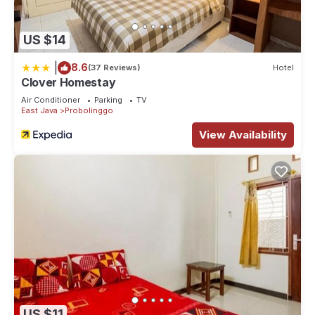
US $14
|
8.6
(37 Reviews)
Hotel
Clover Homestay
Air Conditioner
Parking
TV
East Java
Probolinggo
View Availability
US $11