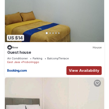
US $14
New
House
Guest house
Air Conditioner
Parking
Balcony/Terrace
East Java
Probolinggo
View Availability