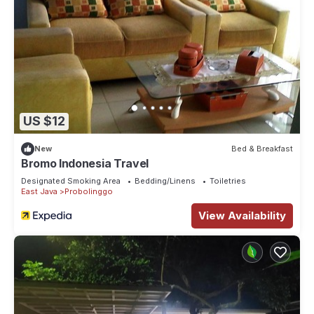
US $12
New
Bed & Breakfast
Bromo Indonesia Travel
Designated Smoking Area
Bedding/Linens
Toiletries
East Java
Probolinggo
View Availability