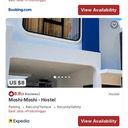
View Availability
US $8
8.8
(3 Reviews)
Hostel
Moshi-Moshi - Hostel
Parking
Balcony/Terrace
Security/Safety
East Java
Probolinggo
View Availability