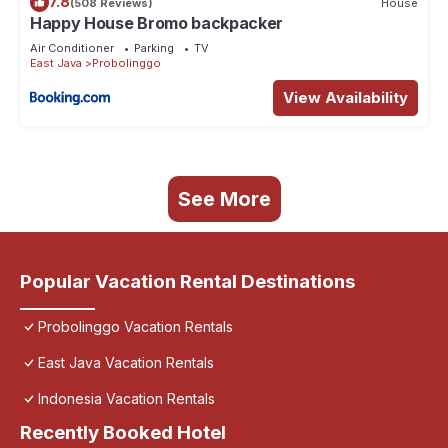
7.8
(508 Reviews)
House
Happy House Bromo backpacker
Air Conditioner
Parking
TV
East Java
Probolinggo
View Availability
See More
Popular Vacation Rental Destinations
Probolinggo Vacation Rentals
East Java Vacation Rentals
Indonesia Vacation Rentals
Recently Booked Hotel