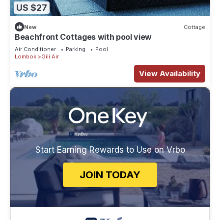
US $27
New
Cottage
Beachfront Cottages with pool view
Air Conditioner
Parking
Pool
Lombok
Gili Air
View Availability
Start Earning Rewards to Use on Vrbo
JOIN TODAY