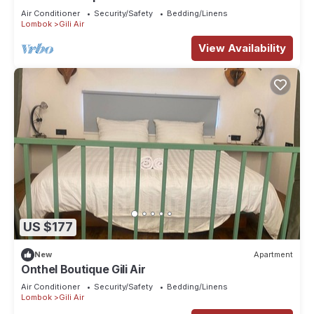
Air Conditioner
Security/Safety
Bedding/Linens
Lombok
Gili Air
View Availability
US $177
New
Apartment
Onthel Boutique Gili Air
Air Conditioner
Security/Safety
Bedding/Linens
Lombok
Gili Air