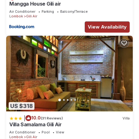
Mangga House Gili air
Air Conditioner
Parking
Balcony/Terrace
Lombok
Gili Air
View Availability
US $318
|
10.0
(31 Reviews)
Villa
Villa Samalama Gili Air
Air Conditioner
Pool
View
Lombok
Gili Air