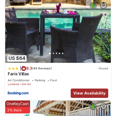
US $64
|
9.3
(49 Reviews)
House
Faris Villas
Air Conditioner
Parking
Pool
Lombok
Gili Air
View Availability
OneKeyCash
2% Back