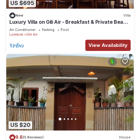
US $695
New
Villa
Luxury Villa on Gili Air - Breakfast & Private Beach
& Stunning Views & Turtles
Air Conditioner
Parking
Pool
Lombok
Gili Air
View Availability
US $20
9.6
(5 Reviews)
House