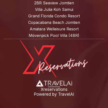
2BR Seaview Jomtien
Villa Julia Koh Samui
Grand Florida Condo Resort
Copacabana Beach Jomtien
Amatara Welleisure Resort
Mövenpick Pool Villa (4BR)
Xreservations
Powered by
TravelAi