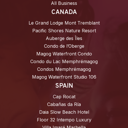
All Business
CANADA
Le Grand Lodge Mont Tremblant
Pacific Shores Nature Resort
Auberge des Îles
Condo de l’Oberge
Magog Waterfront Condo
Condo du Lac Memphrémagog
Condos Memphrémagog
Magog Waterfront Studio 106
SPAIN
Cap Rocat
Cabañas da Ría
Daia Slow Beach Hotel
Floor 32 Intempo Luxury
Villa Imaré Marbella