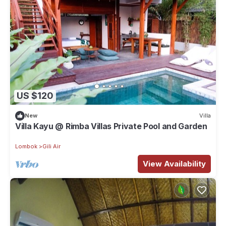
US $120
New
Villa
Villa Kayu @ Rimba Villas Private Pool and Garden
Lombok
Gili Air
View Availability