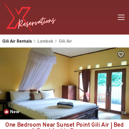
Gili Air Rentals
Lombok
Gili Air
New
1
/4
One Bedroom Near Sunset Point Gili Air | Bed