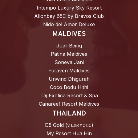
Intempo Luxury Sky Resort
Allonbay 65C by Bravos Club
Nido del Amor Deluxe
MALDIVES
Joali Being
Patina Maldives
Soneva Jani
Furaveri Maldives
Unwind Dhigurah
Coco Bodu Hithi
Taj Exotica Resort & Spa
Canareef Resort Maldives
THAILAND
D5 Gold (หนองกะขะ)
My Resort Hua Hin