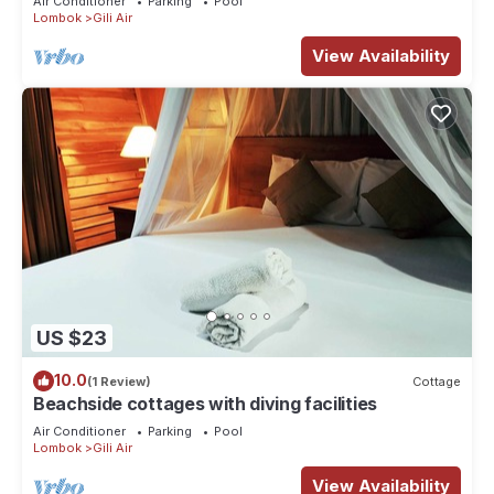
Air Conditioner
Parking
Pool
Lombok
Gili Air
View Availability
US $23
10.0
(1 Review)
Cottage
Beachside cottages with diving facilities
Air Conditioner
Parking
Pool
Lombok
Gili Air
View Availability