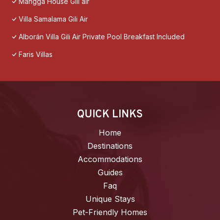
Mangga House Gili air
Villa Samalama Gili Air
Alborán Villa Gili Air Private Pool Breakfast Included
Faris Villas
QUICK LINKS
Home
Destinations
Accommodations
Guides
Faq
Unique Stays
Pet-Friendly Homes