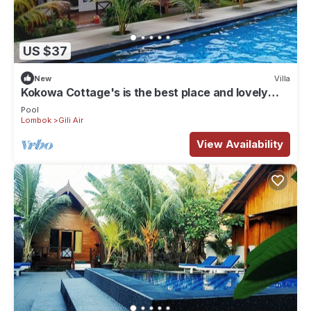
US $37
New
Villa
Kokowa Cottage's is the best place and lovely
acomodation for stay , . !
Pool
Lombok
Gili Air
View Availability