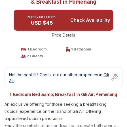
& Breakfast in Pemenang
Nightly rates from:
Check Availability
USD $45
Price Details
1 Bedroom
1 Bathroom
2 Guests
Not the right fit? Check out our other properties in
Gili
Air
1 Bedroom Bed &amp; Breakfast in Gili Air, Pemenang
An exclusive offering for those seeking a breathtaking
tropical experience on the island of Gili Air. Offering
unparalleled ocean panoramas.
Enjoy the comforts of air conditioning, a private bathroom, a