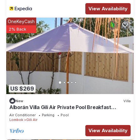
View Availability
OneKeyCash
2% Back
US $269
New
Villa
Alborán Villa Gili Air Private Pool Breakfast
Included
Air Conditioner
Parking
Pool
Lombok
Gili Air
View Availability