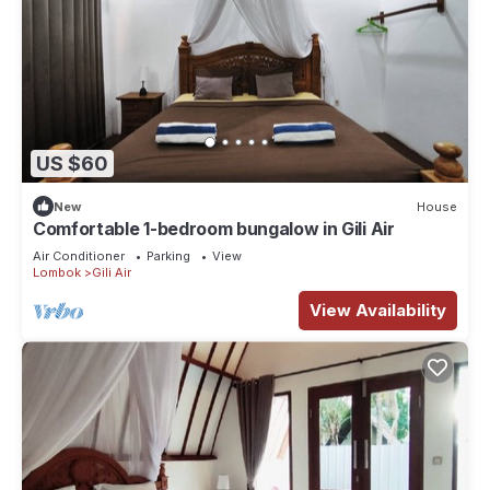
US $60
New
House
Comfortable 1-bedroom bungalow in Gili Air
Air Conditioner
Parking
View
Lombok
Gili Air
View Availability