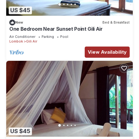
US $45
New
Bed & Breakfast
One Bedroom Near Sunset Point Gili Air
Air Conditioner
Parking
Pool
Lombok
Gili Air
View Availability
US $45