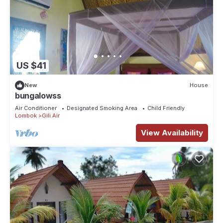
US $41
New
House
bungalowss
Air Conditioner
Designated Smoking Area
Child Friendly
Lombok
Gili Air
View Availability