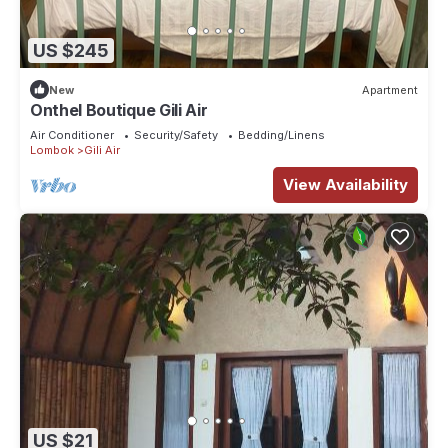
US $245
New
Apartment
Onthel Boutique Gili Air
Air Conditioner
Security/Safety
Bedding/Linens
Lombok
Gili Air
View Availability
US $21