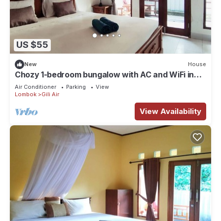
US $55
New
House
Chozy 1-bedroom bungalow with AC and WiFi in
lovely Gili Air
Air Conditioner
Parking
View
Lombok
Gili Air
View Availability