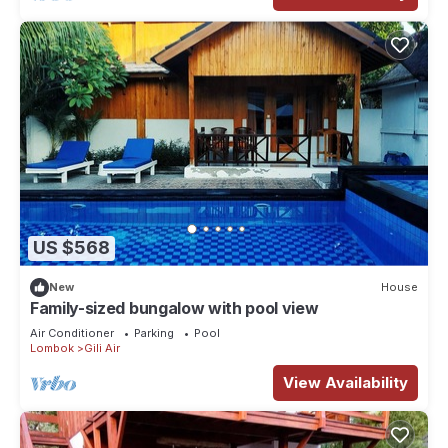
US $568
New
House
Family-sized bungalow with pool view
Air Conditioner
Parking
Pool
Lombok
Gili Air
View Availability