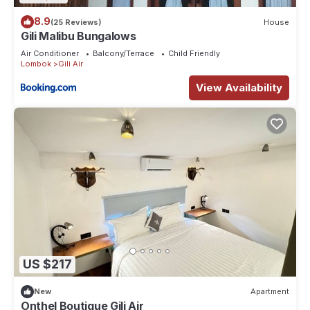
8.9
(25 Reviews)
House
Gili Malibu Bungalows
Air Conditioner
Balcony/Terrace
Child Friendly
Lombok
Gili Air
View Availability
US $217
New
Apartment
Onthel Boutique Gili Air