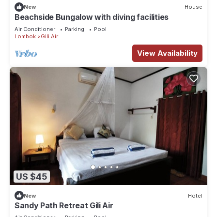
New
House
Beachside Bungalow with diving facilities
Air Conditioner
Parking
Pool
Lombok
Gili Air
View Availability
US $45
New
Hotel
Sandy Path Retreat Gili Air