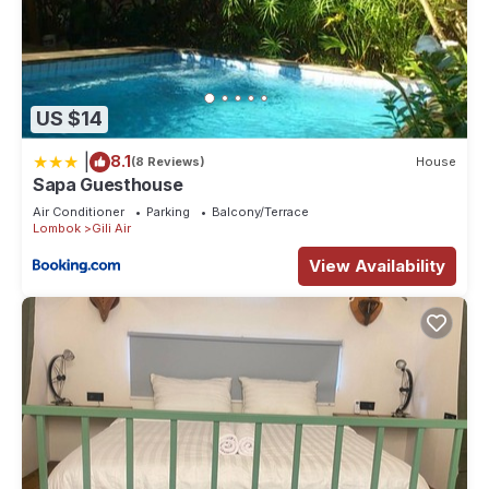
US $14
|
8.1
(8 Reviews)
House
Sapa Guesthouse
Air Conditioner
Parking
Balcony/Terrace
Lombok
Gili Air
View Availability