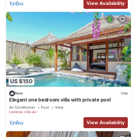
View Availability
US $150
New
Villa
Elegant one bedroom villa with private pool
Air Conditioner
Pool
View
Lombok
Gili Air
View Availability