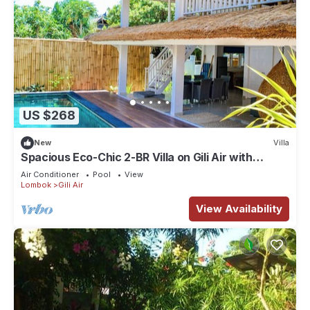
US $268
New
Villa
Spacious Eco-Chic 2-BR Villa on Gili Air with
Private Pool & Garden
Air Conditioner
Pool
View
Lombok
Gili Air
View Availability