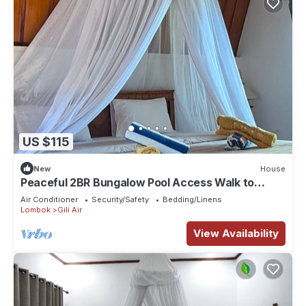
US $115
New
House
Peaceful 2BR Bungalow Pool Access Walk to
Sunset Beach
Air Conditioner
Security/Safety
Bedding/Linens
Lombok
Gili Air
View Availability