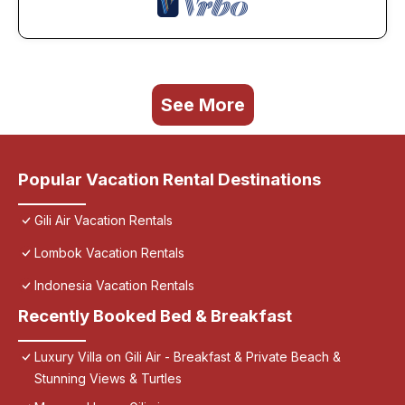
See More
Popular Vacation Rental Destinations
Gili Air Vacation Rentals
Lombok Vacation Rentals
Indonesia Vacation Rentals
Recently Booked Bed & Breakfast
Luxury Villa on Gili Air - Breakfast & Private Beach &
Stunning Views & Turtles