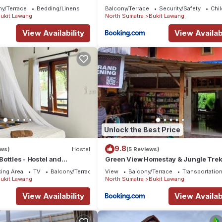
ny/Terrace
Bedding/Linens
Balcony/Terrace
Security/Safety
Chil
ukit Lawang
North Sumatra
Bukit Lawang
View Availability
View Availabi
Unlock the Best Price
9.8
ews)
Hostel
(5 Reviews)
ottles - Hostel and
Green View Homestay & Jungle Tre
ncy Sumatra Orangutan
ing Area
TV
Balcony/Terrace
View
Balcony/Terrace
Transportation
ukit Lawang
North Sumatra
Bukit Lawang
View Availability
View Availabi