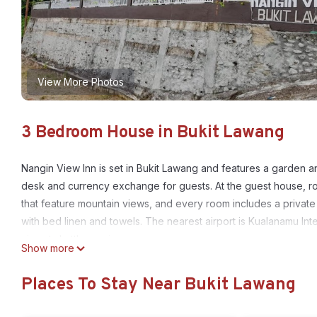
View More Photos
3 Bedroom House in Bukit Lawang
Nangin View Inn is set in Bukit Lawang and features a garden 
desk and currency exchange for guests. At the guest house, ro
that feature mountain views, and every room includes a privat
with bed linen and towels. The nearest airport is Kualanamu Int
airport shuttle service.
Show more
Nangin View Inn is located in Bukit Lawang.
Places To Stay Near Bukit Lawang
This 3 Bedrooms House is suitable for tourists and travelers. I
include: Air Conditioner, Parking, Balcony/Terrace, and several