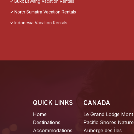
Bukit Lawang Vacation Rentals
North Sumatra Vacation Rentals
Indonesia Vacation Rentals
QUICK LINKS
CANADA
Home
Le Grand Lodge Mont
Destinations
Pacific Shores Nature
Accommodations
Auberge des Îles