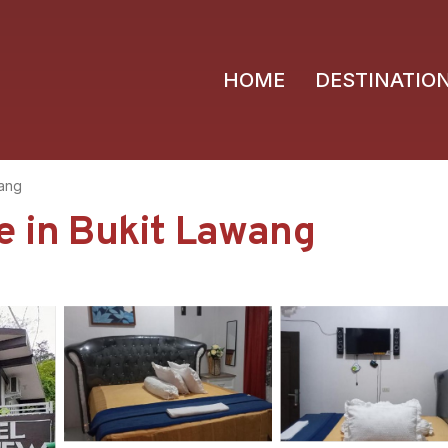
HOME
DESTINATIO
wang
e in Bukit Lawang