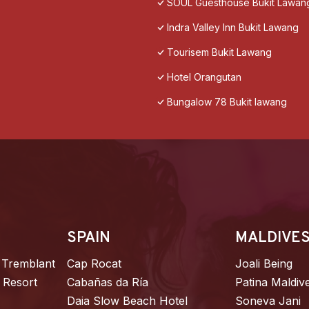
SOUL Guesthouse Bukit Lawan
Indra Valley Inn Bukit Lawang
Tourisem Bukit Lawang
Hotel Orangutan
Bungalow 78 Bukit lawang
SPAIN
MALDIVE
 Tremblant
Cap Rocat
Joali Being
 Resort
Cabañas da Ría
Patina Maldiv
Daia Slow Beach Hotel
Soneva Jani