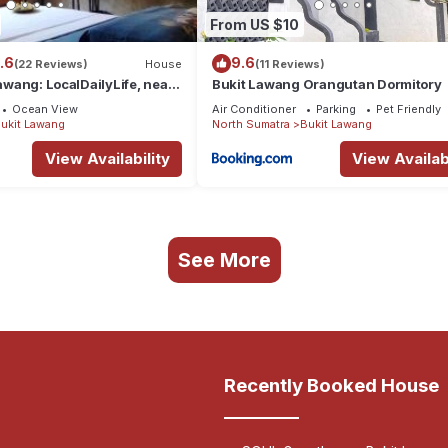
From US $10
.6
9.6
(22 Reviews)
House
(11 Reviews)
Lawang: LocalDailyLife, near
Bukit Lawang Orangutan Dormitory
Ocean View
Air Conditioner
Parking
Pet Friendly
ukit Lawang
North Sumatra
Bukit Lawang
View Availability
View Availabi
See More
Recently Booked House