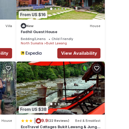
From US $16
Villa
New
House
Fadhil Guest House
Bedding/Linens
Child Friendly
North Sumatra
Bukit Lawang
lity
View Availability
From US $38
|
9.9
House
(22 Reviews)
Bed & Breakfast
EcoTravel Cottages Bukit Lawang & Jungle