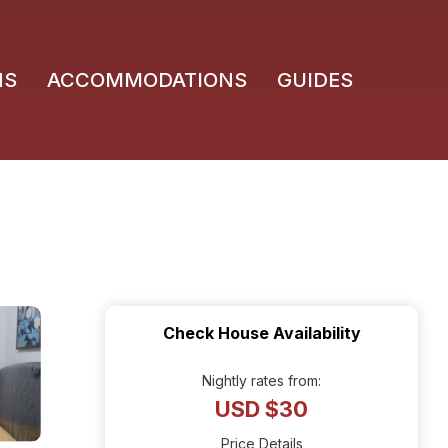
NS
ACCOMMODATIONS
GUIDES
Check House Availability
Nightly rates from:
USD $30
Price Details