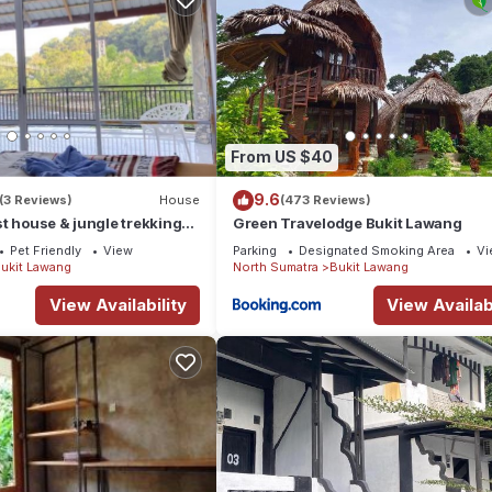
From US $40
9.6
(3 Reviews)
House
(473 Reviews)
t house & jungle trekking
Green Travelodge Bukit Lawang
Pet Friendly
View
Parking
Designated Smoking Area
Vi
ukit Lawang
North Sumatra
Bukit Lawang
View Availability
View Availabi