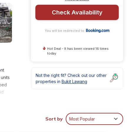
Check Availability
You will be redirected to
Hot Deal - It has been viewed 16 times
today
ont
Not the right fit? Check out our other
units
properties in
Bukit Lawang
pped
id
Sort by
Most Popular
nities
 and