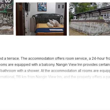
and a terrace. The accommodation offers room service, a 24-hour fr
oms are equipped with a balcony. Nangin View Inn provides certain 
e bathroom with a shower. At the accommodation all rooms are equi
ernational, 116 km from Nangin View Inn, and the property offers a pa
t has several amenities that would guarantee your comfort. These ame
 others. This is a good star rated property . Coming to Bukit Lawang