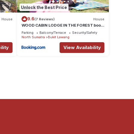
Unlock the Best Price
9.6
House
(7 Reviews)
House
WOOD CABIN LODGE IN THE FOREST book
here treking with us
Parking
Balcony/Terrace
Security/Safety
North Sumatra
Bukit Lawang
lity
View Availability