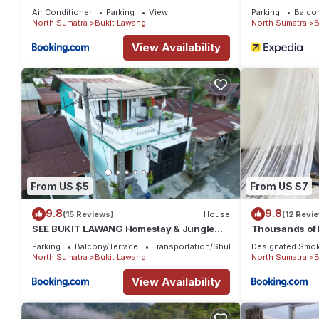
Air Conditioner
Parking
View
Parking
Balco
North Sumatra
Bukit Lawang
North Sumatra
B
View Availability
From US $5
From US $7
9.8
9.8
(15 Reviews)
House
(12 Revi
SEE BUKIT LAWANG Homestay & Jungle
Thousands of B
Trek
Trekking Age
Parking
Balcony/Terrace
Transportation/Shuttle
Designated Smok
Nature
North Sumatra
Bukit Lawang
North Sumatra
B
View Availability