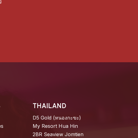
g
S
THAILAND
D5 Gold (หนองกะขะ)
es
My Resort Hua Hin
2BR Seaview Jomtien