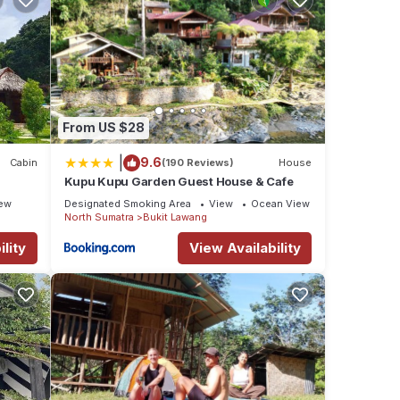
From US $28
|
9.6
Cabin
(190 Reviews)
House
Kupu Kupu Garden Guest House & Cafe
ew
Designated Smoking Area
View
Ocean View
North Sumatra
Bukit Lawang
lity
View Availability