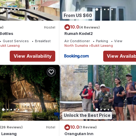
From US $60
10.0
w)
Hostel
(4 Reviews)
Bottles
Rumah Kodel2
Guest Services
Breakfast
Air Conditioner
Parking
View
ukit Lawang
North Sumatra
Bukit Lawang
View Availability
View Availabi
Unlock the Best Price
10.0
(26 Reviews)
Hotel
(1 Review)
t Lawang
Orangutan Inn