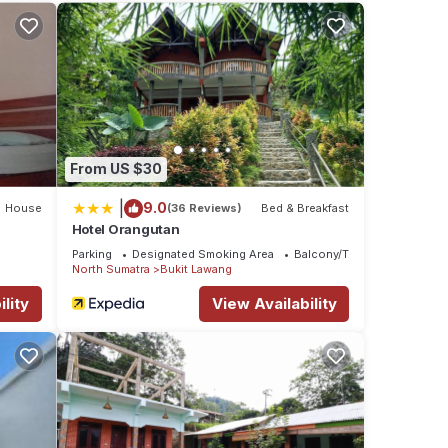
hese
ls
From US $30
|
9.0
House
(36 Reviews)
Bed & Breakfast
Hotel Orangutan
Parking
Designated Smoking Area
Balcony/Terrace
North Sumatra
Bukit Lawang
lity
View Availability