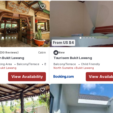
aying at this House for your next visit, you will surely love it.
House if you want to learn more about this place in Bukit Lawang
. T
king.com.
l facilities that have been listed below. Please note that these detai
nn”. We solely rely on their shared details and are regarded as
accuracy describing this House, please let us know.
From US $4
(30 Reviews)
Cabin
New
nn Bukit Lawang
Tourisem Bukit Lawang
ing Area
Balcony/Terrace
Bedding/Linens
Balcony/Terrace
Child Friendly
ukit Lawang
North Sumatra
Bukit Lawang
View Availability
View Availabi