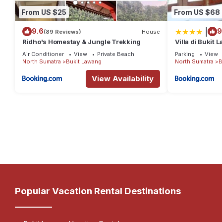
From US $25
From US $68
|
9.6
9
(89 Reviews)
House
Ridho's Homestay & Jungle Trekking
Villa di Bukit 
Jungle
Air Conditioner
View
Private Beach
Parking
View
North Sumatra
Bukit Lawang
North Sumatra
B
View Availability
Popular Vacation Rental Destinations