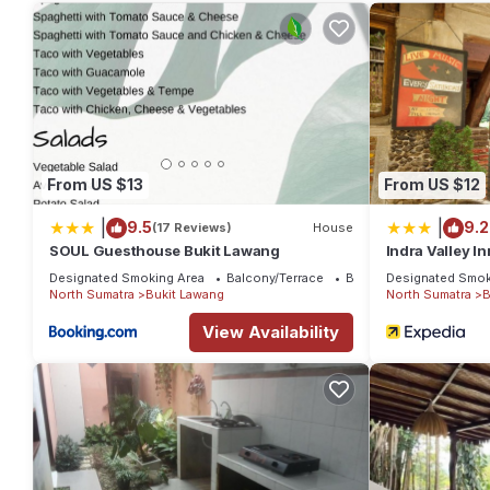
needing a place to stay? Be it for work or for leisure, consider st
You can check the reviews and description of this 3 Bedrooms 
details are authentic, as they are provided by our partner, boo
This Nangin View Inn in Bukit Lawang is well equipped and has al
were shared to us by booking.com for the listed “Nangin View I
“accurate”. If you have any concerns about the information or 
From US $13
From US $12
|
|
9.5
9.2
(17 Reviews)
House
SOUL Guesthouse Bukit Lawang
Indra Valley I
Designated Smoking Area
Balcony/Terrace
Breakfast
Designated Smok
North Sumatra
Bukit Lawang
North Sumatra
B
View Availability