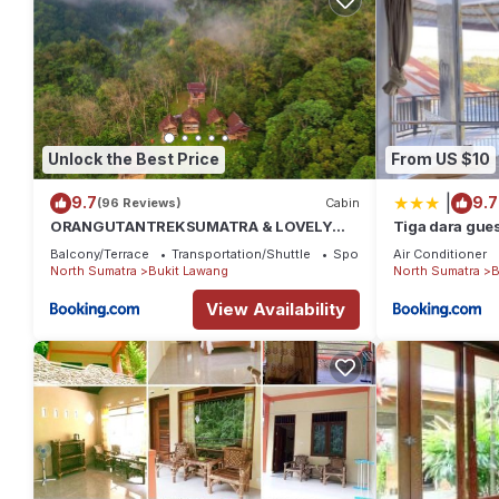
Unlock the Best Price
From US $10
|
9.7
9.7
(96 Reviews)
Cabin
ORANGUTANTREKSUMATRA & LOVELY
Tiga dara gues
JUNGLE LODGE only book IF you are
bukit Lawang
Balcony/Terrace
Transportation/Shuttle
Sports/Activities
Air Conditioner
treking with us
North Sumatra
Bukit Lawang
North Sumatra
B
View Availability