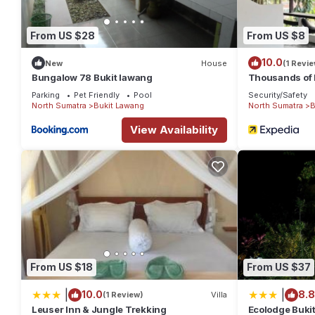
From US $28
From US $8
10.0
New
House
(1 Revie
Bungalow 78 Bukit lawang
Thousands of 
Parking
Pet Friendly
Pool
Security/Safety
North Sumatra
Bukit Lawang
North Sumatra
B
View Availability
From US $18
From US $37
|
|
10.0
8.8
(1 Review)
Villa
Leuser Inn & Jungle Trekking
Ecolodge Buki