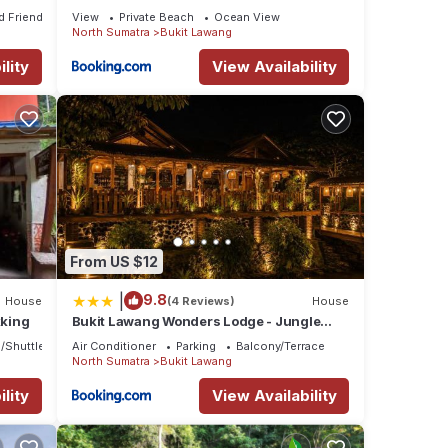
Trekking
d Friendly
View
Private Beach
Ocean View
North Sumatra
Bukit Lawang
lity
View Availability
From US $12
|
9.8
House
(4 Reviews)
House
kking
Bukit Lawang Wonders Lodge - Jungle
Trekking & Transport
/Shuttle
Air Conditioner
Parking
Balcony/Terrace
North Sumatra
Bukit Lawang
lity
View Availability