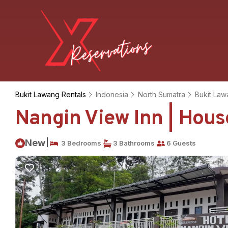
Bukit Lawang Rentals
Indonesia
North Sumatra
Bukit La
Nangin View Inn | Hous
|
New
3 Bedrooms
3 Bathrooms
6 Guests