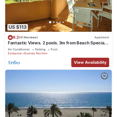
US $113
8.2
(41 Reviews)
Apartment
Fantastic Views. 2 pools. 3m from Beach Special
offer May/June €65 per night
Air Conditioner
Parking
Pool
Estepona
Buenas Noches
View Availability