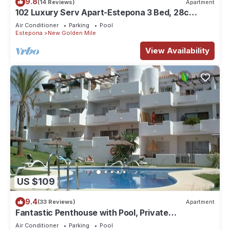
9.8
(14 Reviews)
Apartment
102 Luxury Serv Apart-Estepona 3 Bed, 28c
Heated 20m Pool, Jacuzzi - an Oasis
Air Conditioner
Parking
Pool
Estepona
New Golden Mile
View Availability
US $109
9.4
(33 Reviews)
Apartment
Fantastic Penthouse with Pool, Private
Solarium/Terraces! Sea & Mountain Views
Air Conditioner
Parking
Pool