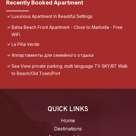
Recently Booked Apartment
Luxurious Apartment In Beautiful Settings
Bahia Beach Front Apartment - Close to Marbella - Free
WiFi
La Piña Verde
Аппартаменты для семейного отдыха
Sea View private parking. multi language TV SKY/BT Walk
to Beach/Old Town/Port
QUICK LINKS
Home
Destinations