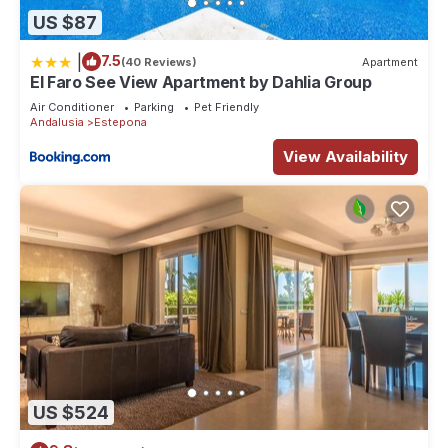
US $87
|
7.5
(40 Reviews)
Apartment
El Faro See View Apartment by Dahlia Group
Air Conditioner
Parking
Pet Friendly
Andalusia
Estepona
View Availability
US $524