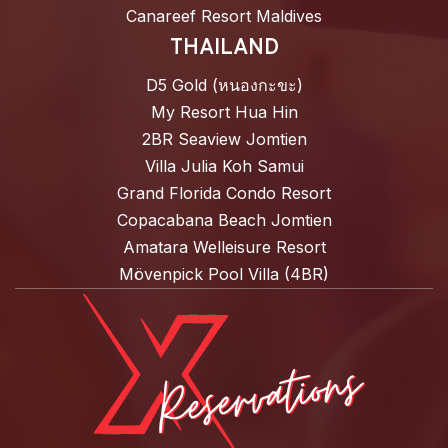
Canareef Resort Maldives
THAILAND
D5 Gold (หนองกะขะ)
My Resort Hua Hin
2BR Seaview Jomtien
Villa Julia Koh Samui
Grand Florida Condo Resort
Copacabana Beach Jomtien
Amatara Welleisure Resort
Mövenpick Pool Villa (4BR)