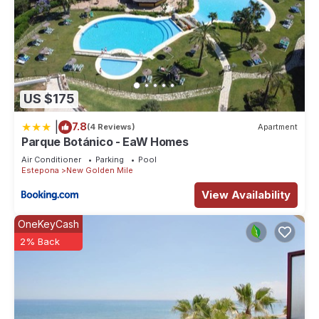
US $175
|
7.8
(4 Reviews)
Apartment
Parque Botánico - EaW Homes
Air Conditioner
Parking
Pool
Estepona
New Golden Mile
View Availability
OneKeyCash
2% Back