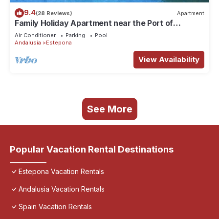
9.4
(28 Reviews)
Apartment
Family Holiday Apartment near the Port of
Estepona
Air Conditioner
Parking
Pool
Andalusia
Estepona
View Availability
See More
Popular Vacation Rental Destinations
Estepona Vacation Rentals
Andalusia Vacation Rentals
Spain Vacation Rentals