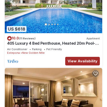
US $618
10.0
(11 Reviews)
Apartment
405 Luxury 4 Bed Penthouse, Heated 20m Pool-
Front Line-Paseo-Bikes-BBQ-Hot Tub
Air Conditioner
Parking
Pet Friendly
Estepona
New Golden Mile
View Availability