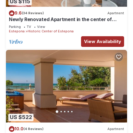
US $115
9.6
(34 Reviews)
Apartment
Newly Renovated Apartment in the center of
Estepona!
Parking
TV
View
Estepona
Historic Center of Estepona
View Availability
US $522
10.0
(4 Reviews)
Apartment