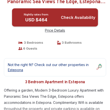
Panoramic Sea Views The Edge, Estepona |
Apartment in Estepona
Nightly rates from:
Check Availability
USD $464
Price Details
3 Bedrooms
3 Bathrooms
6 Guests
Not the right fit? Check out our other properties in
Estepona
3 Bedroom Apartment in Estepona
Offering a garden, Modern 3-Bedroom Luxury Apartment with
Panoramic Sea Views The Edge, Estepona offers
accommodations in Estepona. Complimentary Wifi is available
throughout the property and private parking is available on