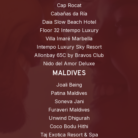
Cap Rocat
Cabañas da Ría
Daia Slow Beach Hotel
Floor 32 Intempo Luxury
Villa Imaré Marbella
Intempo Luxury Sky Resort
Allonbay 65C by Bravos Club
Nido del Amor Deluxe
MALDIVES
Joali Being
Patina Maldives
Soneva Jani
Furaveri Maldives
Unwind Dhigurah
Coco Bodu Hithi
Taj Exotica Resort & Spa