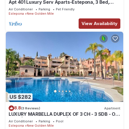
Apt 401 Luxury Serv Aparts-Estepona, 3 Bed,
Heated 20m Pool, Jacuzzi - an Oasis
Air Conditioner
Parking
Pet Friendly
Estepona
New Golden Mile
View Availability
US $282
8.8
(3 Reviews)
Apartment
LUXURY MARBELLA DUPLEX OF 3 CH - 3 SDB - OF
155 M² + TERRACES 100 M²
Air Conditioner
Parking
Pool
Estepona
New Golden Mile