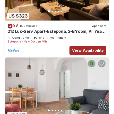
US $323
9.8
(15 Reviews)
Apartment
212 Lux-Serv Apart-Estepona, 2-B'room, All Year
28c, 20m Heated Pool. Sea Views
Air Conditioner
Parking
Pet Friendly
Estepona
New Golden Mile
View Availability