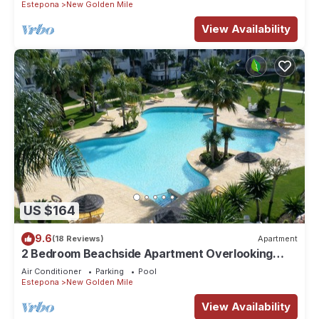
Estepona
New Golden Mile
View Availability
US $164
9.6
(18 Reviews)
Apartment
2 Bedroom Beachside Apartment Overlooking
Pool & Palm Trees On New Golden Mile
Air Conditioner
Parking
Pool
Estepona
New Golden Mile
View Availability