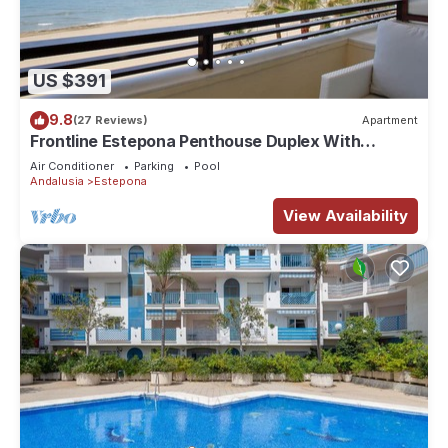
US $391
9.8
(27 Reviews)
Apartment
Frontline Estepona Penthouse Duplex With
Private Roof Top Terrace & Shared pool
Air Conditioner
Parking
Pool
Andalusia
Estepona
View Availability