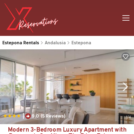
Estepona Rentals
Andalusia
Estepona
|
9.0
(5 Reviews)
1
/4
Modern 3-Bedroom Luxury Apartment with