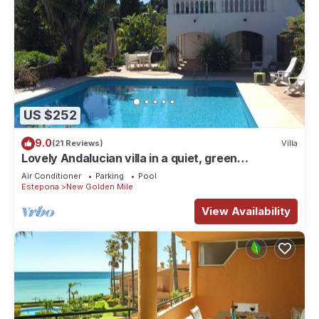
US $252
9.0
(21 Reviews)
Villa
Lovely Andalucian villa in a quiet, green
neighborhood
Air Conditioner
Parking
Pool
Estepona
New Golden Mile
View Availability