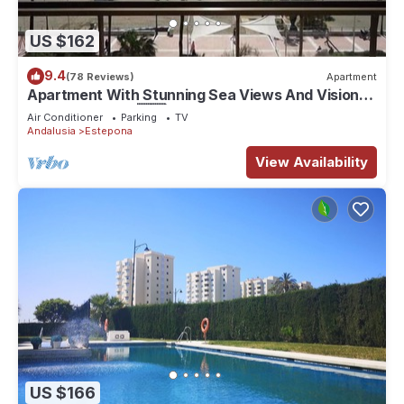
US $162
9.4
(78 Reviews)
Apartment
Apartment With Stunning Sea Views And Vision
Of The Rock Of 🇬🇮Gibraltar
Air Conditioner
Parking
TV
Andalusia
Estepona
View Availability
US $166