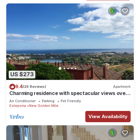
US $273
9.4
(26 Reviews)
Apartment
Charming residence with spectacular views over
the sea LOS FLAMINGOS MARBELLA
Air Conditioner
Parking
Pet Friendly
Estepona
New Golden Mile
View Availability