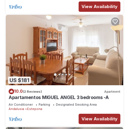
View Availability
US $181
10.0
(2 Reviews)
Apartment
Apartamentos MIGUEL ANGEL 3 bedrooms -A
Air Conditioner
Parking
Designated Smoking Area
Andalusia
Estepona
View Availability