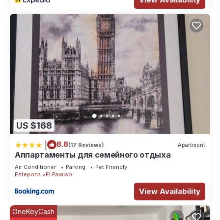
US $168
|
8.8
(17 Reviews)
Apartment
Аппартаменты для семейного отдыха
Air Conditioner
Parking
Pet Friendly
Estepona
El Paraiso
View Availability
OneKeyCash