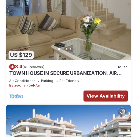
US $129
8.4
(18 Reviews)
House
TOWN HOUSE IN SECURE URBANIZATION. AIR
CON. INTERNET. MOSQUITO SCREENS.
Air Conditioner
Parking
Pet Friendly
Estepona
Bel-Air
View Availability