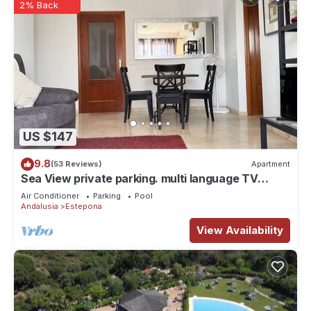
2% Back
US $147
9.8
(53 Reviews)
Apartment
Sea View private parking. multi language TV
SKY/BT Walk to Beach/Old Town/Port
Air Conditioner
Parking
Pool
Andalusia
Estepona
View Availability