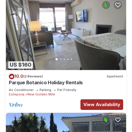
US $160
10.0
(2 Reviews)
Apartment
Parque Botanico Holiday Rentals
Air Conditioner
Parking
Pet Friendly
Estepona
New Golden Mile
View Availability