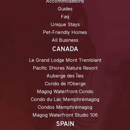
Accommodations
Guides
Faq
Unique Stays
Pet-Friendly Homes
All Business
CANADA
Le Grand Lodge Mont Tremblant
Pacific Shores Nature Resort
Auberge des Îles
Condo de l’Oberge
Magog Waterfront Condo
Condo du Lac Memphrémagog
Condos Memphrémagog
Magog Waterfront Studio 106
SPAIN