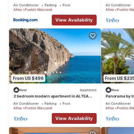
Air Conditioner
Parking
Pool
Air Conditioner
Altea
Pueblo Mascarat
Altea
Pueblo Ma
View Availability
From US $496
From US $23
New
Apartment
New
2 bedroom modern apartment in ALTEA
Panorama by I
WITHIN the SEA
Air Conditioner
Parking
Pool
Air Conditioner
Altea
Pueblo Mascarat
Altea
Pueblo Ma
View Availability