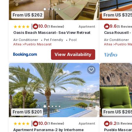
From US $262
From US $32
|
10.0
9.6
(1 Review)
Apartment
(5 Revie
Oasis Beach Mascarat- Sea View Retreat
Casa Rousell -
Air Conditioner
Pet Friendly
Pool
Air Conditioner
Altea
Pueblo Mascarat
Altea
Pueblo Ma
View Availability
From US $201
From US $26
|
10.0
9.2
(1 Review)
Apartment
(5 Revie
Apartment Panorama-2 by Interhome
Pueblo Mascar