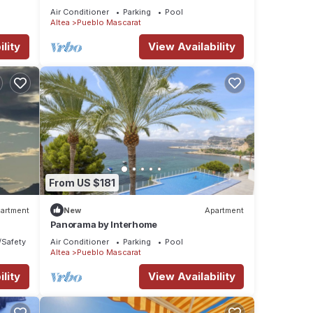
Air Conditioner
Parking
Pool
Altea
Pueblo Mascarat
lity
View Availability
From US $181
artment
New
Apartment
Panorama by Interhome
/Safety
Air Conditioner
Parking
Pool
Altea
Pueblo Mascarat
lity
View Availability