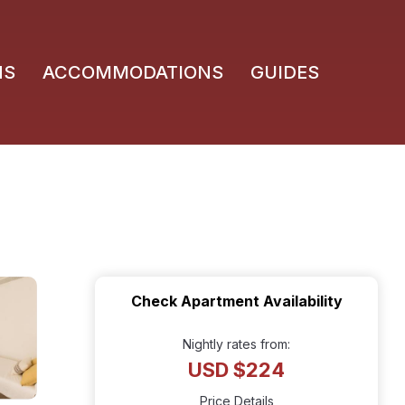
NS
ACCOMMODATIONS
GUIDES
Check Apartment Availability
Nightly rates from:
USD $224
Price Details