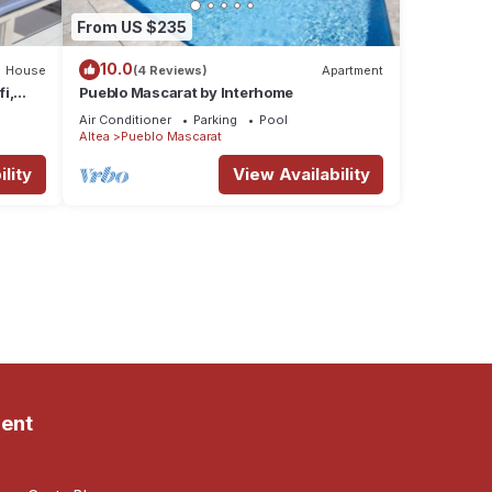
From US $235
10.0
House
(4 Reviews)
Apartment
fi,
Pueblo Mascarat by Interhome
Air Conditioner
Parking
Pool
Altea
Pueblo Mascarat
lity
View Availability
ent