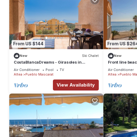
From US $144
From US $26
New
Ski Chalet
New
CostaBlancaDreams - Girasoles in
Front line beac
Altea/Mascarat
Air Conditioner
Pool
TV
Air Conditioner
Altea
Pueblo Mascarat
Altea
Pueblo Ma
View Availability