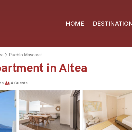
HOME
DESTINATIO
ea
Pueblo Mascarat
rtment in Altea
ms
4 Guests