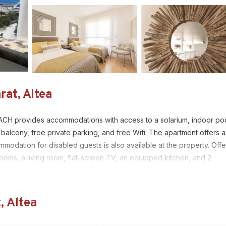
at, Altea
ACH provides accommodations with access to a solarium, indoor poo
balcony, free private parking, and free Wifi. The apartment offers 
odation for disabled guests is also available at the property. Offe
ooms, a living room, flat-screen TV, an equipped kitchen, and 2
 featured in the apartment. The property offers mountain views. Gue
offers a hot tub and a public bath. A children's playground is also
garden. Aqualandia is 11 miles from MASCARAT BEACH, while Terra Nat
, Altea
les from the property.