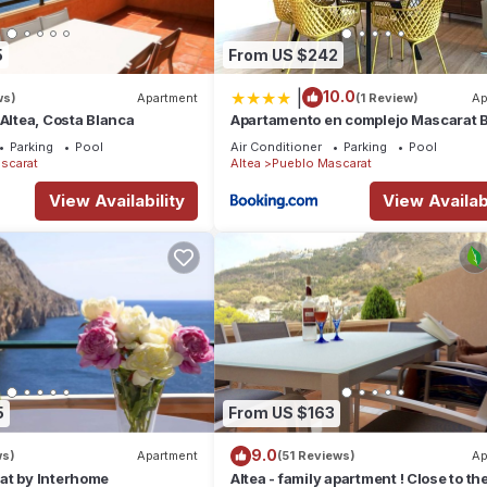
5
From US $242
|
10.0
ws)
Apartment
(1 Review)
Ap
 Altea, Costa Blanca
Apartamento en complejo Mascarat 
BG60B
Parking
Pool
Air Conditioner
Parking
Pool
scarat
Altea
Pueblo Mascarat
View Availability
View Availabi
5
From US $163
9.0
ws)
Apartment
(51 Reviews)
Ap
at by Interhome
Altea - family apartment ! Close to th