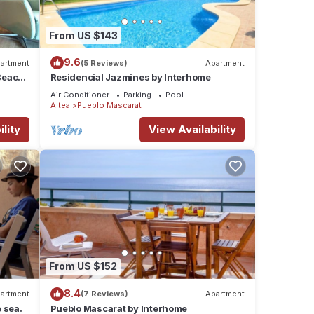
From US $143
9.6
artment
(5 Reviews)
Apartment
Beach,
Residencial Jazmines by Interhome
Air Conditioner
Parking
Pool
Altea
Pueblo Mascarat
lity
View Availability
From US $152
8.4
artment
(7 Reviews)
Apartment
e sea.
Pueblo Mascarat by Interhome