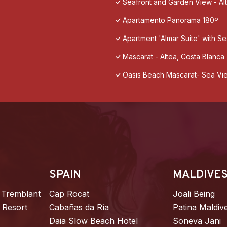
Seafront and Garden View - Al
Apartamento Panorama 180º
Apartment 'Almar Suite' with Se
Mascarat - Altea, Costa Blanca
Oasis Beach Mascarat- Sea Vi
SPAIN
MALDIVE
 Tremblant
Cap Rocat
Joali Being
 Resort
Cabañas da Ría
Patina Maldiv
Daia Slow Beach Hotel
Soneva Jani