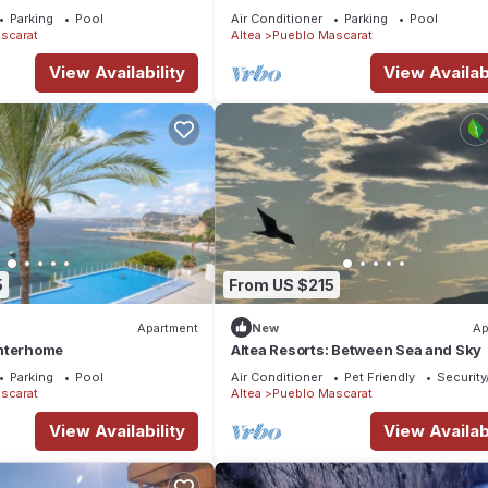
Parking
Pool
Air Conditioner
Parking
Pool
scarat
Altea
Pueblo Mascarat
View Availability
View Availabi
5
From US $215
Apartment
New
Ap
nterhome
Altea Resorts: Between Sea and Sky
Parking
Pool
Air Conditioner
Pet Friendly
Security
scarat
Altea
Pueblo Mascarat
View Availability
View Availabi