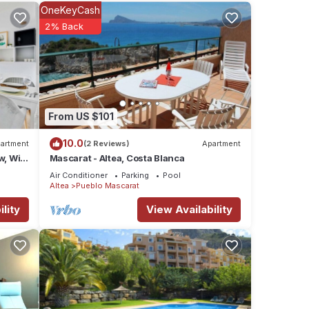
OneKeyCash
2% Back
views
From US $101
ere
10.0
artment
(2 Reviews)
Apartment
w, Wi-
Mascarat - Altea, Costa Blanca
e”. If
Air Conditioner
Parking
Pool
Altea
Pueblo Mascarat
lity
View Availability