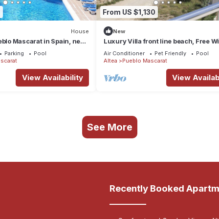
3
From US $1,130
House
New
eblo Mascarat in Spain, next
Luxury Villa front line beach, Free Wi
Private Pool, Sea Views !!
Parking
Pool
Air Conditioner
Pet Friendly
Pool
scarat
Altea
Pueblo Mascarat
View Availability
View Availabi
See More
Recently Booked Apartm