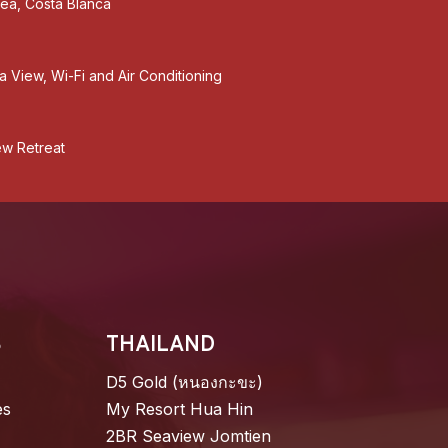
tea, Costa Blanca
a View, Wi-Fi and Air Conditioning
ew Retreat
S
THAILAND
D5 Gold (หนองกะขะ)
es
My Resort Hua Hin
2BR Seaview Jomtien