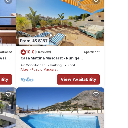
From US $157
10.0
artment
(1 Review)
Apartment
ws in
Casa Mattina Mascarat - Ruhige
Ferienwohnung mit dem Blick auf Meer
Air Conditioner
Parking
Pool
und Berge
Altea
Pueblo Mascarat
lity
View Availability