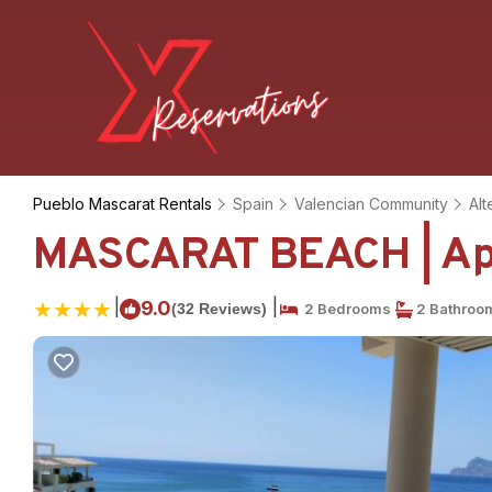
Pueblo Mascarat Rentals
Spain
Valencian Community
Alt
MASCARAT BEACH | Apa
|
|
9.0
(32 Reviews)
2 Bedrooms
2 Bathroo