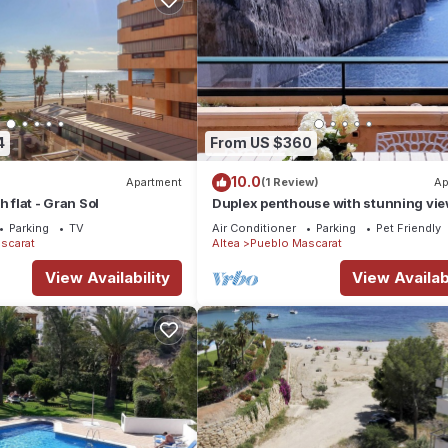
4
From US $360
10.0
Apartment
(1 Review)
Ap
h flat - Gran Sol
Duplex penthouse with stunning vie
front of the Mascarat beach
Parking
TV
Air Conditioner
Parking
Pet Friendly
scarat
Altea
Pueblo Mascarat
View Availability
View Availabi