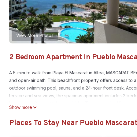
View More Photos
2 Bedroom Apartment in Pueblo Mascar
A 5-minute walk from Playa El Mascarat in Altea, MASCARAT BE
and open-air bath. This beachfront property offers access to a 
outdoor swimming pool, sauna, and a 24-hour front desk. Accomm
terrace and sea views, the spacious apartment includes 2 bedr
bathrooms with a hot tub and a bidet. Towels and bed linen are
Show more
the property can use the fitness room and wellness area, which 
available at the apartment, while guests can also relax in the 
Places To Stay Near Pueblo Mascarat
13 miles away. Alicante–Elche Miguel Hernández Airport is 47 mi
MASCARAT BEACH is located in Altea.