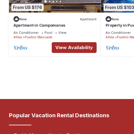
From US $176
From US $10
New
Apartment
New
Apartment in Campomanes
Property in Pu
by the sea
Air Conditioner
Pool
View
Air Conditioner
Altea
Pueblo Mascarat
Altea
Pueblo Ma
View Availability
Popular Vacation Rental Destinations