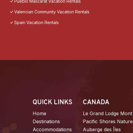
Pueblo Mascarat Vacation Rentals
Valencian Community Vacation Rentals
Spain Vacation Rentals
QUICK LINKS
CANADA
Home
Le Grand Lodge Mont
Destinations
Pacific Shores Nature
Accommodations
Auberge des Îles