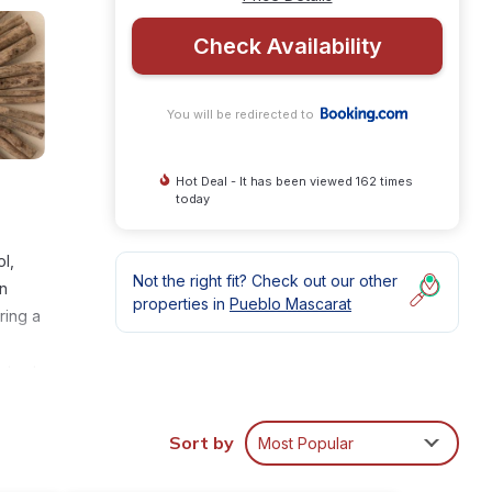
Check Availability
You will be redirected to
Hot Deal - It has been viewed 162 times
today
l,
Not the right fit? Check out our other
an
properties in
Pueblo Mascarat
ring a
sts at
ura is
Sort by
Most Popular