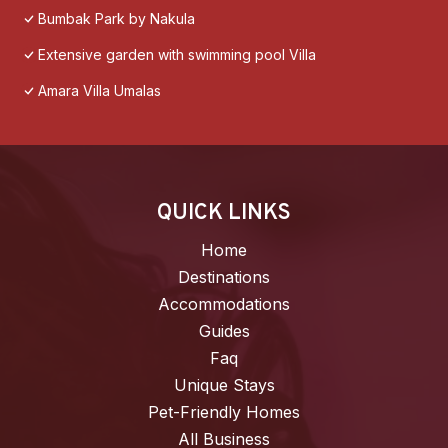
Bumbak Park by Nakula
Extensive garden with swimming pool Villa
Amara Villa Umalas
QUICK LINKS
Home
Destinations
Accommodations
Guides
Faq
Unique Stays
Pet-Friendly Homes
All Business