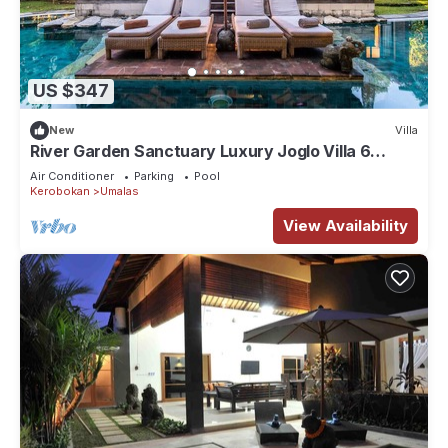
US $347
New
Villa
River Garden Sanctuary Luxury Joglo Villa 6
Guests
Air Conditioner
Parking
Pool
Kerobokan
Umalas
View Availability