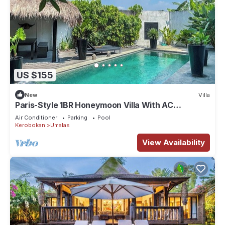
US $155
New
Villa
Paris-Style 1BR Honeymoon Villa With AC
Enclosed Living & Pvt. Pool
Air Conditioner
Parking
Pool
Kerobokan
Umalas
View Availability