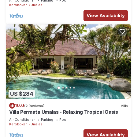
Air Conditioner
Parking
Pool
Kerobokan
Umalas
View Availability
US $284
10.0
(2 Reviews)
Villa
Villa Permata Umalas - Relaxing Tropical Oasis
Air Conditioner
Parking
Pool
Kerobokan
Umalas
View Availability