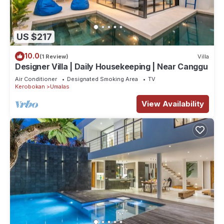
US $217
10.0
(1 Review)
Villa
Designer Villa | Daily Housekeeping | Near Canggu
Air Conditioner
Designated Smoking Area
TV
Kerobokan
Umalas
View Availability