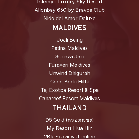
Intempo Luxury Sky Resort
Allonbay 65C by Bravos Club
Nido del Amor Deluxe
MALDIVES
Joali Being
Patina Maldives
Soneva Jani
Furaveri Maldives
Unwind Dhigurah
Coco Bodu Hithi
Taj Exotica Resort & Spa
Canareef Resort Maldives
THAILAND
D5 Gold (หนองกะขะ)
My Resort Hua Hin
2BR Seaview Jomtien