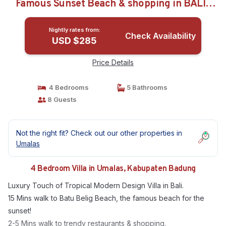
Famous Sunset Beach & shopping in BALI |
Villa in Kabupaten Badung
Nightly rates from:
Check Availability
USD $285
Price Details
4 Bedrooms
5 Bathrooms
8 Guests
Not the right fit? Check out our other properties in
Umalas
4 Bedroom Villa in Umalas, Kabupaten Badung
Luxury Touch of Tropical Modern Design Villa in Bali.
15 Mins walk to Batu Belig Beach, the famous beach for the
sunset!
2-5 Mins walk to trendy restaurants & shopping.