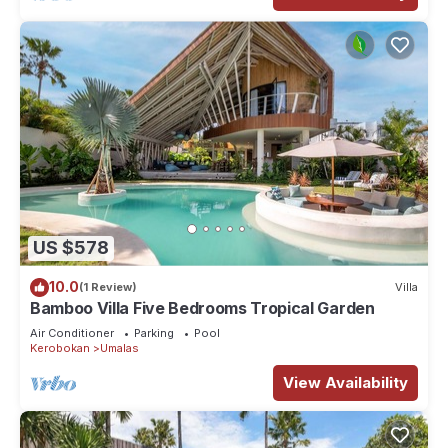
US $578
10.0
(1 Review)
Villa
Bamboo Villa Five Bedrooms Tropical Garden
Air Conditioner
Parking
Pool
Kerobokan
Umalas
View Availability