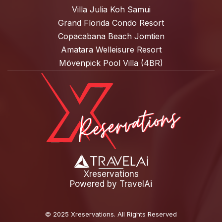
Villa Julia Koh Samui
Grand Florida Condo Resort
Copacabana Beach Jomtien
Amatara Welleisure Resort
Mövenpick Pool Villa (4BR)
Xreservations
Powered by
TravelAi
©
2025 Xreservations
. All Rights Reserved