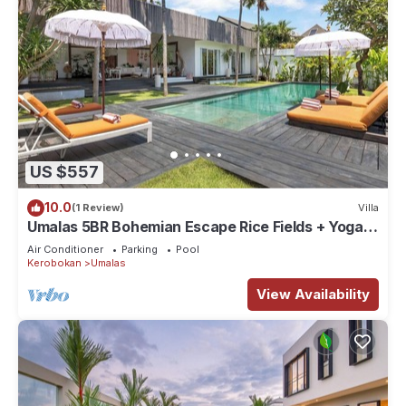
US $557
10.0
(1 Review)
Villa
Umalas 5BR Bohemian Escape Rice Fields + Yoga &
Spa w/12min To Beach
Air Conditioner
Parking
Pool
Kerobokan
Umalas
View Availability