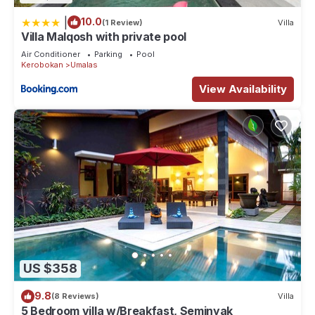
|
10.0
(1 Review)
Villa
Villa Malqosh with private pool
Air Conditioner
Parking
Pool
Kerobokan
Umalas
View Availability
US $358
9.8
(8 Reviews)
Villa
5 Bedroom villa w/Breakfast, Seminyak