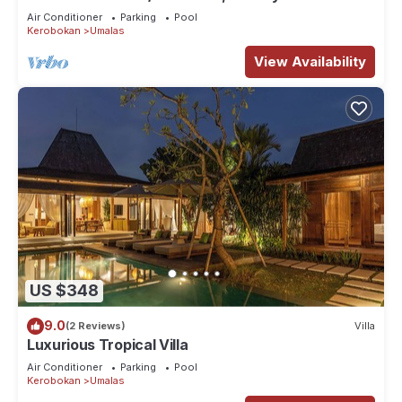
Air Conditioner
Parking
Pool
Kerobokan
Umalas
View Availability
US $348
9.0
(2 Reviews)
Villa
Luxurious Tropical Villa
Air Conditioner
Parking
Pool
Kerobokan
Umalas