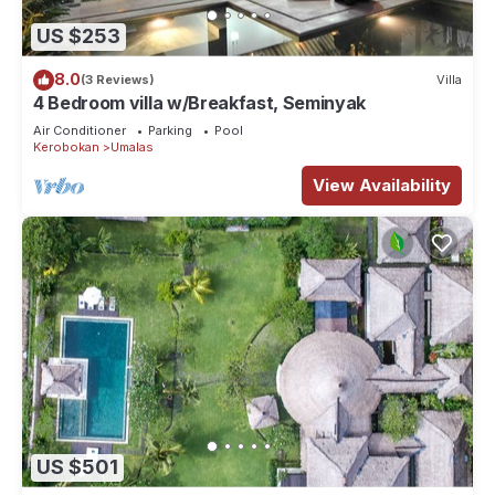
US $253
8.0
(3 Reviews)
Villa
4 Bedroom villa w/Breakfast, Seminyak
Air Conditioner
Parking
Pool
Kerobokan
Umalas
View Availability
US $501