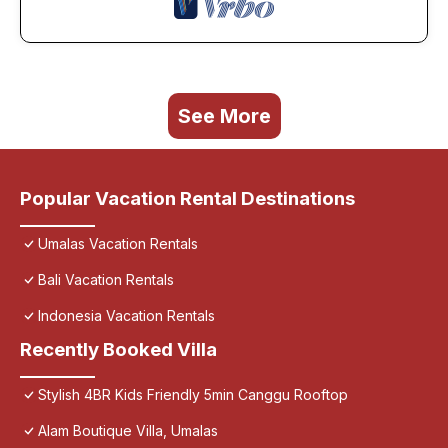
See More
Popular Vacation Rental Destinations
Umalas Vacation Rentals
Bali Vacation Rentals
Indonesia Vacation Rentals
Recently Booked Villa
Stylish 4BR Kids Friendly 5min Canggu Rooftop
Alam Boutique Villa, Umalas