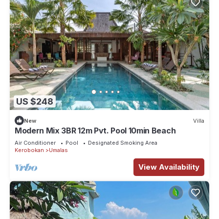
US $248
New
Villa
Modern Mix 3BR 12m Pvt. Pool 10min Beach
Air Conditioner
Pool
Designated Smoking Area
Kerobokan
Umalas
View Availability