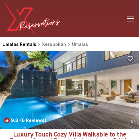
Umalas Rentals
Kerobokan
Umalas
9.8
(6 Reviews)
1
/4
Luxury Touch Cozy Villa Walkable to the