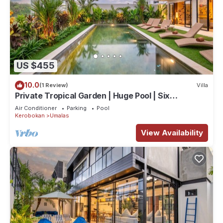
US $455
10.0
(1 Review)
Villa
Private Tropical Garden | Huge Pool | Six
Bedrooms
Air Conditioner
Parking
Pool
Kerobokan
Umalas
View Availability