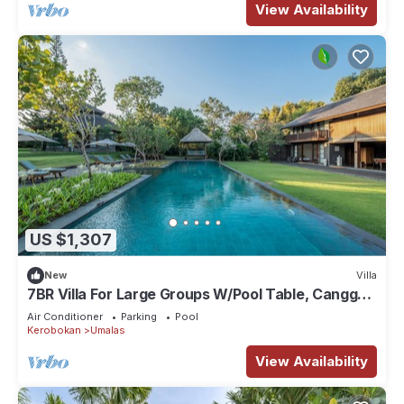
View Availability
US $1,307
New
Villa
7BR Villa For Large Groups W/Pool Table, Canggu!
9Min Drive To Seminyak Square!
Air Conditioner
Parking
Pool
Kerobokan
Umalas
View Availability