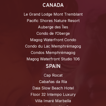
CANADA
Le Grand Lodge Mont Tremblant
Pacific Shores Nature Resort
Auberge des Îles
Condo de l’Oberge
Magog Waterfront Condo
Condo du Lac Memphrémagog
Condos Memphrémagog
Magog Waterfront Studio 106
SPAIN
Cap Rocat
Cabañas da Ría
Daia Slow Beach Hotel
Floor 32 Intempo Luxury
Villa Imaré Marbella