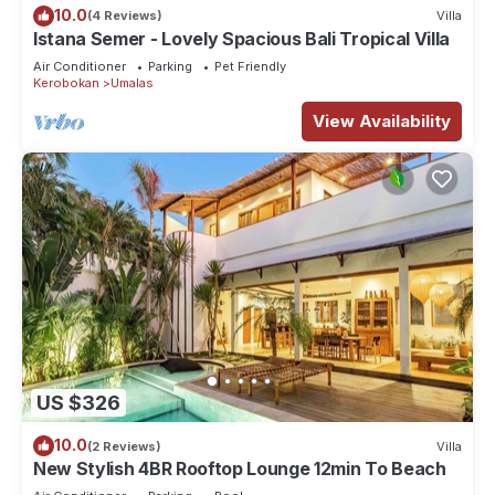
10.0
(4 Reviews)
Villa
Istana Semer - Lovely Spacious Bali Tropical Villa
Air Conditioner
Parking
Pet Friendly
Kerobokan
Umalas
View Availability
US $326
10.0
(2 Reviews)
Villa
New Stylish 4BR Rooftop Lounge 12min To Beach