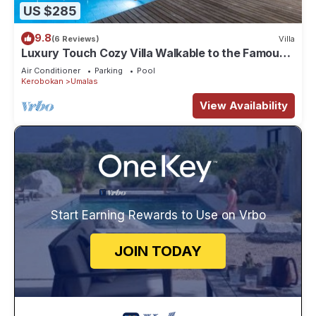
US $285
9.8
(6 Reviews)
Villa
Luxury Touch Cozy Villa Walkable to the Famous
Sunset Beach & shopping in BALI
Air Conditioner
Parking
Pool
Kerobokan
Umalas
View Availability
Start Earning Rewards to Use on Vrbo
JOIN TODAY