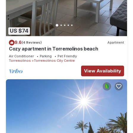
US $74
9.6
(4 Reviews)
Apartment
Cozy apartment in Torremolinos beach
Air Conditioner
Parking
Pet Friendly
Torremolinos
Torremolinos City Centre
View Availability