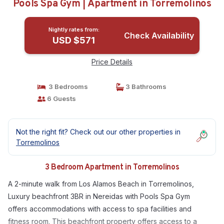
Pools Spa Gym | Apartment in Torremolinos
Nightly rates from:
Check Availability
USD $571
Price Details
3 Bedrooms
3 Bathrooms
6 Guests
Not the right fit? Check out our other properties in
Torremolinos
3 Bedroom Apartment in Torremolinos
A 2-minute walk from Los Alamos Beach in Torremolinos,
Luxury beachfront 3BR in Nereidas with Pools Spa Gym
offers accommodations with access to spa facilities and
fitness room. This beachfront property offers access to a