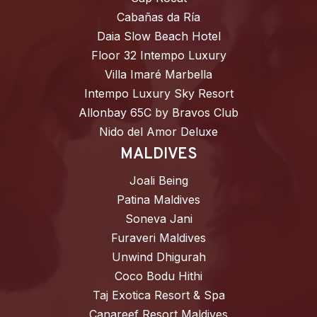
Cabañas da Ría
Daia Slow Beach Hotel
Floor 32 Intempo Luxury
Villa Imaré Marbella
Intempo Luxury Sky Resort
Allonbay 65C by Bravos Club
Nido del Amor Deluxe
MALDIVES
Joali Being
Patina Maldives
Soneva Jani
Furaveri Maldives
Unwind Dhigurah
Coco Bodu Hithi
Taj Exotica Resort & Spa
Canareef Resort Maldives