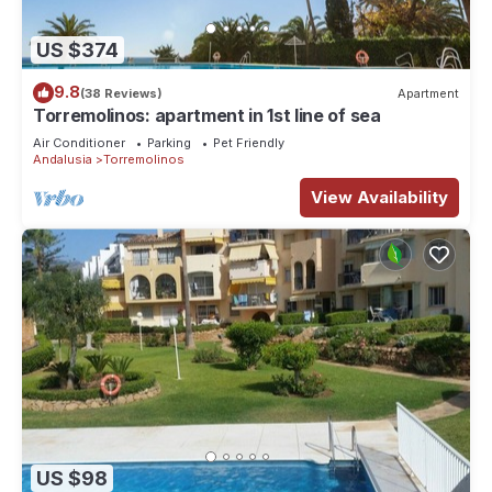
US $374
9.8
(38 Reviews)
Apartment
Torremolinos: apartment in 1st line of sea
Air Conditioner
Parking
Pet Friendly
Andalusia
Torremolinos
View Availability
US $98