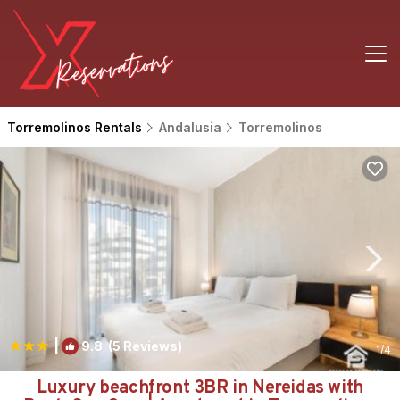
Torremolinos Rentals
Andalusia
Torremolinos
|
9.8
(5 Reviews)
1
/4
Luxury beachfront 3BR in Nereidas with