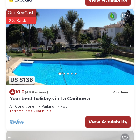
OneKeyCash
2% Back
US $136
10.0
(46 Reviews)
Apartment
Your best holidays in La Carihuela
Air Conditioner
Parking
Pool
Torremolinos
Carihuela
View Availability