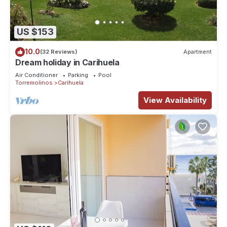
US $153
10.0
(32 Reviews)
Apartment
Dream holiday in Carihuela
Air Conditioner
Parking
Pool
Torremolinos
Carihuela
View Availability