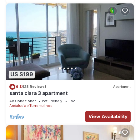
US $199
9.0
(28 Reviews)
Apartment
santa clara 3 apartment
Air Conditioner
Pet Friendly
Pool
Andalusia
Torremolinos
View Availability