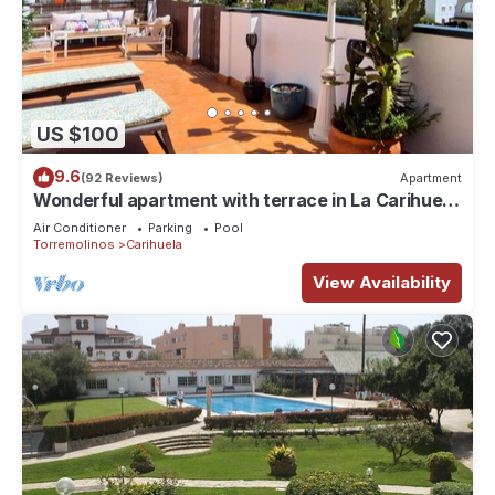
US $100
9.6
(92 Reviews)
Apartment
Wonderful apartment with terrace in La Carihuela
- Torremolinos
Air Conditioner
Parking
Pool
Torremolinos
Carihuela
View Availability