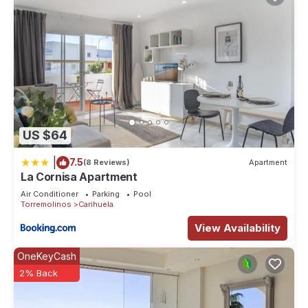
US $64
|
7.5
(8 Reviews)
Apartment
La Cornisa Apartment
Air Conditioner
Parking
Pool
Torremolinos
Carihuela
View Availability
OneKeyCash
2% Back