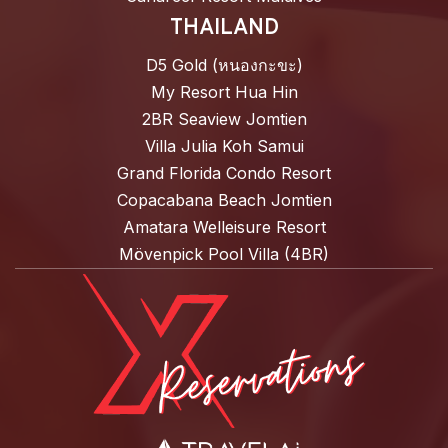
THAILAND
D5 Gold (หนองกะขะ)
My Resort Hua Hin
2BR Seaview Jomtien
Villa Julia Koh Samui
Grand Florida Condo Resort
Copacabana Beach Jomtien
Amatara Welleisure Resort
Mövenpick Pool Villa (4BR)