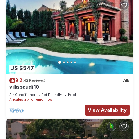
US $547
9.2
(42 Reviews)
Villa
villa saudi 10
Air Conditioner
Pet Friendly
Pool
Andalusia
Torremolinos
View Availability