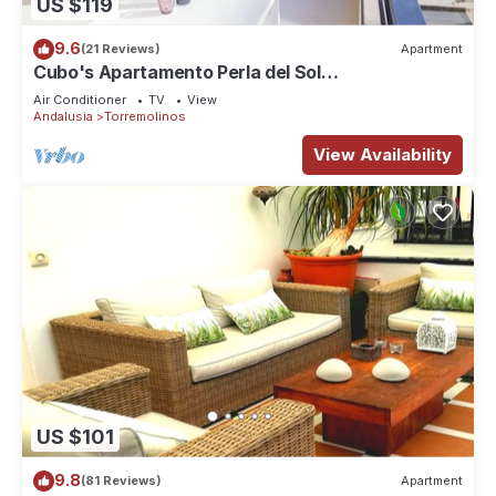
US $119
9.6
(21 Reviews)
Apartment
Cubo's Apartamento Perla del Sol
3I/beachfront/free wifi
Air Conditioner
TV
View
Andalusia
Torremolinos
View Availability
US $101
9.8
(81 Reviews)
Apartment