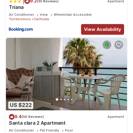
|
9.2
(35 Reviews)
Apartment
Triana
Air Conditioner
View
Wheelchair Accessible
Torremolinos
Carihuela
View Availability
US $222
9.4
(56 Reviews)
Apartment
Santa clara 2 Apartment
Air Conditioner
Pet Friendly
Pool