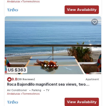
Andalusia
Torremolinos
View Availability
US $363
9.8
(39 Reviews)
Apartment
Roca Bajondillo magnificent sea views, two
bedrooms, parking, free wifi
Air Conditioner
Parking
TV
Andalusia
Torremolinos
View Availability