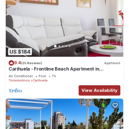
US $184
9.4
(25 Reviews)
Apartment
Carihuela - Frontline Beach Apartment in
Torremolinos
Air Conditioner
Pool
TV
Torremolinos
Carihuela
View Availability