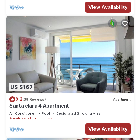
View Availability
US $167
9.2
(38 Reviews)
Apartment
Santa clara 4 Apartment
Air Conditioner
Pool
Designated Smoking Area
Andalusia
Torremolinos
View Availability