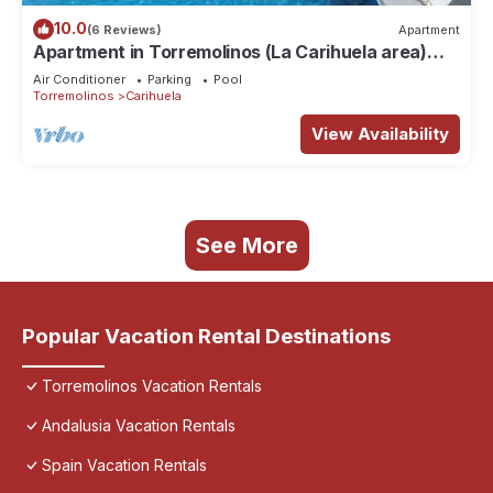
10.0
(6 Reviews)
Apartment
Apartment in Torremolinos (La Carihuela area)
Erisa 1.
Air Conditioner
Parking
Pool
Torremolinos
Carihuela
View Availability
See More
Popular Vacation Rental Destinations
Torremolinos Vacation Rentals
Andalusia Vacation Rentals
Spain Vacation Rentals