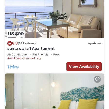
US $99
8.8
(53 Reviews)
Apartment
santa clara 1 Apartament
Air Conditioner
Pet Friendly
Pool
Andalusia
Torremolinos
View Availability