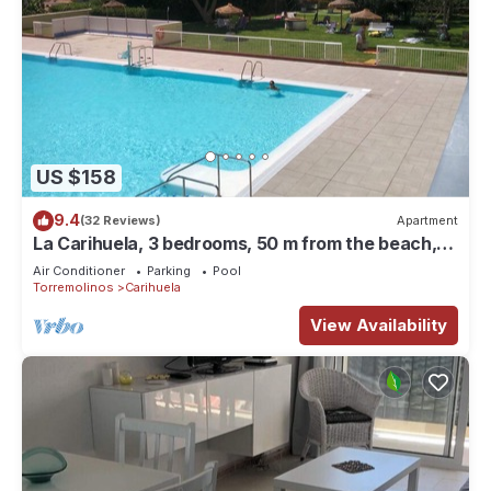
US $158
9.4
(32 Reviews)
Apartment
La Carihuela, 3 bedrooms, 50 m from the beach,
bright, large swimming pool, Netflix
Air Conditioner
Parking
Pool
Torremolinos
Carihuela
View Availability