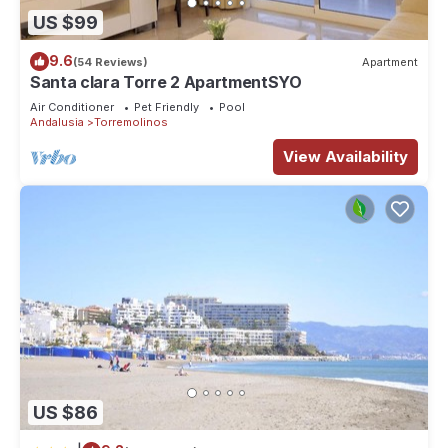
US $99
9.6
(54 Reviews)
Apartment
Santa clara Torre 2 ApartmentSYO
Air Conditioner
Pet Friendly
Pool
Andalusia
Torremolinos
View Availability
US $86