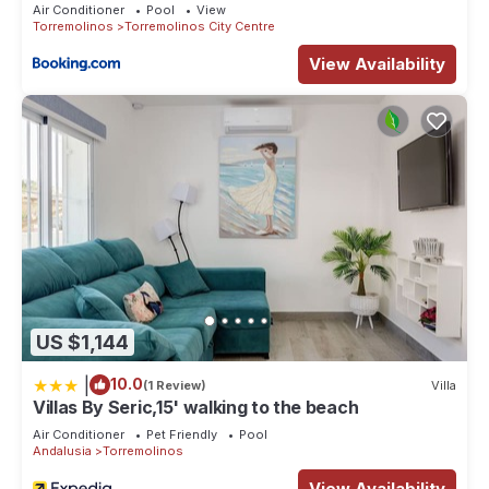
Air Conditioner
Pool
View
Torremolinos
Torremolinos City Centre
View Availability
US $1,144
|
10.0
(1 Review)
Villa
Villas By Seric,15' walking to the beach
Air Conditioner
Pet Friendly
Pool
Andalusia
Torremolinos
View Availability