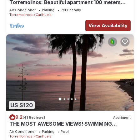
Torremolinos: Beautiful apartment 100 meters
away from the beach
Air Conditioner
Parking
Pet Friendly
Torremolinos
Carihuela
View Availability
US $120
9.2
(41 Reviews)
Apartment
THE MOST AWESOME VIEWS! SWIMMING
POOL+GARAGE+DIRECT ELEVATOR TO
Air Conditioner
Parking
Pool
BEACH&PROMENADE
Torremolinos
Carihuela