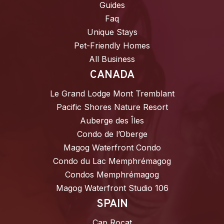
Guides
Faq
Unique Stays
Pet-Friendly Homes
All Business
CANADA
Le Grand Lodge Mont Tremblant
Pacific Shores Nature Resort
Auberge des Îles
Condo de l’Oberge
Magog Waterfront Condo
Condo du Lac Memphrémagog
Condos Memphrémagog
Magog Waterfront Studio 106
SPAIN
Cap Rocat