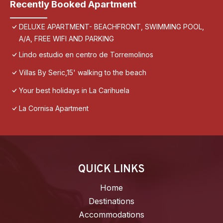
Recently Booked Apartment
DELUXE APARTMENT- BEACHFRONT, SWIMMING POOL,
A/A, FREE WIFI AND PARKING
Lindo estudio en centro de Torremolinos
Villas By Seric,15' walking to the beach
Your best holidays in La Carihuela
La Cornisa Apartment
QUICK LINKS
Home
Destinations
Accommodations