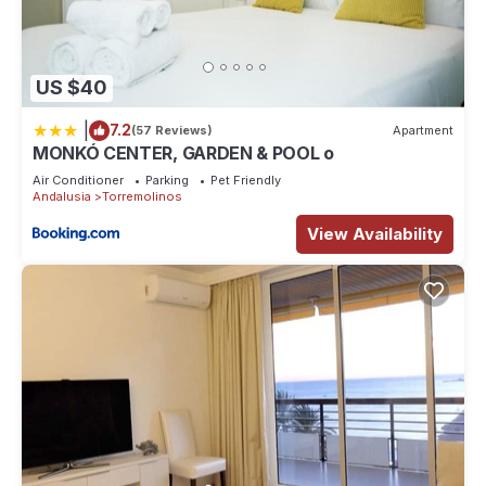
US $40
|
7.2
(57 Reviews)
Apartment
MONKÓ CENTER, GARDEN & POOL o
Air Conditioner
Parking
Pet Friendly
Andalusia
Torremolinos
View Availability