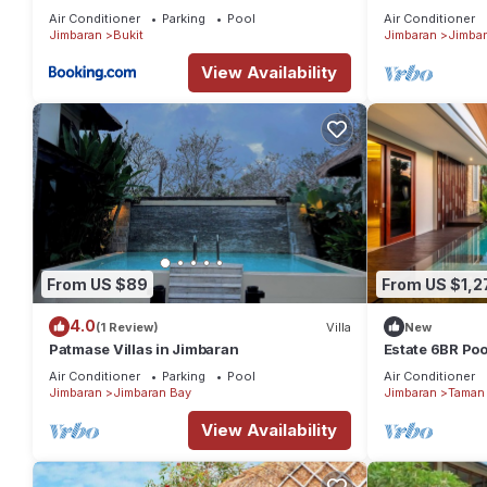
in Jimbaran
Air Conditioner
Parking
Pool
Air Conditioner
Jimbaran
Bukit
Jimbaran
Jimbar
View Availability
From US $89
From US $1,2
4.0
(1 Review)
Villa
New
Patmase Villas in Jimbaran
Estate 6BR Pool
to Beach & Airp
Air Conditioner
Parking
Pool
Air Conditioner
Jimbaran
Jimbaran Bay
Jimbaran
Taman 
View Availability