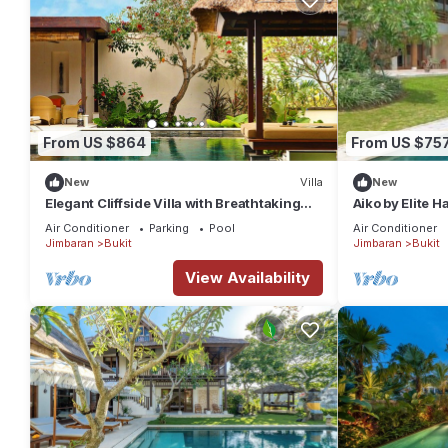
From US $864
From US $75
New
Villa
New
Elegant Cliffside Villa with Breathtaking
Aiko by Elite 
Views – Bali Villa 1031
Air Conditioner
Parking
Pool
Air Conditioner
Jimbaran
Bukit
Jimbaran
Bukit
View Availability