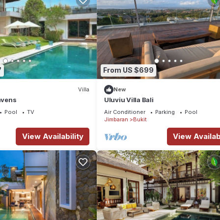
7
From US $699
Villa
New
Havens
Uluviu Villa Bali
Pool
TV
Air Conditioner
Parking
Pool
Jimbaran
Bukit
View Availability
View Availabi