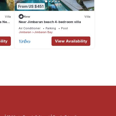
From US $451
Villa
New
Villa
la Near
Near Jimbaran beach 4-bedroom villa
Air Conditioner
Parking
Pool
Jimbaran
Jimbaran Bay
lity
View Availability