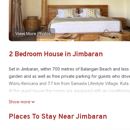
View More Photos
2 Bedroom House in Jimbaran
Set in Jimbaran, within 700 metres of Balangan Beach and less 
garden and as well as free private parking for guests who dri
Wisnu Kencana and 7.7 km from Samasta Lifestyle Village. Kuta 
At the guest house the rooms are equipped with air conditioning
screen TV, bed linen and towels. La Reserva Villas features som
Show more
the accommodation come with a seating area. Uluwatu Temple is
16 km from the property. The nearest airport is Ngurah Rai Inter
Places To Stay Near Jimbaran
La Reserva Villas is located in Jimbaran.