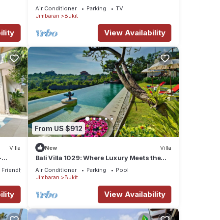
Air Conditioner
Parking
TV
Jimbaran
Bukit
lity
View Availability
From US $912
Villa
New
Villa
-
Bali Villa 1029: Where Luxury Meets the
rom
Sky
 Friendly
Air Conditioner
Parking
Pool
Jimbaran
Bukit
lity
View Availability