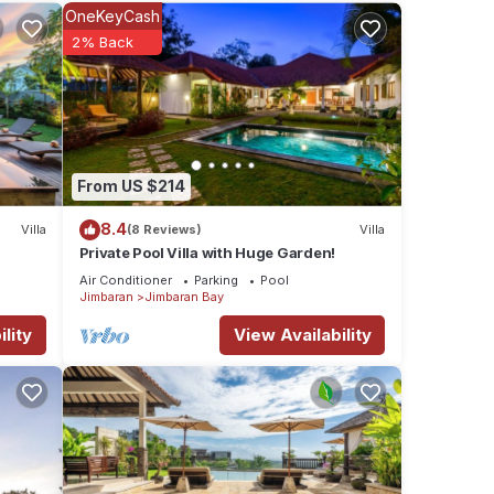
nities
OneKeyCash
ding a
2% Back
e
 were
From US $214
. If
8.4
Villa
(8 Reviews)
Villa
Private Pool Villa with Huge Garden!
Air Conditioner
Parking
Pool
Jimbaran
Jimbaran Bay
lity
View Availability