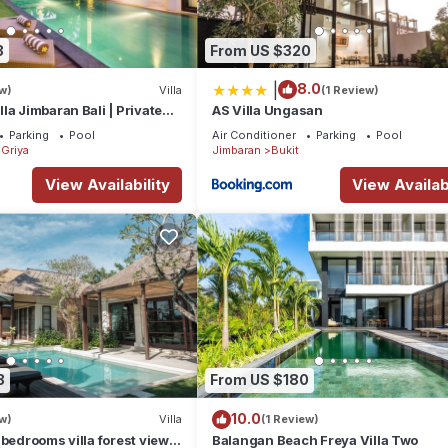
3
From US $320
|
8.0
w)
Villa
(1 Review)
la Jimbaran Bali | Private
AS Villa Ungasan
for Families
Parking
Pool
Air Conditioner
Parking
Pool
Griya
Jimbaran
Bukit
View Availability
View Availabi
3
From US $180
10.0
w)
Villa
(1 Review)
 bedrooms villa forest view
Balangan Beach Freya Villa Two