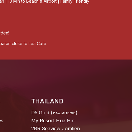
an | 10 Min to Beach & Airport | Family Friendly
rden!
mbaran close to Lea Cafe
S
THAILAND
D5 Gold (หนองกะขะ)
es
My Resort Hua Hin
2BR Seaview Jomtien