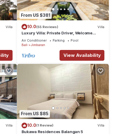
From US $381
10.0
Villa
(55 Reviews)
Villa
Luxury Villa: Private Driver, Welcome
Dinner, Ocean Views & Stunning Sunsets
Air Conditioner
Parking
Pool
Bali
Jimbaran
lity
View Availability
From US $85
10.0
Villa
(1 Review)
Villa
Bukawa Residences Balangan 5