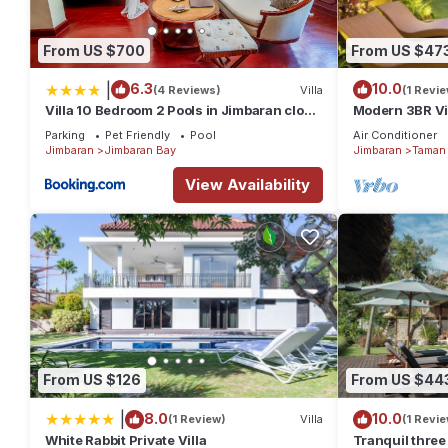
From US $700
From US $47
|
6.3
10.0
(4 Reviews)
Villa
(1 Revie
Villa 10 Bedroom 2 Pools in Jimbaran close
Modern 3BR Vil
to Lea Cafe
Pool | Perfect 
Parking
Pet Friendly
Pool
Air Conditioner
Jimbaran
Jimbaran Bay
Jimbaran
Taman 
View Availability
From US $126
From US $44
|
8.0
10.0
(1 Review)
Villa
(1 Revie
White Rabbit Private Villa
Tranquil three