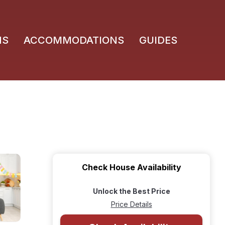
NS
ACCOMMODATIONS
GUIDES
Check House Availability
Unlock the Best Price
Price Details