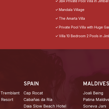
3BR Private Pool Villa in Jimbar
Mandala Village
The Amarta Villa
Private Pool Villa with Huge Ga
Villa 10 Bedroom 2 Pools in Ji
SPAIN
MALDIVE
 Tremblant
Cap Rocat
Joali Being
 Resort
Cabañas da Ría
Patina Maldiv
Daia Slow Beach Hotel
Soneva Jani