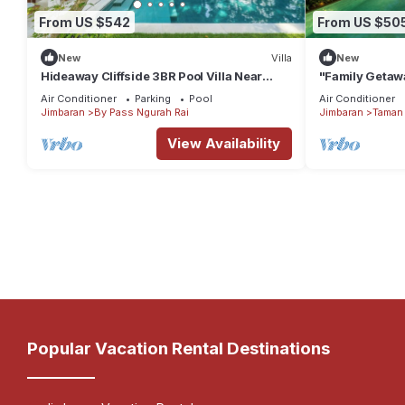
From US $542
From US $50
New
Villa
New
Hideaway Cliffside 3BR Pool Villa Near
"Family Getawa
Beach
w/Private Pool
Air Conditioner
Parking
Pool
Air Conditioner
Jimbaran
By Pass Ngurah Rai
Jimbaran
Taman 
View Availability
Popular Vacation Rental Destinations