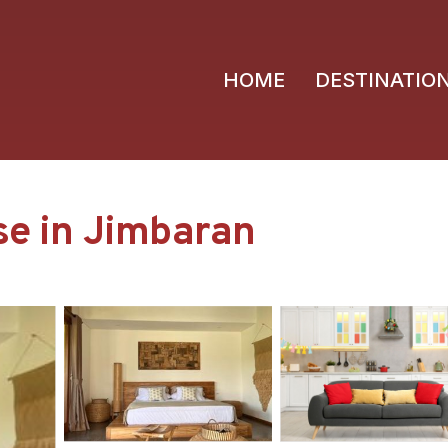
HOME
DESTINATIO
use in Jimbaran