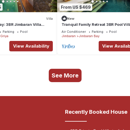
5
From US $469
Villa
New
y: 3BR Jimbaran Villa
Tranquil Family Retreat 3BR Pool Vil
 – Near Beach"
Beach
Parking
Pool
Air Conditioner
Parking
Pool
Griya
Jimbaran
Jimbaran Bay
View Availability
View Availabi
See More
Recently Booked House