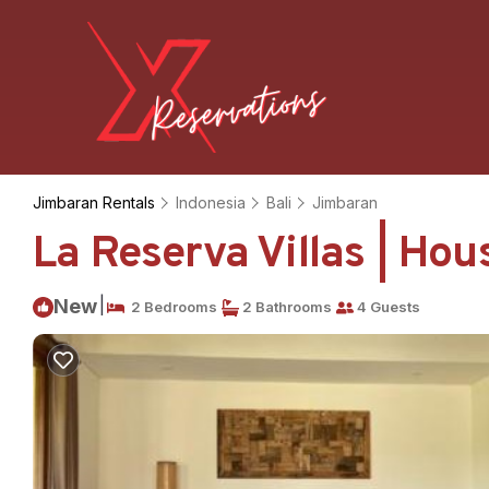
Jimbaran Rentals
Indonesia
Bali
Jimbaran
La Reserva Villas | Ho
|
New
2 Bedrooms
2 Bathrooms
4 Guests