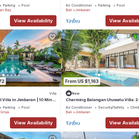
Parking
Pool
Air Conditioner
Parking
Pool
an Bay
Bali
Jimbaran
View Availability
View Availabi
72
From US $1,163
Villa
New
 Villa in Jimbaran | 10 Min
Charming Balangan Uluwatu Villa: 2
ort | Sleeps 12
Bedroom with Lush Garden, 300m f
Parking
Pool
Air Conditioner
Security/Safety
Child
the Beach
Griya
Bali
Jimbaran
View Availability
View Availabi