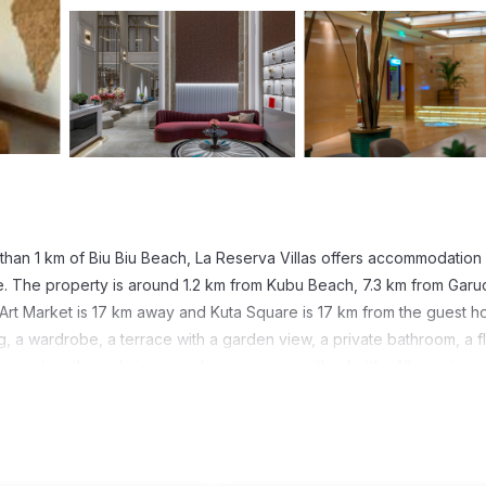
than 1 km of Biu Biu Beach, La Reserva Villas offers accommodation 
ve. The property is around 1.2 km from Kubu Beach, 7.3 km from Garu
Art Market is 17 km away and Kuta Square is 17 km from the guest h
, a wardrobe, a terrace with a garden view, a private bathroom, a fl
e units with pool views, and rooms come with a kettle. All guest roo
 13 km from La Reserva Villas, while Bali Nusa Dua Convention Cent
national Airport, 16 km from the guest house.