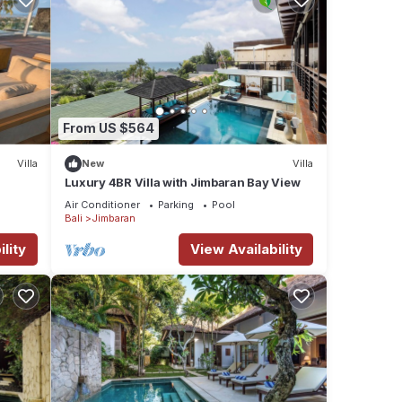
From US $564
Villa
New
Villa
Luxury 4BR Villa with Jimbaran Bay View
Air Conditioner
Parking
Pool
Bali
Jimbaran
lity
View Availability