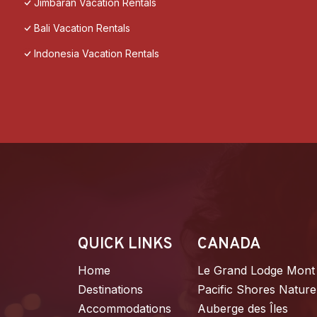
Jimbaran Vacation Rentals
Bali Vacation Rentals
Indonesia Vacation Rentals
QUICK LINKS
CANADA
Home
Le Grand Lodge Mont
Destinations
Pacific Shores Nature
Accommodations
Auberge des Îles