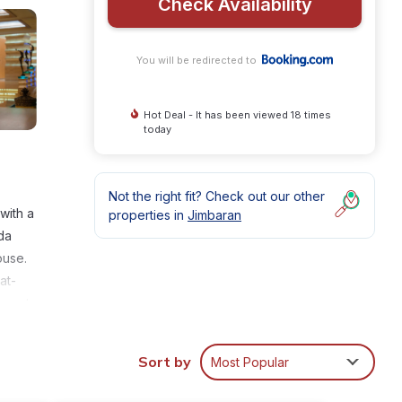
Check Availability
You will be redirected to
Hot Deal - It has been viewed 18 times
today
Not the right fit? Check out our other
with a
properties in
Jimbaran
da
ouse.
at-
ms at
er is
Sort by
Most Popular