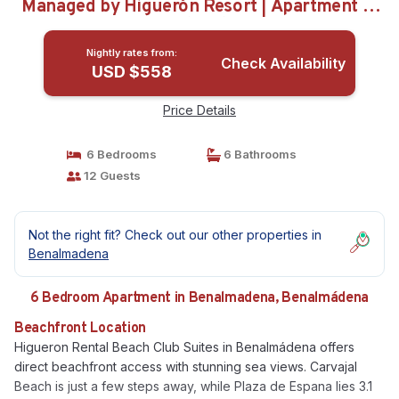
Managed by Higuerón Resort | Apartment in
Benalmádena
Nightly rates from:
Check Availability
USD $558
Price Details
6 Bedrooms
6 Bathrooms
12 Guests
Not the right fit? Check out our other properties in
Benalmadena
6 Bedroom Apartment in Benalmadena, Benalmádena
Beachfront Location
Higueron Rental Beach Club Suites in Benalmádena offers
direct beachfront access with stunning sea views. Carvajal
Beach is just a few steps away, while Plaza de Espana lies 3.1