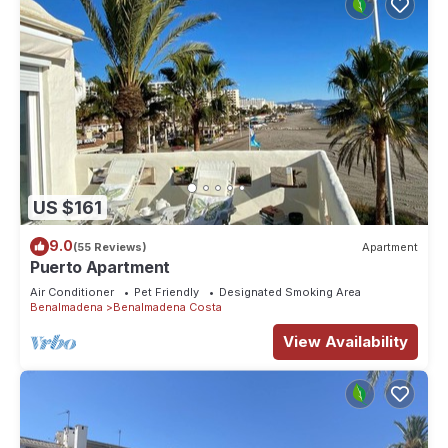
US $161
9.0
(55 Reviews)
Apartment
Puerto Apartment
Air Conditioner
Pet Friendly
Designated Smoking Area
Benalmadena
Benalmadena Costa
View Availability