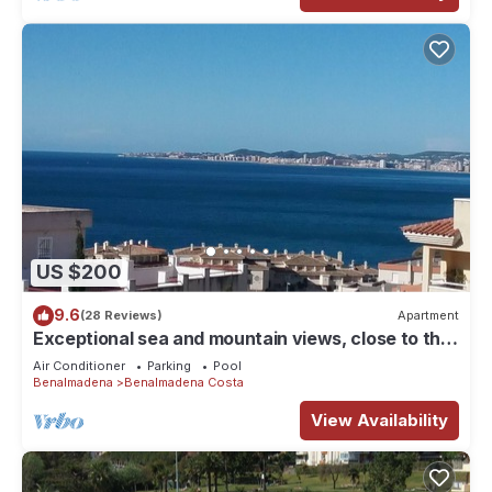
US $200
9.6
(28 Reviews)
Apartment
Exceptional sea and mountain views, close to the
beach!
Air Conditioner
Parking
Pool
Benalmadena
Benalmadena Costa
View Availability