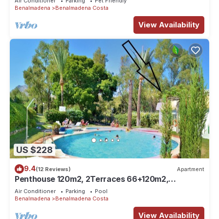
Air Conditioner
Parking
Pet Friendly
Benalmadena
Benalmadena Costa
View Availability
US $228
9.4
(12 Reviews)
Apartment
Penthouse 120m2, 2Terraces 66+120m2,
2Pools,Garden,Golf, Beach 300m,
Air Conditioner
Parking
Pool
Benalmadena
Benalmadena Costa
View Availability