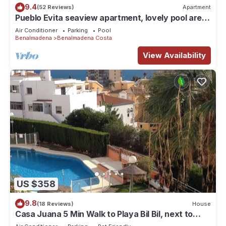
9.4
(52 Reviews)
Apartment
Pueblo Evita seaview apartment, lovely pool area
in Benalmadena, close to beach!
Air Conditioner
Parking
Pool
Benalmadena
Benalmadena Costa
View Availability
US $358
9.8
(18 Reviews)
House
Casa Juana 5 Min Walk to Playa Bil Bil, next to
Parque Paloma in Benalmadena