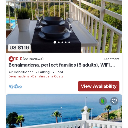
US $116
10.0
(22 Reviews)
Apartment
Benalmadena, perfect families (5 adults), WIFI,
good weather, tranquility, leisure
Air Conditioner
Parking
Pool
Benalmadena
Benalmadena Costa
View Availability