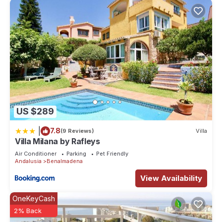
US $289
|
7.8
(9 Reviews)
Villa
Villa Milana by Rafleys
Air Conditioner
Parking
Pet Friendly
Andalusia
Benalmadena
View Availability
OneKeyCash
2% Back