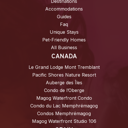
Destinations
Accommodations
Guides
Faq
Unique Stays
Pet-Friendly Homes
All Business
CANADA
Le Grand Lodge Mont Tremblant
Pacific Shores Nature Resort
Auberge des Îles
Condo de l’Oberge
Magog Waterfront Condo
Condo du Lac Memphrémagog
Condos Memphrémagog
Magog Waterfront Studio 106