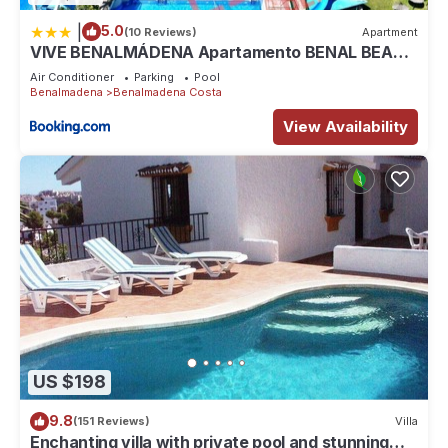
|
5.0
(10 Reviews)
Apartment
VIVE BENALMÁDENA Apartamento BENAL BEACH
103, Parque Acuático, Playa 100m
Air Conditioner
Parking
Pool
Benalmadena
Benalmadena Costa
View Availability
US $198
9.8
(151 Reviews)
Villa
Enchanting villa with private pool and stunning