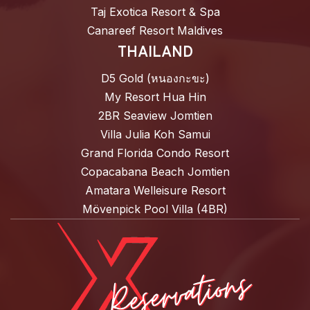
Taj Exotica Resort & Spa
Canareef Resort Maldives
THAILAND
D5 Gold (หนองกะขะ)
My Resort Hua Hin
2BR Seaview Jomtien
Villa Julia Koh Samui
Grand Florida Condo Resort
Copacabana Beach Jomtien
Amatara Welleisure Resort
Mövenpick Pool Villa (4BR)