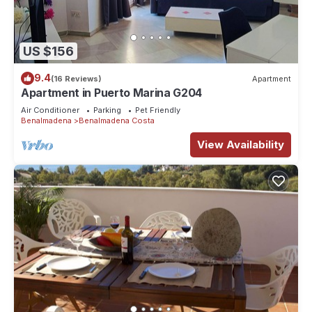
US $156
9.4
(16 Reviews)
Apartment
Apartment in Puerto Marina G204
Air Conditioner
Parking
Pet Friendly
Benalmadena
Benalmadena Costa
View Availability