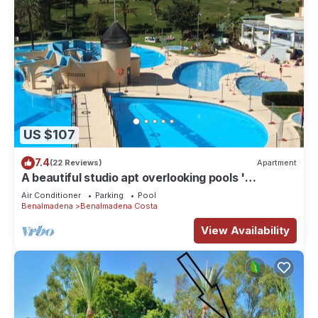
US $107
7.4
(22 Reviews)
Apartment
A beautiful studio apt overlooking pools '
Minerva.Jupiter @ Bonanza Square '
Air Conditioner
Parking
Pool
Benalmadena
Benalmadena Costa
View Availability