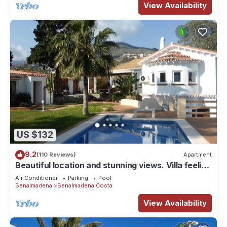
View Availability
US $132
9.2
(110 Reviews)
Apartment
Beautiful location and stunning views. Villa feeling
but at apartment prices!
Air Conditioner
Parking
Pool
Benalmadena
Benalmadena Costa
View Availability