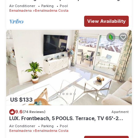
views, close to beach.
Air Conditioner
Parking
Pool
Benalmadena
Benalmadena Costa
View Availability
US $133
9.6
(74 Reviews)
Apartment
LUX. Frontbeach, 5 POOLS. Terrace, TV 65'-2
B.C. 4 ppl. WIFI. Netflix.
Air Conditioner
Parking
Pool
Benalmadena
Benalmadena Costa