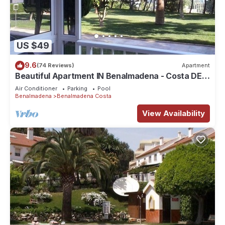
US $49
9.6
(74 Reviews)
Apartment
Beautiful Apartment IN Benalmadena - Costa DEL
SOL
Air Conditioner
Parking
Pool
Benalmadena
Benalmadena Costa
View Availability