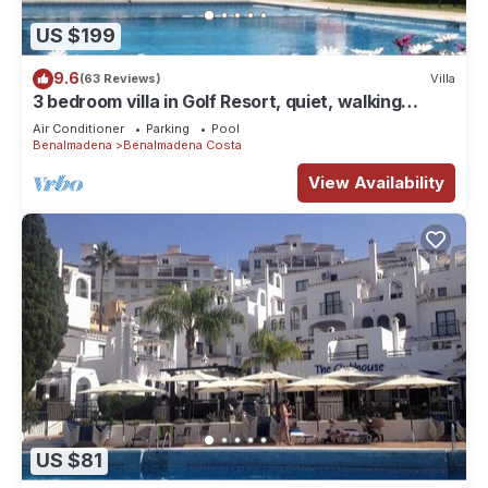
US $199
9.6
(63 Reviews)
Villa
3 bedroom villa in Golf Resort, quiet, walking
distance to beach, parking, pool
Air Conditioner
Parking
Pool
Benalmadena
Benalmadena Costa
View Availability
US $81