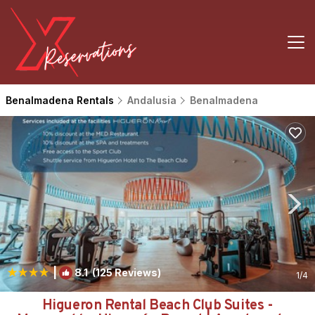
Benalmadena Rentals
Andalusia
Benalmadena
|
8.1
(125 Reviews)
1
/4
Higueron Rental Beach Club Suites -