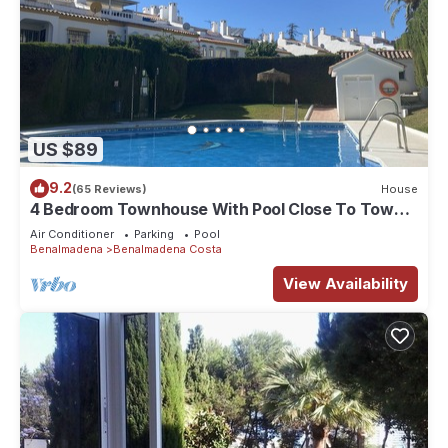
US $89
9.2
(65 Reviews)
House
4 Bedroom Townhouse With Pool Close To Town,
Beach And Park - Free WiFi
Air Conditioner
Parking
Pool
Benalmadena
Benalmadena Costa
View Availability