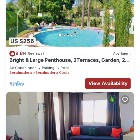
US $256
9.8
(6 Reviews)
Apartment
Bright & Large Penthouse, 2Terraces, Garden, 2
Pools, 300 Beaches, Golf
Air Conditioner
Parking
Pool
Benalmadena
Benalmadena Costa
View Availability