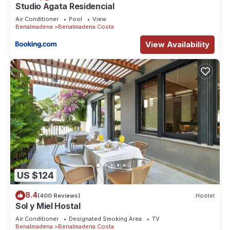
regarded as “accurate”. If you have any concerns about the
Studio Agata Residencial
information or accuracy describing this Apartment, please let
Air Conditioner
Pool
View
us know.
Benalmadena
Benalmadena Costa
View Availability
US $124
8.4
(400 Reviews)
Hostel
Sol y Miel Hostal
Air Conditioner
Designated Smoking Area
TV
Benalmadena
Benalmadena Costa