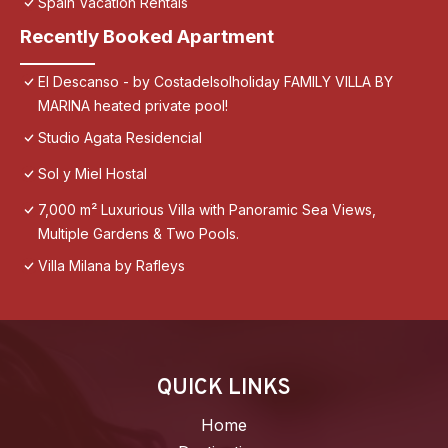
Spain Vacation Rentals
Recently Booked Apartment
El Descanso - by Costadelsolholiday FAMILY VILLA BY
MARINA heated private pool!
Studio Agata Residencial
Sol y Miel Hostal
7,000 m² Luxurious Villa with Panoramic Sea Views,
Multiple Gardens & Two Pools.
Villa Milana by Rafleys
QUICK LINKS
Home