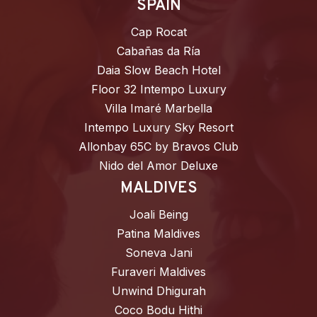
SPAIN
Cap Rocat
Cabañas da Ría
Daia Slow Beach Hotel
Floor 32 Intempo Luxury
Villa Imaré Marbella
Intempo Luxury Sky Resort
Allonbay 65C by Bravos Club
Nido del Amor Deluxe
MALDIVES
Joali Being
Patina Maldives
Soneva Jani
Furaveri Maldives
Unwind Dhigurah
Coco Bodu Hithi