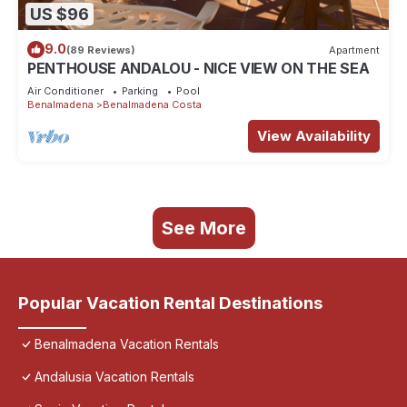
US $96
9.0
(89 Reviews)
Apartment
PENTHOUSE ANDALOU - NICE VIEW ON THE SEA
Air Conditioner
Parking
Pool
Benalmadena
Benalmadena Costa
View Availability
See More
Popular Vacation Rental Destinations
Benalmadena Vacation Rentals
Andalusia Vacation Rentals