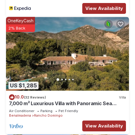
View Availability
OneKeyCash
2% Back
US $1,285
10.0
(32 Reviews)
Villa
7,000 m² Luxurious Villa with Panoramic Sea
Views, Multiple Gardens & Two Pools.
Air Conditioner
Parking
Pet Friendly
Benalmadena
Rancho Domingo
View Availability