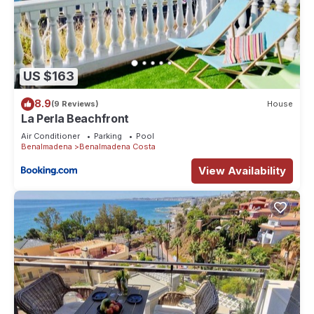
US $163
8.9
(9 Reviews)
House
La Perla Beachfront
Air Conditioner
Parking
Pool
Benalmadena
Benalmadena Costa
View Availability